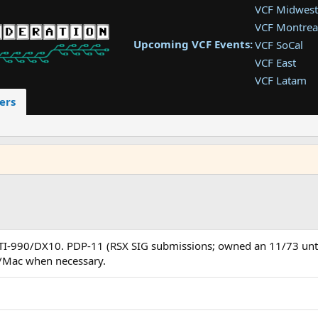
VCF Midwest
VCF Montrea
Upcoming VCF Events:
VCF SoCal
VCF East
VCF Latam
VCF Pac. NW
ers
VCF Southwe
VCF Southea
VCF West
. TI-990/DX10. PDP-11 (RSX SIG submissions; owned an 11/73 unt
s/Mac when necessary.