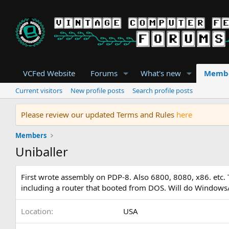
VCFed Website
Forums
What's new
Memb
Current visitors
New profile posts
Search profile posts
Please review our updated Terms and Rules
here
Members
Uniballer
First wrote assembly on PDP-8. Also 6800, 8080, x86. etc
including a router that booted from DOS. Will do Window
Location
USA