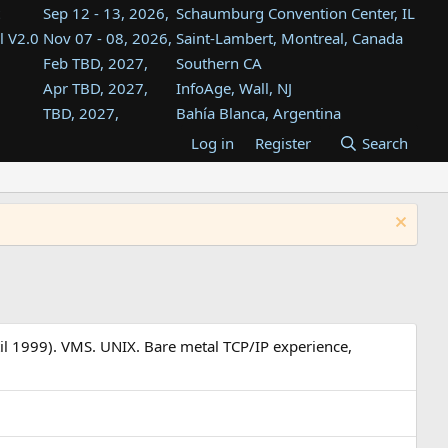
Sep 12 - 13, 2026,
Schaumburg Convention Center, IL
l V2.0
Nov 07 - 08, 2026,
Saint-Lambert, Montreal, Canada
Feb TBD, 2027,
Southern CA
Apr TBD, 2027,
InfoAge, Wall, NJ
TBD, 2027,
Bahía Blanca, Argentina
TBD , 2027,
Tukwila, WA
Log in
Register
Search
st
TBD, 2027,
Westin Dallas Fort Worth Airport
st
Aug TBD, 2027,
Atlanta, GA
Aug TBD, 2027,
Mountain View, CA
il 1999). VMS. UNIX. Bare metal TCP/IP experience,