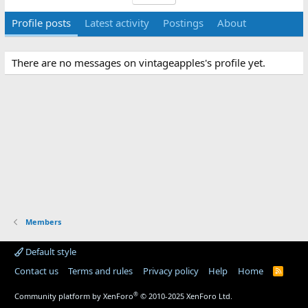
Profile posts
Latest activity
Postings
About
There are no messages on vintageapples's profile yet.
Members
Default style
Contact us
Terms and rules
Privacy policy
Help
Home
R
S
S
®
Community platform by XenForo
© 2010-2025 XenForo Ltd.