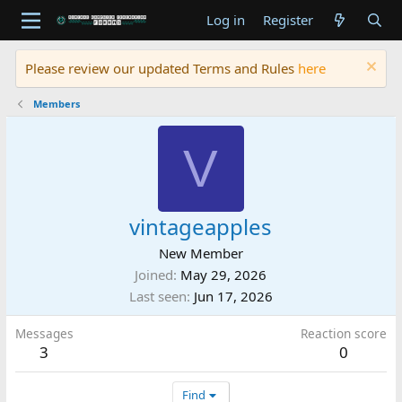
Log in
Register
Please review our updated Terms and Rules
here
Members
V
vintageapples
New Member
Joined
May 29, 2026
Last seen
Jun 17, 2026
Messages
Reaction score
3
0
Find