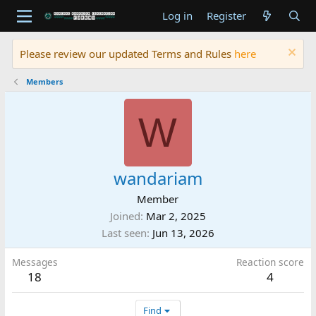
Log in
Register
Please review our updated Terms and Rules
here
Members
W
wandariam
Member
Joined
Mar 2, 2025
Last seen
Jun 13, 2026
Messages
Reaction score
18
4
Find