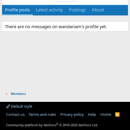
Profile posts
Latest activity
Postings
About
There are no messages on wandariam's profile yet.
Members
Default style
Contact us
Terms and rules
Privacy policy
Help
Home
R
S
S
®
Community platform by XenForo
© 2010-2025 XenForo Ltd.