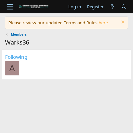
Log in
Register
Please review our updated Terms and Rules
here
Members
Warks36
Following
A