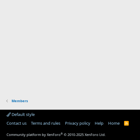
Members
Default style
Contact us
Terms and rules
Privacy policy
Help
Home
R
S
S
®
Community platform by XenForo
© 2010-2025 XenForo Ltd.