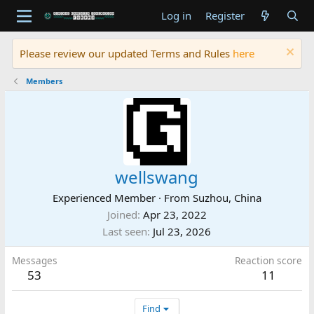
Log in
Register
Please review our updated Terms and Rules
here
Members
wellswang
Experienced Member
·
From
Suzhou, China
Joined
Apr 23, 2022
Last seen
Jul 23, 2026
Messages
Reaction score
53
11
Find