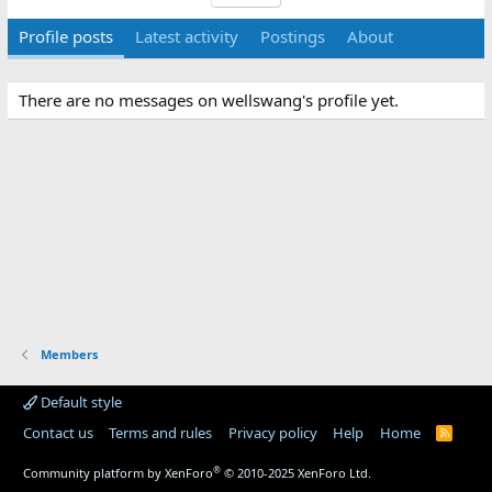
Profile posts
Latest activity
Postings
About
There are no messages on wellswang's profile yet.
Members
Default style
Contact us
Terms and rules
Privacy policy
Help
Home
R
S
S
®
Community platform by XenForo
© 2010-2025 XenForo Ltd.