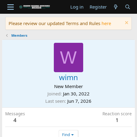
Log in
Register
Please review our updated Terms and Rules
here
Members
W
wimn
New Member
Joined
Jan 30, 2022
Last seen
Jun 7, 2026
Messages
Reaction score
4
1
Find