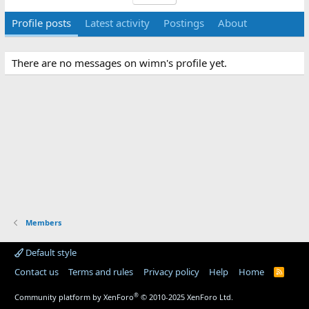
Profile posts
Latest activity
Postings
About
There are no messages on wimn's profile yet.
Members
Default style
Contact us
Terms and rules
Privacy policy
Help
Home
R
S
S
®
Community platform by XenForo
© 2010-2025 XenForo Ltd.