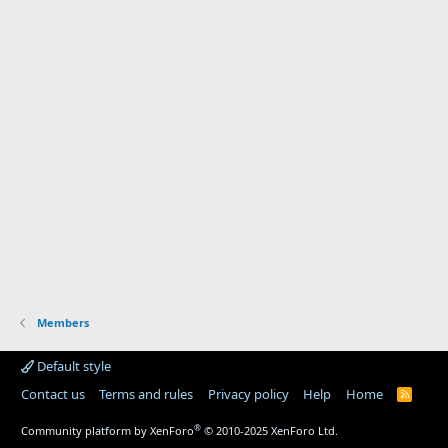
Members
Default style
Contact us
Terms and rules
Privacy policy
Help
Home
R
S
S
®
Community platform by XenForo
© 2010-2025 XenForo Ltd.