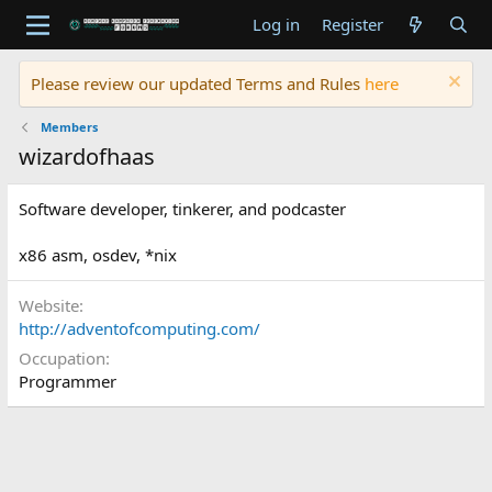
Log in
Register
Please review our updated Terms and Rules
here
Members
wizardofhaas
Software developer, tinkerer, and podcaster
x86 asm, osdev, *nix
Website
http://adventofcomputing.com/
Occupation
Programmer