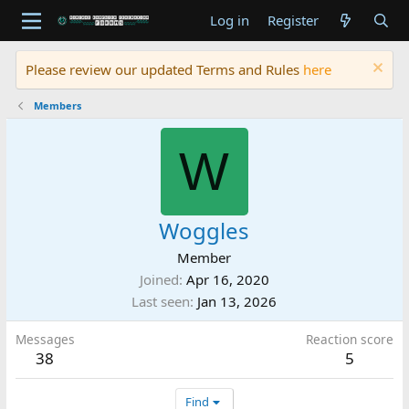
Log in
Register
Please review our updated Terms and Rules
here
Members
W
Woggles
Member
Joined
Apr 16, 2020
Last seen
Jan 13, 2026
Messages
Reaction score
38
5
Find