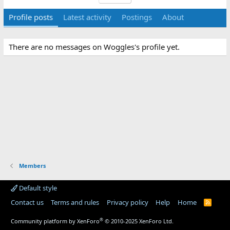
Profile posts
Latest activity
Postings
About
There are no messages on Woggles's profile yet.
Members
Default style
Contact us
Terms and rules
Privacy policy
Help
Home
R
S
S
®
Community platform by XenForo
© 2010-2025 XenForo Ltd.