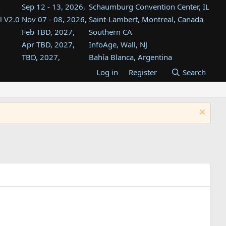
Sep 12 - 13, 2026,
Schaumburg Convention Center, IL
l V2.0
Nov 07 - 08, 2026,
Saint-Lambert, Montreal, Canada
Feb TBD, 2027,
Southern CA
Apr TBD, 2027,
InfoAge, Wall, NJ
TBD, 2027,
Bahía Blanca, Argentina
TBD , 2027,
Tukwila, WA
Log in
Register
Search
st
TBD, 2027,
Westin Dallas Fort Worth Airport
st
Aug TBD, 2027,
Atlanta, GA
Aug TBD, 2027,
Mountain View, CA