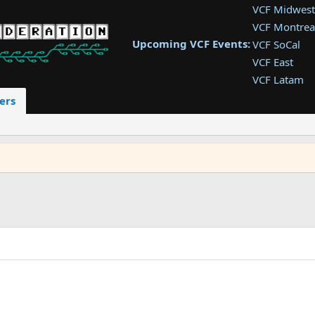
VCF Midwest
VCF Montrea
Upcoming VCF Events:
VCF SoCal
VCF East
VCF Latam
VCF Pac. NW
ers
VCF Southwe
VCF Southea
VCF West