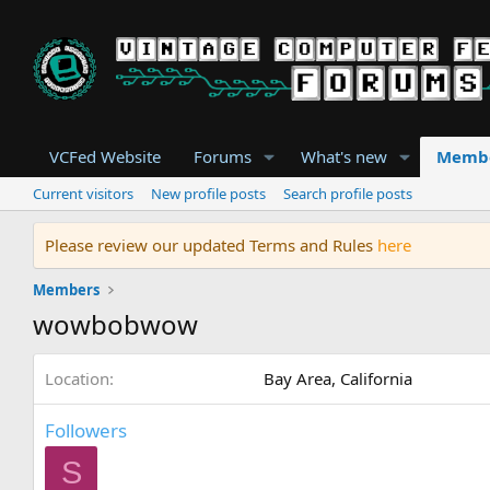
VCFed Website
Forums
What's new
Memb
Current visitors
New profile posts
Search profile posts
Please review our updated Terms and Rules
here
Members
wowbobwow
Location
Bay Area, California
Followers
S