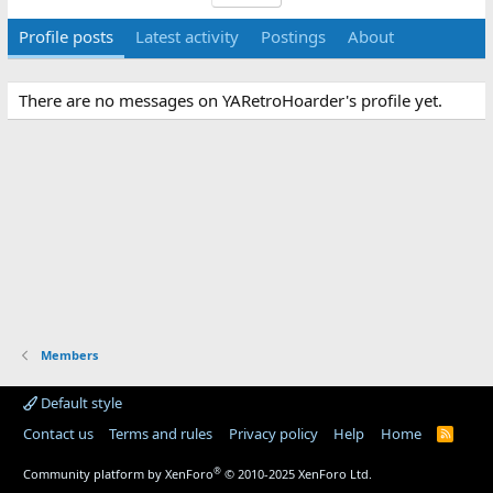
Profile posts
Latest activity
Postings
About
There are no messages on YARetroHoarder's profile yet.
Members
Default style
Contact us
Terms and rules
Privacy policy
Help
Home
R
S
S
®
Community platform by XenForo
© 2010-2025 XenForo Ltd.