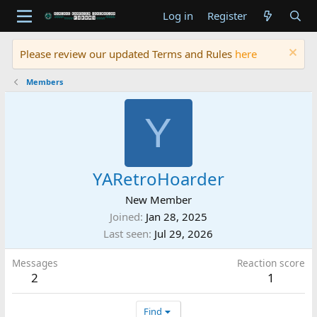
Log in
Register
Please review our updated Terms and Rules
here
Members
Y
YARetroHoarder
New Member
Joined
Jan 28, 2025
Last seen
Jul 29, 2026
Messages
Reaction score
2
1
Find