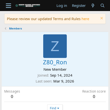
Log in
Register
Please review our updated Terms and Rules
here
Members
Z
Z80_Ron
New Member
Joined
Sep 14, 2024
Last seen
Mar 9, 2026
Messages
Reaction score
0
0
Find