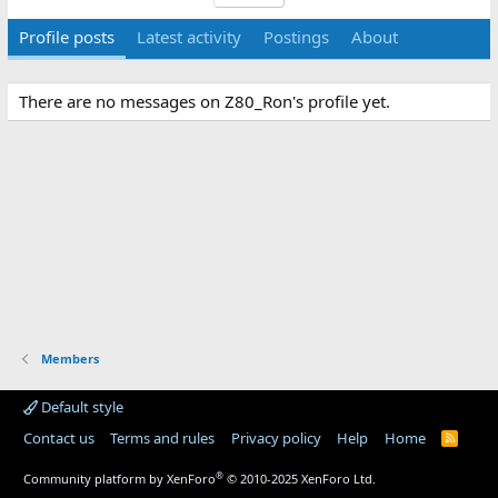
Profile posts
Latest activity
Postings
About
There are no messages on Z80_Ron's profile yet.
Members
Default style
Contact us
Terms and rules
Privacy policy
Help
Home
R
S
S
®
Community platform by XenForo
© 2010-2025 XenForo Ltd.