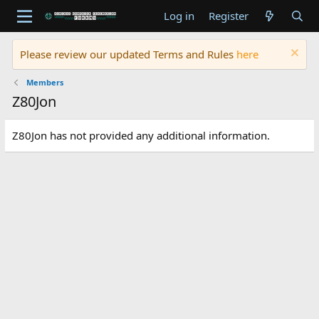
Log in
Register
Please review our updated Terms and Rules
here
Members
Z80Jon
Z80Jon has not provided any additional information.