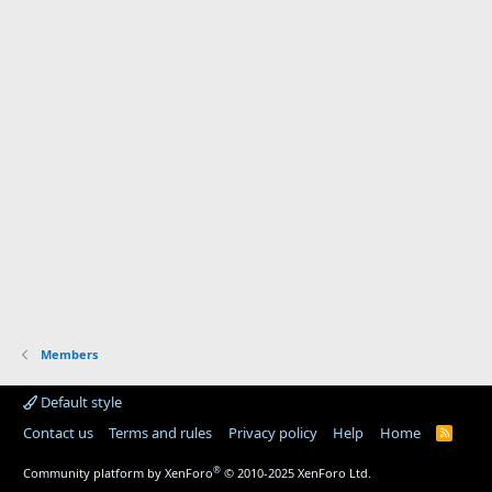
Members
Default style
Contact us
Terms and rules
Privacy policy
Help
Home
R
S
S
®
Community platform by XenForo
© 2010-2025 XenForo Ltd.