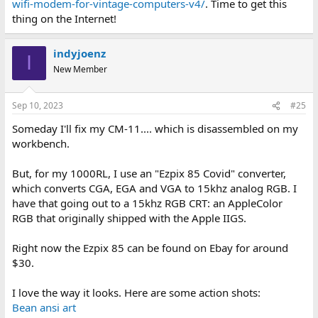
wifi-modem-for-vintage-computers-v4/
. Time to get this
thing on the Internet!
indyjoenz
I
New Member
Sep 10, 2023
#25
Someday I'll fix my CM-11.... which is disassembled on my
workbench.
But, for my 1000RL, I use an "Ezpix 85 Covid" converter,
which converts CGA, EGA and VGA to 15khz analog RGB. I
have that going out to a 15khz RGB CRT: an AppleColor
RGB that originally shipped with the Apple IIGS.
Right now the Ezpix 85 can be found on Ebay for around
$30.
I love the way it looks. Here are some action shots:
Bean ansi art