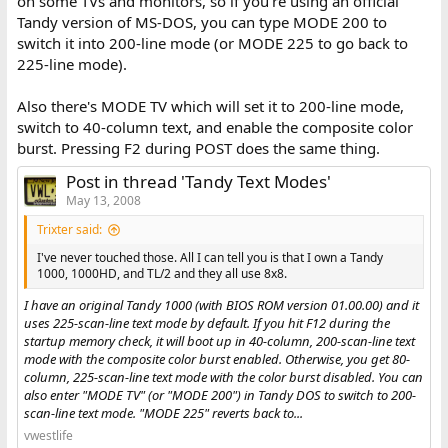
on some TVs and monitors, so if you're using an official
Tandy version of MS-DOS, you can type MODE 200 to
switch it into 200-line mode (or MODE 225 to go back to
225-line mode).
Also there's MODE TV which will set it to 200-line mode,
switch to 40-column text, and enable the composite color
burst. Pressing F2 during POST does the same thing.
Post in thread 'Tandy Text Modes'
May 13, 2008
Trixter said:
I've never touched those. All I can tell you is that I own a Tandy
1000, 1000HD, and TL/2 and they all use 8x8.
I have an original Tandy 1000 (with BIOS ROM version 01.00.00) and it
uses 225-scan-line text mode by default. If you hit F12 during the
startup memory check, it will boot up in 40-column, 200-scan-line text
mode with the composite color burst enabled. Otherwise, you get 80-
column, 225-scan-line text mode with the color burst disabled. You can
also enter "MODE TV" (or "MODE 200") in Tandy DOS to switch to 200-
scan-line text mode. "MODE 225" reverts back to...
vwestlife