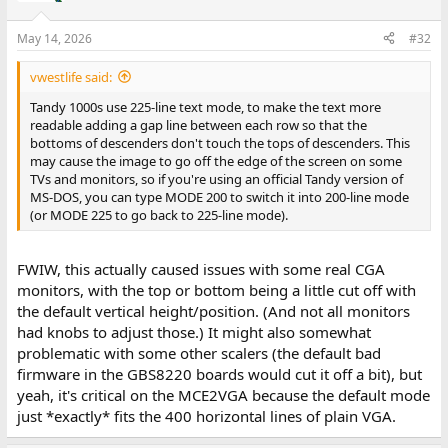
May 14, 2026
#32
vwestlife said:
Tandy 1000s use 225-line text mode, to make the text more
readable adding a gap line between each row so that the
bottoms of descenders don't touch the tops of descenders. This
may cause the image to go off the edge of the screen on some
TVs and monitors, so if you're using an official Tandy version of
MS-DOS, you can type MODE 200 to switch it into 200-line mode
(or MODE 225 to go back to 225-line mode).
FWIW, this actually caused issues with some real CGA
monitors, with the top or bottom being a little cut off with
the default vertical height/position. (And not all monitors
had knobs to adjust those.) It might also somewhat
problematic with some other scalers (the default bad
firmware in the GBS8220 boards would cut it off a bit), but
yeah, it's critical on the MCE2VGA because the default mode
just *exactly* fits the 400 horizontal lines of plain VGA.