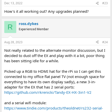
resistor, and are not being used properly as the source is
Dec 13, 2022
#23
connected to the "load" (green pull-down) and a resistor
How's it all working out? Any upgrades planned?
to ground. This effectively pulls down green unless blue
or intensity are on, so it also affects low-intensity green.
ross.dykes
I actually like the way this looks as it's less washed out,
R
Experienced Member
so it turned out to be a "feature". It's not perfect as
green is always going to be pulled down a little bit, but
it looks OK when playing Kings Quest!
Aug 28, 2023
#24
Not really related to the alternate monitor discussion, but I
decided to dust off the EX and play with it a bit, poor thing
has been sitting idle for a while.
Picked up a RGB to HDMI hat for the rPi so I can get this
connected to my office flat panel TV (not enough space for
everything to have its own display sadly), a new 3-in-
adapter for the EX that has 2 serial ports:
https://github.com/rkrenicki/Tandy-EX-HX-3in1-V2
and a serial wifi module:
https://www.tindie.com/products/theoldnet/rs232-serial-