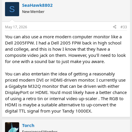
SeaHawk8802
S
New Member
May 17, 2026
#33
You can also use a more modern computer monitor like a
Dell 2005FPW. I had a Dell 2005 FPW back in high school
and college, and this is how I know that they have a
composite video jack on them. However, you'll need to look
for one with a sound bar to just make you aware.
You can also entertain the idea of getting a reasonably
priced modern DVI or HDMI-driven monitor. I currently use
a Gigabyte M32Q monitor that can be driven with either
DisplayPort or HDMI. You'd most likely have a better chance
of using a retro tin or internal video up-scaler . The RGB to
HDMI is maybe a suitable alternative to up-convert the
digital TTL signal from your Tandy 1000EX.
Torch
Experienced Member