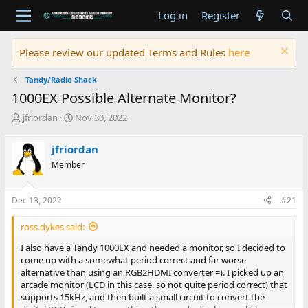
Log in
Register
Please review our updated Terms and Rules
here
Tandy/Radio Shack
1000EX Possible Alternate Monitor?
T
S
jfriordan
Nov 30, 2022
h
t
r
a
jfriordan
e
r
Member
a
t
d
d
s
a
Dec 13, 2022
#21
t
t
a
e
ross.dykes said:
r
t
I also have a Tandy 1000EX and needed a monitor, so I decided to
e
come up with a somewhat period correct and far worse
r
alternative than using an RGB2HDMI converter =). I picked up an
arcade monitor (LCD in this case, so not quite period correct) that
supports 15kHz, and then built a small circuit to convert the