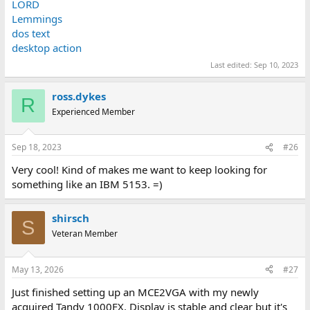
LORD
Lemmings
dos text
desktop action
Last edited:
Sep 10, 2023
ross.dykes
R
Experienced Member
Sep 18, 2023
#26
Very cool! Kind of makes me want to keep looking for
something like an IBM 5153. =)
shirsch
S
Veteran Member
May 13, 2026
#27
Just finished setting up an MCE2VGA with my newly
acquired Tandy 1000EX. Display is stable and clear but it's