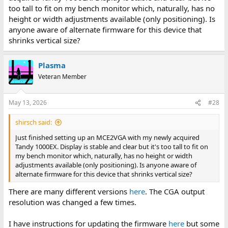
too tall to fit on my bench monitor which, naturally, has no
height or width adjustments available (only positioning). Is
anyone aware of alternate firmware for this device that
shrinks vertical size?
Plasma
Veteran Member
May 13, 2026
#28
shirsch said:
Just finished setting up an MCE2VGA with my newly acquired
Tandy 1000EX. Display is stable and clear but it's too tall to fit on
my bench monitor which, naturally, has no height or width
adjustments available (only positioning). Is anyone aware of
alternate firmware for this device that shrinks vertical size?
There are many different versions
here
. The CGA output
resolution was changed a few times.
I have instructions for updating the firmware
here
but some