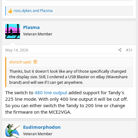
ross.dykes
and
Plasma
R
e
a
Plasma
c
t
Veteran Member
i
o
n
May 14, 2026
#31
s
:
shirsch said:
Thanks, but it doesn't look like any of those specifically changed
the display size. Still, I ordered a USB Blaster on eBay (Waveshare
brand) and will see if I can get anywhere.
The switch to
480 line output
added support for Tandy's
225 line mode. With only 400 line output it will be cut off.
So you can either switch the Tandy to 200 line or change
the firmware on the MCE2VGA.
Eudimorphodon
Veteran Member