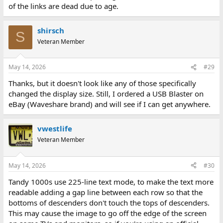
of the links are dead due to age.
shirsch
S
Veteran Member
May 14, 2026
#29
Thanks, but it doesn't look like any of those specifically
changed the display size. Still, I ordered a USB Blaster on
eBay (Waveshare brand) and will see if I can get anywhere.
vwestlife
Veteran Member
May 14, 2026
#30
Tandy 1000s use 225-line text mode, to make the text more
readable adding a gap line between each row so that the
bottoms of descenders don't touch the tops of descenders.
This may cause the image to go off the edge of the screen