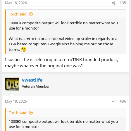
May 18, 2026
#35
Torch said:
1000EX composite output will look terrible no matter what you
use for a monitor.
What is a retro tin or an internal video up-scaler in regards to a
CGA based computer? Google ain't helping me out on those
terms.
I suspect he is referring to a retroTINK branded product,
maybe whatever the original one was?
vwestlife
Veteran Member
May 18, 2026
#36
Torch said:
1000EX composite output will look terrible no matter what you
use for a monitor.