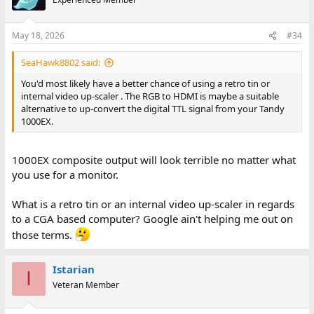
May 18, 2026
#34
SeaHawk8802 said:
You'd most likely have a better chance of using a retro tin or
internal video up-scaler . The RGB to HDMI is maybe a suitable
alternative to up-convert the digital TTL signal from your Tandy
1000EX.
1000EX composite output will look terrible no matter what
you use for a monitor.
What is a retro tin or an internal video up-scaler in regards
to a CGA based computer? Google ain't helping me out on
those terms.
Istarian
I
Veteran Member