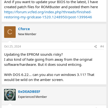
And if you want to update your BIOS to the latest, I have
created patch files for ROMBuster and posted them here
https://forum.vcfed.org/index.php?threads/finished-
restoring-my-gridcase-1520.1248950/post-1399646
Cforce
C
New Member
Oct 25, 2024
#4
Updating the EPROM sounds risky?
I also kind of hate going from away from the original
software/hardware. But it does sound enticing.
With DOS 6.22... can you also run windows 3.11? That
would be wild on the amber screen.
0xDEADBEEF
Experienced Member