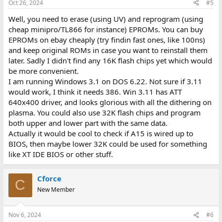
Oct 26, 2024
#5
Well, you need to erase (using UV) and reprogram (using
cheap minipro/TL866 for instance) EPROMs. You can buy
EPROMs on ebay cheaply (try findin fast ones, like 100ns)
and keep original ROMs in case you want to reinstall them
later. Sadly I didn't find any 16K flash chips yet which would
be more convenient.
I am running Windows 3.1 on DOS 6.22. Not sure if 3.11
would work, I think it needs 386. Win 3.11 has ATT
640x400 driver, and looks glorious with all the dithering on
plasma. You could also use 32K flash chips and program
both upper and lower part with the same data.
Actually it would be cool to check if A15 is wired up to
BIOS, then maybe lower 32K could be used for something
like XT IDE BIOS or other stuff.
Cforce
C
New Member
Nov 6, 2024
#6