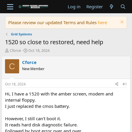
Log in
Register
Please review our updated Terms and Rules
here
Grid Systems
1520 so close to restored, need help
T
S
Cforce
Oct 18, 2024
h
t
r
a
Cforce
C
e
r
New Member
a
t
d
d
s
a
Oct 18, 2024
#1
t
t
a
e
Hi, I have a 1520 with the amber screen, modem and
r
internal floppy.
t
I just replaced the cmos battery.
e
r
However, I still can't boot it.
It reads hard disk diagnostic failure.
Followed by boot error over and over.