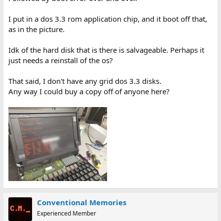
I put in a dos 3.3 rom application chip, and it boot off that,
as in the picture.
Idk of the hard disk that is there is salvageable. Perhaps it
just needs a reinstall of the os?
That said, I don't have any grid dos 3.3 disks.
Any way I could buy a copy off of anyone here?
Conventional Memories
Experienced Member