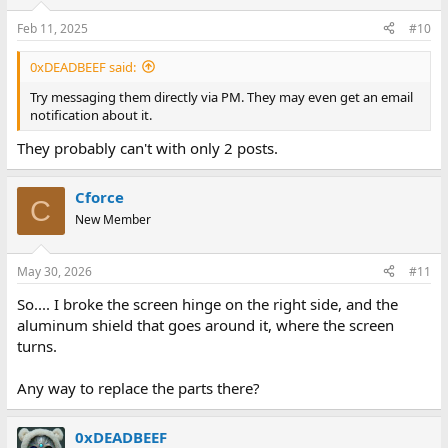
Feb 11, 2025
#10
0xDEADBEEF said:
Try messaging them directly via PM. They may even get an email
notification about it.
They probably can't with only 2 posts.
Cforce
C
New Member
May 30, 2026
#11
So.... I broke the screen hinge on the right side, and the
aluminum shield that goes around it, where the screen
turns.
Any way to replace the parts there?
0xDEADBEEF