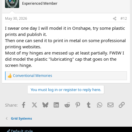
Experienced Member
May 30, 2026
#12
I swear one day I will model it in Onshape, try some plastic
prints and publish it.
Then one can send it to print in metal on some professional
printing websites.
Most of my hinges are messed up at least partially. FWIW I
did model the plastic "lubricating" cap that goes on the
screen hinge.
Conventional Memories
R
e
a
You must log in or register to reply here.
c
t
i
Facebook
X
Bluesky
LinkedIn
Reddit
Pinterest
Tumblr
WhatsApp
Email
Lin
Share:
o
n
s
Grid Systems
:
Default style