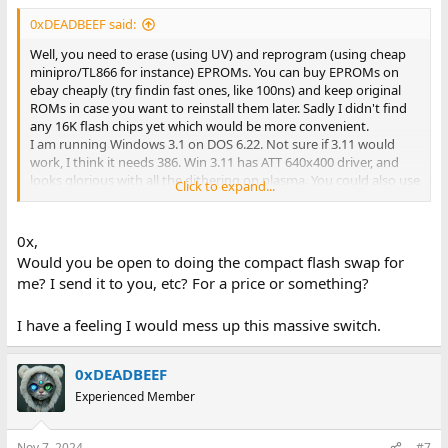
0xDEADBEEF said:
Well, you need to erase (using UV) and reprogram (using cheap
minipro/TL866 for instance) EPROMs. You can buy EPROMs on
ebay cheaply (try findin fast ones, like 100ns) and keep original
ROMs in case you want to reinstall them later. Sadly I didn't find
any 16K flash chips yet which would be more convenient.
I am running Windows 3.1 on DOS 6.22. Not sure if 3.11 would
work, I think it needs 386. Win 3.11 has ATT 640x400 driver, and
looks glorious with all the dithering on plasma. You could also use
Click to expand...
32K flash chips and program both upper and lower part with the
same data.
Actually it would be cool to check if A15 is wired up to BIOS, then
0x,
maybe lower 32K could be used for something like XT IDE BIOS or
Would you be open to doing the compact flash swap for
other stuff.
me? I send it to you, etc? For a price or something?
I have a feeling I would mess up this massive switch.
0xDEADBEEF
Experienced Member
Nov 7, 2024
#7