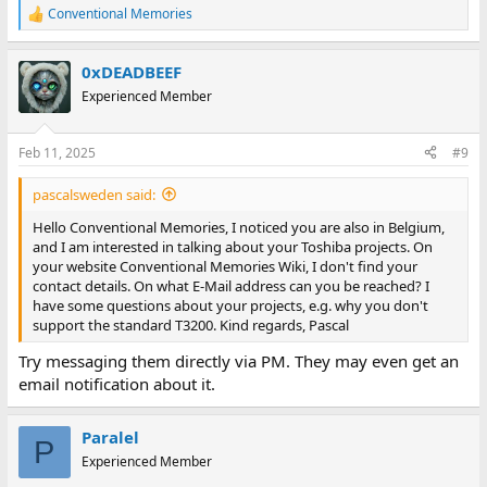
Conventional Memories
R
e
a
0xDEADBEEF
c
t
Experienced Member
i
o
n
Feb 11, 2025
#9
s
:
pascalsweden said:
Hello Conventional Memories, I noticed you are also in Belgium,
and I am interested in talking about your Toshiba projects. On
your website Conventional Memories Wiki, I don't find your
contact details. On what E-Mail address can you be reached? I
have some questions about your projects, e.g. why you don't
support the standard T3200. Kind regards, Pascal
Try messaging them directly via PM. They may even get an
email notification about it.
Paralel
P
Experienced Member