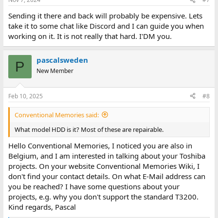
Sending it there and back will probably be expensive. Lets
take it to some chat like Discord and I can guide you when
working on it. It is not really that hard. I'DM you.
pascalsweden
P
New Member
Feb 10, 2025
#8
Conventional Memories said:
What model HDD is it? Most of these are repairable.
Hello Conventional Memories, I noticed you are also in
Belgium, and I am interested in talking about your Toshiba
projects. On your website Conventional Memories Wiki, I
don't find your contact details. On what E-Mail address can
you be reached? I have some questions about your
projects, e.g. why you don't support the standard T3200.
Kind regards, Pascal