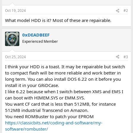
Oct 19, 2024
#2
What model HDD is it? Most of these are repairable.
0xDEADBEEF
Experienced Member
Oct 25, 2024
#3
I think your HDD is a toast. It may be repairable but switch
to compact flash will be more reliable and work better in
long term. You can also install DOS 6.22 on it before you
install it in your GRiDCase.
I like 6.22 because when I switch between XMS and EMS I
can boot with HIMEM.SYS or EMM.SYS.
You want CF card that is less than 512MB, for instance
512MB industrial Transcend on Amazon.
You need ROMBuster to patch your EPROM
https://classicbits.net/coding-and-software/my-
software/rombuster/