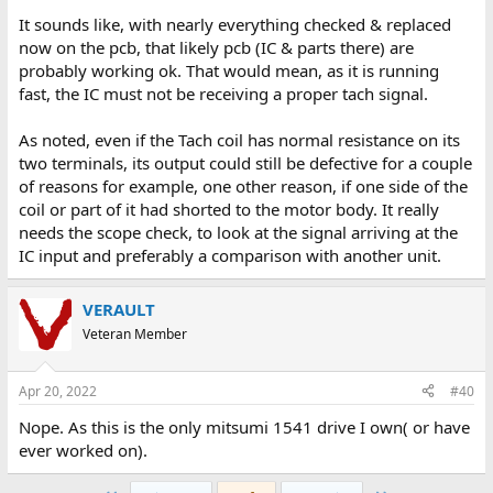
It sounds like, with nearly everything checked & replaced
now on the pcb, that likely pcb (IC & parts there) are
probably working ok. That would mean, as it is running
fast, the IC must not be receiving a proper tach signal.
As noted, even if the Tach coil has normal resistance on its
two terminals, its output could still be defective for a couple
of reasons for example, one other reason, if one side of the
coil or part of it had shorted to the motor body. It really
needs the scope check, to look at the signal arriving at the
IC input and preferably a comparison with another unit.
VERAULT
Veteran Member
Apr 20, 2022
#40
Nope. As this is the only mitsumi 1541 drive I own( or have
ever worked on).