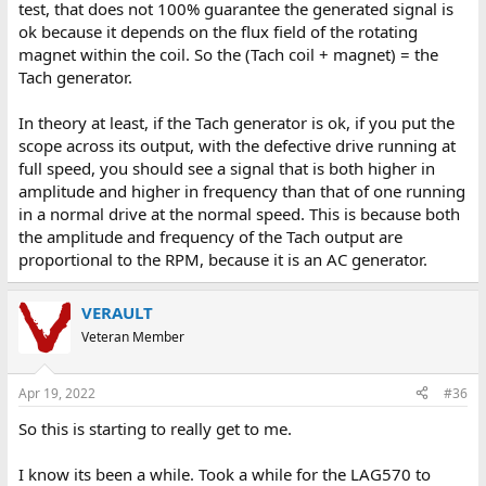
test, that does not 100% guarantee the generated signal is
ok because it depends on the flux field of the rotating
magnet within the coil. So the (Tach coil + magnet) = the
Tach generator.
In theory at least, if the Tach generator is ok, if you put the
scope across its output, with the defective drive running at
full speed, you should see a signal that is both higher in
amplitude and higher in frequency than that of one running
in a normal drive at the normal speed. This is because both
the amplitude and frequency of the Tach output are
proportional to the RPM, because it is an AC generator.
VERAULT
Veteran Member
Apr 19, 2022
#36
So this is starting to really get to me.
I know its been a while. Took a while for the LAG570 to