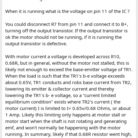
When it is running what is the voltage on pin 11 of the IC ?
You could disconnect R7 from pin 11 and connect it to B+,
turning off the output transistor. If the output transistor is
ok the motor should not be running, if it is running the
output transistor is defective.
With motor current a voltage is developed across R10,
0.68R, but in general, without the motor not stalled, this is
likely not enough to exceed the base-emitter voltage of TR1.
When the load is such that the TR1's b-e voltage exceeds
about 0.65V, TR1 conducts and robs base current from TR2,
lowering its emitter & collector current and thereby
lowering the TR1's b- e voltage, so a "current limited
equilibrium condition" exists where TR2's current ( the
motor current) I is limited to I= 0.65v/0.68 Ohms, or about
1 Amp. Likely this limiting only happens at motor stall or
motor start when the shaft is not rotating and generating
emf, and won't normally be happening with the motor
running. In summary, likely if that 0.68R resistor went high,