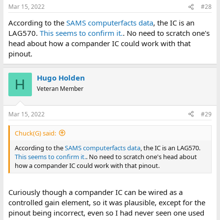
Mar 15, 2022
#28
According to the
SAMS computerfacts data
, the IC is an
LAG570.
This seems to confirm it.
. No need to scratch one's
head about how a compander IC could work with that
pinout.
Hugo Holden
H
Veteran Member
Mar 15, 2022
#29
Chuck(G) said:
According to the
SAMS computerfacts data
, the IC is an LAG570.
This seems to confirm it.
. No need to scratch one's head about
how a compander IC could work with that pinout.
Curiously though a compander IC can be wired as a
controlled gain element, so it was plausible, except for the
pinout being incorrect, even so I had never seen one used