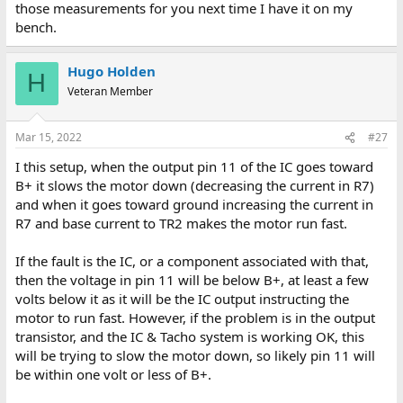
those measurements for you next time I have it on my
bench.
Hugo Holden
H
Veteran Member
Mar 15, 2022
#27
I this setup, when the output pin 11 of the IC goes toward
B+ it slows the motor down (decreasing the current in R7)
and when it goes toward ground increasing the current in
R7 and base current to TR2 makes the motor run fast.
If the fault is the IC, or a component associated with that,
then the voltage in pin 11 will be below B+, at least a few
volts below it as it will be the IC output instructing the
motor to run fast. However, if the problem is in the output
transistor, and the IC & Tacho system is working OK, this
will be trying to slow the motor down, so likely pin 11 will
be within one volt or less of B+.