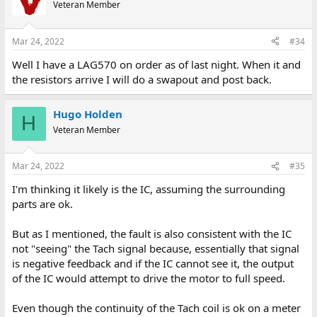
Veteran Member
Mar 24, 2022
#34
Well I have a LAG570 on order as of last night. When it and
the resistors arrive I will do a swapout and post back.
Hugo Holden
H
Veteran Member
Mar 24, 2022
#35
I'm thinking it likely is the IC, assuming the surrounding
parts are ok.
But as I mentioned, the fault is also consistent with the IC
not "seeing" the Tach signal because, essentially that signal
is negative feedback and if the IC cannot see it, the output
of the IC would attempt to drive the motor to full speed.
Even though the continuity of the Tach coil is ok on a meter