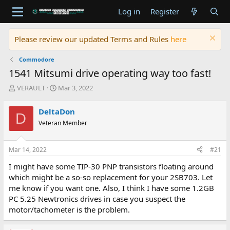
Log in
Register
Please review our updated Terms and Rules
here
Commodore
1541 Mitsumi drive operating way too fast!
T
S
VERAULT
Mar 3, 2022
h
t
r
a
DeltaDon
D
e
r
Veteran Member
a
t
d
d
s
a
Mar 14, 2022
#21
t
t
a
e
I might have some TIP-30 PNP transistors floating around
r
which might be a so-so replacement for your 2SB703. Let
t
me know if you want one. Also, I think I have some 1.2GB
e
PC 5.25 Newtronics drives in case you suspect the
r
motor/tachometer is the problem.