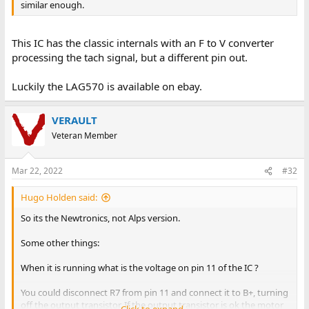
similar enough.
This IC has the classic internals with an F to V converter
processing the tach signal, but a different pin out.
Luckily the LAG570 is available on ebay.
VERAULT
Veteran Member
Mar 22, 2022
#32
Hugo Holden said:
So its the Newtronics, not Alps version.
Some other things:
When it is running what is the voltage on pin 11 of the IC ?
You could disconnect R7 from pin 11 and connect it to B+, turning
off the output transistor. If the output transistor is ok the motor