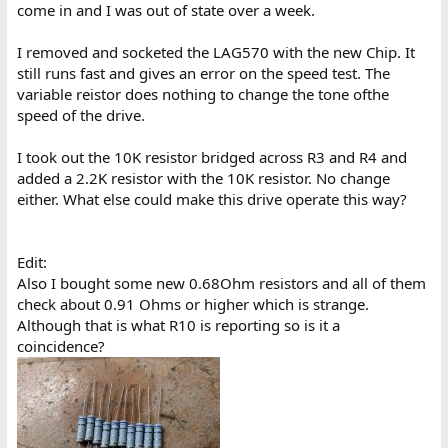
come in and I was out of state over a week.
I removed and socketed the LAG570 with the new Chip. It
still runs fast and gives an error on the speed test. The
variable reistor does nothing to change the tone ofthe
speed of the drive.
I took out the 10K resistor bridged across R3 and R4 and
added a 2.2K resistor with the 10K resistor. No change
either. What else could make this drive operate this way?
Edit:
Also I bought some new 0.68Ohm resistors and all of them
check about 0.91 Ohms or higher which is strange.
Although that is what R10 is reporting so is it a
coincidence?