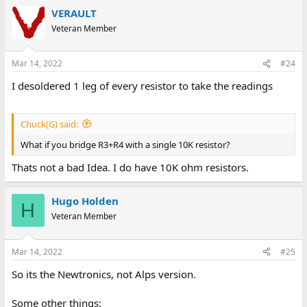
VERAULT
Veteran Member
Mar 14, 2022
#24
I desoldered 1 leg of every resistor to take the readings
Chuck(G) said:
What if you bridge R3+R4 with a single 10K resistor?
Thats not a bad Idea. I do have 10K ohm resistors.
Hugo Holden
H
Veteran Member
Mar 14, 2022
#25
So its the Newtronics, not Alps version.
Some other things: