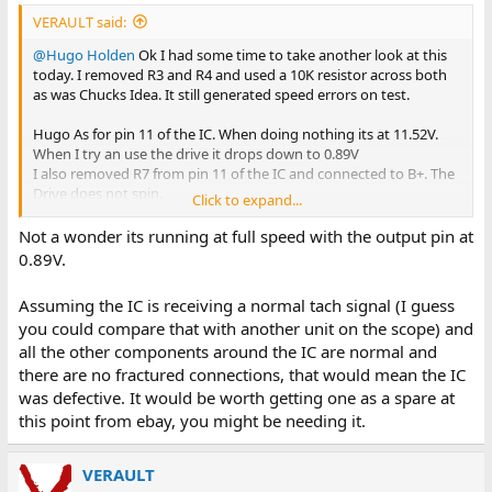
forces.
VERAULT said:
@Hugo Holden
Ok I had some time to take another look at this
today. I removed R3 and R4 and used a 10K resistor across both
as was Chucks Idea. It still generated speed errors on test.
Hugo As for pin 11 of the IC. When doing nothing its at 11.52V.
When I try an use the drive it drops down to 0.89V
I also removed R7 from pin 11 of the IC and connected to B+. The
Drive does not spin.
Click to expand...
Keep in mind I am still waiting for new resistors to arrive so I can
Not a wonder its running at full speed with the output pin at
replace R10 so I am still using the old R10 resistor in circuit.
0.89V.
Assuming the IC is receiving a normal tach signal (I guess
you could compare that with another unit on the scope) and
all the other components around the IC are normal and
there are no fractured connections, that would mean the IC
was defective. It would be worth getting one as a spare at
this point from ebay, you might be needing it.
VERAULT