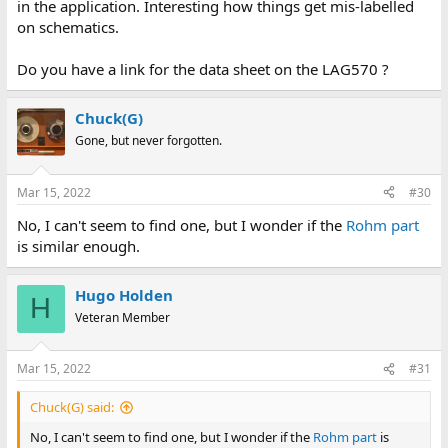
in the application. Interesting how things get mis-labelled
on schematics.
Do you have a link for the data sheet on the LAG570 ?
Chuck(G)
Gone, but never forgotten.
Mar 15, 2022
#30
No, I can't seem to find one, but I wonder if the
Rohm part
is similar enough.
Hugo Holden
H
Veteran Member
Mar 15, 2022
#31
Chuck(G) said:
No, I can't seem to find one, but I wonder if the
Rohm part
is