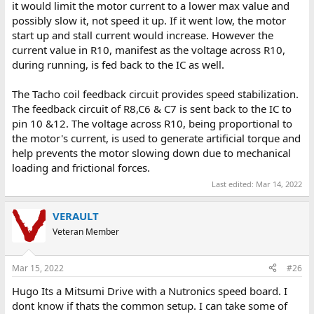
it would limit the motor current to a lower max value and
possibly slow it, not speed it up. If it went low, the motor
start up and stall current would increase. However the
current value in R10, manifest as the voltage across R10,
during running, is fed back to the IC as well.
The Tacho coil feedback circuit provides speed stabilization.
The feedback circuit of R8,C6 & C7 is sent back to the IC to
pin 10 &12. The voltage across R10, being proportional to
the motor's current, is used to generate artificial torque and
help prevents the motor slowing down due to mechanical
loading and frictional forces.
Last edited:
Mar 14, 2022
VERAULT
Veteran Member
Mar 15, 2022
#26
Hugo Its a Mitsumi Drive with a Nutronics speed board. I
dont know if thats the common setup. I can take some of