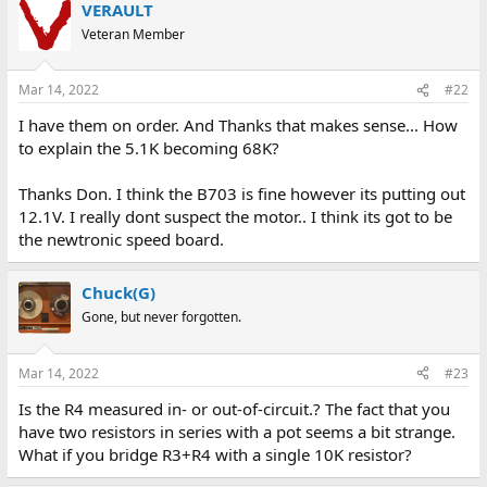
VERAULT
Veteran Member
Mar 14, 2022
#22
I have them on order. And Thanks that makes sense... How
to explain the 5.1K becoming 68K?
Thanks Don. I think the B703 is fine however its putting out
12.1V. I really dont suspect the motor.. I think its got to be
the newtronic speed board.
Chuck(G)
Gone, but never forgotten.
Mar 14, 2022
#23
Is the R4 measured in- or out-of-circuit.? The fact that you
have two resistors in series with a pot seems a bit strange.
What if you bridge R3+R4 with a single 10K resistor?