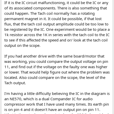
If it is the IC circuit malfunctioning, it could be the IC or any
of its associated components. There is also something that
could happen. The Tach coil normally has a rotating
permanent magnet in it. It could be possible, if that lost
flux, that the tach coil output amplitude could be too low to
be registered by the IC. One experiment would be to place a
1k resistor across the 1K in series with the tach coil to the IC
to see if this affected the speed and or/ look at the tach coil
output on the scope.
If you had another drive with the same board/motor that
was working, you could compare the output voltage on pin
11, and find out if the voltage on the faulty one was higher
or lower. That would help figure out where the problem was
located. Also could compare on the scope, the level of the
Tach output.
I'm having a little difficulty believing the IC in the diagram is
an NE570, which is a dual Compander IC for audio
compressor work that I have used many times. Its earth pin
is on pin 4 and it doesn't have an output pin on pin 11.