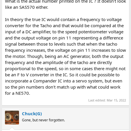
What is the actual number printed on the IC ? It doesn't look
like an SAS570 either.
In theory the true IC would contain a frequency to voltage
converter for the Tacho and that would be compared at the
input of a DC amplifier, to the speed potentiometer voltage
and the output voltage on pin 11 representing a difference
signal between those to levels such that when the tacho
frequency increases, the voltage on pin 11 increases to slow
the motor. Though, being an AC generator, both the output
frequency and the amplitude of the tacho are directly
proportional to the speed, so in some cases there might not
be an F to V converter in the IC. So it could be possible to
incorporate a Compander IC into a servo system, but even
so the pin numbers don't match up with what could work
for a NE570.
Last edited:
Mar 15, 2022
Chuck(G)
Gone, but never forgotten.