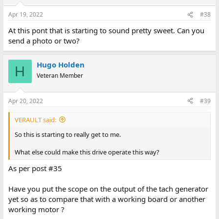
Apr 19, 2022
#38
At this pont that is starting to sound pretty sweet. Can you
send a photo or two?
Hugo Holden
H
Veteran Member
Apr 20, 2022
#39
VERAULT said:
So this is starting to really get to me.
What else could make this drive operate this way?
As per post #35
Have you put the scope on the output of the tach generator
yet so as to compare that with a working board or another
working motor ?