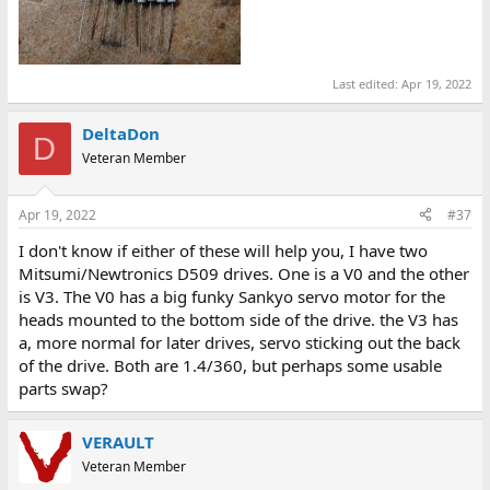
Last edited:
Apr 19, 2022
DeltaDon
D
Veteran Member
Apr 19, 2022
#37
I don't know if either of these will help you, I have two
Mitsumi/Newtronics D509 drives. One is a V0 and the other
is V3. The V0 has a big funky Sankyo servo motor for the
heads mounted to the bottom side of the drive. the V3 has
a, more normal for later drives, servo sticking out the back
of the drive. Both are 1.4/360, but perhaps some usable
parts swap?
VERAULT
Veteran Member