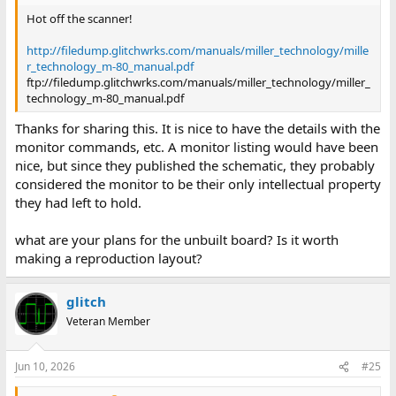
Hot off the scanner!
http://filedump.glitchwrks.com/manuals/miller_technology/mille
r_technology_m-80_manual.pdf
ftp://filedump.glitchwrks.com/manuals/miller_technology/miller_
technology_m-80_manual.pdf
Thanks for sharing this. It is nice to have the details with the
monitor commands, etc. A monitor listing would have been
nice, but since they published the schematic, they probably
considered the monitor to be their only intellectual property
they had left to hold.
what are your plans for the unbuilt board? Is it worth
making a reproduction layout?
glitch
Veteran Member
Jun 10, 2026
#25