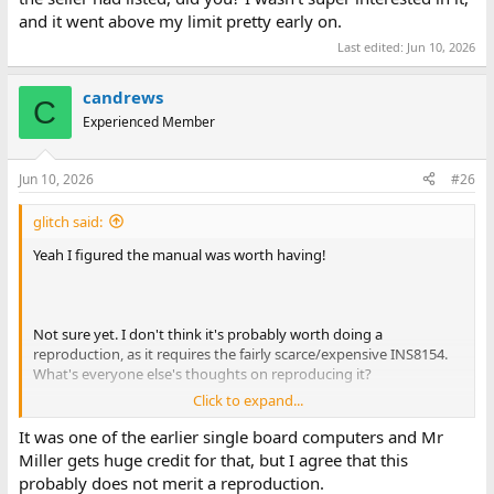
and it went above my limit pretty early on.
Last edited:
Jun 10, 2026
candrews
C
Experienced Member
Jun 10, 2026
#26
glitch said:
Yeah I figured the manual was worth having!
Not sure yet. I don't think it's probably worth doing a
reproduction, as it requires the fairly scarce/expensive INS8154.
What's everyone else's thoughts on reproducing it?
Click to expand...
You didn't happen to win the other Miller Technology board the
seller had listed, did you? I wasn't super interested in it, and it
It was one of the earlier single board computers and Mr
went above my limit pretty early on.
Miller gets huge credit for that, but I agree that this
probably does not merit a reproduction.