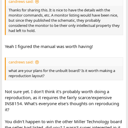
candrews said:
Thanks for sharing this. It is nice to have the details with the
monitor commands, etc. A monitor listing would have been nice,
but since they published the schematic, they probably
considered the monitor to be their only intellectual property they
had left to hold.
Yeah I figured the manual was worth having!
candrews said:
what are your plans for the unbuilt board? Is it worth making a
reproduction layout?
Not sure yet. I don't think it's probably worth doing a
reproduction, as it requires the fairly scarce/expensive
INS8154. What's everyone else's thoughts on reproducing
it?
You didn't happen to win the other Miller Technology board
the seller had listed, did you? I wasn't super interested in it,