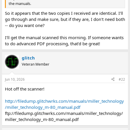
the manuals.
So it appears that the two copies I received are identical. I'll
go through and make sure, but if they are, I don't need both
-- do you want one?
I'll get the manual scanned this morning. If someone wants
to do advanced PDF processing, that'd be great!
glitch
Veteran Member
Jun 10, 2026
#22
Hot off the scanner!
http://filedump.glitchwrks.com/manuals/miller_technology
/miller_technology_m-80_manual.pdf
ftp://filedump.glitchwrks.com/manuals/miller_technology/
miller_technology_m-80_manual.pdf