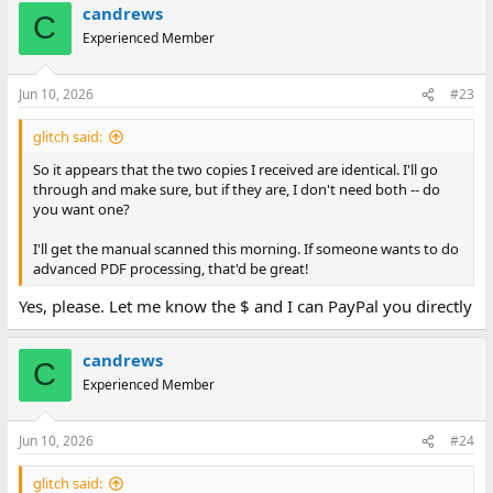
candrews
C
Experienced Member
Jun 10, 2026
#23
glitch said:
So it appears that the two copies I received are identical. I'll go
through and make sure, but if they are, I don't need both -- do
you want one?
I'll get the manual scanned this morning. If someone wants to do
advanced PDF processing, that'd be great!
Yes, please. Let me know the $ and I can PayPal you directly
candrews
C
Experienced Member
Jun 10, 2026
#24
glitch said: