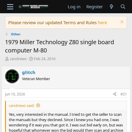
Log in
Register
Please review our updated Terms and Rules
here
Other
1979 Miller Technology Z80 single board
computer M-80
T
S
candrews
Feb 24, 2016
h
t
r
a
glitch
e
r
Veteran Member
a
t
d
d
s
a
Jun 10, 2026
#21
t
t
a
e
candrews said:
r
t
Yes, very interested in the manual. I tried to get the seller to scan
e
the manuals but they declined. Since I knew you had one, I was
r
wondering if it was you that got it. I was out bid early on, but was
hopeful that whomever won the bid would then scan and archive