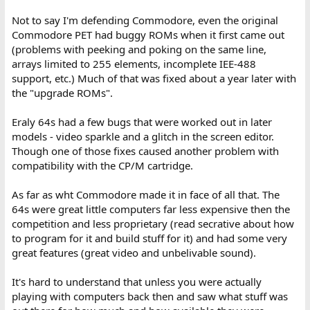
Not to say I'm defending Commodore, even the original
Commodore PET had buggy ROMs when it first came out
(problems with peeking and poking on the same line,
arrays limited to 255 elements, incomplete IEE-488
support, etc.) Much of that was fixed about a year later with
the "upgrade ROMs".
Eraly 64s had a few bugs that were worked out in later
models - video sparkle and a glitch in the screen editor.
Though one of those fixes caused another problem with
compatibility with the CP/M cartridge.
As far as wht Commodore made it in face of all that. The
64s were great little computers far less expensive then the
competition and less proprietary (read secrative about how
to program for it and build stuff for it) and had some very
great features (great video and unbelivable sound).
It's hard to understand that unless you were actually
playing with computers back then and saw what stuff was