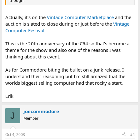
though.
Actually, it's on the
Vintage Computer Marketplace
and the
auction is slated to close during or just before the
Vintage
Computer Festival
.
This is the 20th anniversary of the C64 so that's become a
theme for the show and also one of the reasons I was
thinking about this event.
As for Commodore biting the bullet on a junk release, I
understand their reasoning but I'm still amazed that the
worlds biggest selling computer had that rocky a start.
Erik
joecommodore
J
Member
Oct 4, 2003
#4