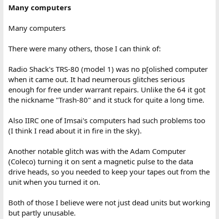
Many computers
Many computers
There were many others, those I can think of:
Radio Shack's TRS-80 (model 1) was no p[olished computer
when it came out. It had neumerous glitches serious
enough for free under warrant repairs. Unlike the 64 it got
the nickname "Trash-80" and it stuck for quite a long time.
Also IIRC one of Imsai's computers had such problems too
(I think I read about it in fire in the sky).
Another notable glitch was with the Adam Computer
(Coleco) turning it on sent a magnetic pulse to the data
drive heads, so you needed to keep your tapes out from the
unit when you turned it on.
Both of those I believe were not just dead units but working
but partly unusable.