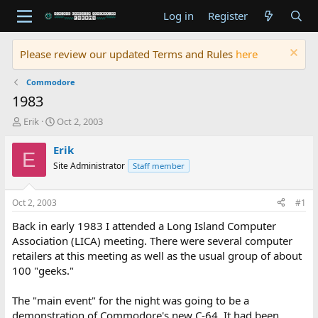
Log in
Register
Please review our updated Terms and Rules
here
Commodore
1983
T
S
Erik
Oct 2, 2003
h
t
r
a
Erik
E
e
r
Site Administrator
Staff member
a
t
d
d
s
a
Oct 2, 2003
#1
t
t
a
e
Back in early 1983 I attended a Long Island Computer
r
Association (LICA) meeting. There were several computer
t
retailers at this meeting as well as the usual group of about
e
100 "geeks."
r
The "main event" for the night was going to be a
demonstration of Commodore's new C-64. It had been