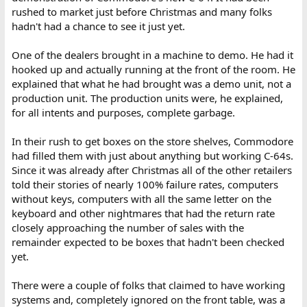
rushed to market just before Christmas and many folks
hadn't had a chance to see it just yet.
One of the dealers brought in a machine to demo. He had it
hooked up and actually running at the front of the room. He
explained that what he had brought was a demo unit, not a
production unit. The production units were, he explained,
for all intents and purposes, complete garbage.
In their rush to get boxes on the store shelves, Commodore
had filled them with just about anything but working C-64s.
Since it was already after Christmas all of the other retailers
told their stories of nearly 100% failure rates, computers
without keys, computers with all the same letter on the
keyboard and other nightmares that had the return rate
closely approaching the number of sales with the
remainder expected to be boxes that hadn't been checked
yet.
There were a couple of folks that claimed to have working
systems and, completely ignored on the front table, was a