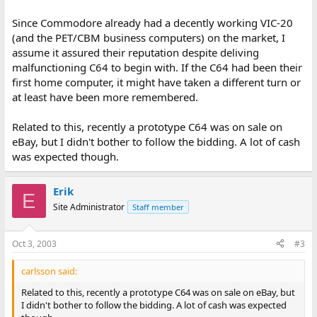
Since Commodore already had a decently working VIC-20
(and the PET/CBM business computers) on the market, I
assume it assured their reputation despite deliving
malfunctioning C64 to begin with. If the C64 had been their
first home computer, it might have taken a different turn or
at least have been more remembered.
Related to this, recently a prototype C64 was on sale on
eBay, but I didn't bother to follow the bidding. A lot of cash
was expected though.
Erik
E
Site Administrator
Staff member
Oct 3, 2003
#3
carlsson said:
Related to this, recently a prototype C64 was on sale on eBay, but
I didn't bother to follow the bidding. A lot of cash was expected