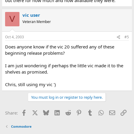
out there for how much and how available they were.
vic user
V
Veteran Member
Oct 4, 2003
#5
Does anyone know if the vic 20 suffered any of these
beginning release problems?
I am just wondering if perhaps the little vic made it to the
shelves as promised.
Chris, still using my vic ')
You must log in or register to reply here.
Facebook
X
Bluesky
LinkedIn
Reddit
Pinterest
Tumblr
WhatsApp
Email
Lin
Share:
Commodore