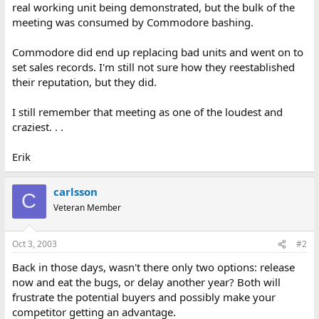
real working unit being demonstrated, but the bulk of the
meeting was consumed by Commodore bashing.
Commodore did end up replacing bad units and went on to
set sales records. I'm still not sure how they reestablished
their reputation, but they did.
I still remember that meeting as one of the loudest and
craziest. . .
Erik
carlsson
C
Veteran Member
Oct 3, 2003
#2
Back in those days, wasn't there only two options: release
now and eat the bugs, or delay another year? Both will
frustrate the potential buyers and possibly make your
competitor getting an advantage.