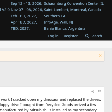
Sep 12 - 13, 2026,
Schaumburg Convention Center, IL
l V2.0
Nov 07 - 08, 2026,
Saint-Lambert, Montreal, Canada
Feb TBD, 2027,
Southern CA
Apr TBD, 2027,
InfoAge, Wall, NJ
TBD, 2027,
Bahía Blanca, Argentina
TBD , 2027,
Tukwila, WA
Log in
Register
Search
st
TBD, 2027,
Westin Dallas Fort Worth Airport
st
Aug TBD, 2027,
Atlanta, GA
Aug TBD, 2027,
Mountain View, CA
#1
ter work I cracked open my dinosaur and replaced the drives.
 floppy drive I bought from Recycled Goods arrived a few
s manufactured by Mitsubishi is installed as my secondary