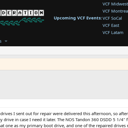
VCF Midwest
VCF Montrea
Upcoming VCF Events:
VCF SoCal
VCF East
VCF Latam
VCF Pac. NW
s
VCF Southwe
VCF Southea
VCF West
drives I sent out for repair were delivered this afternoon, so af
py drive in case I need it later. The NOS Tandon 360 DSDD 5 1/4"
 that one as my primary boot drive, and one of the repaired drive