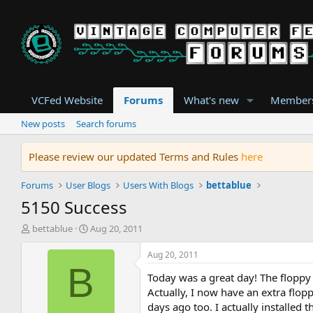
VCFed Website
Forums
What's new
Member
New posts
Search forums
Please review our updated Terms and Rules
here
Forums
User Blogs
Users With Blogs
bettablue
5150 Success
T
S
bettablue
Aug 20, 2011
h
t
r
a
Aug 20, 2011
e
r
B
Today was a great day! The floppy 
a
t
d
d
Actually, I now have an extra flop
s
a
days ago too. I actually installed