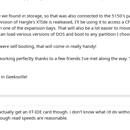
we found in storage, so that was also connected to the 5150's pa
sion of Hargle's XTIde is realeased, I'll be using it to access a 
 one of the expansion bays. That will also be a lot easier to mo
I can load verious versions of DOS and boot to any partition I cho
e self booting, that will come in really handy!
working perfectly thanks to a few friends I've met along the way. 
in Geeksville!
 actually get an XT-IDE card though. i don't know what i'd do withou
hough read speeds are reasonable.