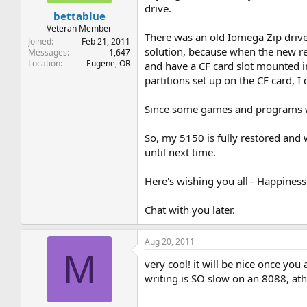
t
t
drive.
bettablue
a
e
r
Veteran Member
There was an old Iomega Zip drive 
t
Joined
Feb 21, 2011
solution, because when the new revi
e
Messages
1,647
Location
Eugene, OR
r
and have a CF card slot mounted in
partitions set up on the CF card, 
Since some games and programs wer
So, my 5150 is fully restored and 
until next time.
Here's wishing you all - Happiness 
Chat with you later.
Aug 20, 2011
M
very cool! it will be nice once you
writing is SO slow on an 8088, at