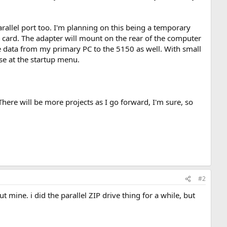
rallel port too. I'm planning on this being a temporary
CF card. The adapter will mount on the rear of the computer
ve data from my primary PC to the 5150 as well. With small
ose at the startup menu.
There will be more projects as I go forward, I'm sure, so
#2
t mine. i did the parallel ZIP drive thing for a while, but