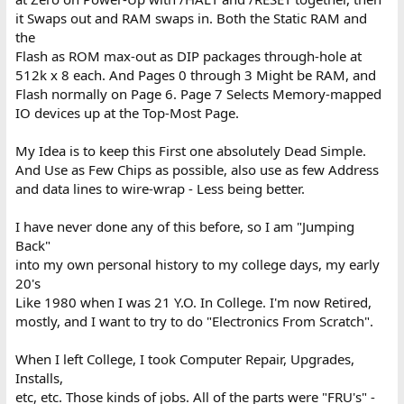
it Swaps out and RAM swaps in. Both the Static RAM and
the
Flash as ROM max-out as DIP packages through-hole at
512k x 8 each. And Pages 0 through 3 Might be RAM, and
Flash normally on Page 6. Page 7 Selects Memory-mapped
IO devices up at the Top-Most Page.
My Idea is to keep this First one absolutely Dead Simple.
And Use as Few Chips as possible, also use as few Address
and data lines to wire-wrap - Less being better.
I have never done any of this before, so I am "Jumping
Back"
into my own personal history to my college days, my early
20's
Like 1980 when I was 21 Y.O. In College. I'm now Retired,
mostly, and I want to try to do "Electronics From Scratch".
When I left College, I took Computer Repair, Upgrades,
Installs,
etc, etc. Those kinds of jobs. All of the parts were "FRU's" -