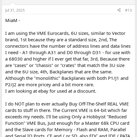
Jul 31, 2025
#13
MiaM -
I am using the VME Eurocards, 6U sizes, similar to Vector
brand, 1st because they are a standard size, 2nd, The
connectors have the number of address lines and data lines
I need - A1 through A31 and D0 through D31 - for use with
a 68030 and higher if I ever get that far, 3rd, Because there
are "cases" or "chassis" or "crates" that match the 3U size
and the 6U size, 4th, Backplanes that are the same.
Although the "monolithic" Backplanes with both P1/J1 and
P2/J2 are more pricey and a bit more rare.
I am looking at ebay for used at a discount.
I do NOT plan to ever actually Buy Off-The-Shelf REAL VME
cards to stuff in there. The Current VME is 64-bit which far
exceeds my needs. I'll be using Only a Hobbyist "Reduced
Function" VME Bus, Just enough for a Master 68k CPU card
and the Slave cards for Memory - Flash and RAM, Parallel
and Serial IO Ports, CF and / or SD, also FDC and IDE / PATA