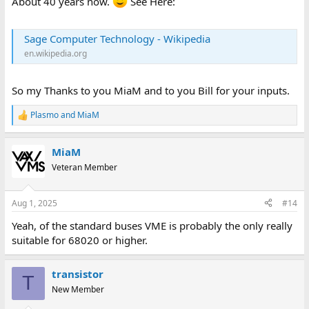
About 40 years now.
See Here:
Sage Computer Technology - Wikipedia
en.wikipedia.org
So my Thanks to you MiaM and to you Bill for your inputs.
Plasmo
and
MiaM
R
e
a
MiaM
c
t
Veteran Member
i
o
n
Aug 1, 2025
#14
s
:
Yeah, of the standard buses VME is probably the only really
suitable for 68020 or higher.
transistor
T
New Member