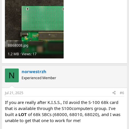
BB68008.jpg
1.2 MB · Views: 17
norwestrzh
N
Experienced Member
Jul 21, 2025
#6
If you are really after K.I.S.S., I'd avoid the S-100 68k card
that is available through the S100computers group. I've
built a
LOT
of 68k SBCs (68000, 68010, 68020), and I was
unable to get that one to work for me!