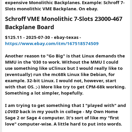
expensive Monolithic Backplanes. Example: Schroff 7-
Slots monolithic VME Backplane. On ebay.
Schroff VME Monolithic 7-Slots 23000-467
Backplane Board​
$125.11 - 2025-07-30 - ebay-texas -
https://www.ebay.com/itm/167518574509
Another reason to "Go Big" is that Linux demands the
MMU in the '030 to work. Without the MMU I could
use something like uClinux but I would really like to
(eventually) run the mc68k Linux like Debian, for
example. 32-bit Linux. I would not, however, start
with that OS. ;-) More like try to get CPM-68k working.
Something a lot simpler, hopefully.
I am trying to get something that I "played with" and
LOVED
back in my youth in college - My Own Home
Sage 2 or Sage 4 computer. It's sort of like my "first
love" computer-wise. A little hard to put into words.