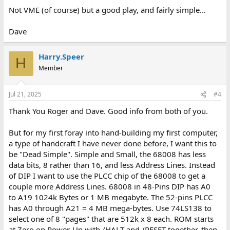
Not VME (of course) but a good play, and fairly simple...
Dave
Harry.Speer
H
Member
Jul 21, 2025
#4
Thank You Roger and Dave. Good info from both of you.
But for my first foray into hand-building my first computer,
a type of handcraft I have never done before, I want this to
be "Dead Simple". Simple and Small, the 68008 has less
data bits, 8 rather than 16, and less Address Lines. Instead
of DIP I want to use the PLCC chip of the 68008 to get a
couple more Address Lines. 68008 in 48-Pins DIP has A0
to A19 1024k Bytes or 1 MB megabyte. The 52-pins PLCC
has A0 through A21 = 4 MB mega-bytes. Use 74LS138 to
select one of 8 "pages" that are 512k x 8 each. ROM starts
at Zero on Power-Up with /HALT and /RESET together, then