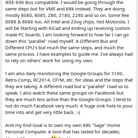
IEEE-696 Bus compatible. I would be going through the
same steps but for VME and 68k instead. They are doing
mostly 8080, 8085, Z80, Z180, Z280 and so on. Some few
8088 & 8086 too. All Intel and Zilog chips. Not Motorola. I
will be Starting with KiCad and ending up receiving custom
made PC boards. I am looking forward to how far I can go
down this "parallel" road myself. A Different Bus and
Different CPU's but much the same steps, and much the
same process. I have examples to guide me. I've always had
to rely on others' work for using my own.
I am also daily monitoring the Google Groups for S100,
Retro-Comp, RC2014, CP/M, etc. for ideas and the steps that
they are taking. A different road but a "parallel" road so to
speak. I also watch these same groups on Facebook but
they are much less active than the Google Groups. I tend to
not do much Facebook very much. A huge sink-hole to pour
time into and get very little back. :-(
And my End-Goal is to own my own 68k "Sage" Home
Personal Computer. A love that has lasted for decades.