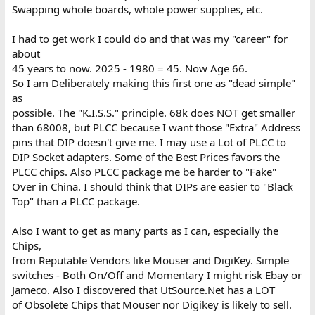
Swapping whole boards, whole power supplies, etc.
I had to get work I could do and that was my "career" for
about
45 years to now. 2025 - 1980 = 45. Now Age 66.
So I am Deliberately making this first one as "dead simple"
as
possible. The "K.I.S.S." principle. 68k does NOT get smaller
than 68008, but PLCC because I want those "Extra" Address
pins that DIP doesn't give me. I may use a Lot of PLCC to
DIP Socket adapters. Some of the Best Prices favors the
PLCC chips. Also PLCC package me be harder to "Fake"
Over in China. I should think that DIPs are easier to "Black
Top" than a PLCC package.
Also I want to get as many parts as I can, especially the
Chips,
from Reputable Vendors like Mouser and DigiKey. Simple
switches - Both On/Off and Momentary I might risk Ebay or
Jameco. Also I discovered that UtSource.Net has a LOT
of Obsolete Chips that Mouser nor Digikey is likely to sell.