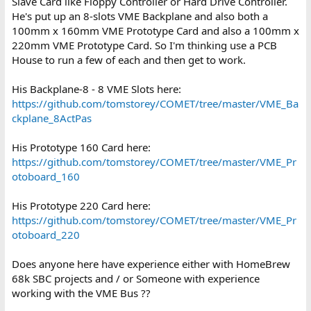
Slave Card like Floppy Controller or Hard Drive Controller.
He's put up an 8-slots VME Backplane and also both a
100mm x 160mm VME Prototype Card and also a 100mm x
220mm VME Prototype Card. So I'm thinking use a PCB
House to run a few of each and then get to work.
His Backplane-8 - 8 VME Slots here:
https://github.com/tomstorey/COMET/tree/master/VME_Ba
ckplane_8ActPas
His Prototype 160 Card here:
https://github.com/tomstorey/COMET/tree/master/VME_Pr
otoboard_160
His Prototype 220 Card here:
https://github.com/tomstorey/COMET/tree/master/VME_Pr
otoboard_220
Does anyone here have experience either with HomeBrew
68k SBC projects and / or Someone with experience
working with the VME Bus ??