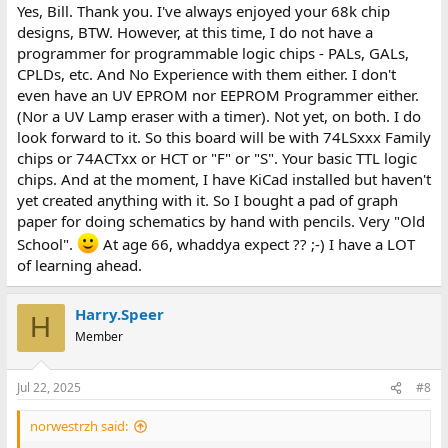
Yes, Bill. Thank you. I've always enjoyed your 68k chip
designs, BTW. However, at this time, I do not have a
programmer for programmable logic chips - PALs, GALs,
CPLDs, etc. And No Experience with them either. I don't
even have an UV EPROM nor EEPROM Programmer either.
(Nor a UV Lamp eraser with a timer). Not yet, on both. I do
look forward to it. So this board will be with 74LSxxx Family
chips or 74ACTxx or HCT or "F" or "S". Your basic TTL logic
chips. And at the moment, I have KiCad installed but haven't
yet created anything with it. So I bought a pad of graph
paper for doing schematics by hand with pencils. Very "Old
School".
At age 66, whaddya expect ?? ;-) I have a LOT
of learning ahead.
Harry.Speer
H
Member
Jul 22, 2025
#8
norwestrzh said: