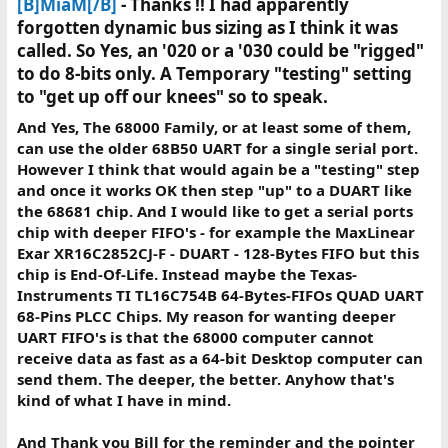
[B]MiaM[/B]
- Thanks !! I had apparently
forgotten dynamic bus sizing as I think it was
called. So Yes, an '020 or a '030 could be "rigged"
to do 8-bits only. A Temporary "testing" setting
to "get up off our knees" so to speak.
And Yes, The 68000 Family, or at least some of them,
can use the older 68B50 UART for a single serial port.
However I think that would again be a "testing" step
and once it works OK then step "up" to a DUART like
the 68681 chip. And I would like to get a serial ports
chip with deeper FIFO's - for example the MaxLinear
Exar XR16C2852CJ-F - DUART - 128-Bytes FIFO but this
chip is End-Of-Life. Instead maybe the Texas-
Instruments TI TL16C754B 64-Bytes-FIFOs QUAD UART
68-Pins PLCC Chips. My reason for wanting deeper
UART FIFO's is that the 68000 computer cannot
receive data as fast as a 64-bit Desktop computer can
send them. The deeper, the better. Anyhow that's
kind of what I have in mind.
And Thank you Bill for the reminder and the pointer