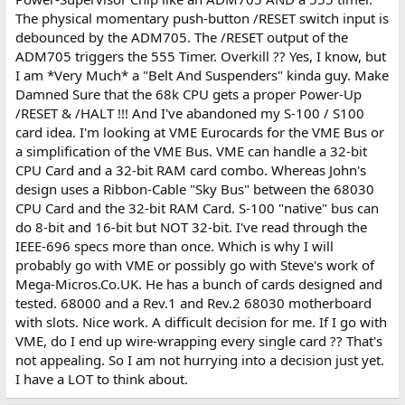
The physical momentary push-button /RESET switch input is
debounced by the ADM705. The /RESET output of the
ADM705 triggers the 555 Timer. Overkill ?? Yes, I know, but
I am *Very Much* a "Belt And Suspenders" kinda guy. Make
Damned Sure that the 68k CPU gets a proper Power-Up
/RESET & /HALT !!! And I've abandoned my S-100 / S100
card idea. I'm looking at VME Eurocards for the VME Bus or
a simplification of the VME Bus. VME can handle a 32-bit
CPU Card and a 32-bit RAM card combo. Whereas John's
design uses a Ribbon-Cable "Sky Bus" between the 68030
CPU Card and the 32-bit RAM Card. S-100 "native" bus can
do 8-bit and 16-bit but NOT 32-bit. I've read through the
IEEE-696 specs more than once. Which is why I will
probably go with VME or possibly go with Steve's work of
Mega-Micros.Co.UK. He has a bunch of cards designed and
tested. 68000 and a Rev.1 and Rev.2 68030 motherboard
with slots. Nice work. A difficult decision for me. If I go with
VME, do I end up wire-wrapping every single card ?? That's
not appealing. So I am not hurrying into a decision just yet.
I have a LOT to think about.