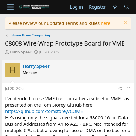
Log in
Register
Please review our updated Terms and Rules
here
Home Brew Computing
68008 Wire-Wrap Prototype Board for VME
T
S
Harry.Speer
Jul 20, 2025
h
t
r
a
Harry.Speer
H
e
r
Member
a
t
d
d
s
a
Jul 20, 2025
#1
t
t
a
e
I've decided to use VME bus - or rather a subset of VME - as
r
presented on the Tom Storey GitHub here:
t
https://github.com/tomstorey/COMET
e
He's using only the signals needed for a 68000 16-bit Data
r
Bus and Addresses from A1 to A23 - IIRC. Not intended for
multiple CPU's but allowing for use of DMA on the bus for a