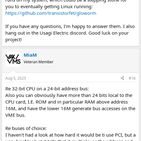
you to eventually getting Linux running:
https://github.com/transistorfet/gloworm
If you have any questions, I'm happy to answer them. I also
hang out in the Usagi Electric discord. Good luck on your
project!
MiaM
Veteran Member
Aug 5, 2025
#16
Re 32-bit CPU on a 24-bit address bus:
Also you can obviously have more than 24 bits local to the
CPU card, I.E. ROM and in particular RAM above address
16M, and have the lower 16M generate bus accesses on the
VME bus.
Re buses of choice:
I haven't had a look at how hard it would be ti use PCI, but a