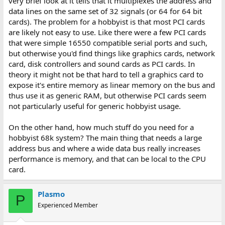
very brief look at it tells that it multiplexes the address and
data lines on the same set of 32 signals (or 64 for 64 bit
cards). The problem for a hobbyist is that most PCI cards
are likely not easy to use. Like there were a few PCI cards
that were simple 16550 compatible serial ports and such,
but otherwise you'd find things like graphics cards, network
card, disk controllers and sound cards as PCI cards. In
theory it might not be that hard to tell a graphics card to
expose it's entire memory as linear memory on the bus and
thus use it as generic RAM, but otherwise PCI cards seem
not particularly useful for generic hobbyist usage.
On the other hand, how much stuff do you need for a
hobbyist 68k system? The main thing that needs a large
address bus and where a wide data bus really increases
performance is memory, and that can be local to the CPU
card.
Plasmo
P
Experienced Member