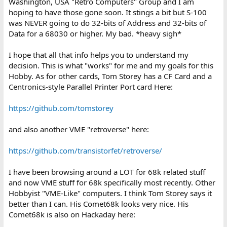
Washington, USA "Retro Computers" Group and I am
hoping to have those gone soon. It stings a bit but S-100
was NEVER going to do 32-bits of Address and 32-bits of
Data for a 68030 or higher. My bad. *heavy sigh*
I hope that all that info helps you to understand my
decision. This is what "works" for me and my goals for this
Hobby. As for other cards, Tom Storey has a CF Card and a
Centronics-style Parallel Printer Port card Here:
https://github.com/tomstorey
and also another VME "retroverse" here:
https://github.com/transistorfet/retroverse/
I have been browsing around a LOT for 68k related stuff
and now VME stuff for 68k specifically most recently. Other
Hobbyist "VME-Like" computers. I think Tom Storey says it
better than I can. His Comet68k looks very nice. His
Comet68k is also on Hackaday here: