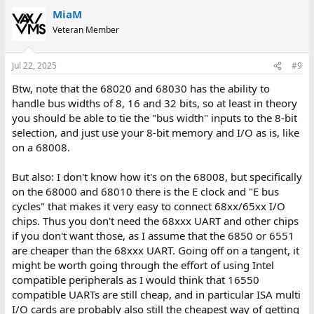
MiaM
Veteran Member
Jul 22, 2025
#9
Btw, note that the 68020 and 68030 has the ability to
handle bus widths of 8, 16 and 32 bits, so at least in theory
you should be able to tie the "bus width" inputs to the 8-bit
selection, and just use your 8-bit memory and I/O as is, like
on a 68008.
But also: I don't know how it's on the 68008, but specifically
on the 68000 and 68010 there is the E clock and "E bus
cycles" that makes it very easy to connect 68xx/65xx I/O
chips. Thus you don't need the 68xxx UART and other chips
if you don't want those, as I assume that the 6850 or 6551
are cheaper than the 68xxx UART. Going off on a tangent, it
might be worth going through the effort of using Intel
compatible peripherals as I would think that 16550
compatible UARTs are still cheap, and in particular ISA multi
I/O cards are probably also still the cheapest way of getting