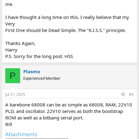
me.
I have thought a long time on this. I really believe that my
Very
First One should be Dead Simple. The "K.I.S.S." principle.
Thanks Again,
Harry
P.S. Sorry for the long post. HSS
Plasmo
P
Experienced Member
Jul 21, 2025
#5
A barebone 68008 can be as simple as 68008, RAM, 22V10
PLD, and oscillator. 22V10 serves as both the bootstrap
ROM as well as a bitbang serial port.
Bill
Attachments