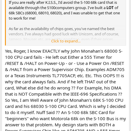
If you are really after K.I.S.S., I'd avoid the S-100 68k card that is
available through the S100computers group. I've built a
LOT
of
68k SBCs (68000, 68010, 68020), and I was unable to get that one
to work for me!
As far as the availability of chips goes, you've named the best
vendors. I've always had good luck with Unicorn, and of course,
Jameco, Mouser, etc. are pretty good too, even if their prices
Click to expand...
aren't the best. Be very, very careful of ePay. If you need to go
offshore, UtSource is very good.
Yes, Roger, I know EXACTLY why John Monahan's 68000 S-
100 CPU card fails - He left out Either a 555 Timer for
PLCC is a very good idea!
/RESET & /HALT on Power-Up - or - Use a Power On /RESET
& /HALT from a Power Supervisor Chip. Examples ADM705
Roger
or a Texas Instruments TL7705ACP, etc. Etc. This OOPS !!! is
why the card always fails. And if he left THAT out of the
card, What else did he do wrong ?? For Example, his DMA
that is NOT Compatible with the IEEE-696 Specifications ??
So Yes, I am Well Aware of John Monahan's 68K S-100 CPU
card and his 68030 S-100 CPU Card. Which is why I decided
to do it myself. Nuff Said ?? An S-100 68k SBC Card for
"beginners" who want Motorola 68k on the S-100 Bus is my
answer to that problem. My design starts with BOTH a
Power-Supervisor Chip like an ADM705 AND a 555 timer.