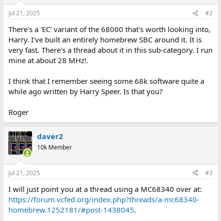
Jul 21, 2025
#2
There's a 'EC' variant of the 68000 that's worth looking into,
Harry. I've built an entirely homebrew SBC around it. It is
very fast. There's a thread about it in this sub-category. I run
mine at about 28 MHz!.
I think that I remember seeing some 68k software quite a
while ago written by Harry Speer. Is that you?
Roger
daver2
10k Member
Jul 21, 2025
#3
I will just point you at a thread using a MC68340 over at:
https://forum.vcfed.org/index.php?threads/a-mc68340-
homebrew.1252181/#post-1438045
.