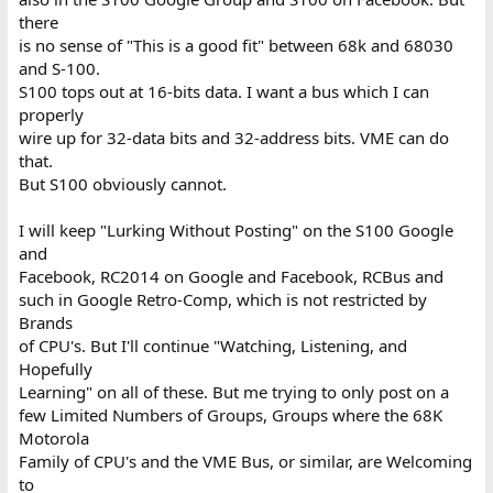
there
is no sense of "This is a good fit" between 68k and 68030
and S-100.
S100 tops out at 16-bits data. I want a bus which I can
properly
wire up for 32-data bits and 32-address bits. VME can do
that.
But S100 obviously cannot.
I will keep "Lurking Without Posting" on the S100 Google
and
Facebook, RC2014 on Google and Facebook, RCBus and
such in Google Retro-Comp, which is not restricted by
Brands
of CPU's. But I'll continue "Watching, Listening, and
Hopefully
Learning" on all of these. But me trying to only post on a
few Limited Numbers of Groups, Groups where the 68K
Motorola
Family of CPU's and the VME Bus, or similar, are Welcoming
to