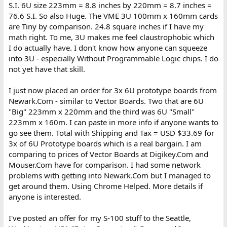
S.I. 6U size 223mm = 8.8 inches by 220mm = 8.7 inches =
76.6 S.I. So also Huge. The VME 3U 100mm x 160mm cards
are Tiny by comparison. 24.8 square inches if I have my
math right. To me, 3U makes me feel claustrophobic which
I do actually have. I don't know how anyone can squeeze
into 3U - especially Without Programmable Logic chips. I do
not yet have that skill.
I just now placed an order for 3x 6U prototype boards from
Newark.Com - similar to Vector Boards. Two that are 6U
"Big" 223mm x 220mm and the third was 6U "Small"
223mm x 160m. I can paste in more info if anyone wants to
go see them. Total with Shipping and Tax = USD $33.69 for
3x of 6U Prototype boards which is a real bargain. I am
comparing to prices of Vector Boards at Digikey.Com and
Mouser.Com have for comparison. I had some network
problems with getting into Newark.Com but I managed to
get around them. Using Chrome Helped. More details if
anyone is interested.
I've posted an offer for my S-100 stuff to the Seattle,