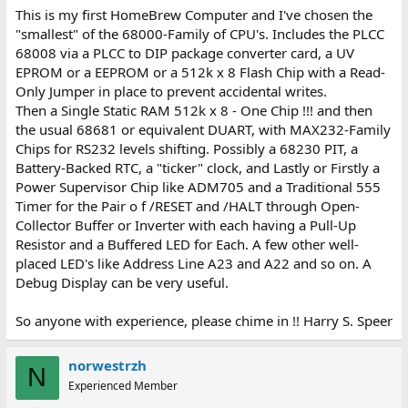
This is my first HomeBrew Computer and I've chosen the
"smallest" of the 68000-Family of CPU's. Includes the PLCC
68008 via a PLCC to DIP package converter card, a UV
EPROM or a EEPROM or a 512k x 8 Flash Chip with a Read-
Only Jumper in place to prevent accidental writes.
Then a Single Static RAM 512k x 8 - One Chip !!! and then
the usual 68681 or equivalent DUART, with MAX232-Family
Chips for RS232 levels shifting. Possibly a 68230 PIT, a
Battery-Backed RTC, a "ticker" clock, and Lastly or Firstly a
Power Supervisor Chip like ADM705 and a Traditional 555
Timer for the Pair o f /RESET and /HALT through Open-
Collector Buffer or Inverter with each having a Pull-Up
Resistor and a Buffered LED for Each. A few other well-
placed LED's like Address Line A23 and A22 and so on. A
Debug Display can be very useful.
So anyone with experience, please chime in !! Harry S. Speer
norwestrzh
N
Experienced Member