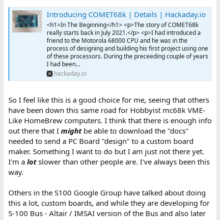
Introducing COMET68k | Details | Hackaday.io
<h1>In The Beginning</h1> <p>The story of COMET68k
really starts back in July 2021.</p> <p>I had introduced a
friend to the Motorola 68000 CPU and he was in the
process of designing and building his first project using one
of these processors. During the preceeding couple of years
I had been...
hackaday.io
So I feel like this is a good choice for me, seeing that others
have been down this same road for Hobbyist mc68k VME-
Like HomeBrew computers. I think that there is enough info
out there that I
might
be able to download the "docs"
needed to send a PC Board "design" to a custom board
maker. Something I want to do but I am just not there yet.
I'm a
lot
slower than other people are. I've always been this
way.
Others in the S100 Google Group have talked about doing
this a lot, custom boards, and while they are developing for
S-100 Bus - Altair / IMSAI version of the Bus and also later