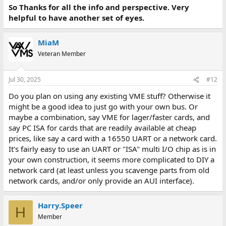
So Thanks for all the info and perspective. Very
helpful to have another set of eyes.
MiaM
Veteran Member
Jul 30, 2025
#12
Do you plan on using any existing VME stuff? Otherwise it
might be a good idea to just go with your own bus. Or
maybe a combination, say VME for lager/faster cards, and
say PC ISA for cards that are readily available at cheap
prices, like say a card with a 16550 UART or a network card.
It's fairly easy to use an UART or "ISA" multi I/O chip as is in
your own construction, it seems more complicated to DIY a
network card (at least unless you scavenge parts from old
network cards, and/or only provide an AUI interface).
Harry.Speer
H
Member