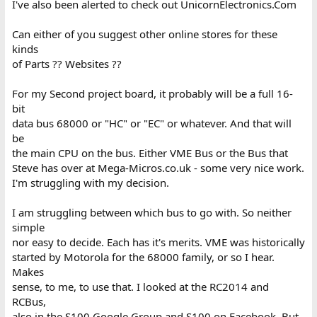
I've also been alerted to check out UnicornElectronics.Com
Can either of you suggest other online stores for these
kinds
of Parts ?? Websites ??
For my Second project board, it probably will be a full 16-
bit
data bus 68000 or "HC" or "EC" or whatever. And that will
be
the main CPU on the bus. Either VME Bus or the Bus that
Steve has over at Mega-Micros.co.uk - some very nice work.
I'm struggling with my decision.
I am struggling between which bus to go with. So neither
simple
nor easy to decide. Each has it's merits. VME was historically
started by Motorola for the 68000 family, or so I hear.
Makes
sense, to me, to use that. I looked at the RC2014 and
RCBus,
also in the S100 Google Group and S100 on Facebook. But