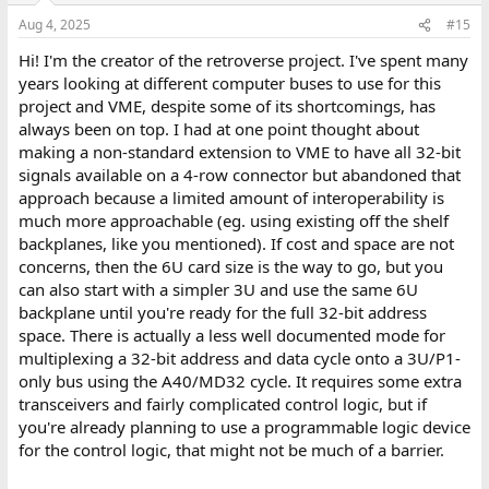
Aug 4, 2025
#15
Hi! I'm the creator of the retroverse project. I've spent many
years looking at different computer buses to use for this
project and VME, despite some of its shortcomings, has
always been on top. I had at one point thought about
making a non-standard extension to VME to have all 32-bit
signals available on a 4-row connector but abandoned that
approach because a limited amount of interoperability is
much more approachable (eg. using existing off the shelf
backplanes, like you mentioned). If cost and space are not
concerns, then the 6U card size is the way to go, but you
can also start with a simpler 3U and use the same 6U
backplane until you're ready for the full 32-bit address
space. There is actually a less well documented mode for
multiplexing a 32-bit address and data cycle onto a 3U/P1-
only bus using the A40/MD32 cycle. It requires some extra
transceivers and fairly complicated control logic, but if
you're already planning to use a programmable logic device
for the control logic, that might not be much of a barrier.