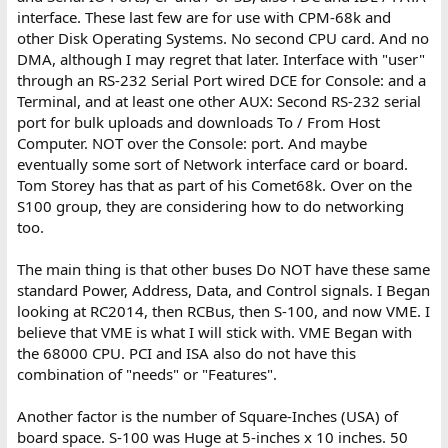
interface. These last few are for use with CPM-68k and
other Disk Operating Systems. No second CPU card. And no
DMA, although I may regret that later. Interface with "user"
through an RS-232 Serial Port wired DCE for Console: and a
Terminal, and at least one other AUX: Second RS-232 serial
port for bulk uploads and downloads To / From Host
Computer. NOT over the Console: port. And maybe
eventually some sort of Network interface card or board.
Tom Storey has that as part of his Comet68k. Over on the
S100 group, they are considering how to do networking
too.
The main thing is that other buses Do NOT have these same
standard Power, Address, Data, and Control signals. I Began
looking at RC2014, then RCBus, then S-100, and now VME. I
believe that VME is what I will stick with. VME Began with
the 68000 CPU. PCI and ISA also do not have this
combination of "needs" or "Features".
Another factor is the number of Square-Inches (USA) of
board space. S-100 was Huge at 5-inches x 10 inches. 50