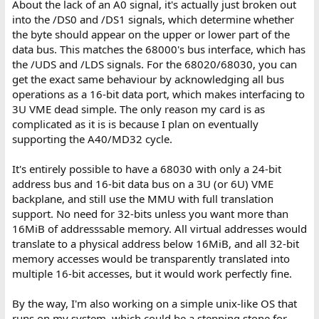
About the lack of an A0 signal, it's actually just broken out
into the /DS0 and /DS1 signals, which determine whether
the byte should appear on the upper or lower part of the
data bus. This matches the 68000's bus interface, which has
the /UDS and /LDS signals. For the 68020/68030, you can
get the exact same behaviour by acknowledging all bus
operations as a 16-bit data port, which makes interfacing to
3U VME dead simple. The only reason my card is as
complicated as it is is because I plan on eventually
supporting the A40/MD32 cycle.
It's entirely possible to have a 68030 with only a 24-bit
address bus and 16-bit data bus on a 3U (or 6U) VME
backplane, and still use the MMU with full translation
support. No need for 32-bits unless you want more than
16MiB of addresssable memory. All virtual addresses would
translate to a physical address below 16MiB, and all 32-bit
memory accesses would be transparently translated into
multiple 16-bit accesses, but it would work perfectly fine.
By the way, I'm also working on a simple unix-like OS that
runs on my system, which could be a stepping stone for