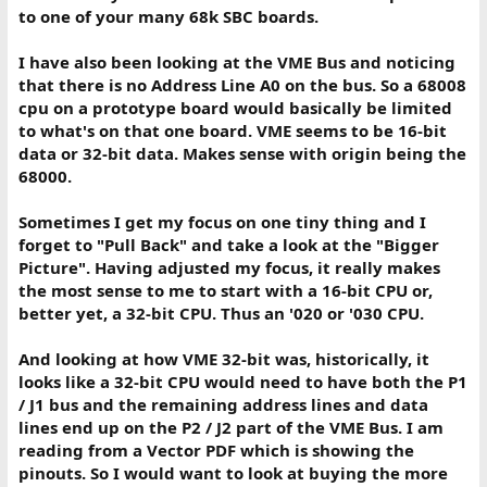
to one of your many 68k SBC boards.
I have also been looking at the VME Bus and noticing
that there is no Address Line A0 on the bus. So a 68008
cpu on a prototype board would basically be limited
to what's on that one board. VME seems to be 16-bit
data or 32-bit data. Makes sense with origin being the
68000.
Sometimes I get my focus on one tiny thing and I
forget to "Pull Back" and take a look at the "Bigger
Picture". Having adjusted my focus, it really makes
the most sense to me to start with a 16-bit CPU or,
better yet, a 32-bit CPU. Thus an '020 or '030 CPU.
And looking at how VME 32-bit was, historically, it
looks like a 32-bit CPU would need to have both the P1
/ J1 bus and the remaining address lines and data
lines end up on the P2 / J2 part of the VME Bus. I am
reading from a Vector PDF which is showing the
pinouts. So I would want to look at buying the more