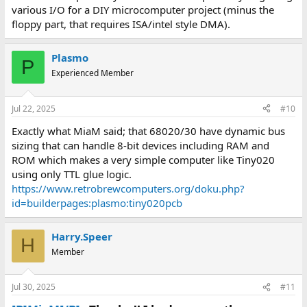
various I/O for a DIY microcomputer project (minus the
floppy part, that requires ISA/intel style DMA).
Plasmo
P
Experienced Member
Jul 22, 2025
#10
Exactly what MiaM said; that 68020/30 have dynamic bus
sizing that can handle 8-bit devices including RAM and
ROM which makes a very simple computer like Tiny020
using only TTL glue logic.
https://www.retrobrewcomputers.org/doku.php?
id=builderpages:plasmo:tiny020pcb
Harry.Speer
H
Member
Jul 30, 2025
#11