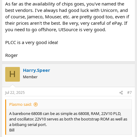
As far as the availability of chips goes, you've named the
best vendors. I've always had good luck with Unicorn, and
of course, Jameco, Mouser, etc. are pretty good too, even if
their prices aren't the best. Be very, very careful of ePay. If
you need to go offshore, UtSource is very good.
PLCC is a very good idea!
Roger
Harry.Speer
H
Member
Jul 22, 2025
#7
Plasmo said:
A barebone 68008 can be as simple as 68008, RAM, 22V10 PLD,
and oscillator. 22V10 serves as both the bootstrap ROM as well as
a bitbang serial port.
Bill