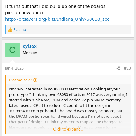
It turns out that I did build up one of the boards
pics up now under
http://bitsavers.org/bits/Indiana_Univ/68030_sbc
Plasmo
R
e
a
cylIax
c
C
t
Member
i
o
n
Jan 4, 2026
#23
s
:
Plasmo said:
I’m very interested in your 68030 restoration. Looking at your
prototype, I think my own 68030 efforts in 2017 was very similar; I
started with 8-bit RAM, ROM and added 72-pin SIMM memory
later. I used a CPLD to reduce IC count to fit the design in
100mmX100mm pc board. The board was mostly pc board, but
the DRAM portion was hand wired because I’m not sure about
that part of design. I think my memory map can be changed to
like yours so hopefully I can port your Minix software to my
Click to expand...
prototype.