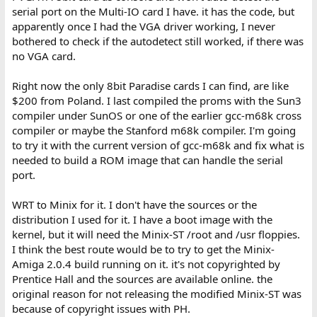
serial port on the Multi-IO card I have. it has the code, but
apparently once I had the VGA driver working, I never
bothered to check if the autodetect still worked, if there was
no VGA card.
Right now the only 8bit Paradise cards I can find, are like
$200 from Poland. I last compiled the proms with the Sun3
compiler under SunOS or one of the earlier gcc-m68k cross
compiler or maybe the Stanford m68k compiler. I'm going
to try it with the current version of gcc-m68k and fix what is
needed to build a ROM image that can handle the serial
port.
WRT to Minix for it. I don't have the sources or the
distribution I used for it. I have a boot image with the
kernel, but it will need the Minix-ST /root and /usr floppies.
I think the best route would be to try to get the Minix-
Amiga 2.0.4 build running on it. it's not copyrighted by
Prentice Hall and the sources are available online. the
original reason for not releasing the modified Minix-ST was
because of copyright issues with PH.