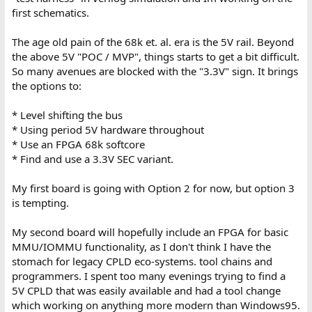
first schematics.
The age old pain of the 68k et. al. era is the 5V rail. Beyond
the above 5V "POC / MVP", things starts to get a bit difficult.
So many avenues are blocked with the "3.3V" sign. It brings
the options to:
* Level shifting the bus
* Using period 5V hardware throughout
* Use an FPGA 68k softcore
* Find and use a 3.3V SEC variant.
My first board is going with Option 2 for now, but option 3
is tempting.
My second board will hopefully include an FPGA for basic
MMU/IOMMU functionality, as I don't think I have the
stomach for legacy CPLD eco-systems. tool chains and
programmers. I spent too many evenings trying to find a
5V CPLD that was easily available and had a tool change
which working on anything more modern than Windows95.