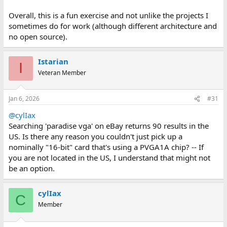
Overall, this is a fun exercise and not unlike the projects I
sometimes do for work (although different architecture and
no open source).
Istarian
I
Veteran Member
Jan 6, 2026
#31
@cylIax
Searching 'paradise vga' on eBay returns 90 results in the
US. Is there any reason you couldn't just pick up a
nominally "16-bit" card that's using a PVGA1A chip? -- If
you are not located in the US, I understand that might not
be an option.
cylIax
C
Member