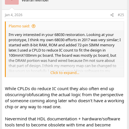
Veteran Member
Jan 4, 2026
#25
Plasmo said:
I’m very interested in your 68030 restoration. Looking at your
prototype, I think my own 68030 efforts in 2017 was very similar; I
started with 8-bit RAM, ROM and added 72-pin SIMM memory
later. I used a CPLD to reduce IC count to fit the design in
100mmX100mm pc board. The board was mostly pc board, but
the DRAM portion was hand wired because I’m not sure about
that part of design. I think my memory map can be changed to
like yours so hopefully I can port your Minix software to my
Click to expand...
prototype.
Bill
While CPLDs do reduce IC count they also often end up
obscuring/obfuscating the actual logic from the perspective
of someone coming along later who doesn't have a working
chip or any way to read one.
Nevermind that HDL documentation + hardware/software
tools tend to become obsolete with time and become