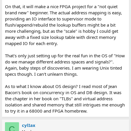
So if I either level shift or softcore and start 3.3v.
On that, it will make a nice FPGA project for a "not quiet
Decisions, decisions.
brand new" beginner. The actual address mapping is easy,
providing an IO interface to supervisor mode to
flush/append/rebuild the lookup buffers might be a bit
more challenging, but as the "scale" is hobby I could get
away with a fixed size lookup table with direct memory
mapped IO for each entry.
That's only just setting up for the real fun in the OS of "How
do we manage different address spaces and signals?".
Again, baby steps of discoveries. I am wearing Unix tinted
specs though. I can't unlearn things.
As to what I know about OS design? I read most of Jean
Bacon's book on concurrency in OS and DB design. It was
the chapter in her book on "TLBs" and virtual address
isolation and shared memory that still intrigues me enough
to try it in a 68000 and FPGA homebrew.
cylIax
C