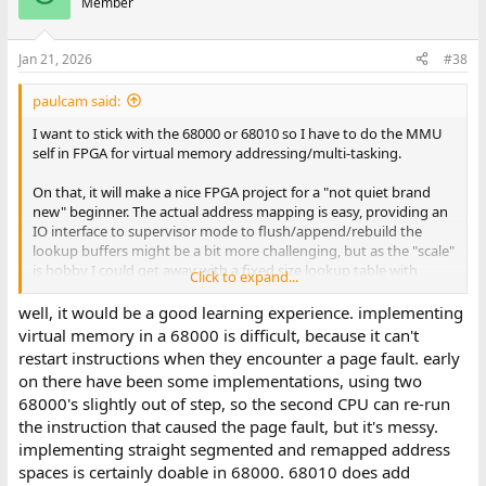
Member
Jan 21, 2026
#38
paulcam said:
I want to stick with the 68000 or 68010 so I have to do the MMU
self in FPGA for virtual memory addressing/multi-tasking.
On that, it will make a nice FPGA project for a "not quiet brand
new" beginner. The actual address mapping is easy, providing an
IO interface to supervisor mode to flush/append/rebuild the
lookup buffers might be a bit more challenging, but as the "scale"
is hobby I could get away with a fixed size lookup table with
Click to expand...
direct memory mapped IO for each entry.
well, it would be a good learning experience. implementing
That's only just setting up for the real fun in the OS of "How do
virtual memory in a 68000 is difficult, because it can't
we manage different address spaces and signals?". Again, baby
restart instructions when they encounter a page fault. early
steps of discoveries. I am wearing Unix tinted specs though. I
on there have been some implementations, using two
can't unlearn things.
68000's slightly out of step, so the second CPU can re-run
the instruction that caused the page fault, but it's messy.
As to what I know about OS design? I read most of Jean Bacon's
book on concurrency in OS and DB design. It was the chapter in
implementing straight segmented and remapped address
her book on "TLBs" and virtual address isolation and shared
spaces is certainly doable in 68000. 68010 does add
memory that still intrigues me enough to try it in a 68000 and