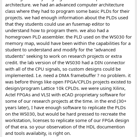
architecture. we had an advanced computer architecture
class where they had to program some basic PLDs for their
projects. we had enough information about the PLDs used
that they students could use an fusemap editor to
understand how to program them. we also had a
homegrown PLD assembler. the PLD used on the WS030 for
memory map, would have been within the capabilities for a
student to understand and modify for the "advanced
students" seeking to work on research projects or extra
credit. the lab version of the WS030 had a DIN connector
with all of the CPU signals, so custom designs could be
implemented. I.e. need a DMA framebuffer ? no problem. it
was before things like open FPGA/CPLDs projects existed to
design/program Lattice 10k CPLDs. we were using Xilinx,
Actel FPGAs and VLSI with eCAD proprietary software for
some of our research projects at the time. in the end (30+
years later), I have enough software to replicate the PLDs
on the WS030, but would be hard pressed to recreate the
workstation, licenses to replicate some of our FPGA design
of that era. so your observation of the HDL documention
and tools availabity, is right on.