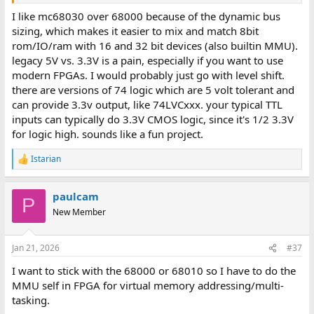
Starting simple with a bare bones CPU+ROM+RAM+DUART and
I like mc68030 over 68000 because of the dynamic bus
basic static 74HC logic address decode. I completed the "test
sizing, which makes it easier to mix and match 8bit
harness" in verilog simulation and Im working on the first
rom/IO/ram with 16 and 32 bit devices (also builtin MMU).
schematics.
legacy 5V vs. 3.3V is a pain, especially if you want to use
modern FPGAs. I would probably just go with level shift.
The age old pain of the 68k et. al. era is the 5V rail. Beyond the
there are versions of 74 logic which are 5 volt tolerant and
above 5V "POC / MVP", things starts to get a bit difficult. So many
avenues are blocked with the "3.3V" sign. It brings the options to:
can provide 3.3v output, like 74LVCxxx. your typical TTL
inputs can typically do 3.3V CMOS logic, since it's 1/2 3.3V
* Level shifting the bus
for logic high. sounds like a fun project.
* Using period 5V hardware throughout
* Use an FPGA 68k softcore
Istarian
R
* Find and use a 3.3V SEC variant.
e
a
My first board is going with Option 2 for now, but option 3 is
paulcam
c
P
tempting.
t
New Member
i
My second board will hopefully include an FPGA for basic
o
MMU/IOMMU functionality, as I don't think I have the stomach
n
Jan 21, 2026
#37
s
for legacy CPLD eco-systems. tool chains and programmers. I
:
spent too many evenings trying to find a 5V CPLD that was easily
I want to stick with the 68000 or 68010 so I have to do the
available and had a tool change which working on anything more
MMU self in FPGA for virtual memory addressing/multi-
modern than Windows95.
tasking.