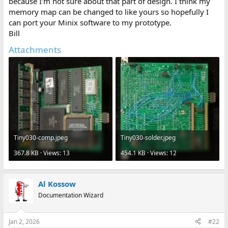
because I’m not sure about that part of design. I think my
memory map can be changed to like yours so hopefully I
can port your Minix software to my prototype.
Bill
Attachments
Tiny030-comp.jpeg
Tiny030-solder.jpeg
367.8 KB · Views: 13
454.1 KB · Views: 12
Al Kossow
Documentation Wizard
Jan 2, 2026
#22