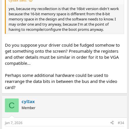
yes, because my recollection is that the 16bit version didn't work
because the 16-bit memory space is different from the 8-bit
memory space in the design and the software needs to know. I
may order one and try anyway, because I'm at the point of
having to recompile/configure the boot proms anyway.
Do you suppose your driver could be fudged somehow to
get something onto the screen? Presumably the registers
and other details must be similar in order for it to be VGA
compatible...
Perhaps some additional hardware could be used to
rearrange the data bits in between the bus and the video
card?
cylIax
C
Member
Jan 7, 2026
#34