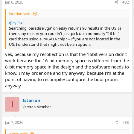
Jan 6, 2026
#32
Istarian said:
@cylIax
Searching 'paradise vga' on eBay returns 90 results in the US. Is
there any reason you couldn't just pick up a nominally "16-bit"
card that's using a PVGA1A chip? -- If you are not located in the
US, I understand that might not be an option.
yes, because my recollection is that the 16bit version didn't
work because the 16-bit memory space is different from the
8-bit memory space in the design and the software needs to
know. I may order one and try anyway, because I'm at the
point of having to recompile/configure the boot proms
anyway.
Istarian
I
Veteran Member
Jan 7, 2026
#33
cylIax said: