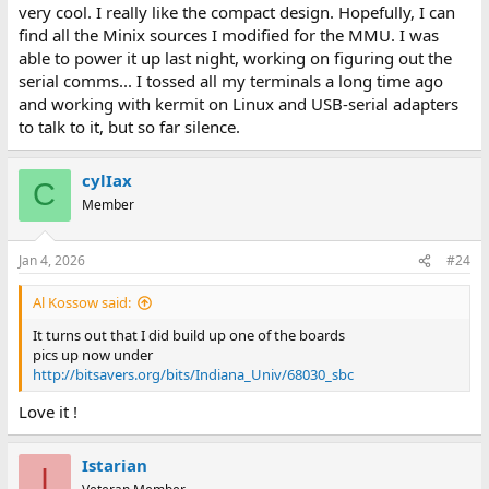
Bill
very cool. I really like the compact design. Hopefully, I can
find all the Minix sources I modified for the MMU. I was
able to power it up last night, working on figuring out the
serial comms... I tossed all my terminals a long time ago
and working with kermit on Linux and USB-serial adapters
to talk to it, but so far silence.
cylIax
C
Member
Jan 4, 2026
#24
Al Kossow said:
It turns out that I did build up one of the boards
pics up now under
http://bitsavers.org/bits/Indiana_Univ/68030_sbc
Love it !
Istarian
I