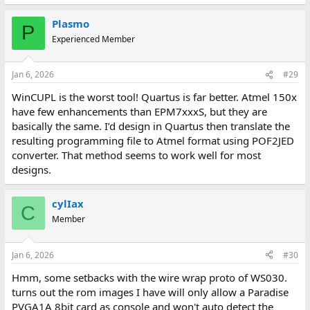
Plasmo
P
Experienced Member
Jan 6, 2026
#29
WinCUPL is the worst tool! Quartus is far better. Atmel 150x
have few enhancements than EPM7xxxS, but they are
basically the same. I’d design in Quartus then translate the
resulting programming file to Atmel format using POF2JED
converter. That method seems to work well for most
designs.
cylIax
C
Member
Jan 6, 2026
#30
Hmm, some setbacks with the wire wrap proto of WS030.
turns out the rom images I have will only allow a Paradise
PVGA1A 8bit card as console and won't auto detect the