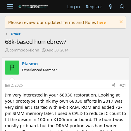
Log in
Register
Please review our updated Terms and Rules
here
Other
68k-based homebrew?
T
S
commodorejohn
Aug 30, 2014
h
t
r
a
Plasmo
P
e
r
Experienced Member
a
t
d
d
s
a
Jan 2, 2026
#21
t
t
a
e
I’m very interested in your 68030 restoration. Looking at
r
your prototype, I think my own 68030 efforts in 2017 was
t
very similar; I started with 8-bit RAM, ROM and added 72-
e
pin SIMM memory later. I used a CPLD to reduce IC count to
r
fit the design in 100mmX100mm pc board. The board was
mostly pc board, but the DRAM portion was hand wired