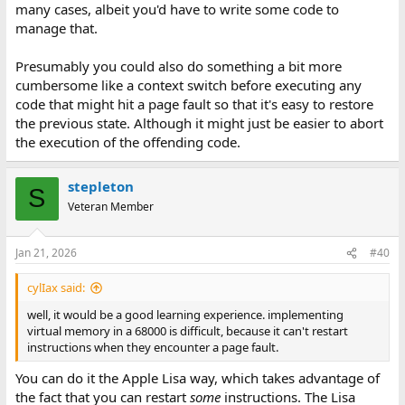
many cases, albeit you'd have to write some code to
manage that.
Presumably you could also do something a bit more
cumbersome like a context switch before executing any
code that might hit a page fault so that it's easy to restore
the previous state. Although it might just be easier to abort
the execution of the offending code.
stepleton
S
Veteran Member
Jan 21, 2026
#40
cylIax said:
well, it would be a good learning experience. implementing
virtual memory in a 68000 is difficult, because it can't restart
instructions when they encounter a page fault.
You can do it the Apple Lisa way, which takes advantage of
the fact that you can restart
some
instructions. The Lisa