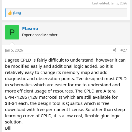
Last edited:
Jan 5, 2026
jlang
R
e
a
Plasmo
c
P
t
Experienced Member
i
o
n
Jan 5, 2026
#27
s
:
I agree CPLD is fairly difficult to understand, however it can
be modified easily and additional logic added. So it is
relatively easy to change its memory map and add
diagnostic and observation points. I’ve designed most CPLD
in schematics which are easier for me to understand and
more efficient usage of resources. The CPLD are Altera
EPM7128S (128 macrocells) which are still available for
$3-$4 each, the design tool is Quartus which is free
download with free permanent license. So other than steep
learning curve of CPLD, it is a low cost, flexible glue logic
solution.
Bill