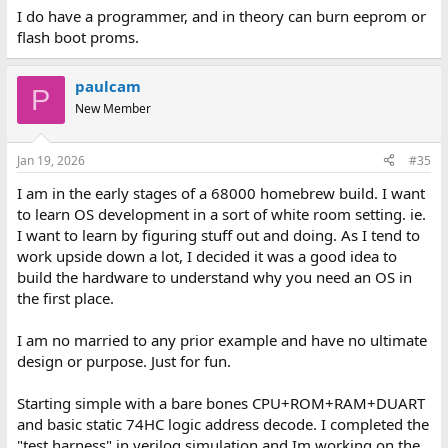
I do have a programmer, and in theory can burn eeprom or
flash boot proms.
paulcam
P
New Member
Jan 19, 2026
#35
I am in the early stages of a 68000 homebrew build. I want
to learn OS development in a sort of white room setting. ie.
I want to learn by figuring stuff out and doing. As I tend to
work upside down a lot, I decided it was a good idea to
build the hardware to understand why you need an OS in
the first place.
I am no married to any prior example and have no ultimate
design or purpose. Just for fun.
Starting simple with a bare bones CPU+ROM+RAM+DUART
and basic static 74HC logic address decode. I completed the
"test harness" in verilog simulation and Im working on the