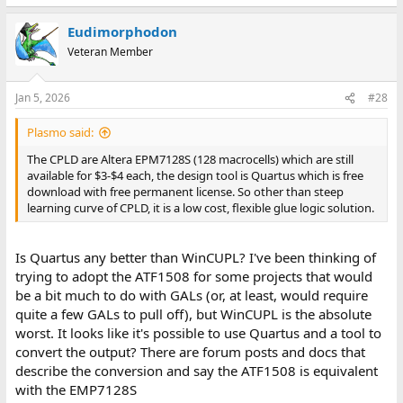
Eudimorphodon
Veteran Member
Jan 5, 2026
#28
Plasmo said:
The CPLD are Altera EPM7128S (128 macrocells) which are still
available for $3-$4 each, the design tool is Quartus which is free
download with free permanent license. So other than steep
learning curve of CPLD, it is a low cost, flexible glue logic solution.
Is Quartus any better than WinCUPL? I've been thinking of
trying to adopt the ATF1508 for some projects that would
be a bit much to do with GALs (or, at least, would require
quite a few GALs to pull off), but WinCUPL is the absolute
worst. It looks like it's possible to use Quartus and a tool to
convert the output? There are forum posts and docs that
describe the conversion and say the ATF1508 is equivalent
with the EMP7128S