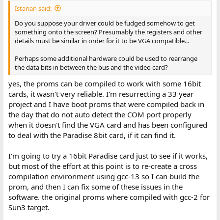
Istarian said:
Do you suppose your driver could be fudged somehow to get
something onto the screen? Presumably the registers and other
details must be similar in order for it to be VGA compatible...
Perhaps some additional hardware could be used to rearrange
the data bits in between the bus and the video card?
yes, the proms can be compiled to work with some 16bit
cards, it wasn't very reliable. I'm resurrecting a 33 year
project and I have boot proms that were compiled back in
the day that do not auto detect the COM port properly
when it doesn't find the VGA card and has been configured
to deal with the Paradise 8bit card, if it can find it.
I'm going to try a 16bit Paradise card just to see if it works,
but most of the effort at this point is to re-create a cross
compilation environment using gcc-13 so I can build the
prom, and then I can fix some of these issues in the
software. the original proms where compiled with gcc-2 for
Sun3 target.