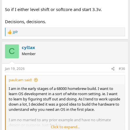
So if I either level shift or softcore and start 3.3v.
Decisions, decisions.
jplr
R
e
a
cylIax
c
C
t
Member
i
o
n
Jan 19, 2026
#36
s
:
paulcam said:
I am in the early stages of a 68000 homebrew build. I want to
learn OS development in a sort of white room setting. ie. I want
to learn by figuring stuff out and doing. As I tend to work upside
down a lot, I decided it was a good idea to build the hardware to
understand why you need an OS in the first place.
I am no married to any prior example and have no ultimate
design or purpose. Just for fun.
Click to expand...