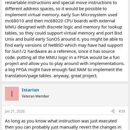
restartable instructions and special move instructions to
FPGA homebrew.
different address spaces, so it would be possible to
implement virtual memory. early Sun Microsystem used
mc68010 and then mc68020 CPU boards with external
MMU designed with discrete logic and memory for lookup
tables, so they could support virtual memory and port Bsd
Unix and build early SunOS around it. you might be able to
find early versions of NetBSD which may have had support
for Sun1/2 hardware as a reference, since it has source
code. putting all the MMU logic in a FPGA would be a fun
project and allow you to play around with implementations.
a big FPGA might have enough fast RAM to implement the
translation/page tables. anyway, great project.
Istarian
I
Veteran Member
Jan 21, 2026
#39
As long as you know what instruction was just executed
then you can probably just manually revert the changes in