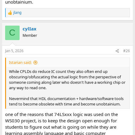
unobtainium.
jlang
R
e
a
cylIax
c
C
t
Member
i
o
n
Jan 5, 2026
#26
s
:
Istarian said:
While CPLDs do reduce IC count they also often end up
obscuring/obfuscating the actual logic from the perspective of
someone coming along later who doesn't have a working chip or
any way to read one.
Nevermind that HDL documentation + hardware/software tools
tend to become obsolete with time and become unobtainium.
one of the reasons that 74LSxxx logic was used on the
WS030 project, is to keep the design open enough for
students to figure out what is going on while they are
learning assembly language and basic computer