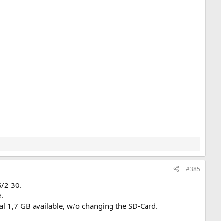
#385
S/2 30.
.
l 1,7 GB available, w/o changing the SD-Card.