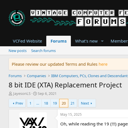
VCFed Website
Forums
What's new
Member
New posts
Search forums
Please review our updated Terms and Rules
here
Forums
Companies
IBM Computers, PCs, Clones and Descendant
8 bit IDE (XTA) Replacement Project
T
S
JayesonLS
Sep 6, 2021
h
t
Prev
1
…
18
19
20
21
Next
r
a
e
r
a
t
May 15, 2025
d
d
Oh, while reading the 19 (!!!) page
s
a