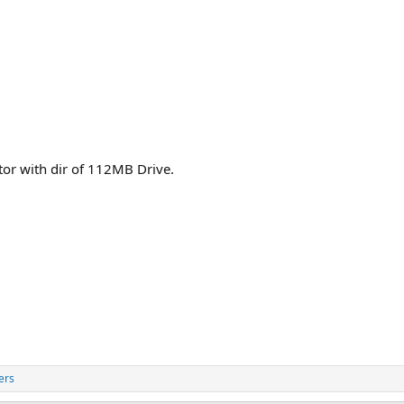
or with dir of 112MB Drive.
ers