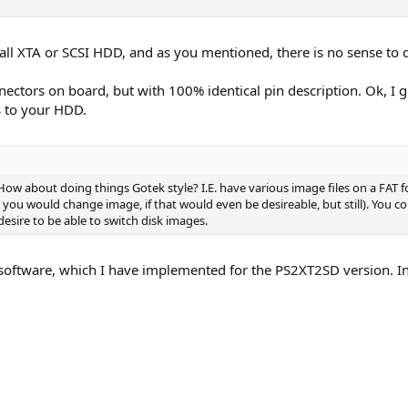
all XTA or SCSI HDD, and as you mentioned, there is no sense to d
ctors on board, but with 100% identical pin description. Ok, I g
s to your HDD.
How about doing things Gotek style? I.E. have various image files on a FAT
you would change image, if that would even be desireable, but still). You co
desire to be able to switch disk images.
oftware, which I have implemented for the PS2XT2SD version. In 