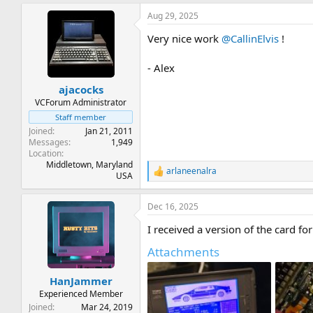
a
Aug 29, 2025
c
t
Very nice work
@CallinElvis
!
i
o
n
- Alex
s
:
ajacocks
VCForum Administrator
Staff member
Joined
Jan 21, 2011
Messages
1,949
Location
Middletown, Maryland
arlaneenalra
R
USA
e
a
Dec 16, 2025
c
t
I received a version of the card f
i
o
Attachments
n
s
:
HanJammer
Experienced Member
Joined
Mar 24, 2019