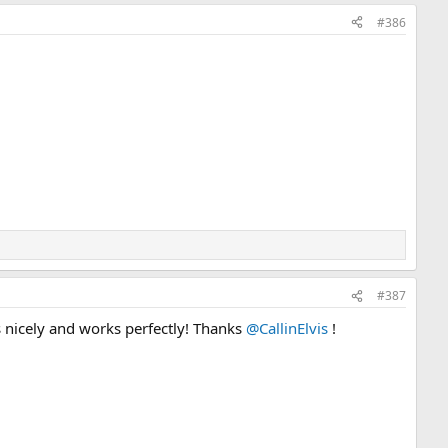
#386
#387
s nicely and works perfectly! Thanks
@CallinElvis
!