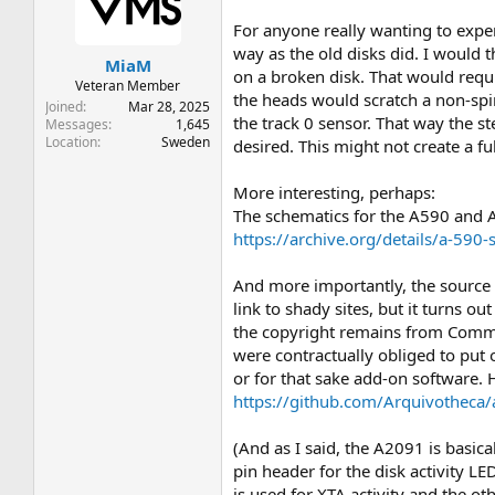
t
t
a
e
For anyone really wanting to exper
r
way as the old disks did. I would th
MiaM
t
on a broken disk. That would requi
e
Veteran Member
the heads would scratch a non-sp
r
Joined
Mar 28, 2025
the track 0 sensor. That way the s
Messages
1,645
Location
Sweden
desired. This might not create a f
More interesting, perhaps:
The schematics for the A590 and A2
https://archive.org/details/a-
And more importantly, the source c
link to shady sites, but it turns 
the copyright remains from Commod
were contractually obliged to put 
or for that sake add-on software. 
https://github.com/Arquivotheca/
(And as I said, the A2091 is basic
pin header for the disk activity LE
is used for XTA activity and the ot