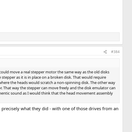
#384
or could move a real stepper motor the same way as the old disks
e stepper as it is in place on a broken disk. That would require
s where the heads would scratch a non-spinning disk. The other way
. That way the stepper can move freely and the disk emulator can
authentic sound as I would think that the head movement assembly
 precisely what they did - with one of those drives from an