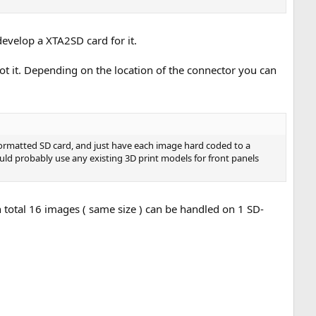
evelop a XTA2SD card for it.
ot it. Depending on the location of the connector you can
 formatted SD card, and just have each image hard coded to a
uld probably use any existing 3D print models for front panels
total 16 images ( same size ) can be handled on 1 SD-