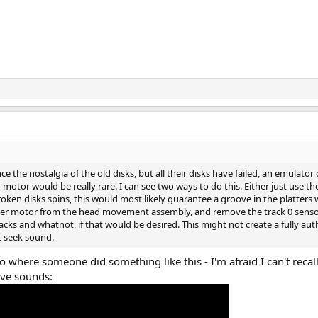
e the nostalgia of the old disks, but all their disks have failed, an emulat
r motor would be really rare. I can see two ways to do this. Either just use th
broken disks spins, this would most likely guarantee a groove in the platter
per motor from the head movement assembly, and remove the track 0 sensor
racks and whatnot, if that would be desired. This might not create a fully 
c seek sound.
 where someone did something like this - I'm afraid I can't recall
ive sounds: