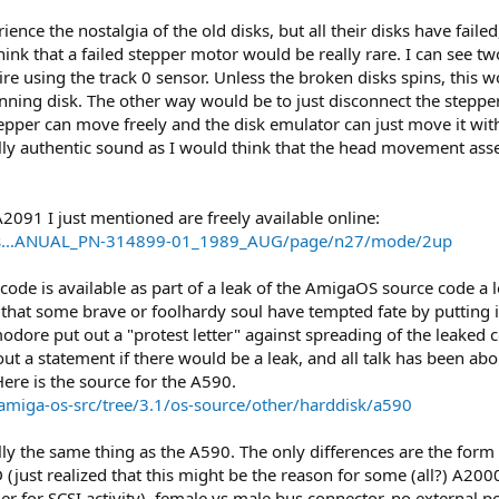
ience the nostalgia of the old disks, but all their disks have fai
ink that a failed stepper motor would be really rare. I can see two 
re using the track 0 sensor. Unless the broken disks spins, this 
inning disk. The other way would be to just disconnect the ste
tepper can move freely and the disk emulator can just move it wit
ully authentic sound as I would think that the head movement ass
091 I just mentioned are freely available online:
590-s...ANUAL_PN-314899-01_1989_AUG/page/n27/mode/2up
ode is available as part of a leak of the AmigaOS source code a l
out that some brave or foolhardy soul have tempted fate by puttin
ore put out a "protest letter" against spreading of the leaked co
out a statement if there would be a leak, and all talk has been a
Here is the source for the A590.
amiga-os-src/tree/3.1/os-source/other/harddisk/a590
ally the same thing as the A590. The only differences are the form
D (just realized that this might be the reason for some (all?) A20
her for SCSI activity), female vs male bus connector, no external 