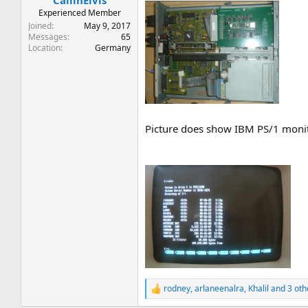
CallinElvis
Experienced Member
Joined
May 9, 2017
Messages
65
Location
Germany
Picture does show IBM PS/1 monit
rodney
,
arlaneenalra
,
Khalil
and 3 oth
R
e