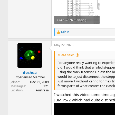
1747328769858.png
184.2 KB · Views: 14
MiaM
R
e
a
May 22, 2025
c
t
i
MiaM said:
o
n
For anyone really wanting to experienc
s
did. I would think that a failed steppe
:
using the track 0 sensor. Unless the 
doshea
would be to just disconnect the step
Experienced Member
just move it without caring for max t
Joined
Dec 21, 2009
forms parts of what creates the classi
Messages
221
Location
Australia
I watched this video some time ago
IBM PS/2 which had quite distinct