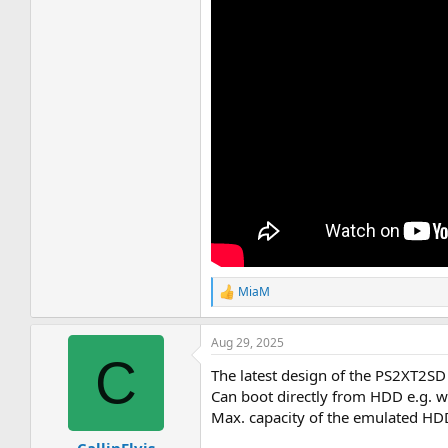
MiaM
R
e
a
Aug 29, 2025
c
C
t
The latest design of the PS2XT2SD 
i
o
Can boot directly from HDD e.g. 
n
Max. capacity of the emulated HD
s
: