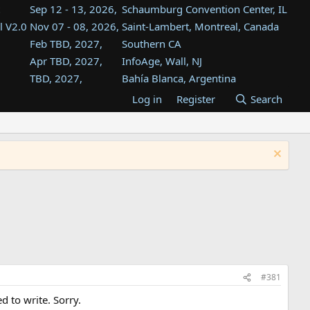
Sep 12 - 13, 2026,
Schaumburg Convention Center, IL
l V2.0
Nov 07 - 08, 2026,
Saint-Lambert, Montreal, Canada
Feb TBD, 2027,
Southern CA
Apr TBD, 2027,
InfoAge, Wall, NJ
TBD, 2027,
Bahía Blanca, Argentina
TBD , 2027,
Tukwila, WA
Log in
Register
Search
st
TBD, 2027,
Westin Dallas Fort Worth Airport
st
Aug TBD, 2027,
Atlanta, GA
Aug TBD, 2027,
Mountain View, CA
#381
d to write. Sorry.