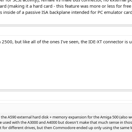
card (making it a hard card - this feature was more or less for f
ts inside of a passive ISA backplane intended for PC emulator cards
500, but like all of the ones I've seen, the IDE-XT connector is 
s the A590 external hard disk + memory expansion for the Amiga 500 (also wor
o be used with the A3000 and A4000 but doesn't make that much sense in tho
yout for different drives, but then Commodore ended up only using the same W