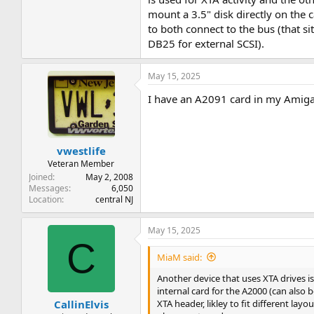
mount a 3.5" disk directly on the 
to both connect to the bus (that si
DB25 for external SCSI).
May 15, 2025
I have an A2091 card in my Amiga 2
vwestlife
Veteran Member
Joined
May 2, 2008
Messages
6,050
Location
central NJ
May 15, 2025
C
MiaM said:
Another device that uses XTA drives i
internal card for the A2000 (can als
XTA header, likley to fit different la
CallinElvis