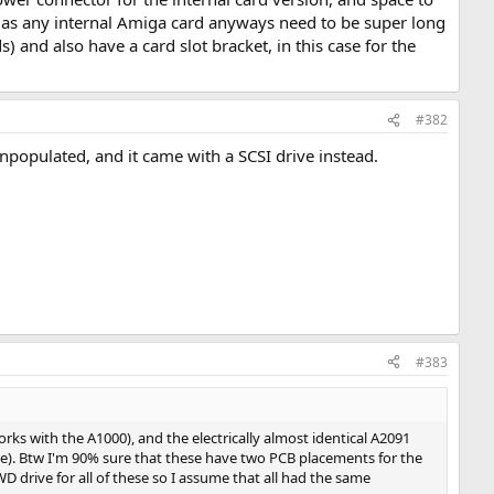
ree as any internal Amiga card anyways need to be super long
) and also have a card slot bracket, in this case for the
#382
unpopulated, and it came with a SCSI drive instead.
#383
ks with the A1000), and the electrically almost identical A2091
se). Btw I'm 90% sure that these have two PCB placements for the
D drive for all of these so I assume that all had the same