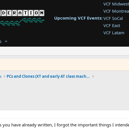
VCF Midwest
VCF Montrea
Upcoming VCF Events:
VCF SoCal
VCF East
VCF Latam
VCF Pac. NW
s
VCF Southwe
VCF Southea
VCF West
s
PCs and Clones (XT and early AT class machines)
s you have already written, I forgot the important things I intende