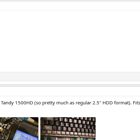
or Tandy 1500HD (so pretty much as regular 2.5" HDD format). Fit