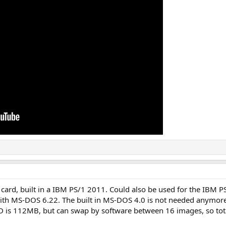
card, built in a IBM PS/1 2011. Could also be used for the IBM P
with MS-DOS 6.22. The built in MS-DOS 4.0 is not needed anymore
D is 112MB, but can swap by software between 16 images, so tota