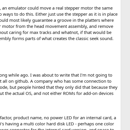
led, an emulator could move a real stepper motor the same
ways to do this. Either just use the stepper as it is in place
would most likely guarantee a groove in the platters where
pper motor from the head movement assembly, and remove
hout caring for max tracks and whatnot, if that would be
embly forms parts of what creates the classic seek sound.
ong while ago. I was about to write that I'm not going to
g it all on github. A company who has some connection to
de, but people hinted that they only did that because they
bout the actual OS, and not either ROMs for add-on devices
 factor, product name, no power LED for an internal card, a
00's having a multi color hard disk LED - perhaps one color
power connector for the internal card version, and space to