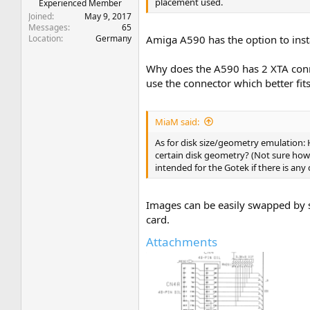
placement used.
Experienced Member
Joined
May 9, 2017
Messages
65
Location
Germany
Amiga A590 has the option to inst
Why does the A590 has 2 XTA conne
use the connector which better fit
MiaM said:
As for disk size/geometry emulation: 
certain disk geometry? (Not sure how 
intended for the Gotek if there is any 
Images can be easily swapped by s
card.
Attachments