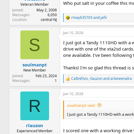
Who put salt in your coffee this 
Veteran Member
Joined
May 2, 2008
Messages
6,050
rmay635703
and
jafir
R
Location
central NJ
e
a
Jun 10, 2026
c
S
t
I just got a Tandy 1110HD with a wor
i
o
drive with one of the xta2sd cards
n
one available. I've been following 
s
:
soulmanpt
Thanks! I'm so glad this thread is s
New Member
Joined
Feb 23, 2024
CallinElvis
,
rlauzon
and
arlaneenalra
R
Messages
1
e
a
Jun 10, 2026
c
R
t
i
soulmanpt said:
o
n
I just got a Tandy 1110HD with a working
s
:
rlauzon
I scored one with a working drive 
Experienced Member