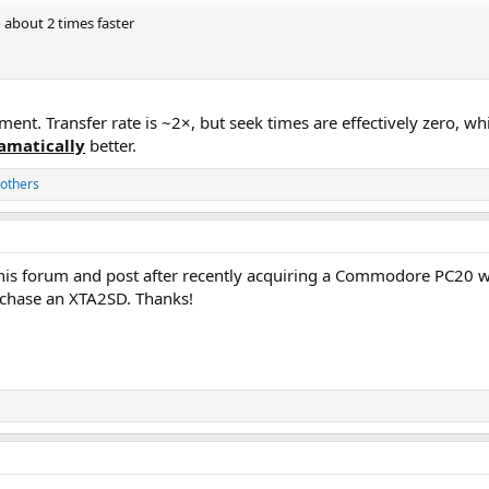
o about 2 times faster
tement. Transfer rate is ~2×, but seek times are effectively zero, 
amatically
better.
others
this forum and post after recently acquiring a Commodore PC20 w
urchase an XTA2SD. Thanks!