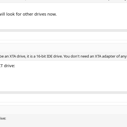
 will look for other drives now.
e an XTA drive, it is a 16-bit IDE drive. You don't need an XTA adapter of any
T drive:
ive: