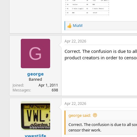
MiaM
R
e
a
Apr 22, 2026
c
G
t
Correct. The confusion is due to all
i
o
product creators in order to censo
n
s
:
george
Banned
Joined
Apr 1, 2011
Messages
698
Apr 22, 2026
george said:
Correct. The confusion is due to all so
censor their work.
vwestlife