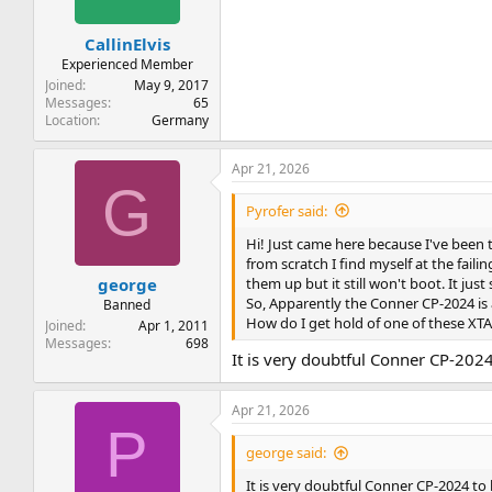
CallinElvis
Experienced Member
Joined
May 9, 2017
Messages
65
Location
Germany
Apr 21, 2026
G
Pyrofer said:
Hi! Just came here because I've been
from scratch I find myself at the faili
them up but it still won't boot. It jus
george
So, Apparently the Conner CP-2024 is 
Banned
How do I get hold of one of these XTA
Joined
Apr 1, 2011
Messages
698
It is very doubtful Conner CP-2024 
Apr 21, 2026
P
george said:
It is very doubtful Conner CP-2024 to b