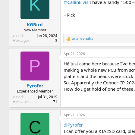
K
@CallinElvis
I have a Tandy 1500HD 
i
o
n
--Rick
s
:
KGBird
New Member
Joined
Jan 28, 2024
arlaneenalra
R
Messages
3
e
a
Apr 21, 2026
c
P
t
Hi! Just came here because I've b
i
o
making a whole new PCB from scratc
n
platters and the heads were stuck in
s
So, Apparently the Conner CP-2024
:
Pyrofer
How do I get hold of one of these
Experienced Member
Joined
Jul 31, 2019
Messages
71
Apr 21, 2026
C
@Pyrofer
I can offer you a XTA2SD card, ple