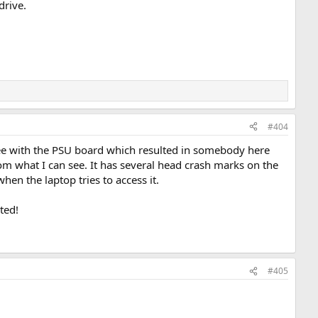
drive.
#404
see with the PSU board which resulted in somebody here
om what I can see. It has several head crash marks on the
when the laptop tries to access it.
ted!
#405