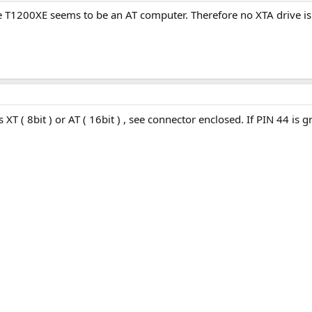
 T1200XE seems to be an AT computer. Therefore no XTA drive is 
T ( 8bit ) or AT ( 16bit ) , see connector enclosed. If PIN 44 is 