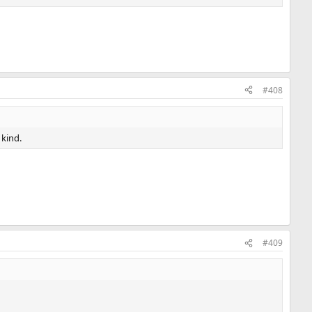
#408
 kind.
#409