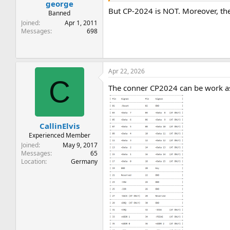
george
But CP-2024 is NOT. Moreover, the
Banned
Joined
Apr 1, 2011
Messages
698
Apr 22, 2026
C
The conner CP2024 can be work as X
CallinElvis
Experienced Member
Joined
May 9, 2017
Messages
65
Location
Germany