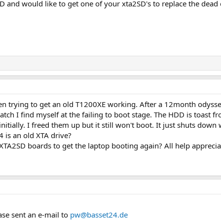
and would like to get one of your xta2SD's to replace the dead 
een trying to get an old T1200XE working. After a 12month odys
h I find myself at the failing to boot stage. The HDD is toast fr
itially. I freed them up but it still won't boot. It just shuts down 
 is an old XTA drive?
 XTA2SD boards to get the laptop booting again? All help apprecia
ase sent an e-mail to
pw@basset24.de