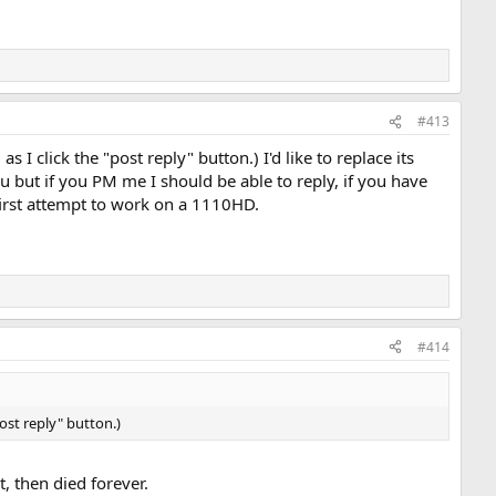
#413
 I click the "post reply" button.) I'd like to replace its
 but if you PM me I should be able to reply, if you have
 first attempt to work on a 1110HD.
#414
post reply" button.)
, then died forever.