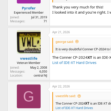
Thank you very much for this!
Pyrofer
I looked into it and you're right. I
Experienced Member
Joined
Jul 31, 2019
Messages
71
Apr 21, 2026
george said:
It is very doubtful Conner CP-2024 to b
The Conner CP-2024
XT
is an IDE-X
vwestlife
List of IDE-XT Hard Drives
Veteran Member
Joined
May 2, 2008
Messages
6,050
Location
central NJ
Apr 22, 2026
G
vwestlife said:
The Conner CP-2024
XT
is an IDE-XT dr
List of IDE-XT Hard Drives