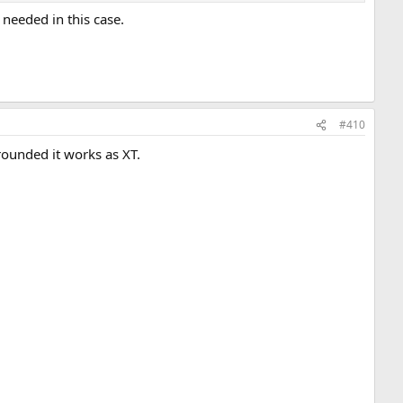
needed in this case.
#410
grounded it works as XT.