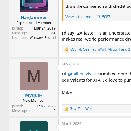
t
t
this is the comparison with checkit, s
a
e
r
View attachment 1315087
HanJammer
t
e
Experienced Member
r
Joined
Mar 24, 2019
I’d say "2× faster" is an understa
Messages
81
Location
Warsaw, Poland
makes real-world performance
dr
KGBird
,
GearTechWolf
,
MyquiH
and 3 
R
e
a
Feb 2, 2026
c
M
t
Hi
@CallinElvis
- I stumbled onto 
i
o
equivalents for XTA. I'd love to p
n
s
Mike
:
MyquiH
New Member
Joined
Feb 2, 2026
GearTechWolf
R
Messages
2
e
a
Mar 3, 2026
c
t