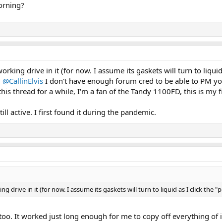
morning?
king drive in it (for now. I assume its gaskets will turn to liquid as
.
@CallinElvis
I don't have enough forum cred to be able to PM you
this thread for a while, I'm a fan of the Tandy 1100FD, this is my
till active. I first found it during the pandemic.
 drive in it (for now. I assume its gaskets will turn to liquid as I click the "
too. It worked just long enough for me to copy off everything of it