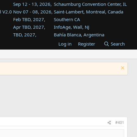
Sep 12 - 13, 2026,
Schaumburg Convention Center, IL
l V2.0
Nov 07 - 08, 2026,
Saint-Lambert, Montreal, Canada
Feb TBD, 2027,
Southern CA
Apr TBD, 2027,
InfoAge, Wall, NJ
TBD, 2027,
Bahía Blanca, Argentina
TBD , 2027,
Tukwila, WA
Log in
Register
Search
st
TBD, 2027,
Westin Dallas Fort Worth Airport
st
Aug TBD, 2027,
Atlanta, GA
Aug TBD, 2027,
Mountain View, CA
#401