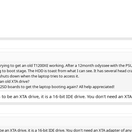
 trying to get an old T1200XE working. After a 12month odyssee with the 
ng to boot stage. The HDD is toast from what I can see. It has several head cr
t shuts down when the laptop tries to access it.
an old XTA drive?
2SD boards to get the laptop booting again? All help appreciated!
to be an XTA drive, it is a 16-bit IDE drive. You don't need an XT
e an XTA drive, it is a 16-bit IDE drive. You don't need an XTA adapter of any