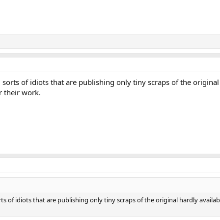
 sorts of idiоts that are publishing only tiny scraps of the origina
r their work.
rts of idiоts that are publishing only tiny scraps of the original hardly avail