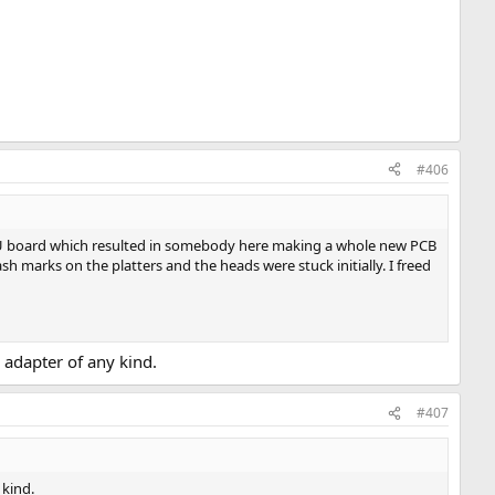
#406
PSU board which resulted in somebody here making a whole new PCB
ash marks on the platters and the heads were stuck initially. I freed
A adapter of any kind.
#407
 kind.