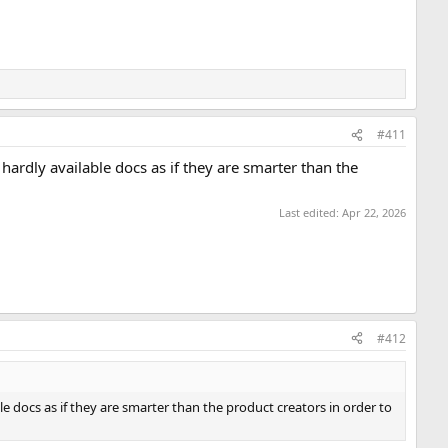
#411
l hardly available docs as if they are smarter than the
Last edited:
Apr 22, 2026
#412
able docs as if they are smarter than the product creators in order to