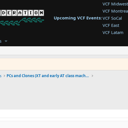
VCF Midwest
VCF Montrea
Upcoming VCF Events:
VCF SoCal
VCF East
VCF Latam
VCF Pac. NW
s
VCF Southwe
VCF Southea
VCF West
s
PCs and Clones (XT and early AT class machines)