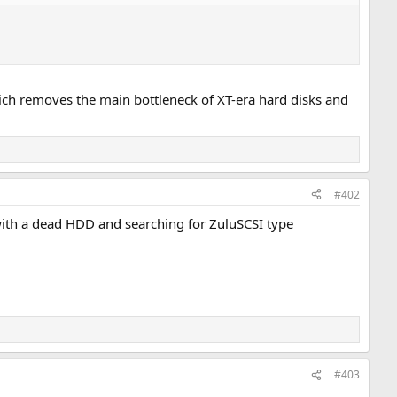
which removes the main bottleneck of XT-era hard disks and
#402
ith a dead HDD and searching for ZuluSCSI type
#403