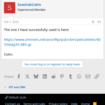
ScottishColin
S
Experienced Member
Feb 7, 2025
#3
The one I have successfully used is here:
https://www.zimmers.net/anonftp/pub/cbm/pet/utilities/80
50diag35.d80.gz
Colin.
You must log in or register to reply here.
Facebook
X
Bluesky
LinkedIn
Reddit
Pinterest
Tumblr
WhatsApp
Email
Lin
Share:
PET and CBM
Default style
Contact us
Terms and rules
Privacy policy
Help
Home
R