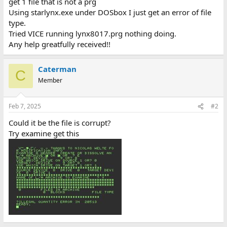
get 1 file that is not a prg
Using starlynx.exe under DOSbox I just get an error of file
type.
Tried VICE running lynx8017.prg nothing doing.
Any help greatfully received!!
Caterman
C
Member
Feb 7, 2025
#2
Could it be the file is corrupt?
Try examine get this