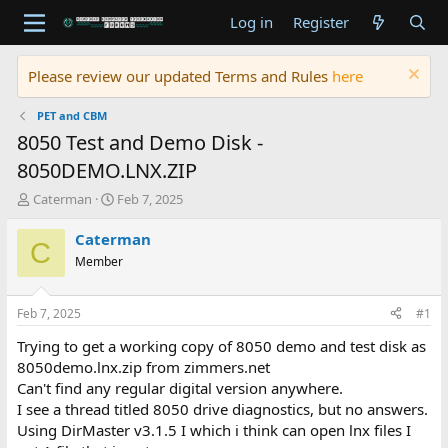
Log in
Register
Please review our updated Terms and Rules
here
PET and CBM
8050 Test and Demo Disk -
8050DEMO.LNX.ZIP
T
S
Caterman
Feb 7, 2025
h
t
r
a
Caterman
C
e
r
Member
a
t
d
d
s
a
Feb 7, 2025
#1
t
t
a
e
Trying to get a working copy of 8050 demo and test disk as
r
8050demo.lnx.zip from zimmers.net
t
Can't find any regular digital version anywhere.
e
I see a thread titled 8050 drive diagnostics, but no answers.
r
Using DirMaster v3.1.5 I which i think can open lnx files I