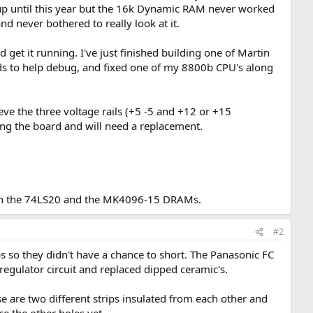
 until this year but the 16k Dynamic RAM never worked
nd never bothered to really look at it.
 get it running. I've just finished building one of Martin
ds to help debug, and fixed one of my 8800b CPU's along
ve the three voltage rails (+5 -5 and +12 or +15
ing the board and will need a replacement.
than the 74LS20 and the MK4096-15 DRAMs.
#2
ps so they didn't have a chance to short. The Panasonic FC
 regulator circuit and replaced dipped ceramic's.
e are two different strips insulated from each other and