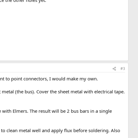
e the other holes yet.
#3
oint to point connectors, I would make my own.
 metal (the bus). Cover the sheet metal with electrical tape.
 with Elmers. The result will be 2 bus bars in a single
o clean metal well and apply flux before soldering. Also