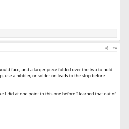
#4
 would face, and a larger piece folded over the two to hold
p, use a nibbler, or solder on leads to the strip before
ke I did at one point to this one before I learned that out of