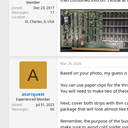
then combined into on. I know at l
Member
Joined
Dec 23, 2017
Messages
17
Location
St. Charles, IL USA
Mar 26, 2026
A
Based on your photo, my guess is t
You can use paper clips for the thr
You will need to make two of these
atariquest
Experienced Member
Next, cover both strips with thin c
Joined
Jul 31, 2023
package that will look almost like 
Messages
60
Remember, the purpose of the bus 
make sure to avoid cold solder joi