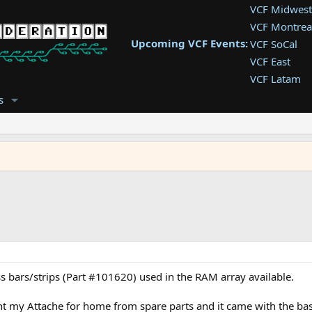
VCF Midwest
VCF Montrea
Upcoming VCF Events:
VCF SoCal
VCF East
VCF Latam
VCF Pac. NW
s
VCF Southwe
VCF Southea
VCF West
 bars/strips (Part #101620) used in the RAM array available.
ht my Attache for home from spare parts and it came with the ba