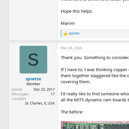
Hope this helps.
Marvin
spiette
R
e
a
Mar 26, 2026
c
S
t
Thank you. Something to consider
i
o
n
If I have to, I was thinking copper
s
them together staggered like the or
:
spiette
covering them.
Member
Joined
Dec 23, 2017
I'd really like to find someone who
Messages
17
Location
all the MITS dynamic ram boards t
St. Charles, IL USA
The before: