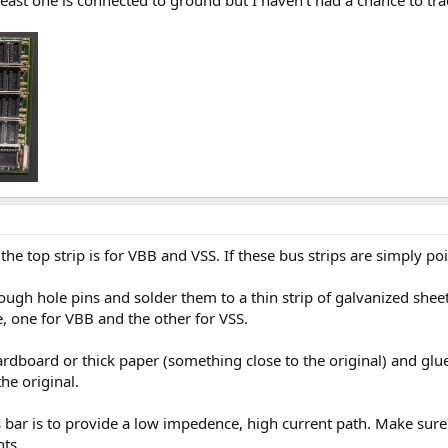
east one is connected to ground but I haven't had a chance to trac
he top strip is for VBB and VSS. If these bus strips are simply p
ough hole pins and solder them to a thin strip of galvanized sheet
, one for VBB and the other for VSS.
ardboard or thick paper (something close to the original) and glue
the original.
bar is to provide a low impedence, high current path. Make sure t
nts.