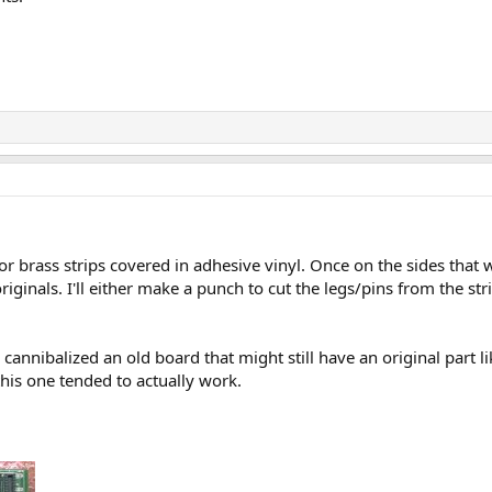
.
 or brass strips covered in adhesive vinyl. Once on the sides that
iginals. I'll either make a punch to cut the legs/pins from the stri
 cannibalized an old board that might still have an original part li
his one tended to actually work.