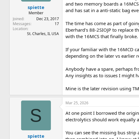
t
t
and two memory boards a 16MCS a
spiette
a
e
and has sat in a anti-static bag ev
r
Member
t
Joined
Dec 23, 2017
The time has come as part of going 
e
Messages
17
Location
r
Eberhard's 88-2SIOJP to replace t
St. Charles, IL USA
with the 16MCS that finally broke.
If your familiar with the 16MCD ca
depending on the later vs earlier 
Anybody have a spare, perhaps fr
Any insights as to issues I might 
Mine is the later revision using
Mar 25, 2026
S
At one point I borrowed the origin
electrolytics should work equally 
You can see the missing bus strip 
spiette