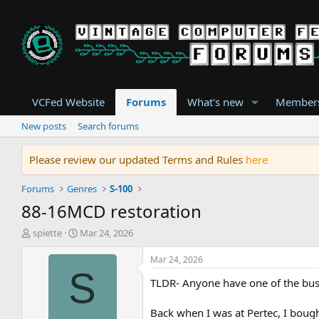
VCFed Website
Forums
What's new
Member
New posts
Search forums
Please review our updated Terms and Rules
here
Forums
Genres
S-100
88-16MCD restoration
T
S
spiette
Mar 24, 2026
h
t
r
a
Mar 24, 2026
e
r
S
TLDR- Anyone have one of the buss
a
t
d
d
s
a
Back when I was at Pertec, I boug