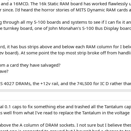
nd a 16MCD. The 16k Static RAM board has worked flawlessly up
er since. I'd heard the horror stories of MITS Dynamic RAM cards a
through all my S-100 boards and systems to see if I can fix it and
he turnkey board, one of John Monahan's S-100 Bus Display boar
rd, it has bus strips above and below each RAM column for I belie
rev board). At some point the top most strip broke off from handl
om a card they have salvaged?
have?
 TMS 4027 DRAMs, the +12v rail, and the 74LS00 for IC D rather 
al 0.1 caps to fix something else and trashed all the Tantalum ca
as well from what I've read to replace the Tantalum in the voltage
above the A column of DRAM sockets. I not sure but I believe thes