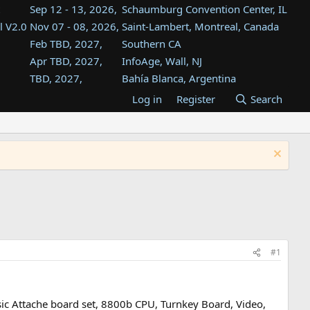
Sep 12 - 13, 2026,
Schaumburg Convention Center, IL
l V2.0
Nov 07 - 08, 2026,
Saint-Lambert, Montreal, Canada
Feb TBD, 2027,
Southern CA
Apr TBD, 2027,
InfoAge, Wall, NJ
TBD, 2027,
Bahía Blanca, Argentina
TBD , 2027,
Tukwila, WA
Log in
Register
Search
st
TBD, 2027,
Westin Dallas Fort Worth Airport
st
Aug TBD, 2027,
Atlanta, GA
Aug TBD, 2027,
Mountain View, CA
#1
sic Attache board set, 8800b CPU, Turnkey Board, Video,