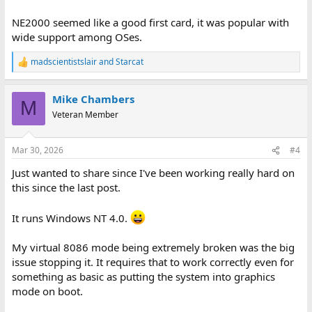
NE2000 seemed like a good first card, it was popular with
wide support among OSes.
madscientistslair
and
Starcat
R
e
a
Mike Chambers
c
M
t
Veteran Member
i
o
n
Mar 30, 2026
#4
s
:
Just wanted to share since I've been working really hard on
this since the last post.
It runs Windows NT 4.0.
My virtual 8086 mode being extremely broken was the big
issue stopping it. It requires that to work correctly even for
something as basic as putting the system into graphics
mode on boot.