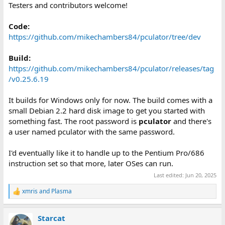
Testers and contributors welcome!
Code:
https://github.com/mikechambers84/pculator/tree/dev
Build:
https://github.com/mikechambers84/pculator/releases/tag
/v0.25.6.19
It builds for Windows only for now. The build comes with a
small Debian 2.2 hard disk image to get you started with
something fast. The root password is
pculator
and there's
a user named pculator with the same password.
I'd eventually like it to handle up to the Pentium Pro/686
instruction set so that more, later OSes can run.
Last edited:
Jun 20, 2025
xmris
and
Plasma
R
e
a
Starcat
c