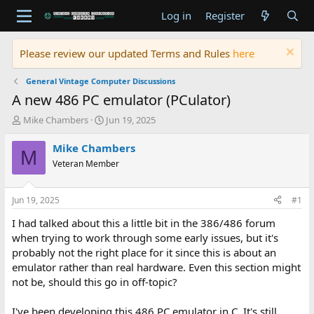
Log in
Register
Please review our updated Terms and Rules
here
General Vintage Computer Discussions
A new 486 PC emulator (PCulator)
T
S
Mike Chambers
Jun 19, 2025
h
t
r
a
Mike Chambers
M
e
r
Veteran Member
a
t
d
d
s
a
Jun 19, 2025
#1
t
t
a
e
I had talked about this a little bit in the 386/486 forum
r
when trying to work through some early issues, but it's
t
probably not the right place for it since this is about an
e
emulator rather than real hardware. Even this section might
r
not be, should this go in off-topic?
I've been developing this 486 PC emulator in C. It's still