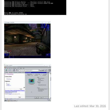
Last edited:
Mar 30, 2026