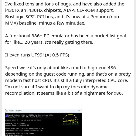
I've fixed tons and tons of bugs, and have also added the
i430FX an i430HX chipsets, ATAPI CD-ROM support,
BusLogic SCSI, PCI bus, and it's now at a Pentium (non-
MMX) baseline, minus a few minutiae.
A functional 386+ PC emulator has been a bucket list goal
for like... 20 years. It's really getting there.
It even runs UT99! (At 0.5 FPS)
Speed-wise it's only about like a mid to high-end 486
depending on the guest code running, and that's on a pretty
modern fast host CPU. It's still a fully interpreted CPU core.
I'm not sure if I want to dip my toes into dynamic
recompilation. It seems like a bit of a nightmare for x86.