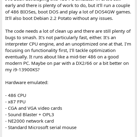
early and there is plenty of work to do, but it'll run a couple
of 486 BIOSes, boot DOS and play a lot of DOS4GW games.
It'll also boot Debian 2.2 Potato without any issues.
The code needs a lot of clean up and there are still plenty of
bugs to smash. It's not particularly fast, either. It's an
interpreter CPU engine, and an unoptimized one at that. I'm
focusing on functionality first, I'll tackle optimization
eventually. It runs about like a mid-tier 486 on a good
modern PC. Maybe on par with a DX2/66 or a bit better on
my i9-13900KS?
Hardware emulated:
- 486 CPU
- x87 FPU
- CGA and VGA video cards
- Sound Blaster + OPL3
- NE2000 network card
- Standard Microsoft serial mouse