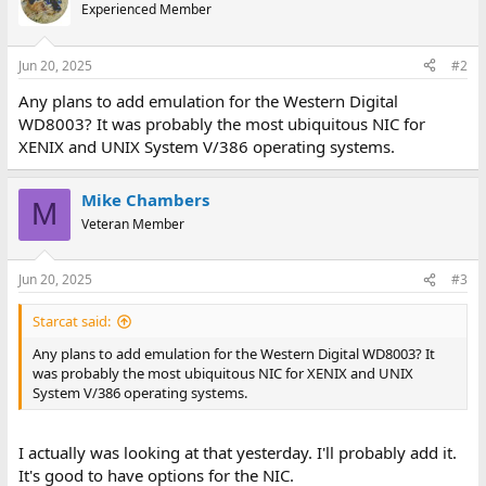
t
Experienced Member
i
o
n
Jun 20, 2025
#2
s
:
Any plans to add emulation for the Western Digital
WD8003? It was probably the most ubiquitous NIC for
XENIX and UNIX System V/386 operating systems.
Mike Chambers
M
Veteran Member
Jun 20, 2025
#3
Starcat said:
Any plans to add emulation for the Western Digital WD8003? It
was probably the most ubiquitous NIC for XENIX and UNIX
System V/386 operating systems.
I actually was looking at that yesterday. I'll probably add it.
It's good to have options for the NIC.