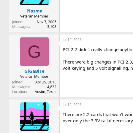
Plasma
Veteran Member
Joined
Nov 7, 2005
Messages
3,108
Jul 12, 2026
G
PCI 2.2 didn't really change anyth
There were big changes in PCI 2.3
volt keying and 5 volt signalling
GiGaBiTe
Veteran Member
Joined
Apr 29, 2015
Messages
4,832
Location
Austin, Texas
Jul 12, 2026
There are 2.2 cards that won't wor
over only the 3.3V rail if necessary