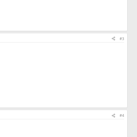
#3
#4