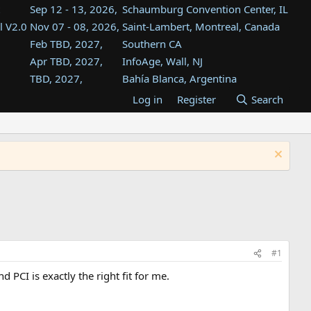
Sep 12 - 13, 2026,
Schaumburg Convention Center, IL
l V2.0
Nov 07 - 08, 2026,
Saint-Lambert, Montreal, Canada
Feb TBD, 2027,
Southern CA
Apr TBD, 2027,
InfoAge, Wall, NJ
TBD, 2027,
Bahía Blanca, Argentina
TBD , 2027,
Tukwila, WA
Log in
Register
Search
st
TBD, 2027,
Westin Dallas Fort Worth Airport
st
Aug TBD, 2027,
Atlanta, GA
Aug TBD, 2027,
Mountain View, CA
#1
CI is exactly the right fit for me.