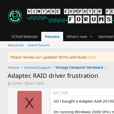
VCFed Website
Forums
What's new
Member
New posts
Search forums
Please review our updated Terms and Rules
here
Forums
Technical Support
Vintage Computer Hardware
Adaptec RAID driver frustration
T
S
Xymox
Jul 7, 2026
h
t
r
a
Jul 7, 2026
e
r
X
SO I bought a Adaptec AAR-2610SA 
a
t
d
d
s
a
Im running Windows 2000 SP4 ( not