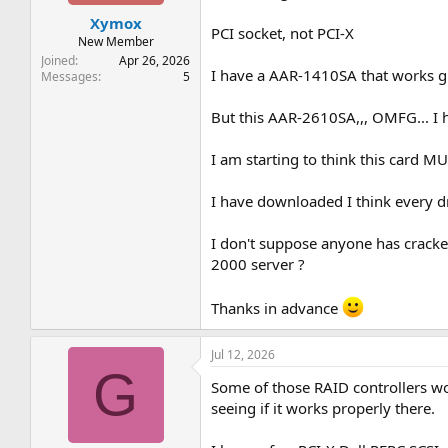
t
t
Xymox
a
e
PCI socket, not PCI-X
r
New Member
t
Joined
Apr 26, 2026
I have a AAR-1410SA that works gre
e
Messages
5
r
But this AAR-2610SA,,, OMFG... I 
I am starting to think this card M
I have downloaded I think every d
I don't suppose anyone has cracke
2000 server ?
Thanks in advance
Jul 12, 2026
G
Some of those RAID controllers won
seeing if it works properly there.