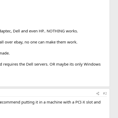
Adaptec, Dell and even HP.. NOTHING works.
e all over ebay, no one can make them work.
 made.
nd requires the Dell servers. OR maybe its only Windows
#2
d recommend putting it in a machine with a PCI-X slot and