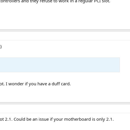
ontrollers and they refuse to work in a regular PCI slot.
)
ot. I wonder if you have a duff card.
 not 2.1. Could be an issue if your motherboard is only 2.1.