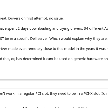
at. Drivers on first attempt, no issue.
have spent 2 days downloading and trying drivers. 34 different 
UST be in a specific Dell server. Which would explain why they ar
river made even remotely close to this model in the years it was
d this, or, has determined it cant be used on generic hardware a
't work in a regular PCI slot, they need to be in a PCI-X slot. I'