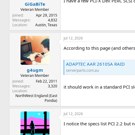
I have a few PCI-X Dell PERC SCSI c
GiGaBiTe
Veteran Member
Joined
Apr 29, 2015
Messages
4,832
Location
Austin, Texas
Jul 12, 2026
According to this page (and others
ADAPTEC AAR 2610SA RAID
g4ugm
serverparts.com.au
Veteran Member
Joined
Feb 22, 2011
Messages
3,320
it should work in a standard PCI sl
Location
NorthWest England (East
Pondia)
Jul 12, 2026
I notice the specs list PCI 2.2 but