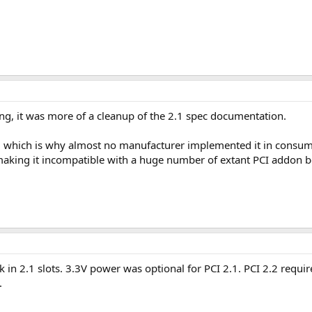
ing, it was more of a cleanup of the 2.1 spec documentation.
, which is why almost no manufacturer implemented it in consumer
, making it incompatible with a huge number of extant PCI addon 
k in 2.1 slots. 3.3V power was optional for PCI 2.1. PCI 2.2 requi
.