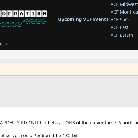
VCF Midwest
VCF Montrea
Upcoming VCF Events:
VCF SoCal
VCF East
VCF Latam
VCF Pac. NW
s
VCF Southwe
VCF Southea
VCF West
/DELL5 RD CNTRL off ebay. TONS of them over there. 6 ports and P
 server ) on a Pentium III e / 32 bit