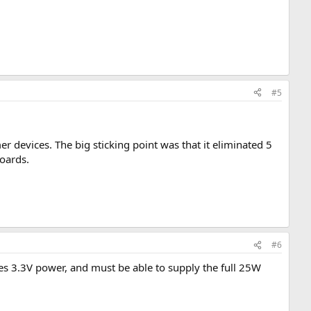
#5
 devices. The big sticking point was that it eliminated 5
boards.
#6
res 3.3V power, and must be able to supply the full 25W