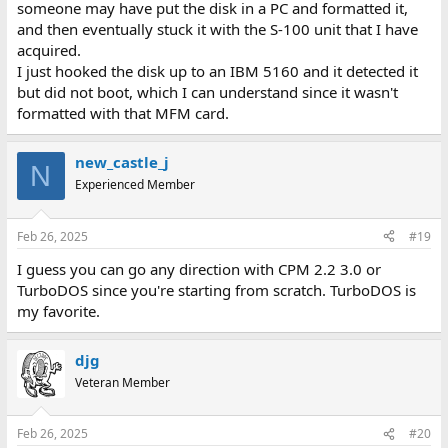
someone may have put the disk in a PC and formatted it,
and then eventually stuck it with the S-100 unit that I have
acquired.
I just hooked the disk up to an IBM 5160 and it detected it
but did not boot, which I can understand since it wasn't
formatted with that MFM card.
new_castle_j
N
Experienced Member
Feb 26, 2025
#19
I guess you can go any direction with CPM 2.2 3.0 or
TurboDOS since you're starting from scratch. TurboDOS is
my favorite.
djg
Veteran Member
Feb 26, 2025
#20