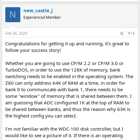
new_castle_j
N
Experienced Member
Feb 26, 2025
#14
Congratulations for getting it up and running, it's great to
follow your success story!
Whether you are going to use CP/M 2.2 or CP/M 3.0 or
TurboDOS, in order to use the 128K of memory, bank
switching needs to be enabled in the operating system. The
Z80 can only address 64K of RAM at a time, in order for
bank 0 to communicate with bank 1, there needs to be
some "window" of memory that is shared between them. I
am guessing that ADC configured 1K at the top of RAM to
be shared between banks, and thus the reason why 63K is
the highest config you can select.
I'm not familiar with the WDC-100 disk controller, but I
would like to see a picture of it. If there is an operating