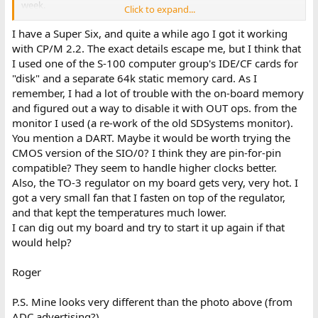
week.
Click to expand...
Hooking a scope to pin 6 (TXDA) of J5 on the ADC I can see a short
burst of pulses on the line which was not there with the old DART.
I have a Super Six, and quite a while ago I got it working
Two steps forward, one step back. I will post more when the new
with CP/M 2.2. The exact details escape me, but I think that
chips arrive.
I used one of the S-100 computer group's IDE/CF cards for
"disk" and a separate 64k static memory card. As I
remember, I had a lot of trouble with the on-board memory
and figured out a way to disable it with OUT ops. from the
monitor I used (a re-work of the old SDSystems monitor).
You mention a DART. Maybe it would be worth trying the
CMOS version of the SIO/0? I think they are pin-for-pin
compatible? They seem to handle higher clocks better.
Also, the TO-3 regulator on my board gets very, very hot. I
got a very small fan that I fasten on top of the regulator,
and that kept the temperatures much lower.
I can dig out my board and try to start it up again if that
would help?
Roger
P.S. Mine looks very different than the photo above (from
ADC advertising?).