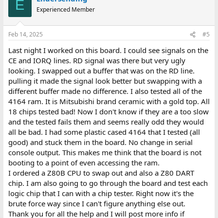
E
Experienced Member
Feb 14, 2025
#5
Last night I worked on this board. I could see signals on the
CE and IORQ lines. RD signal was there but very ugly
looking. I swapped out a buffer that was on the RD line.
pulling it made the signal look better but swapping with a
different buffer made no difference. I also tested all of the
4164 ram. It is Mitsubishi brand ceramic with a gold top. All
18 chips tested bad! Now I don't know if they are a too slow
and the tested fails them and seems really odd they would
all be bad. I had some plastic cased 4164 that I tested (all
good) and stuck them in the board. No change in serial
console output. This makes me think that the board is not
booting to a point of even accessing the ram.
I ordered a Z80B CPU to swap out and also a Z80 DART
chip. I am also going to go through the board and test each
logic chip that I can with a chip tester. Right now it's the
brute force way since I can't figure anything else out.
Thank you for all the help and I will post more info if