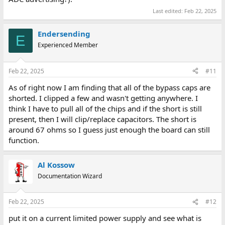
Last edited:
Feb 22, 2025
Endersending
E
Experienced Member
Feb 22, 2025
#11
As of right now I am finding that all of the bypass caps are
shorted. I clipped a few and wasn't getting anywhere. I
think I have to pull all of the chips and if the short is still
present, then I will clip/replace capacitors. The short is
around 67 ohms so I guess just enough the board can still
function.
Al Kossow
Documentation Wizard
Feb 22, 2025
#12
put it on a current limited power supply and see what is