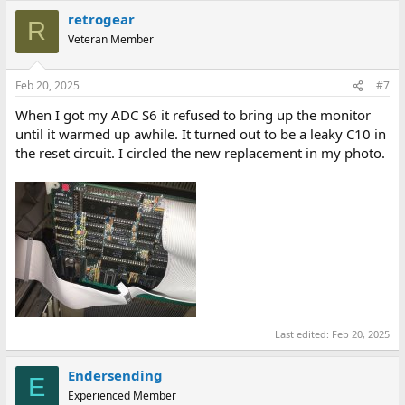
retrogear
R
Veteran Member
Feb 20, 2025
#7
When I got my ADC S6 it refused to bring up the monitor
until it warmed up awhile. It turned out to be a leaky C10 in
the reset circuit. I circled the new replacement in my photo.
Last edited:
Feb 20, 2025
Endersending
E
Experienced Member