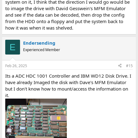
system on it, I think that the direction I would go would be
to image the drive with David Gesswein's MFM Emulator
and see if the data can be decoded, then drop the config
from the HDD onto a floppy and put the system back to
how it was when it was shelved.
Endersending
E
Experienced Member
Feb 26, 2025
#15
Its a ADC HDC 1001 Controller and IBM WD12 Disk Drive. I
have already Imaged the disk with Dave's MFM Emulator
but I don't know how to mount/access the information on
it.