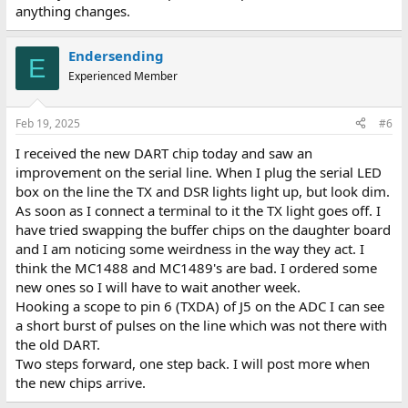
anything changes.
Endersending
E
Experienced Member
Feb 19, 2025
#6
I received the new DART chip today and saw an
improvement on the serial line. When I plug the serial LED
box on the line the TX and DSR lights light up, but look dim.
As soon as I connect a terminal to it the TX light goes off. I
have tried swapping the buffer chips on the daughter board
and I am noticing some weirdness in the way they act. I
think the MC1488 and MC1489's are bad. I ordered some
new ones so I will have to wait another week.
Hooking a scope to pin 6 (TXDA) of J5 on the ADC I can see
a short burst of pulses on the line which was not there with
the old DART.
Two steps forward, one step back. I will post more when
the new chips arrive.