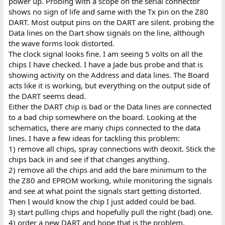
power up. Probing with a scope on the serial connector
shows no sign of life and same with the Tx pin on the Z80
DART. Most output pins on the DART are silent. probing the
Data lines on the Dart show signals on the line, although
the wave forms look distorted.
The clock signal looks fine. I am seeing 5 volts on all the
chips I have checked. I have a Jade bus probe and that is
showing activity on the Address and data lines. The Board
acts like it is working, but everything on the output side of
the DART seems dead.
Either the DART chip is bad or the Data lines are connected
to a bad chip somewhere on the board. Looking at the
schematics, there are many chips connected to the data
lines. I have a few ideas for tackling this problem:
1) remove all chips, spray connections with deoxit. Stick the
chips back in and see if that changes anything.
2) remove all the chips and add the bare minimum to the
the Z80 and EPROM working, while monitoring the signals
and see at what point the signals start getting distorted.
Then I would know the chip I just added could be bad.
3) start pulling chips and hopefully pull the right (bad) one.
4) order a new DART and hope that is the problem.