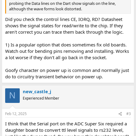
probing the Data lines on the Dart show signals on the line,
although the wave forms look distorted.
Did you check the control lines CE, IORQ, RD? Datasheet
shows the signal states for read/write to the chip. If they
aren't correct you can trace them back through the logic.
1) Is a popular option that does sometimes fix old boards.
Watch out for bending pins removing and installing. Works
a lot worse if they don't all go back in the socket.
Goofy character on power up is common and normally just
do to circuitry transient behavior on power up.
new_castle_j
N
Experienced Member
Feb 12, 2025
#3
I think that the Serial port on the ADC Super Six required a
daughter board to convert ttl level signals to rs232 level,