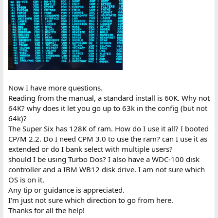
Now I have more questions.
Reading from the manual, a standard install is 60K. Why not
64K? why does it let you go up to 63k in the config (but not
64k)?
The Super Six has 128K of ram. How do I use it all? I booted
CP/M 2.2. Do I need CPM 3.0 to use the ram? can I use it as
extended or do I bank select with multiple users?
should I be using Turbo Dos? I also have a WDC-100 disk
controller and a IBM WB12 disk drive. I am not sure which
OS is on it.
Any tip or guidance is appreciated.
I'm just not sure which direction to go from here.
Thanks for all the help!