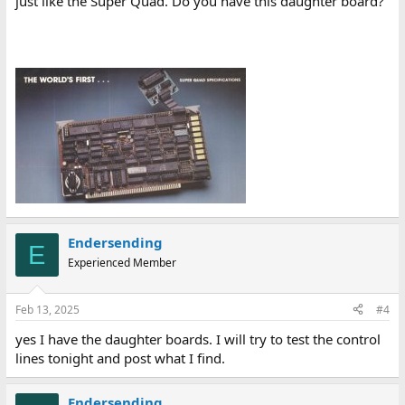
just like the Super Quad. Do you have this daughter board?
Endersending
E
Experienced Member
Feb 13, 2025
#4
yes I have the daughter boards. I will try to test the control
lines tonight and post what I find.
Endersending