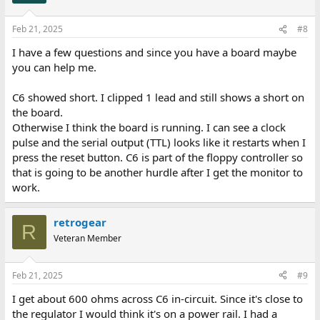
Feb 21, 2025
#8
I have a few questions and since you have a board maybe
you can help me.
C6 showed short. I clipped 1 lead and still shows a short on
the board.
Otherwise I think the board is running. I can see a clock
pulse and the serial output (TTL) looks like it restarts when I
press the reset button. C6 is part of the floppy controller so
that is going to be another hurdle after I get the monitor to
work.
retrogear
R
Veteran Member
Feb 21, 2025
#9
I get about 600 ohms across C6 in-circuit. Since it's close to
the regulator I would think it's on a power rail. I had a