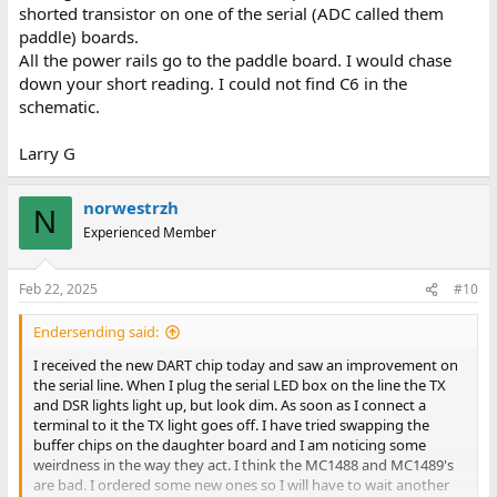
shorted transistor on one of the serial (ADC called them
paddle) boards.
All the power rails go to the paddle board. I would chase
down your short reading. I could not find C6 in the
schematic.
Larry G
norwestrzh
N
Experienced Member
Feb 22, 2025
#10
Endersending said:
I received the new DART chip today and saw an improvement on
the serial line. When I plug the serial LED box on the line the TX
and DSR lights light up, but look dim. As soon as I connect a
terminal to it the TX light goes off. I have tried swapping the
buffer chips on the daughter board and I am noticing some
weirdness in the way they act. I think the MC1488 and MC1489's
are bad. I ordered some new ones so I will have to wait another