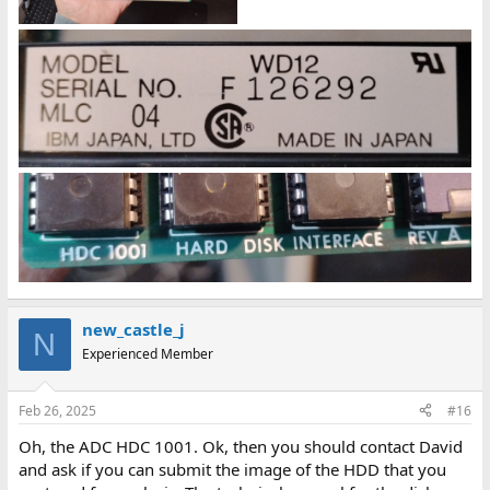
new_castle_j
N
Experienced Member
Feb 26, 2025
#16
Oh, the ADC HDC 1001. Ok, then you should contact David
and ask if you can submit the image of the HDD that you