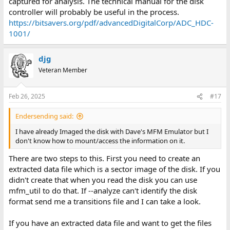
captured for analysis. The technical manual for the disk
controller will probably be useful in the process.
https://bitsavers.org/pdf/advancedDigitalCorp/ADC_HDC-
1001/
djg
Veteran Member
Feb 26, 2025
#17
Endersending said:
I have already Imaged the disk with Dave's MFM Emulator but I
don't know how to mount/access the information on it.
There are two steps to this. First you need to create an
extracted data file which is a sector image of the disk. If you
didn't create that when you read the disk you can use
mfm_util to do that. If --analyze can't identify the disk
format send me a transitions file and I can take a look.
If you have an extracted data file and want to get the files