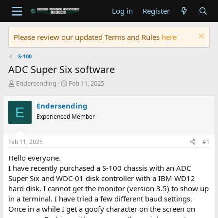
Log in
Register
Please review our updated Terms and Rules
here
S-100
ADC Super Six software
T
S
Endersending
Feb 11, 2025
h
t
r
a
Endersending
E
e
r
Experienced Member
a
t
d
d
s
a
Feb 11, 2025
#1
t
t
a
e
Hello everyone.
r
I have recently purchased a S-100 chassis with an ADC
t
Super Six and WDC-01 disk controller with a IBM WD12
e
hard disk. I cannot get the monitor (version 3.5) to show up
r
in a terminal. I have tried a few different baud settings.
Once in a while I get a goofy character on the screen on