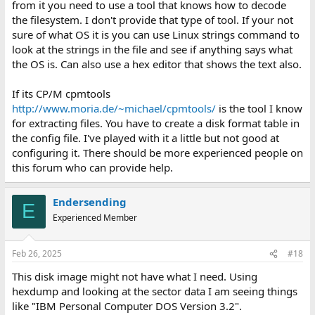
from it you need to use a tool that knows how to decode
the filesystem. I don't provide that type of tool. If your not
sure of what OS it is you can use Linux strings command to
look at the strings in the file and see if anything says what
the OS is. Can also use a hex editor that shows the text also.
If its CP/M cpmtools
http://www.moria.de/~michael/cpmtools/
is the tool I know
for extracting files. You have to create a disk format table in
the config file. I've played with it a little but not good at
configuring it. There should be more experienced people on
this forum who can provide help.
Endersending
E
Experienced Member
Feb 26, 2025
#18
This disk image might not have what I need. Using
hexdump and looking at the sector data I am seeing things
like "IBM Personal Computer DOS Version 3.2".