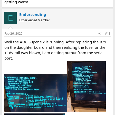
getting warm
Endersending
E
Experienced Member
Feb 26, 2025
#13
Well the ADC Super six is running. After replacing the IC's
on the daughter board and then realizing the fuse for the
+16v rail was blown, I am getting output from the serial
port.