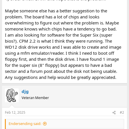
Maybe someone else has a better suggestion to the
problem. The board has a lot of chips and looks
overwhelming to figure out where the problem is. Maybe
someone knows which chips have a tendency to go bad.
I am also looking for software for the Super Six (super
bios?). CPM 2.2 is what I think they were running. The
WD12 disk drive works and I was able to create and image
using a mfm emulator/reader. I think I need to boot off
floppy first, and then the disk drive. I have found 1 image
for the super six (8" floppy) but appears to have a bad
sector and a forum post about the disk not being usable.
Any suggestions and help would be greatly appreciated.
djg
Veteran Member
Feb 12, 2025
#2
Endersending said: