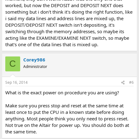
worked, but now the DEPOSIT and DEPOSIT NEXT does
something but i don't think it's doing the right function, like
i said my data lines and address lines are mixed up, the
DEPOSIT/DEPOSIT NEXT switch isn't depositing, it's
switching through the memory addresses, so maybe its
acting like the EXAMINE/EXAMINE NEXT switch, so maybe
that's one of the data lines that is mixed up.
Corey986
C
Administrator
Sep 16, 2014
#6
What is the exact power on procedure you are using?
Make sure you press stop and reset at the same time at
least once to put the CPU in a known state before doing
anything. Most people think you only need to press reset.
Not true on the Altair for power up. You should do both at
the same time.