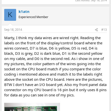
Last edited:
Sep 18, 2014
k1atn
K
Experienced Member
Sep 18, 2014
#13
Marty, I think my data wires are wired right. Reading the
labels on the front of the display/control board where the
wires connect, D7 is blue, D6 is yellow, D5 is red, D4 is
black, D3 is grey, D2 is dark blue, D1 is the second yellow
on my cable, and D0 is the second red. As i show in one of
my pictures, the color pattern of the wires going into the
socket on the CPU board match if you compare the color
coding i mentioned above and match it to the labels right
above the socket on the CPU board. Here are the pictures,
BTW I don't have an I/O board yet. Also my front panel data
connector on my CPU board is 16 pin but it only uses 8 pins
for data as you can see in one of my pics.