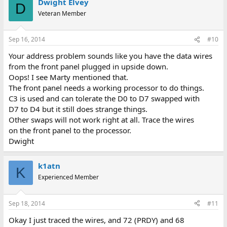
Dwight Elvey
D
Veteran Member
Sep 16, 2014
#10
Your address problem sounds like you have the data wires
from the front panel plugged in upside down.
Oops! I see Marty mentioned that.
The front panel needs a working processor to do things.
C3 is used and can tolerate the D0 to D7 swapped with
D7 to D4 but it still does strange things.
Other swaps will not work right at all. Trace the wires
on the front panel to the processor.
Dwight
k1atn
K
Experienced Member
Sep 18, 2014
#11
Okay I just traced the wires, and 72 (PRDY) and 68