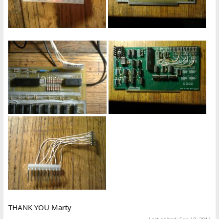
THANK YOU Marty