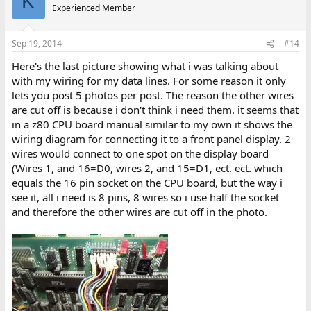
K
Experienced Member
Sep 19, 2014
#14
Here's the last picture showing what i was talking about
with my wiring for my data lines. For some reason it only
lets you post 5 photos per post. The reason the other wires
are cut off is because i don't think i need them. it seems that
in a z80 CPU board manual similar to my own it shows the
wiring diagram for connecting it to a front panel display. 2
wires would connect to one spot on the display board
(Wires 1, and 16=D0, wires 2, and 15=D1, ect. ect. which
equals the 16 pin socket on the CPU board, but the way i
see it, all i need is 8 pins, 8 wires so i use half the socket
and therefore the other wires are cut off in the photo.