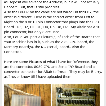
as Deposit will advance the Address, but it will not actually
Deposit.. But, that Is still progress..
Also the D0-D7 on the cable are not wired D0 thru D7, the
order is different.. Here is the correct order from Left to
Right on the 8 or 10 pin Connector that plugs into the CPU
Board.. D3, D2, D1, D0, D4, D5, D6, D7.. My Altair has a 10
pin connector, but only 8 are used..
Also, Could You post a Picture(s) of Each of the Boards that
Your Machine has in it, such as the Z-80 CPU board, the
Memory Board(s), the I/O (serial) board.. Also the
Connector..
Here are some Pictures of what I have for Reference, they
are the connector, 8080 CPU and Serial I/O Board and a
converter connector for Altair to Imsai.. They may be Blurry,
as I never know till I have uploaded them..