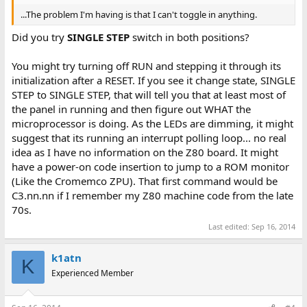
...The problem I'm having is that I can't toggle in anything.
Did you try
SINGLE STEP
switch in both positions?
You might try turning off RUN and stepping it through its
initialization after a RESET. If you see it change state, SINGLE
STEP to SINGLE STEP, that will tell you that at least most of
the panel in running and then figure out WHAT the
microprocessor is doing. As the LEDs are dimming, it might
suggest that its running an interrupt polling loop... no real
idea as I have no information on the Z80 board. It might
have a power-on code insertion to jump to a ROM monitor
(Like the Cromemco ZPU). That first command would be
C3.nn.nn if I remember my Z80 machine code from the late
70s.
Last edited:
Sep 16, 2014
k1atn
K
Experienced Member