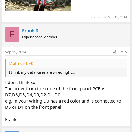
Last edited:
Sep 19, 2014
Frank S
F
Experienced Member
Sep 19, 2014
#15
k1atn said:
I think my data wires are wired right...
I don't think so.
The order from the edge of the front panel PCB is:
D7,D6,D5,D4,D3,D2,D1,D0
e.g. in your wiring D0 has a red color and is connected to
D5 or D1 on the front panel.
Frank