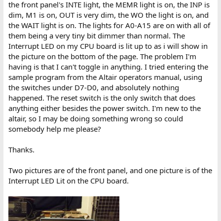
the front panel's INTE light, the MEMR light is on, the INP is
dim, M1 is on, OUT is very dim, the WO the light is on, and
the WAIT light is on. The lights for A0-A15 are on with all of
them being a very tiny bit dimmer than normal. The
Interrupt LED on my CPU board is lit up to as i will show in
the picture on the bottom of the page. The problem I'm
having is that I can't toggle in anything. I tried entering the
sample program from the Altair operators manual, using
the switches under D7-D0, and absolutely nothing
happened. The reset switch is the only switch that does
anything either besides the power switch. I'm new to the
altair, so I may be doing something wrong so could
somebody help me please?
Thanks.
Two pictures are of the front panel, and one picture is of the
Interrupt LED Lit on the CPU board.