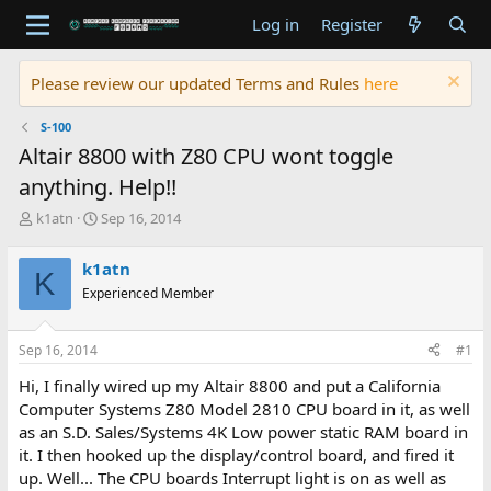
Log in
Register
Please review our updated Terms and Rules
here
S-100
Altair 8800 with Z80 CPU wont toggle
anything. Help!!
T
S
k1atn
Sep 16, 2014
h
t
r
a
k1atn
K
e
r
Experienced Member
a
t
d
d
s
a
Sep 16, 2014
#1
t
t
a
e
Hi, I finally wired up my Altair 8800 and put a California
r
Computer Systems Z80 Model 2810 CPU board in it, as well
t
as an S.D. Sales/Systems 4K Low power static RAM board in
e
it. I then hooked up the display/control board, and fired it
r
up. Well... The CPU boards Interrupt light is on as well as