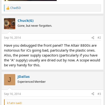
ChadSD
R
e
a
Chuck(G)
c
t
Gone, but never forgotten.
i
o
n
Sep 16, 2014
#2
s
:
Have you debugged the front panel? The Altair 8800s are
notorious for iCs going bad, particularly the plastic ones.
Also, the power supply capacitors (particularly if you have
the "A" supply) usually are dried out by now. A scope would
be very handy for this.
JDallas
J
Experienced Member
Sep 16, 2014
#3
k1atn said: