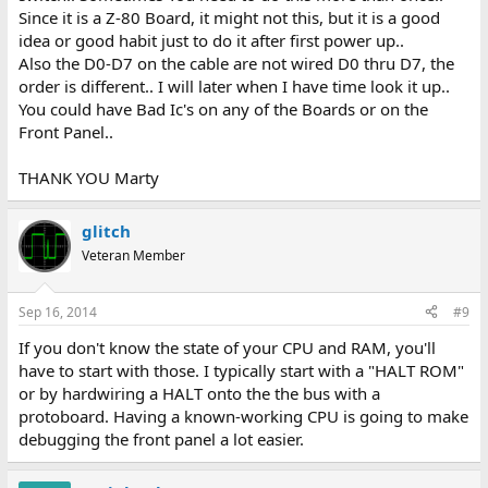
Since it is a Z-80 Board, it might not this, but it is a good
idea or good habit just to do it after first power up..
Also the D0-D7 on the cable are not wired D0 thru D7, the
order is different.. I will later when I have time look it up..
You could have Bad Ic's on any of the Boards or on the
Front Panel..
THANK YOU Marty
glitch
Veteran Member
Sep 16, 2014
#9
If you don't know the state of your CPU and RAM, you'll
have to start with those. I typically start with a "HALT ROM"
or by hardwiring a HALT onto the the bus with a
protoboard. Having a known-working CPU is going to make
debugging the front panel a lot easier.