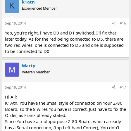
k1atn
K
Experienced Member
Sep 19, 2014
#16
Yep, you're right. i have D0 and D1 switched. I'll fix that
later today. As for the red being connected to D5, there are
two red wires, one is connected to D5 and one is supposed
to be connected to D0.
Marty
M
Veteran Member
Sep 19, 2014
#17
Hi All;
K1Atn, You have the Imsai style of connector, on Your Z-80
Board, so the 8 wires You have is correct, Just have to fix the
Order, as Frank already stated..
Since You have a multipurpose Z-80 Board, which already
has a Serial connection, (top Left hand Corner), You don't