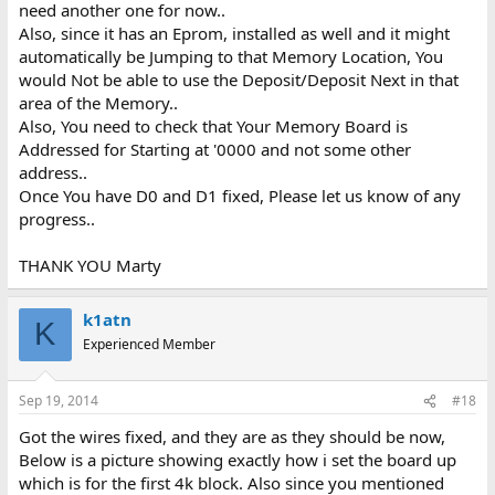
need another one for now..
Also, since it has an Eprom, installed as well and it might
automatically be Jumping to that Memory Location, You
would Not be able to use the Deposit/Deposit Next in that
area of the Memory..
Also, You need to check that Your Memory Board is
Addressed for Starting at '0000 and not some other
address..
Once You have D0 and D1 fixed, Please let us know of any
progress..
THANK YOU Marty
k1atn
K
Experienced Member
Sep 19, 2014
#18
Got the wires fixed, and they are as they should be now,
Below is a picture showing exactly how i set the board up
which is for the first 4k block. Also since you mentioned