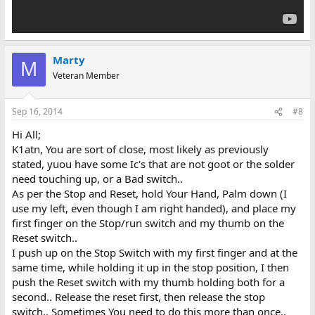
Marty
M
Veteran Member
Sep 16, 2014
#8
Hi All;
K1atn, You are sort of close, most likely as previously
stated, yuou have some Ic's that are not goot or the solder
need touching up, or a Bad switch..
As per the Stop and Reset, hold Your Hand, Palm down (I
use my left, even though I am right handed), and place my
first finger on the Stop/run switch and my thumb on the
Reset switch..
I push up on the Stop Switch with my first finger and at the
same time, while holding it up in the stop position, I then
push the Reset switch with my thumb holding both for a
second.. Release the reset first, then release the stop
switch.. Sometimes You need to do this more than once..