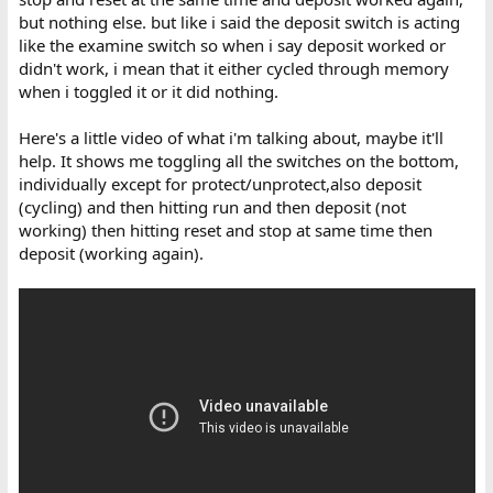
but nothing else. but like i said the deposit switch is acting
like the examine switch so when i say deposit worked or
didn't work, i mean that it either cycled through memory
when i toggled it or it did nothing.
Here's a little video of what i'm talking about, maybe it'll
help. It shows me toggling all the switches on the bottom,
individually except for protect/unprotect,also deposit
(cycling) and then hitting run and then deposit (not
working) then hitting reset and stop at same time then
deposit (working again).