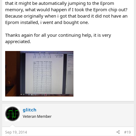
that it might be automatically jumping to the Eprom
memory, what would happen if I took the Eprom chip out?
Because originally when i got that board it did not have an
Eprom installed, i went and bought one.
Thanks again for all your continuing help, it is very
appreciated.
glitch
Veteran Member
Sep 19, 2014
#19