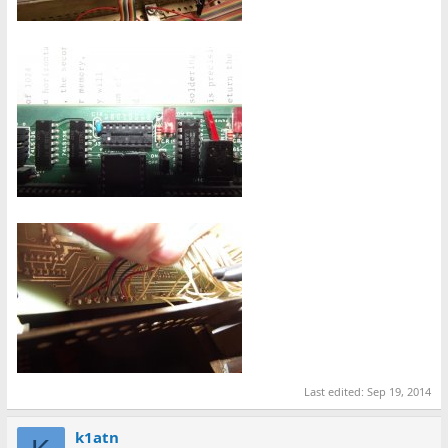
Last edited:
Sep 19, 2014
k1atn