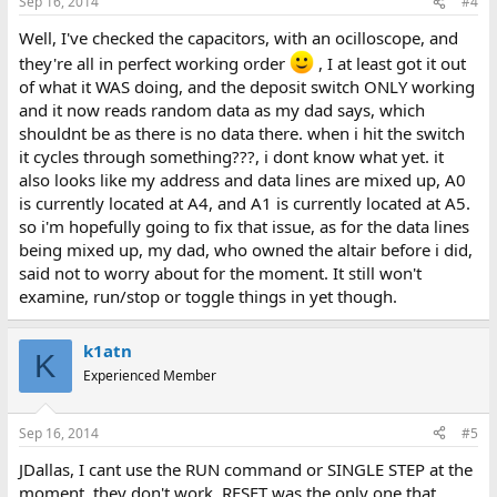
Sep 16, 2014
#4
Well, I've checked the capacitors, with an ocilloscope, and
they're all in perfect working order
, I at least got it out
of what it WAS doing, and the deposit switch ONLY working
and it now reads random data as my dad says, which
shouldnt be as there is no data there. when i hit the switch
it cycles through something???, i dont know what yet. it
also looks like my address and data lines are mixed up, A0
is currently located at A4, and A1 is currently located at A5.
so i'm hopefully going to fix that issue, as for the data lines
being mixed up, my dad, who owned the altair before i did,
said not to worry about for the moment. It still won't
examine, run/stop or toggle things in yet though.
k1atn
K
Experienced Member
Sep 16, 2014
#5
JDallas, I cant use the RUN command or SINGLE STEP at the
moment, they don't work. RESET was the only one that