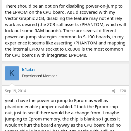
There should be an option for disabling power-on-jump to
the EPROM on the CPU board. As I discovered with my
Vector Graphic ZCB, disabling the feature may not entirely
work as desired (the ZCB still asserts /PHANTOM, which will
lock out some RAM boards). There are several different
power-on-jump strategies common to S-100 boards, in my
experience it seems like asserting /PHANTOM and mapping
the internal EPROM socket to 0x0000 is the most common
for CPU boards with integrated EPROMs.
k1atn
K
Experienced Member
Sep 19, 2014
#20
yeah i have the power on jump to Eprom as well as
phantom enable jumper disabled. I took the Eprom chip
out, just to see if there would be a change from it maybe
jumping to Eprom memory. the chip is blank so i guess it
wouldn't hurt the board anyway as the CPU board had no