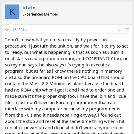
k1atn
K
Experienced Member
Sep 16, 2014
#7
I don't know what you mean exactly by power on
procedure, i just turn the unit on, and wait for it to try to set
to ready, but what is happening is that as soon as I turn it
on it starts reading from memory, and CONSTANTLY too, or
so my dad says, he also says it's trying to execute a
program, but as far as i know there's nothing in memory
and also the on-board ROM on the CPU board that should
contain the Moss 2.2 Monitor, is blank because the board
had no ROM chip when i got it and i had to order one and i
made sure it's the proper chip too. i have the .bin and . cue
files, i just don't have an Eprom programmer that can
interface with my computer because my programmer is
from the 70's and it needs repairing anyway. i found out
about the stop and reset at the same time thing when i hit
run after power up and deposit didn't work anymore, i hit
stop and reset at the same time and deposit worked again,