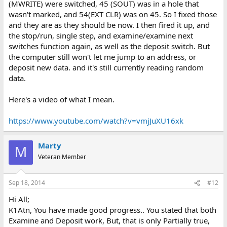
(MWRITE) were switched, 45 (SOUT) was in a hole that
wasn't marked, and 54(EXT CLR) was on 45. So I fixed those
and they are as they should be now. I then fired it up, and
the stop/run, single step, and examine/examine next
switches function again, as well as the deposit switch. But
the computer still won't let me jump to an address, or
deposit new data. and it's still currently reading random
data.
Here's a video of what I mean.
https://www.youtube.com/watch?v=vmjJuXU16xk
Marty
M
Veteran Member
Sep 18, 2014
#12
Hi All;
K1Atn, You have made good progress.. You stated that both
Examine and Deposit work, But, that is only Partially true,