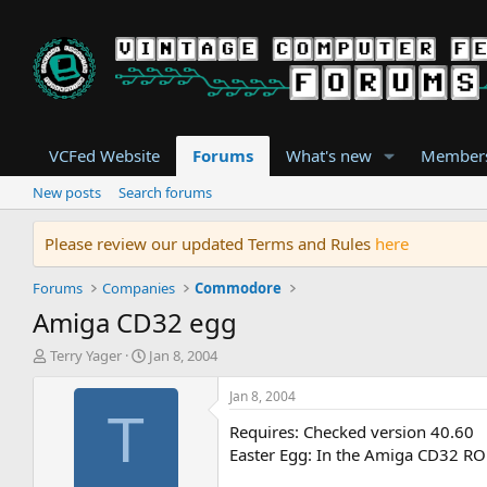
VCFed Website
Forums
What's new
Member
New posts
Search forums
Please review our updated Terms and Rules
here
Forums
Companies
Commodore
Amiga CD32 egg
T
S
Terry Yager
Jan 8, 2004
h
t
r
a
Jan 8, 2004
e
r
T
Requires: Checked version 40.60
a
t
d
d
Easter Egg: In the Amiga CD32 RO
s
a