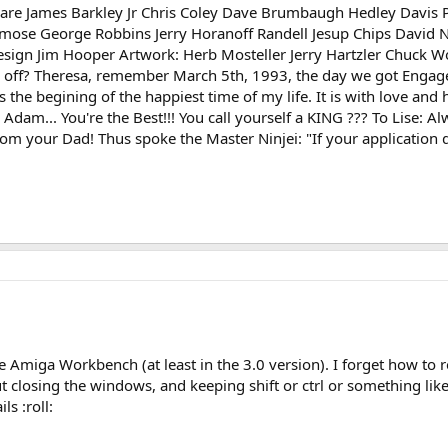
ware James Barkley Jr Chris Coley Dave Brumbaugh Hedley Davis 
emose George Robbins Jerry Horanoff Randell Jesup Chips David 
sign Jim Hooper Artwork: Herb Mosteller Jerry Hartzler Chuck Wooter
fall off? Theresa, remember March 5th, 1993, the day we got Engag
the begining of the happiest time of my life. It is with love and
am... You're the Best!!! You call yourself a KING ??? To Lise: A
om your Dad! Thus spoke the Master Ninjei: "If your application d
he Amiga Workbench (at least in the 3.0 version). I forget how to re
closing the windows, and keeping shift or ctrl or something like t
ls :roll: