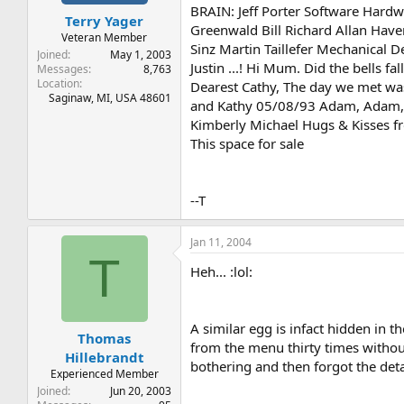
t
t
BRAIN: Jeff Porter Software Hard
Terry Yager
a
e
Greenwald Bill Richard Allan Hav
r
Veteran Member
Sinz Martin Taillefer Mechanical De
t
Joined
May 1, 2003
Justin ...! Hi Mum. Did the bells 
e
Messages
8,763
Location
r
Dearest Cathy, The day we met was 
Saginaw, MI, USA 48601
and Kathy 05/08/93 Adam, Adam, Ad
Kimberly Michael Hugs & Kisses fr
This space for sale
--T
Jan 11, 2004
T
Heh... :lol:
A similar egg is infact hidden in t
Thomas
from the menu thirty times without 
Hillebrandt
bothering and then forgot the detai
Experienced Member
Joined
Jun 20, 2003