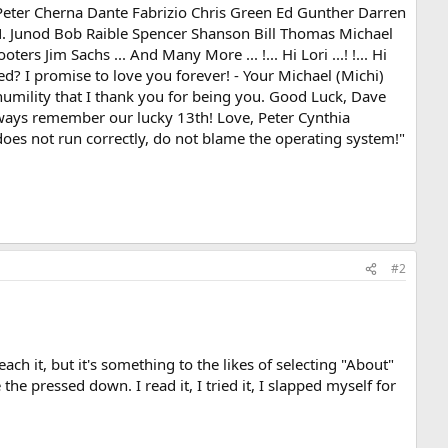
Peter Cherna Dante Fabrizio Chris Green Ed Gunther Darren
N. Junod Bob Raible Spencer Shanson Bill Thomas Michael
s Jim Sachs ... And Many More ... !... Hi Lori ...! !... Hi
ed? I promise to love you forever! - Your Michael (Michi)
 humility that I thank you for being you. Good Luck, Dave
lways remember our lucky 13th! Love, Peter Cynthia
oes not run correctly, do not blame the operating system!"
#2
ach it, but it's something to the likes of selecting "About"
he pressed down. I read it, I tried it, I slapped myself for