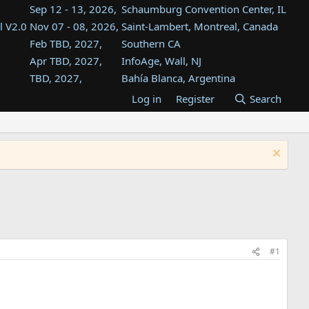
Sep 12 - 13, 2026,
Schaumburg Convention Center, IL
l V2.0
Nov 07 - 08, 2026,
Saint-Lambert, Montreal, Canada
Feb TBD, 2027,
Southern CA
Apr TBD, 2027,
InfoAge, Wall, NJ
TBD, 2027,
Bahía Blanca, Argentina
TBD , 2027,
Tukwila, WA
Log in
Register
Search
st
TBD, 2027,
Westin Dallas Fort Worth Airport
st
Aug TBD, 2027,
Atlanta, GA
Aug TBD, 2027,
Mountain View, CA
#1