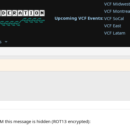
VCF Midwest
VCF Montrea
Upcoming VCF Events:
VCF SoCal
VCF East
VCF Latam
VCF Pac. NW
s
VCF Southwe
VCF Southea
VCF West
M this message is hidden (ROT13 encrypted):