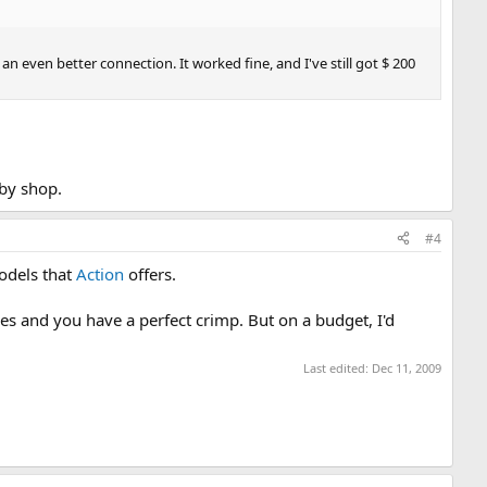
d an even better connection. It worked fine, and I've still got $ 200
bby shop.
#4
models that
Action
offers.
ases and you have a perfect crimp. But on a budget, I'd
Last edited:
Dec 11, 2009