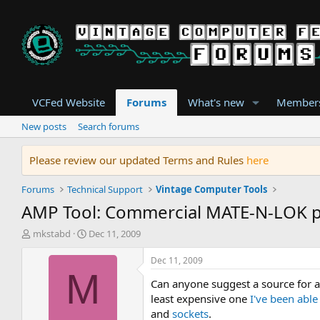
VCFed Website
Forums
What's new
Member
New posts
Search forums
Please review our updated Terms and Rules
here
Forums
Technical Support
Vintage Computer Tools
AMP Tool: Commercial MATE-N-LOK p
T
S
mkstabd
Dec 11, 2009
h
t
r
a
Dec 11, 2009
e
r
M
Can anyone suggest a source for a
a
t
d
d
least expensive one
I've been able
s
a
and
sockets
.