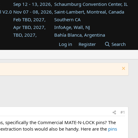
Sep 12 - 13, 2026,
Schaumburg Convention Center, IL
l V2.0
Nov 07 - 08, 2026,
Saint-Lambert, Montreal, Canada
Feb TBD, 2027,
Southern CA
Apr TBD, 2027,
InfoAge, Wall, NJ
TBD, 2027,
Bahía Blanca, Argentina
TBD , 2027,
Tukwila, WA
Log in
Register
Search
st
TBD, 2027,
Westin Dallas Fort Worth Airport
st
Aug TBD, 2027,
Atlanta, GA
Aug TBD, 2027,
Mountain View, CA
#1
ins, specifically the Commercial MATE-N-LOCK pins? The
d extraction tools would also be handy. Here are the
pins