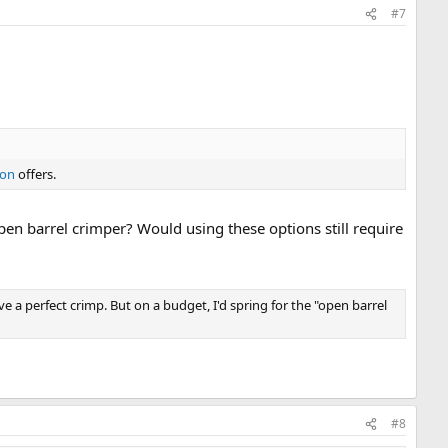
#7
ion
offers.
en barrel crimper? Would using these options still require
ve a perfect crimp. But on a budget, I'd spring for the "open barrel
#8