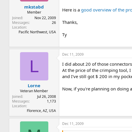
t
t
mkstabd
a
e
Here is a
good overview of the pro
r
Member
t
Joined
Nov 22, 2009
Thanks,
e
Messages
26
Location
r
Pacific Northwest, USA
Ty
Dec 11, 2009
L
I did about 20 of those connector
At the price of the crimping tool, I
and I've still got $ 200 in my pocke
Lorne
Now, if you're planning on doing a
Veteran Member
Joined
Jul 26, 2008
Messages
1,173
Location
Florence, AZ, USA
Dec 11, 2009