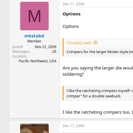
Dec 11, 2009
M
Options
Options
mkstabd
Member
Chuck(G) said:
Joined
Nov 22, 2009
Messages
26
Crimpers for the larger Molex-style (
Location
Pacific Northwest, USA
Are you saying the larger die wou
soldering?
I like the ratcheting crimpers myself--
crimper" for a double sawbuck.
I like the ratcheting crimpers too.
Dec 11, 2009