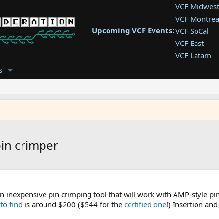
VCF Midwest
VCF Montrea
Upcoming VCF Events:
VCF SoCal
VCF East
VCF Latam
VCF Pac. NW
s
VCF Southwe
VCF Southea
VCF West
in crimper
n inexpensive pin crimping tool that will work with AMP-style p
 to find
is around $200 ($544 for the
certified one
!) Insertion an