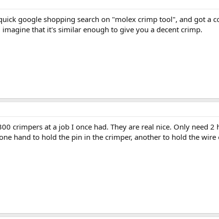
 a quick google shopping search on "molex crimp tool", and got a 
 imagine that it's similar enough to give you a decent crimp.
300 crimpers at a job I once had. They are real nice. Only need 2
ne hand to hold the pin in the crimper, another to hold the wire o