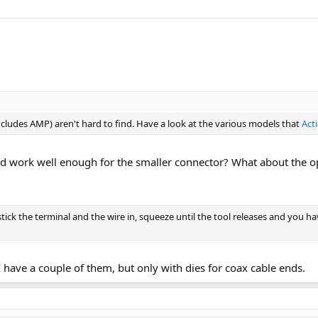
includes AMP) aren't hard to find. Have a look at the various models that
Act
ld work well enough for the smaller connector? What about the op
stick the terminal and the wire in, squeeze until the tool releases and you ha
 I have a couple of them, but only with dies for coax cable ends.