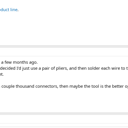
duct line
.
s a few months ago.
 decided I'd just use a pair of pliers, and then solder each wire to
t.
 couple thousand connectors, then maybe the tool is the better o