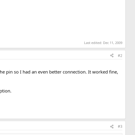
Last edited:
Dec 11, 2009
#2
 the pin so I had an even better connection. It worked fine,
ption.
#3