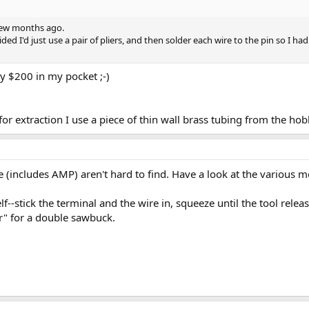
 few months ago.
ided I'd just use a pair of pliers, and then solder each wire to the pin so I ha
any $200 in my pocket ;-)
for extraction I use a piece of thin wall brass tubing from the ho
e (includes AMP) aren't hard to find. Have a look at the various 
lf--stick the terminal and the wire in, squeeze until the tool rele
r" for a double sawbuck.