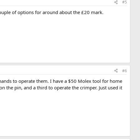
#5
couple of options for around about the £20 mark.
#6
 hands to operate them. I have a $50 Molex tool for home
n the pin, and a third to operate the crimper. Just used it