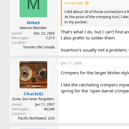
M
Lorne said:
I did about 20 of those connectors a
At the price of the crimping tool, I dec
in my pocket.
MikeS
Veteran Member
That's what I do, but I can't find 
Joined
Dec 23, 2005
I also prefer to solder them.
Messages
7,515
Location
Toronto ON Canada
Insertion's usually not a problem; 
Dec 11, 2009
Crimpers for the larger Molex-styl
I like the ratcheting crimpers myse
spring for the "open barrel crimpe
Chuck(G)
Gone, but never forgotten.
Joined
Jan 11, 2007
Messages
46,048
Location
Pacific Northwest, USA