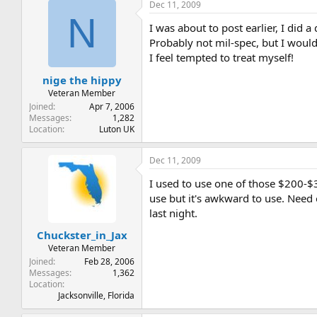
Dec 11, 2009
N
I was about to post earlier, I did
Probably not mil-spec, but I would
I feel tempted to treat myself!
nige the hippy
Veteran Member
Joined
Apr 7, 2006
Messages
1,282
Location
Luton UK
Dec 11, 2009
I used to use one of those $200-$
use but it's awkward to use. Need o
last night.
Chuckster_in_Jax
Veteran Member
Joined
Feb 28, 2006
Messages
1,362
Location
Jacksonville, Florida