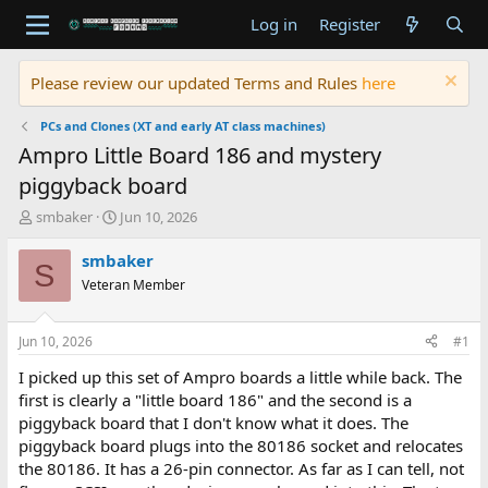
Log in
Register
Please review our updated Terms and Rules
here
PCs and Clones (XT and early AT class machines)
Ampro Little Board 186 and mystery
piggyback board
T
S
smbaker
Jun 10, 2026
h
t
r
a
smbaker
S
e
r
Veteran Member
a
t
d
d
s
a
Jun 10, 2026
#1
t
t
a
e
I picked up this set of Ampro boards a little while back. The
r
first is clearly a "little board 186" and the second is a
t
piggyback board that I don't know what it does. The
e
piggyback board plugs into the 80186 socket and relocates
r
the 80186. It has a 26-pin connector. As far as I can tell, not