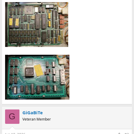
GiGaBiTe
G
Veteran Member