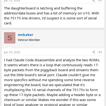
Jun 10, 2026
#2
The daughterboard is latching and buffering the
address/data buses and has a bit of memory on U10. With
the 75175 line drivers, I'd suspect it is some sort of serial
card.
smbaker
S
Veteran Member
Jun 10, 2026
#3
I had Claude Code disassemble and analyze the two ROMs.
It seems what's there is a loop that continuously reads 17-
byte packets from the piggyback board and streams them
out the little board's serial port. Claude couldn't give me
more specifics without me spending some time reverse
engineering the board, but we speculated that it's
multiplexing the 16 serial channels of the 75175s to form
up these 17-byte packets. Maybe adding a header byte or a
checksum or similar. Makes me wonder if this was some
kind of logic analyzer or protocol analyer or similar