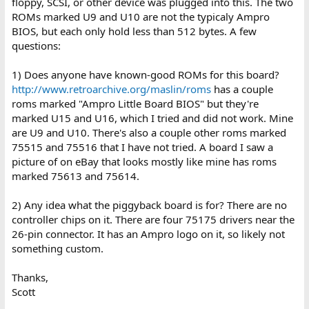
floppy, SCSI, or other device was plugged into this. The two
ROMs marked U9 and U10 are not the typicaly Ampro
BIOS, but each only hold less than 512 bytes. A few
questions:
1) Does anyone have known-good ROMs for this board?
http://www.retroarchive.org/maslin/roms
has a couple
roms marked "Ampro Little Board BIOS" but they're
marked U15 and U16, which I tried and did not work. Mine
are U9 and U10. There's also a couple other roms marked
75515 and 75516 that I have not tried. A board I saw a
picture of on eBay that looks mostly like mine has roms
marked 75613 and 75614.
2) Any idea what the piggyback board is for? There are no
controller chips on it. There are four 75175 drivers near the
26-pin connector. It has an Ampro logo on it, so likely not
something custom.
Thanks,
Scott