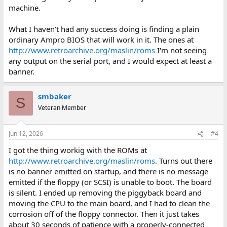
machine.
What I haven't had any success doing is finding a plain
ordinary Ampro BIOS that will work in it. The ones at
http://www.retroarchive.org/maslin/roms
I'm not seeing
any output on the serial port, and I would expect at least a
banner.
smbaker
S
Veteran Member
Jun 12, 2026
#4
I got the thing workig with the ROMs at
http://www.retroarchive.org/maslin/roms
. Turns out there
is no banner emitted on startup, and there is no message
emitted if the floppy (or SCSI) is unable to boot. The board
is silent. I ended up removing the piggyback board and
moving the CPU to the main board, and I had to clean the
corrosion off of the floppy connector. Then it just takes
about 30 seconds of patience with a properly-connected