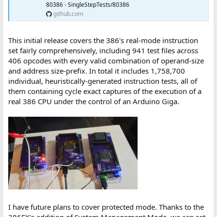
80386 - SingleStepTests/80386
github.com
This initial release covers the 386's real-mode instruction
set fairly comprehensively, including 941 test files across
406 opcodes with every valid combination of operand-size
and address size-prefix. In total it includes 1,758,700
individual, heuristically-generated instruction tests, all of
them containing cycle exact captures of the execution of a
real 386 CPU under the control of an Arduino Giga.
I have future plans to cover protected mode. Thanks to the
386EX's addition of System Management Mode, we can set