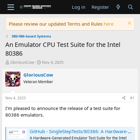
Log in
Register
Please review our updated Terms and Rules
here
386/486-based Systems
An Emulator CPU Test Suite for the Intel
80386
T
S
GloriousCow
Nov 4, 2025
h
t
r
a
GloriousCow
e
r
Veteran Member
a
t
d
d
s
a
Nov 4, 2025
#1
t
t
a
e
I'm pleased to announce the release of a test suite for
r
80386 emulators.
t
e
r
GitHub - SingleStepTests/80386: A Hardware-Generated Emulator Test Suite for the Intel 80386
A Hardware-Generated Emulator Test Suite for the Intel