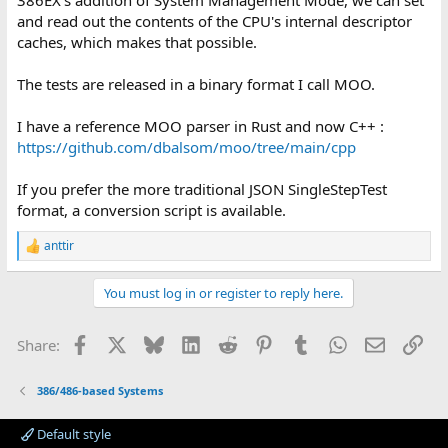
and read out the contents of the CPU's internal descriptor
caches, which makes that possible.
The tests are released in a binary format I call MOO.
I have a reference MOO parser in Rust and now C++ :
https://github.com/dbalsom/moo/tree/main/cpp
If you prefer the more traditional JSON SingleStepTest
format, a conversion script is available.
anttir
R
e
a
You must log in or register to reply here.
c
t
i
Facebook
X
Bluesky
LinkedIn
Reddit
Pinterest
Tumblr
WhatsApp
Email
Lin
Share:
o
n
s
386/486-based Systems
:
Default style