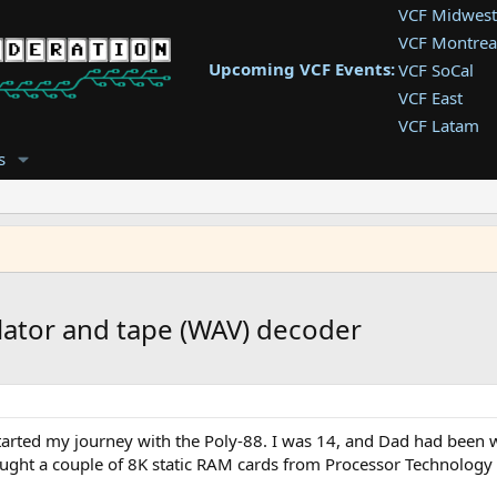
VCF Midwest
VCF Montrea
Upcoming VCF Events:
VCF SoCal
VCF East
VCF Latam
VCF Pac. NW
s
VCF Southwe
VCF Southea
VCF West
ator and tape (WAV) decoder
I started my journey with the Poly-88. I was 14, and Dad had been 
ught a couple of 8K static RAM cards from Processor Technology - 