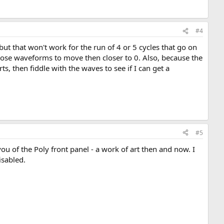
#4
but that won't work for the run of 4 or 5 cycles that go on
th those waveforms to move then closer to 0. Also, because the
s, then fiddle with the waves to see if I can get a
#5
 of the Poly front panel - a work of art then and now. I
isabled.