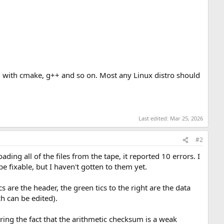
g with cmake, g++ and so on. Most any Linux distro should
Last edited:
Mar 25, 2026
#2
ding all of the files from the tape, it reported 10 errors. I
e fixable, but I haven't gotten to them yet.
are the header, the green tics to the right are the data
h can be edited).
oring the fact that the arithmetic checksum is a weak