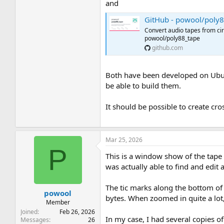
and
GitHub - powool/poly88_tape: Co
Convert audio tapes from ci
powool/poly88_tape
github.com
Both have been developed on Ubunt
be able to build them.
It should be possible to create cro
Mar 25, 2026
P
This is a window show of the tape r
was actually able to find and edit
The tic marks along the bottom of 
powool
bytes. When zoomed in quite a lot
Member
Joined
Feb 26, 2026
In my case, I had several copies of
Messages
26