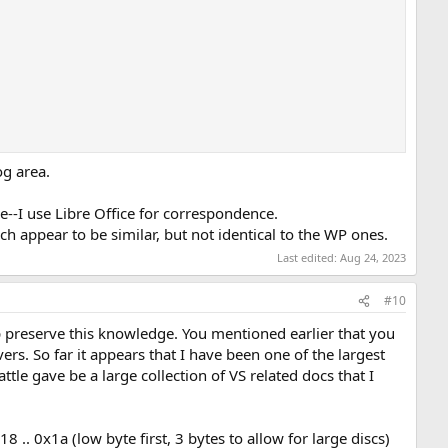
og area.
re--I use Libre Office for correspondence.
ich appear to be similar, but not identical to the WP ones.
Last edited:
Aug 24, 2023
#10
elp preserve this knowledge. You mentioned earlier that you
ers. So far it appears that I have been one of the largest
ttle gave be a large collection of VS related docs that I
 .. 0x1a (low byte first, 3 bytes to allow for large discs)