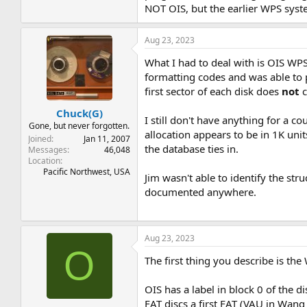
NOT OIS, but the earlier WPS syst
Aug 23, 2023
What I had to deal with is OIS WP
formatting codes and was able to pr
first sector of each disk does
not
c
Chuck(G)
I still don't have anything for a co
Gone, but never forgotten.
allocation appears to be in 1K units
Joined
Jan 11, 2007
the database ties in.
Messages
46,048
Location
Pacific Northwest, USA
Jim wasn't able to identify the st
documented anywhere.
Aug 23, 2023
O
The first thing you describe is t
OIS has a label in block 0 of the di
FAT discs a first FAT (VAU in Wang