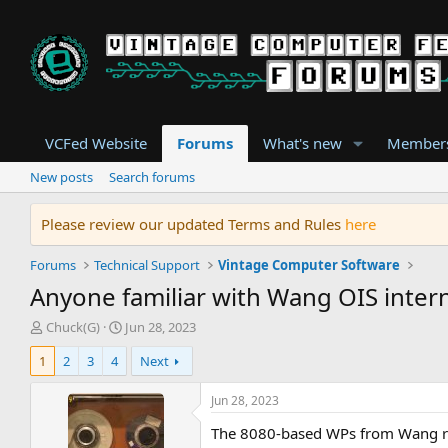
VCFed Website
Forums
What's new
Member
New posts
Search forums
Please review our updated Terms and Rules
here
Forums
Technical Support
Vintage Computer Software
Anyone familiar with Wang OIS intern
T
S
Chuck(G)
Jun 28, 2023
h
t
1
2
3
4
Next
r
a
e
r
a
t
Jun 28, 2023
d
d
The 8080-based WPs from Wang runn
s
a