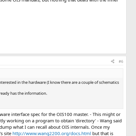
#6
terested in the hardware (I know there are a couple of schematics
lready has the information.
ftware interface spec for the OIS100 master. - This might or
ntly working on a program to obtain 'directory' - Wang said
ory dump what I can recall about OIS internals. Once my
's site
http://www.wang2200.org/docs.html
but that is