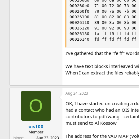
000260d0  69 00 6a 00 6b 00 
000260e0  71 00 72 00 73 00 
000260f0  79 00 7a 00 7b 00 
00026100  81 00 82 00 83 00 
00026110  89 00 8a 00 8b 00 
00026120  91 00 92 00 93 00 
00026130  fa ff f9 ff fd ff 
00026140  fd ff fd ff fd ff
I've gathered that the "fe ff" word
We have text blocks interleaved wi
When I can extract the files reliab
Aug 24, 2023
O
OK, I have started on creating a do
had a contact who had an OIS intern
contributors to pdf/wang - certainl
must send to Al Kossow.
ois100
Member
The address for the VAU MAP (Volume
Joined
Aug 23, 2023