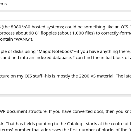
ems.
S (the 8080/z80 hosted systems; could be something like an OIS-1
ocess about 60 8" floppies (about 1,000 files) to correctly-formatt
ontain "WANG").
uple of disks using "Magic Notebook"--if you have anything there, I'd
 and tied into an indexed database. I can find the initial block of 
ructure on my OIS stuff--his is mostly the 2200 VS material. The l
he WP document structure. If you have converted docs, then you k
sk. That has fields pointing to the Catalog - starts at the centre of 
 terms) number that addresses the first number of blocks of the fi