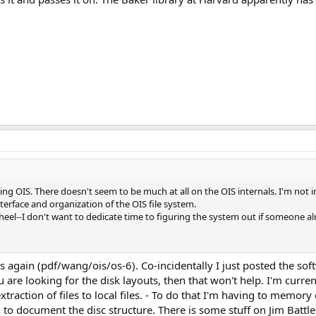
OIS. There doesn't seem to be much at all on the OIS internals. I'm not in
nterface and organization of the OIS file system.
wheel--I don't want to dedicate time to figuring the system out if someone a
rs again (pdf/wang/ois/os-6). Co-incidentally I just posted the so
 are looking for the disk layouts, then that won't help. I'm curre
 extraction of files to local files. - To do that I'm having to mem
to document the disc structure. There is some stuff on Jim Battle