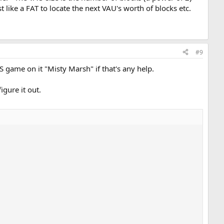
t like a FAT to locate the next VAU's worth of blocks etc.
#9
S game on it "Misty Marsh" if that's any help.
igure it out.