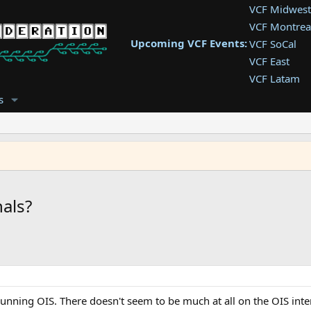
VCF Midwest
VCF Montrea
Upcoming VCF Events:
VCF SoCal
VCF East
VCF Latam
VCF Pac. NW
s
VCF Southwe
VCF Southea
VCF West
als?
ing OIS. There doesn't seem to be much at all on the OIS intern