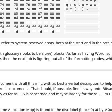
6c 00  6d 00 6e 00 6f 00 70 00  |i.j.k.l.m.n.o.p.|

74 00  75 00 76 00 77 00 78 00  |q.r.s.t.u.v.w.x.|

7c 00  7d 00 7e 00 7f 00 80 00  |y.z.{.|.}.~.....|

84 00  85 00 86 00 87 00 88 00  |................|

8c 00  8d 00 8e 00 8f 00 90 00  |................|

94 00  00 00 ff ff ff ff ff ff  |................|

fd ff  fd ff fd ff fd ff fd ff  |................|

 fd ff  fd ff fd ff fd ff fd ff  |................|
s refer to system-reserved areas, both at the start and in the catal
th glossary (looks to be a tree) blocks. As far as having Word, su
ly, then the next job is figuring out all of the formatting codes, wh
cument with all this in it, with as best a verbal description to h
als document. - That should, if possible, find its way onto Bitsav
y as far as OIS is concerned and maybe largely for the VS. - Jim Ba
 Allocation Map) is found in the disc label (block 0) at byte 0x18