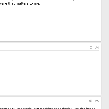
ftware that matters to me.
#4
#5
as some OIS manuals, but nothing that deals with the inner