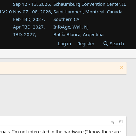
Sep 12 - 13, 2026,
Schaumburg Convention Center, IL
l V2.0
Nov 07 - 08, 2026,
Saint-Lambert, Montreal, Canada
Feb TBD, 2027,
Southern CA
Apr TBD, 2027,
InfoAge, Wall, NJ
TBD, 2027,
Bahía Blanca, Argentina
TBD , 2027,
Tukwila, WA
Log in
Register
Search
st
TBD, 2027,
Westin Dallas Fort Worth Airport
st
Aug TBD, 2027,
Atlanta, GA
Aug TBD, 2027,
Mountain View, CA
#1
als. I'm not interested in the hardware (I know there are