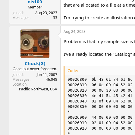
ois100
that are allocated to a file at a t
Member
Joined
Aug 23, 2023
I'm trying to create an illustrati
Messages
33
Aug 24, 2023
Problem is that my sample size is t
I've already located the "Catalog" 
Chuck(G)
Gone, but never forgotten.
Code:
Joined
Jan 11, 2007
Messages
46,048
00026800  0b 43 61 74 61 6c 
Location
00026810  06 0e 09 04 52 02 
Pacific Northwest, USA
00026820  00 00 30 03 00 00 
00026830  4e 4f 54 45 42 4f 
00026840  02 0f 09 04 52 00 
00026850  00 00 00 00 00 00 
*

00026900  44 00 00 00 00 00 
00026910  02 0f 09 04 52 00 
00026920  00 00 00 00 00 00 
*
