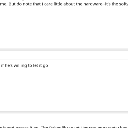
time. But do note that I care little about the hardware--it's the so
 he's willing to let it go
nds it and passes it on. The Baker library at Harvard apparently h