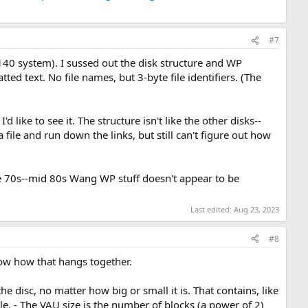
#7
40 system). I sussed out the disk structure and WP
ed text. No file names, but 3-byte file identifiers. (The
 like to see it. The structure isn't like the other disks--
a file and run down the links, but still can't figure out how
ate 70s--mid 80s Wang WP stuff doesn't appear to be
Last edited:
Aug 23, 2023
#8
now how that hangs together.
the disc, no matter how big or small it is. That contains, like
le. - The VAU size is the number of blocks (a power of 2)