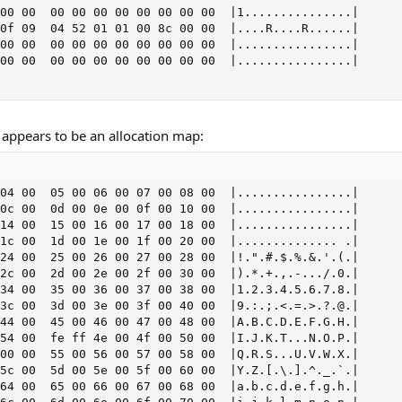
00 00  00 00 00 00 00 00 00 00  |1...............|

0f 09  04 52 01 01 00 8c 00 00  |....R....R......|

00 00  00 00 00 00 00 00 00 00  |................|

00 00  00 00 00 00 00 00 00 00  |................|

appears to be an allocation map:
04 00  05 00 06 00 07 00 08 00  |................|

0c 00  0d 00 0e 00 0f 00 10 00  |................|

14 00  15 00 16 00 17 00 18 00  |................|

1c 00  1d 00 1e 00 1f 00 20 00  |.............. .|

24 00  25 00 26 00 27 00 28 00  |!.".#.$.%.&.'.(.|

2c 00  2d 00 2e 00 2f 00 30 00  |).*.+.,.-.../.0.|

34 00  35 00 36 00 37 00 38 00  |1.2.3.4.5.6.7.8.|

3c 00  3d 00 3e 00 3f 00 40 00  |9.:.;.<.=.>.?.@.|

44 00  45 00 46 00 47 00 48 00  |A.B.C.D.E.F.G.H.|

54 00  fe ff 4e 00 4f 00 50 00  |I.J.K.T...N.O.P.|

00 00  55 00 56 00 57 00 58 00  |Q.R.S...U.V.W.X.|

5c 00  5d 00 5e 00 5f 00 60 00  |Y.Z.[.\.].^._.`.|

64 00  65 00 66 00 67 00 68 00  |a.b.c.d.e.f.g.h.|
