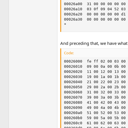
00026a00  31 00 00 00 00 00 
00026a10  03 0f 09 04 52 03 
00026a20  00 00 00 00 00 d1 
00026a30  00 00 00 00 00 00 
*
And preceding that, we have what 
Code:
00026000  fe ff 02 00 03 00 
00026010  09 00 0a 00 0b 00 
00026020  11 00 12 00 13 00 
00026030  19 00 1a 00 1b 00 
00026040  21 00 22 00 23 00 
00026050  29 00 2a 00 2b 00 
00026060  31 00 32 00 33 00 
00026070  39 00 3a 00 3b 00 
00026080  41 00 42 00 43 00 
00026090  49 00 4a 00 4b 00 
000260a0  51 00 52 00 53 00 
000260b0  59 00 5a 00 5b 00 
000260c0  61 00 62 00 63 00 