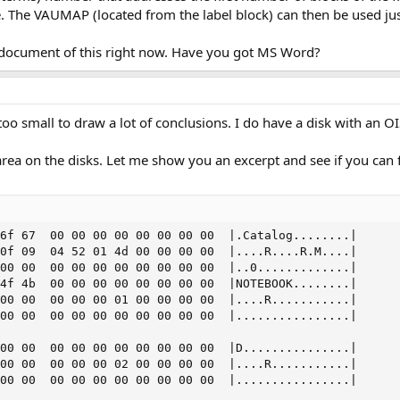
ime. The VAUMAP (located from the label block) can then be used jus
on document of this right now. Have you got MS Word?
oo small to draw a lot of conclusions. I do have a disk with an OI
area on the disks. Let me show you an excerpt and see if you can f
6f 67  00 00 00 00 00 00 00 00  |.Catalog........|

0f 09  04 52 01 4d 00 00 00 00  |....R....R.M....|

00 00  00 00 00 00 00 00 00 00  |..0.............|

4f 4b  00 00 00 00 00 00 00 00  |NOTEBOOK........|

00 00  00 00 00 01 00 00 00 00  |....R...........|

00 00  00 00 00 00 00 00 00 00  |................|

00 00  00 00 00 00 00 00 00 00  |D...............|

00 00  00 00 00 02 00 00 00 00  |....R...........|

00 00  00 00 00 00 00 00 00 00  |................|
