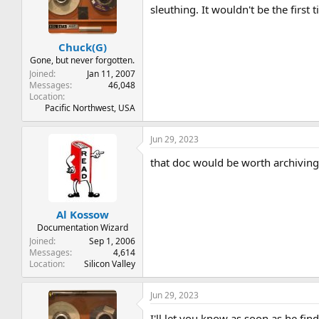
sleuthing. It wouldn't be the first 
Chuck(G)
Gone, but never forgotten.
Joined
Jan 11, 2007
Messages
46,048
Location
Pacific Northwest, USA
Jun 29, 2023
that doc would be worth archiving if
Al Kossow
Documentation Wizard
Joined
Sep 1, 2006
Messages
4,614
Location
Silicon Valley
Jun 29, 2023
I'll let you know as soon as he fi