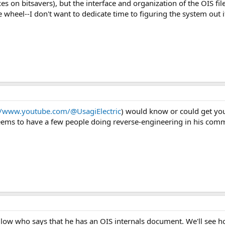
s on bitsavers), but the interface and organization of the OIS fil
he wheel--I don't want to dedicate time to figuring the system out
//www.youtube.com/@UsagiElectric
) would know or could get yo
eems to have a few people doing reverse-engineering in his comm
ellow who says that he has an OIS internals document. We'll see 