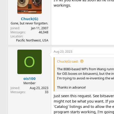
workings.
Chuck(G)
Gone, but never forgotten.
Joined
Jan 11, 2007
Messages
46,048
Location
Pacific Northwest, USA
Aug 23, 2023
O
Chuck(G) said:
The 8080-based WPs from Wang running 
for OIS boxes on bitsavers), but the i
I'm trying to avoid re-inventing the 
ois100
Member
Thanks in advance!
Joined
Aug 23, 2023
Messages
33
Just seen this request. See bitsave
might not be what you want. If you
'Catalog' listings and to allow the
program starts working, I'm going 