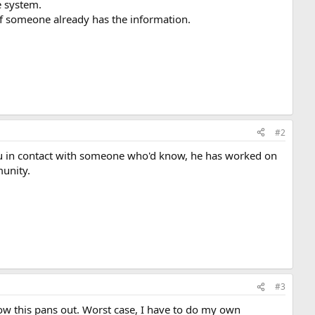
e system.
 if someone already has the information.
#2
u in contact with someone who'd know, he has worked on
unity.
#3
how this pans out. Worst case, I have to do my own