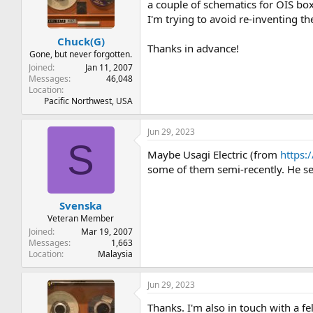
t
t
a couple of schematics for OIS boxe
a
e
I'm trying to avoid re-inventing t
r
Chuck(G)
t
Thanks in advance!
e
Gone, but never forgotten.
r
Joined
Jan 11, 2007
Messages
46,048
Location
Pacific Northwest, USA
Jun 29, 2023
S
Maybe Usagi Electric (from
https:
some of them semi-recently. He s
Svenska
Veteran Member
Joined
Mar 19, 2007
Messages
1,663
Location
Malaysia
Jun 29, 2023
Thanks. I'm also in touch with a f