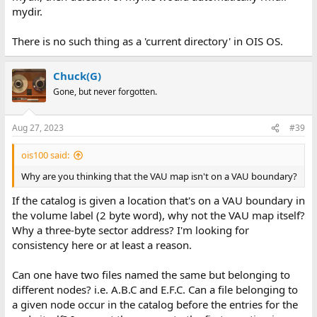
mydir.
There is no such thing as a 'current directory' in OIS OS.
Chuck(G)
Gone, but never forgotten.
Aug 27, 2023
#39
ois100 said:
Why are you thinking that the VAU map isn't on a VAU boundary?
If the catalog is given a location that's on a VAU boundary in
the volume label (2 byte word), why not the VAU map itself?
Why a three-byte sector address? I'm looking for
consistency here or at least a reason.
Can one have two files named the same but belonging to
different nodes? i.e. A.B.C and E.F.C. Can a file belonging to
a given node occur in the catalog before the entries for the