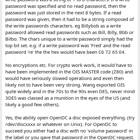
password was specified and no read password, then the
password was just stored in the next 8 bytes. If a read
password was given, then it had to be a string composed of
the write passwords characters. eg Billybob as a write
password allowed read passwords such as Bill, Billy, Bbb or
Bilbo. The chars unique to a write password simply had the
top bit set. e.g. if a write password was 'Fred' and the read
password 're' the the hex would have been C6 72 65 E4.
No encryptions etc. For crypto work work, it would have to
have been implemented in the OIS MASTER code (Z80) and
would have seriously slowed operations and even then
likely not to have been very strong. Wang exported OIS
quite widely and in the 70s to the 90s even DES, never mind
3DES was classed as a munition in the eyes of the US (and
likely a good few others).
Yes, the ability open OpenDC a disc exposed everything. (try
/dev/discxxxx or whatever on Unix). For OpenDC to
succeed you either had a disc with no 'volume password' in
the label or you gave that password in the OpenDC request.