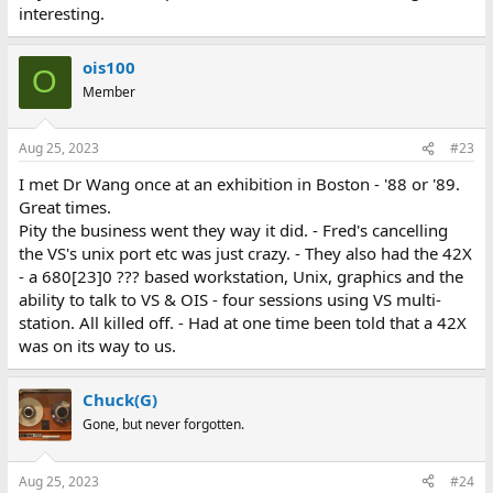
interesting.
ois100
O
Member
Aug 25, 2023
#23
I met Dr Wang once at an exhibition in Boston - '88 or '89.
Great times.
Pity the business went they way it did. - Fred's cancelling
the VS's unix port etc was just crazy. - They also had the 42X
- a 680[23]0 ??? based workstation, Unix, graphics and the
ability to talk to VS & OIS - four sessions using VS multi-
station. All killed off. - Had at one time been told that a 42X
was on its way to us.
Chuck(G)
Gone, but never forgotten.
Aug 25, 2023
#24