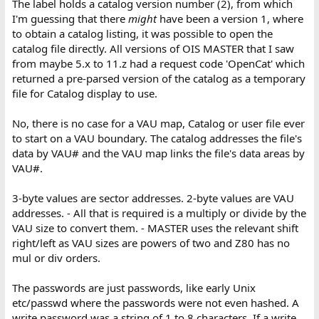
The label holds a catalog version number (2), from which
I'm guessing that there
might
have been a version 1, where
to obtain a catalog listing, it was possible to open the
catalog file directly. All versions of OIS MASTER that I saw
from maybe 5.x to 11.z had a request code 'OpenCat' which
returned a pre-parsed version of the catalog as a temporary
file for Catalog display to use.
No, there is no case for a VAU map, Catalog or user file ever
to start on a VAU boundary. The catalog addresses the file's
data by VAU# and the VAU map links the file's data areas by
VAU#.
3-byte values are sector addresses. 2-byte values are VAU
addresses. - All that is required is a multiply or divide by the
VAU size to convert them. - MASTER uses the relevant shift
right/left as VAU sizes are powers of two and Z80 has no
mul or div orders.
The passwords are just passwords, like early Unix
etc/passwd where the passwords were not even hashed. A
write password was a string of 1 to 8 characters. If a write