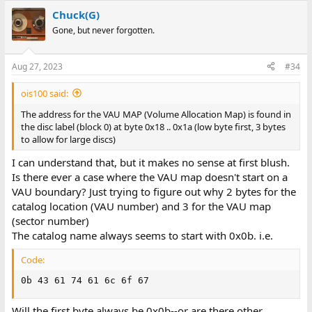
Chuck(G)
Gone, but never forgotten.
Aug 27, 2023
#34
ois100 said:
The address for the VAU MAP (Volume Allocation Map) is found in
the disc label (block 0) at byte 0x18 .. 0x1a (low byte first, 3 bytes
to allow for large discs)
I can understand that, but it makes no sense at first blush.
Is there ever a case where the VAU map doesn't start on a
VAU boundary? Just trying to figure out why 2 bytes for the
catalog location (VAU number) and 3 for the VAU map
(sector number)
The catalog name always seems to start with 0x0b. i.e.
Code:
0b 43 61 74 61 6c 6f 67
Will the first byte always be 0x0b--or are there other