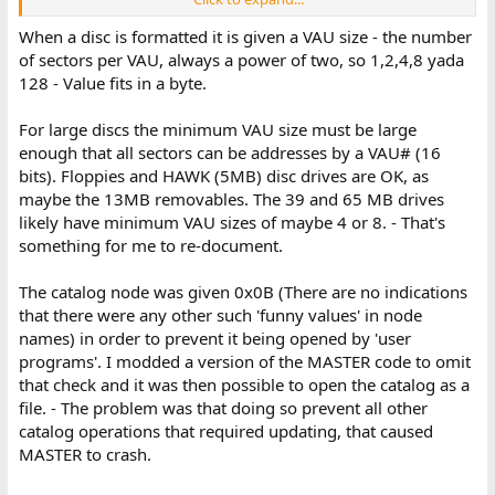
0b 43 61 74 61 6c 6f 67
When a disc is formatted it is given a VAU size - the number
Will the first byte always be 0x0b--or are there other significant
of sectors per VAU, always a power of two, so 1,2,4,8 yada
values of the first byte?
128 - Value fits in a byte.
Also, passwords: It seems that the password isn't used to encrypt
anything, so a program could open the volume in direct mode
For large discs the minimum VAU size must be large
and obtain whatever it wanted, no?
enough that all sectors can be addresses by a VAU# (16
bits). Floppies and HAWK (5MB) disc drives are OK, as
maybe the 13MB removables. The 39 and 65 MB drives
likely have minimum VAU sizes of maybe 4 or 8. - That's
something for me to re-document.
The catalog node was given 0x0B (There are no indications
that there were any other such 'funny values' in node
names) in order to prevent it being opened by 'user
programs'. I modded a version of the MASTER code to omit
that check and it was then possible to open the catalog as a
file. - The problem was that doing so prevent all other
catalog operations that required updating, that caused
MASTER to crash.