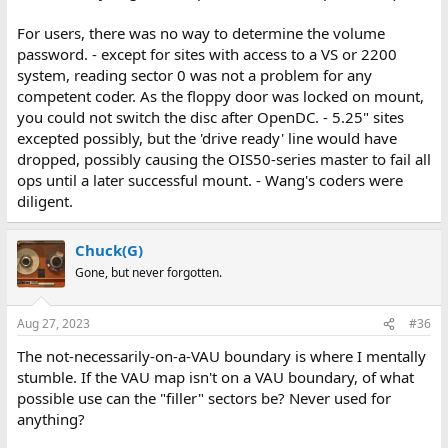
For users, there was no way to determine the volume
password. - except for sites with access to a VS or 2200
system, reading sector 0 was not a problem for any
competent coder. As the floppy door was locked on mount,
you could not switch the disc after OpenDC. - 5.25" sites
excepted possibly, but the 'drive ready' line would have
dropped, possibly causing the OIS50-series master to fail all
ops until a later successful mount. - Wang's coders were
diligent.
Chuck(G)
Gone, but never forgotten.
Aug 27, 2023
#36
The not-necessarily-on-a-VAU boundary is where I mentally
stumble. If the VAU map isn't on a VAU boundary, of what
possible use can the "filler" sectors be? Never used for
anything?