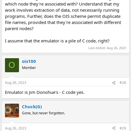
which node they're associated with? Understand that my
work involves extraction of data, not necessarily running
programs. Further, does the OIS scheme permit duplicate
file names, provided that they're associated with different
parent nodes?
I assume that the emulator is a pile of C code, right?
Last edited:
Aug 26, 2023
ois100
O
Member
Aug 26, 2023
#28
Emulator is Jim Donohue's - C code yes.
Chuck(G)
Gone, but never forgotten.
Aug 26, 2023
#29