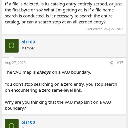
If a file is deleted, is its catalog entry entirely zeroed, or just
the first byte or so? What I'm getting at, is if a file name
search is conducted, is it necessary to search the entire
catalog, or can a search stop at an all-zeroed entry?
Last edited:
Aug 27, 2023
ois100
O
Member
Aug 27, 2023
#37
The VAU map is
always
on a VAU boundary.
You don't stop searching on a zero entry, you stop search
on encountering a zero same-level link.
Why are you thinking that the VAU map isn't on a VAU
boundary?
ois100
O