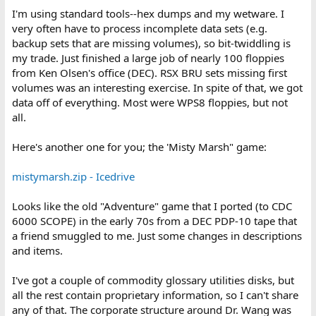
I'm using standard tools--hex dumps and my wetware. I
very often have to process incomplete data sets (e.g.
backup sets that are missing volumes), so bit-twiddling is
my trade. Just finished a large job of nearly 100 floppies
from Ken Olsen's office (DEC). RSX BRU sets missing first
volumes was an interesting exercise. In spite of that, we got
data off of everything. Most were WPS8 floppies, but not
all.
Here's another one for you; the 'Misty Marsh" game:
mistymarsh.zip - Icedrive
Looks like the old "Adventure" game that I ported (to CDC
6000 SCOPE) in the early 70s from a DEC PDP-10 tape that
a friend smuggled to me. Just some changes in descriptions
and items.
I've got a couple of commodity glossary utilities disks, but
all the rest contain proprietary information, so I can't share
any of that. The corporate structure around Dr. Wang was