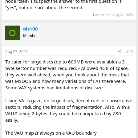
node itself? I suspect the answer to the first question is
"yes", but not sure about the second.
Last edited:
Aug 27, 2023
ois100
O
Member
Aug 27, 2023
#40
To cater for large discs (op to 600MB were available) a 3-
byte sector number was required. - Allowed 4GB of space,
they were well ahead, when you think about the mess that
was MSDOS and how many variations of FAT there were.
Some VAX systems had limitations of disc size.
Using VAUs gave, on large discs, decent runs of consecutive
sectors, reducing the impact of fragmentation. Also, with a
VAU# being 2 bytes they could be manipulated by Z80
easily.
The VAU map
is
always on a VAU boundary.