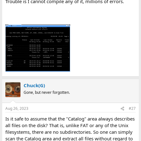
Trouble is I cannot compile any of it, millions of errors.
Chuck(G)
Gone, but never forgotten.
Aug 26, 2023
#27
Is it safe to assume that the "Catalog" area always describes
all files on the disk? That is, unlike FAT or any of the Unix
filesystems, there are no subdirectories. So one can simply
scan the Catalog area and extract all files without regard to