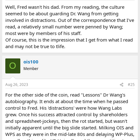
Well, Fred wasn't his dad. From my reading, the culture
seemed to be about guarding Dr. Wang from getting
involved in distractions. Out of the correspondence that I've
read, a relatively small number were penned by Wang;
most were by members of his staff.
Of course, this is the impression that I get from what I read
and may not be true to tlife.
ois100
O
Member
Aug 26, 2023
#25
For the other side of the coin, read "Lessons" Dr Wang's
autobiography. It ends at about the time when he passed
control to Fred. His 'distractions' were how Wang Labs
grew. Once his success attracted control by shareholders
and spreadsheet-jockeys, then the rot started, but wasn't
initially apparent until the big slide started. Milking OIS and
WPS as they were in the mid-late 80s and delaying WP-Plus,