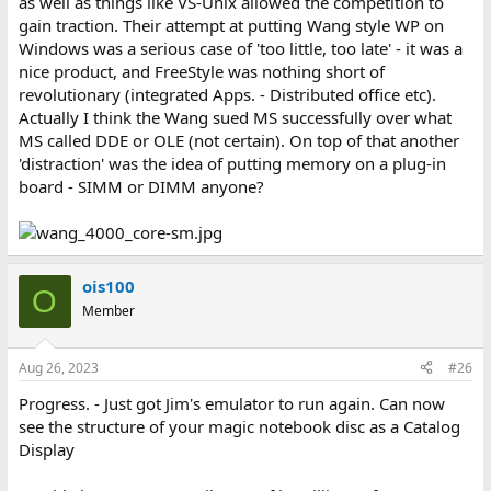
as well as things like VS-Unix allowed the competition to
gain traction. Their attempt at putting Wang style WP on
Windows was a serious case of 'too little, too late' - it was a
nice product, and FreeStyle was nothing short of
revolutionary (integrated Apps. - Distributed office etc).
Actually I think the Wang sued MS successfully over what
MS called DDE or OLE (not certain). On top of that another
'distraction' was the idea of putting memory on a plug-in
board - SIMM or DIMM anyone?
ois100
O
Member
Aug 26, 2023
#26
Progress. - Just got Jim's emulator to run again. Can now
see the structure of your magic notebook disc as a Catalog
Display