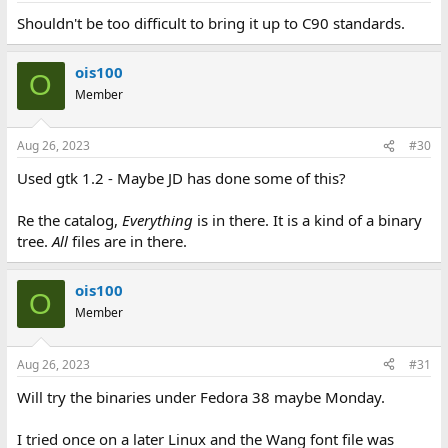
Shouldn't be too difficult to bring it up to C90 standards.
ois100
O
Member
Aug 26, 2023
#30
Used gtk 1.2 - Maybe JD has done some of this?
Re the catalog,
Everything
is in there. It is a kind of a binary
tree.
All
files are in there.
ois100
O
Member
Aug 26, 2023
#31
Will try the binaries under Fedora 38 maybe Monday.
I tried once on a later Linux and the Wang font file was