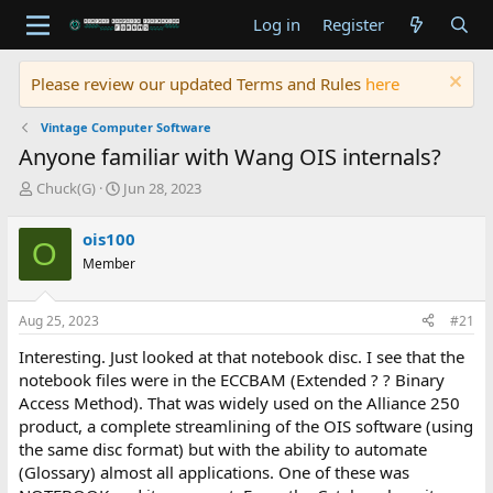
Log in
Register
Please review our updated Terms and Rules
here
Vintage Computer Software
Anyone familiar with Wang OIS internals?
T
S
Chuck(G)
Jun 28, 2023
h
t
r
a
ois100
O
e
r
Member
a
t
d
d
s
a
Aug 25, 2023
#21
t
t
a
e
Interesting. Just looked at that notebook disc. I see that the
r
notebook files were in the ECCBAM (Extended ? ? Binary
t
Access Method). That was widely used on the Alliance 250
e
product, a complete streamlining of the OIS software (using
r
the same disc format) but with the ability to automate
(Glossary) almost all applications. One of these was