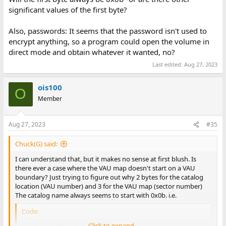
significant values of the first byte?
Also, passwords: It seems that the password isn't used to
encrypt anything, so a program could open the volume in
direct mode and obtain whatever it wanted, no?
Last edited:
Aug 27, 2023
ois100
O
Member
Aug 27, 2023
#35
Chuck(G) said:
I can understand that, but it makes no sense at first blush. Is
there ever a case where the VAU map doesn't start on a VAU
boundary? Just trying to figure out why 2 bytes for the catalog
location (VAU number) and 3 for the VAU map (sector number)
The catalog name always seems to start with 0x0b. i.e.
Code:
Click to expand...