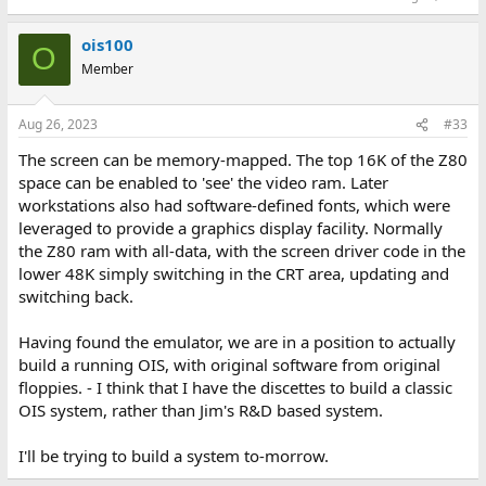
ois100
O
Member
Aug 26, 2023
#33
The screen can be memory-mapped. The top 16K of the Z80
space can be enabled to 'see' the video ram. Later
workstations also had software-defined fonts, which were
leveraged to provide a graphics display facility. Normally
the Z80 ram with all-data, with the screen driver code in the
lower 48K simply switching in the CRT area, updating and
switching back.
Having found the emulator, we are in a position to actually
build a running OIS, with original software from original
floppies. - I think that I have the discettes to build a classic
OIS system, rather than Jim's R&D based system.
I'll be trying to build a system to-morrow.