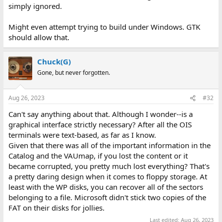
simply ignored.
Might even attempt trying to build under Windows. GTK
should allow that.
Chuck(G)
Gone, but never forgotten.
Aug 26, 2023
#32
Can't say anything about that. Although I wonder--is a
graphical interface strictly necessary? After all the OIS
terminals were text-based, as far as I know.
Given that there was all of the important information in the
Catalog and the VAUmap, if you lost the content or it
became corrupted, you pretty much lost everything? That's
a pretty daring design when it comes to floppy storage. At
least with the WP disks, you can recover all of the sectors
belonging to a file. Microsoft didn't stick two copies of the
FAT on their disks for jollies.
Last edited:
Aug 26, 2023