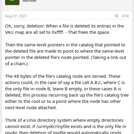
Member
Aug 27, 2023
#38
Oh, sorry, deletion: When a file is deleted its entries in the
VAU map are all set to 0xffff. - That frees the space.
Then the same-level pointers in the catalog that pointed to
the deleted file are made to point to where the same-level
pointer in the deleted file's node pointed. (Taking a link out
of a chain.)
The 48 bytes of the file's catalog node are zeroed. These
actions could, in the case of say a file call A.B.C, where C is
the only file in node B, leave B empty, in these cases B is
deleted, this process recurring back up the file's catalog tree
either to the root or to a point where the node has other
next-level node attached.
Think of a Unix directory system where empty directories
cannot exist. if /u/mydir/myfile exists and is the only file in
mydir, then deletion of myfile would automatically rmdir