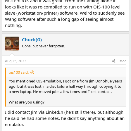
NOTEBOOK and it was great. From the Catalog alone it
looks like it was re-compiled to run on with OIS-100 level
slave (workstation/printer) software. Weird to suddenly see
Wang software after such a long gap of seeing almost
nothing.
Chuck(G)
Gone, but never forgotten.
Aug 25, 2023
#22
ois100 said:
You mentioned OIS emulation, I got one from Jim Donohue years
ago, but it was lost in a disc failure half way through copying it to
a new laptop. He moved jobs a few times and I lost contact.
What are you using?
I did contact Jim via LinkedIn (he's still there), but although
he said he had some notes, he didn't say anything about an
emulator.