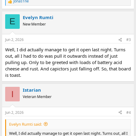
Jonas1ne
R
e
a
Evelyn Rumti
c
E
t
New Member
i
o
n
Jun 2, 2026
#3
s
:
Well, I did actually manage to get it open last night. Turns
out, all I had to do was pull it outwards instead of just
pulling up. Only to be greeted with loads of battery acid
cheese and rust. And capictors just falling off. So, that board
is toast.
Istarian
I
Veteran Member
Jun 2, 2026
#4
Evelyn Rumti said:
Well, I did actually manage to get it open last night. Turns out, all I