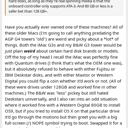
hard disks, as long as they're real spinning media is that the
onboard controller only supports ATA-3. And 80 GB or less is a
safer bet than 128 GB+.
Have you actually ever owned one of these machines? All of
these older Macs (I'm going to call anything predating the
AGP G4 towers "old") are weird and picky about a *lot* of
things. Both the iMac G3s and my B&W G3 tower would be
just plain
weird
about certain hard disk brands or models.
Off the top of my head I recall the iMac was perfectly fine
with Quantum drives (I think that's what the OEM one was),
but it absolutely refused to behave with either Fujitsu or
IBM Deskstar disks, and with either Maxtor or Western
Digital you could flip a coin whether it'd work or not. (All of
these were drives under 128GB and worked fine in other
machines.) The B&W was "less" pickey but still hated
Deskstars universally, and I also ran into an odd situation
where it worked fine with a Western Digital 80GB to install
OS9, but if you tried to install OS X on that particular drive
it'd go through the motions but then greet you with a big
full-screen (/) NOPE symbol trying to boot. Swapped it for a