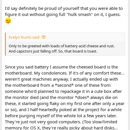
I'd say definitely be proud of yourself that you were able to
figure it out without going full "hulk smash" on it, I guess.
Evelyn Rumti said:
Only to be greeted with loads of battery acid cheese and rust.
And capictors just falling off. So, that board is toast.
Since you said battery I assume the cheesed board is the
motherboard. My condolences. If it's of any comfort these...
weren't great machines anyway. I actually ended up with
the motherboard from a *second* one of these from
someone who'd planned to repackage it in a cute box after
the monitor died (and the monitor *does* always die on
these, it started going flaky on my first one after only a year
or so), and I half-heartedly poked at the project for a while
before purging myself of the whole lot a few years later.
They're just not very good computers. (Too slow/limited
memory for OS X, they're really picky about hard disks...