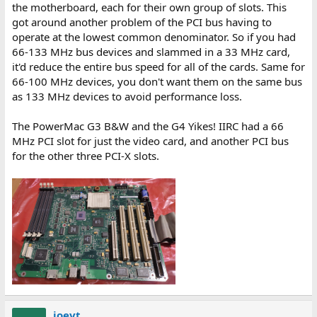
the motherboard, each for their own group of slots. This
got around another problem of the PCI bus having to
operate at the lowest common denominator. So if you had
66-133 MHz bus devices and slammed in a 33 MHz card,
it'd reduce the entire bus speed for all of the cards. Same for
66-100 MHz devices, you don't want them on the same bus
as 133 MHz devices to avoid performance loss.
The PowerMac G3 B&W and the G4 Yikes! IIRC had a 66
MHz PCI slot for just the video card, and another PCI bus
for the other three PCI-X slots.
joevt