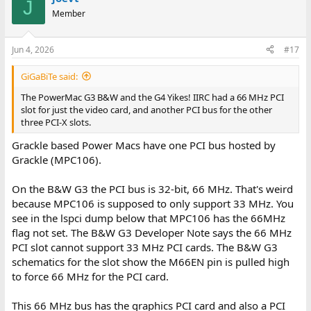
J
Member
Jun 4, 2026
#17
GiGaBiTe said:
The PowerMac G3 B&W and the G4 Yikes! IIRC had a 66 MHz PCI
slot for just the video card, and another PCI bus for the other
three PCI-X slots.
Grackle based Power Macs have one PCI bus hosted by
Grackle (MPC106).
On the B&W G3 the PCI bus is 32-bit, 66 MHz. That's weird
because MPC106 is supposed to only support 33 MHz. You
see in the lspci dump below that MPC106 has the 66MHz
flag not set. The B&W G3 Developer Note says the 66 MHz
PCI slot cannot support 33 MHz PCI cards. The B&W G3
schematics for the slot show the M66EN pin is pulled high
to force 66 MHz for the PCI card.
This 66 MHz bus has the graphics PCI card and also a PCI