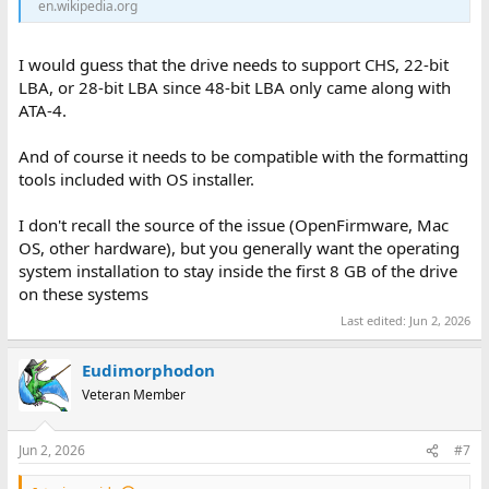
en.wikipedia.org
I would guess that the drive needs to support CHS, 22-bit
LBA, or 28-bit LBA since 48-bit LBA only came along with
ATA-4.
And of course it needs to be compatible with the formatting
tools included with OS installer.
I don't recall the source of the issue (OpenFirmware, Mac
OS, other hardware), but you generally want the operating
system installation to stay inside the first 8 GB of the drive
on these systems
Last edited:
Jun 2, 2026
Eudimorphodon
Veteran Member
Jun 2, 2026
#7