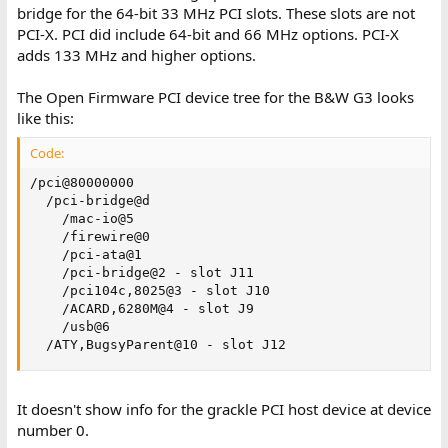
bridge for the 64-bit 33 MHz PCI slots. These slots are not
PCI-X. PCI did include 64-bit and 66 MHz options. PCI-X
adds 133 MHz and higher options.
The Open Firmware PCI device tree for the B&W G3 looks
like this:
Code:
/pci@80000000

  /pci-bridge@d

    /mac-io@5

    /firewire@0

    /pci-ata@1

    /pci-bridge@2 - slot J11

    /pci104c,8025@3 - slot J10

    /ACARD,6280M@4 - slot J9

    /usb@6

  /ATY,BugsyParent@10 - slot J12
It doesn't show info for the grackle PCI host device at device
number 0.