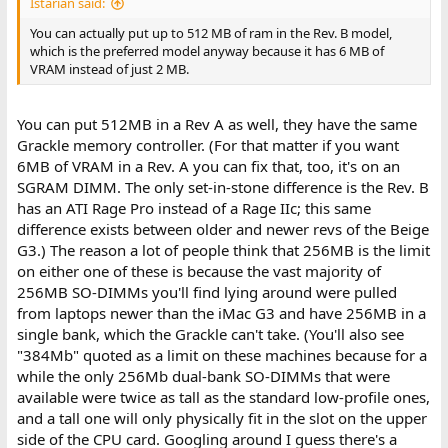
Istarian said:
You can actually put up to 512 MB of ram in the Rev. B model,
which is the preferred model anyway because it has 6 MB of
VRAM instead of just 2 MB.
You can put 512MB in a Rev A as well, they have the same
Grackle memory controller. (For that matter if you want
6MB of VRAM in a Rev. A you can fix that, too, it's on an
SGRAM DIMM. The only set-in-stone difference is the Rev. B
has an ATI Rage Pro instead of a Rage IIc; this same
difference exists between older and newer revs of the Beige
G3.) The reason a lot of people think that 256MB is the limit
on either one of these is because the vast majority of
256MB SO-DIMMs you'll find lying around were pulled
from laptops newer than the iMac G3 and have 256MB in a
single bank, which the Grackle can't take. (You'll also see
"384Mb" quoted as a limit on these machines because for a
while the only 256Mb dual-bank SO-DIMMs that were
available were twice as tall as the standard low-profile ones,
and a tall one will only physically fit in the slot on the upper
side of the CPU card. Googling around I guess there's a