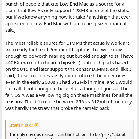
bunch of people that cite Low End Mac as a source for a
claim that Rev. As only support 128MB in one of the slots,
but if we know anything now it's take *anything* that ever
appeared on Low End Mac with an iceberg-sized grain of
salt.)
The most reliable source for DIMMs that actually work are
from early high-end Pentium III laptops that were new
enough to be worth maxing out but old enough to still have
440BX-era motherboard chipsets. (Laptop chipsets based
on the 815 and later support the denser DIMMs, and, like I
said, those machines vastly outnumbered the older ones
even in the early 2000s.) I had 512Mb in mine, and I would
still call it not enough to be useful, although I guess I'll be
fair, OS X was a wallowing pig on these machines for all the
reasons. The difference between 256 vs 512mb of memory
was hardly the straw that broke the camels' back.
Istarian said:
The only obvious reason I can think of for it to be "picky" about