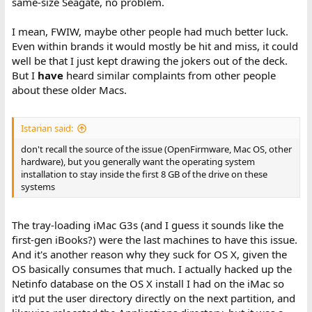
same-size Seagate, no problem.
I mean, FWIW, maybe other people had much better luck.
Even within brands it would mostly be hit and miss, it could
well be that I just kept drawing the jokers out of the deck.
But I
have
heard similar complaints from other people
about these older Macs.
Istarian said:
don't recall the source of the issue (OpenFirmware, Mac OS, other
hardware), but you generally want the operating system
installation to stay inside the first 8 GB of the drive on these
systems
The tray-loading iMac G3s (and I guess it sounds like the
first-gen iBooks?) were the last machines to have this issue.
And it's another reason why they suck for OS X, given the
OS basically consumes that much. I actually hacked up the
Netinfo database on the OS X install I had on the iMac so
it'd put the user directory directly on the next partition, and