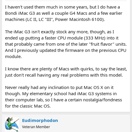
I haven't used them much in some years, but I do have a
Bondi iMac G3 as well a couple G4 Macs and a few earlier
machines (LC II, LC "III", Power Macintosh 6100).
The iMac G3 isn't exactly stock any more, though, as I
ended up putting a faster CPU module (333 MHz) into it
that probably came from one of the later "fruit flavor" units.
And I previously updated the firmware on the previous CPU
module.
I know there are plenty of Macs with quirks, to say the least,
just don't recall having any real problems with this model.
Never really had any inclination to put Mac OS X on it
though. My elementary school had iMac G3 systems in
their computer lab, so I have a certain nostalgia/fondness
for the classic Mac OS.
Eudimorphodon
Veteran Member