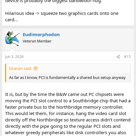
device is probably the biggest bandwidth hog.
Hilarious idea -> squeeze two graphics cards onto one
card...
Eudimorphodon
Veteran Member
Jun 3, 2026
#15
Istarian said:
As far as I know, PCI is fundamentally a shared bus setup anyway
It is, but by the time the B&W came out PC chipsets were
moving the PCI slot control to a Southbridge chip that had a
faster private bus to the Northbridge memory controller.
This would let them, for instance, hang the video card slot
directly off the Northbridge so texture access didn’t contend
directly with the pipe going to the regular PCI slots and
whatever greedy peripherals like disk controllers you also