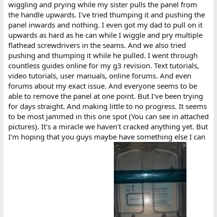
wiggling and prying while my sister pulls the panel from
the handle upwards. I've tried thumping it and pushing the
panel inwards and nothing. I even got my dad to pull on it
upwards as hard as he can while I wiggle and pry multiple
flathead screwdrivers in the seams. And we also tried
pushing and thumping it while he pulled. I went through
countless guides online for my g3 revision. Text tutorials,
video tutorials, user manuals, online forums. And even
forums about my exact issue. And everyone seems to be
able to remove the panel at one point. But I've been trying
for days straight. And making little to no progress. It seems
to be most jammed in this one spot (You can see in attached
pictures). It's a miracle we haven't cracked anything yet. But
I'm hoping that you guys maybe have something else I can