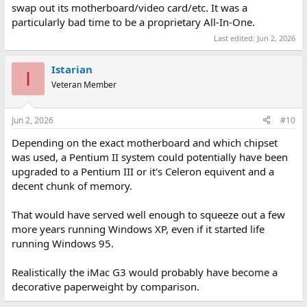
swap out its motherboard/video card/etc. It was a
particularly bad time to be a proprietary All-In-One.
Last edited:
Jun 2, 2026
Istarian
I
Veteran Member
Jun 2, 2026
#10
Depending on the exact motherboard and which chipset
was used, a Pentium II system could potentially have been
upgraded to a Pentium III or it's Celeron equivent and a
decent chunk of memory.
That would have served well enough to squeeze out a few
more years running Windows XP, even if it started life
running Windows 95.
Realistically the iMac G3 would probably have become a
decorative paperweight by comparison.