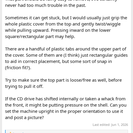
never had too much trouble in the past.
Sometimes it can get stuck, but I would usually just grip the
whole plastic cover from the top and gently twist/wiggle
while pulling upward. Pressing inward on the lower
square/rectangular part may help.
There are a handful of plastic tabs around the upper part of
the cover. Some of them are (I think) just rectangular guides
to aid in correct placement, but some sort of snap in
(friction fit?).
Try to make sure the top part is loose/free as well, before
trying to pull it off.
If the CD drive has shifted internally or taken a whack from
the front, it might be putting pressure on the shell. Can you
set the machine upright in the proper orientation to use it
and post a picture?
Last edited:
Jun 1, 2026