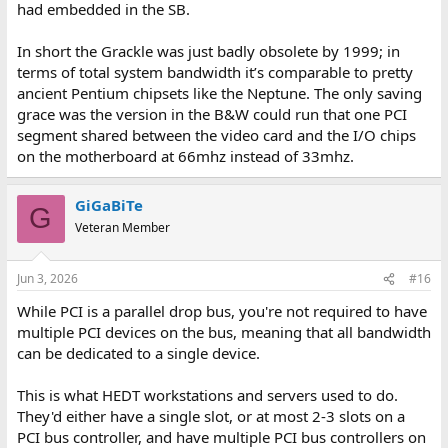
had embedded in the SB.
In short the Grackle was just badly obsolete by 1999; in
terms of total system bandwidth it’s comparable to pretty
ancient Pentium chipsets like the Neptune. The only saving
grace was the version in the B&W could run that one PCI
segment shared between the video card and the I/O chips
on the motherboard at 66mhz instead of 33mhz.
GiGaBiTe
G
Veteran Member
Jun 3, 2026
#16
While PCI is a parallel drop bus, you're not required to have
multiple PCI devices on the bus, meaning that all bandwidth
can be dedicated to a single device.
This is what HEDT workstations and servers used to do.
They'd either have a single slot, or at most 2-3 slots on a
PCI bus controller, and have multiple PCI bus controllers on