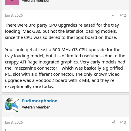
Veteran Member
Jun 3, 2026
#12
There were 3rd party CPU upgrades released for the tray
loading iMac G3s, but not the later slot loading models,
since the CPU was soldered to the logic board on those.
You could get at least a 600 MHz G3 CPU upgrade for the
tray loading model, but it is of limited usefulness due to the
crappy ATI Rage integrated graphics. Very early models had
the "mezzanine connector", which was basically a glorified
PCI slot with a different connector. The only known video
upgrade was a Voodoo2 board with 8 MB, and they're
exceptionally rare today.
Eudimorphodon
Veteran Member
Jun 3, 2026
#13