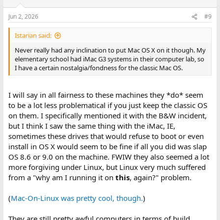
Jun 2, 2026
#9
Istarian said:
Never really had any inclination to put Mac OS X on it though. My
elementary school had iMac G3 systems in their computer lab, so
I have a certain nostalgia/fondness for the classic Mac OS.
I will say in all fairness to these machines they *do* seem
to be a lot less problematical if you just keep the classic OS
on them. I specifically mentioned it with the B&W incident,
but I think I saw the same thing with the iMac, IE,
sometimes these drives that would refuse to boot or even
install in OS X would seem to be fine if all you did was slap
OS 8.6 or 9.0 on the machine. FWIW they also seemed a lot
more forgiving under Linux, but Linux very much suffered
from a "why am I running it on
this
, again?" problem.
(
Mac-On-Linux was pretty cool, though.
)
They are still pretty awful computers in terms of build