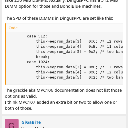
DIMM option for those and BondiBlue machines.
The SPD of these DIMMs in DingusPPC are set like this:
Code:
        case 512:

            this->eeprom_data[3] = 0xC; /* 12 rows   
            this->eeprom_data[4] = 0xB; /* 11 columns
            this->eeprom_data[5] = 0x2; /* two banks 
            break;

        case 1024:

            this->eeprom_data[3] = 0xC; /* 12 rows   
            this->eeprom_data[4] = 0xC; /* 12 columns
            this->eeprom_data[5] = 0x2; /* two banks
The grackle aka MPC106 documentation does not list those
options as valid.
I think MPC107 added an extra bit or two to allow one or
both of those.
GiGaBiTe
G