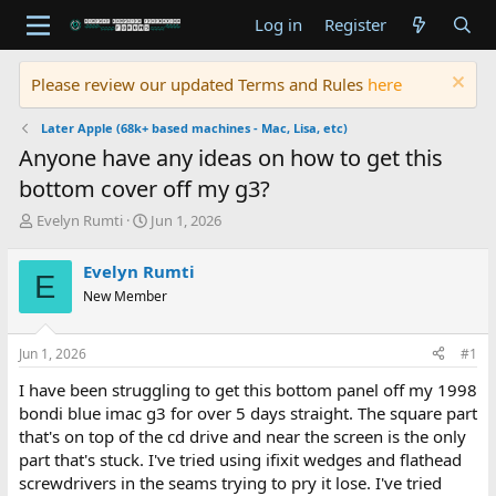
Log in
Register
Please review our updated Terms and Rules
here
Later Apple (68k+ based machines - Mac, Lisa, etc)
Anyone have any ideas on how to get this
bottom cover off my g3?
T
S
Evelyn Rumti
Jun 1, 2026
h
t
r
a
Evelyn Rumti
E
e
r
New Member
a
t
d
d
s
a
Jun 1, 2026
#1
t
t
a
e
I have been struggling to get this bottom panel off my 1998
r
bondi blue imac g3 for over 5 days straight. The square part
t
that's on top of the cd drive and near the screen is the only
e
part that's stuck. I've tried using ifixit wedges and flathead
r
screwdrivers in the seams trying to pry it lose. I've tried