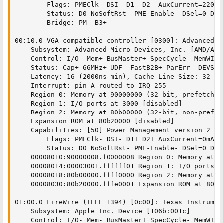
		Flags: PMEClk- DSI- D1- D2- AuxCurrent=220mA PME(D0-,D1-,D2-,D3hot-,D3cold-)

		Status: D0 NoSoftRst- PME-Enable- DSel=0 DScale=0 PME-

		Bridge: PM- B3+

00:10.0 VGA compatible controller [0300]: Advanced M
	Subsystem: Advanced Micro Devices, Inc. [AMD/ATI] RV280 [Radeon 9200] [1002:5961]

	Control: I/O- Mem+ BusMaster+ SpecCycle- MemWINV- VGASnoop- ParErr- Stepping- SERR- FastB2B- DisINTx-

	Status: Cap+ 66MHz+ UDF- FastB2B+ ParErr- DEVSEL=medium >TAbort- <TAbort- <MAbort- >SERR- <PERR- INTx-

	Latency: 16 (2000ns min), Cache Line Size: 32 bytes

	Interrupt: pin A routed to IRQ 255

	Region 0: Memory at 90000000 (32-bit, prefetchable)

	Region 1: I/O ports at 3000 [disabled]

	Region 2: Memory at 80b00000 (32-bit, non-prefetchable)

	Expansion ROM at 80b20000 [disabled]

	Capabilities: [50] Power Management version 2

		Flags: PMEClk- DSI- D1+ D2+ AuxCurrent=0mA PME(D0-,D1-,D2-,D3hot-,D3cold-)

		Status: D0 NoSoftRst- PME-Enable- DSel=0 DScale=0 PME-

	00008010:90000008.f0000008 Region 0: Memory at 90000000 (32-bit, prefetchable) [size=256M]

	00008014:00003001.ffffff01 Region 1: I/O ports at 3000 [size=256]

	00008018:80b00000.ffff0000 Region 2: Memory at 80b00000 (32-bit, non-prefetchable) [size=64K]

	00008030:80b20000.fffe0001 Expansion ROM at 80b20000 [disabled] [size=128K]

01:00.0 FireWire (IEEE 1394) [0c00]: Texas Instrumen
	Subsystem: Apple Inc. Device [106b:001c]

	Control: I/O- Mem- BusMaster+ SpecCycle- MemWINV+ VGASnoop- ParErr- Stepping- SERR- FastB2B- DisINTx-
