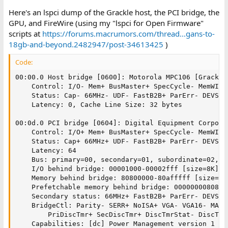
Here's an lspci dump of the Grackle host, the PCI bridge, the
GPU, and FireWire (using my "lspci for Open Firmware"
scripts at
https://forums.macrumors.com/thread...gans-to-
18gb-and-beyond.2482947/post-34613425
)
Code:
00:00.0 Host bridge [0600]: Motorola MPC106 [Grackle
	Control: I/O- Mem+ BusMaster+ SpecCycle- MemWINV- VGASnoop- ParErr- Stepping- SERR- FastB2B- DisINTx-

	Status: Cap- 66MHz- UDF- FastB2B+ ParErr- DEVSEL=fast >TAbort- <TAbort- <MAbort- >SERR- <PERR+ INTx-

	Latency: 0, Cache Line Size: 32 bytes

00:0d.0 PCI bridge [0604]: Digital Equipment Corpora
	Control: I/O+ Mem+ BusMaster+ SpecCycle- MemWINV- VGASnoop- ParErr- Stepping- SERR+ FastB2B- DisINTx-

	Status: Cap+ 66MHz+ UDF- FastB2B+ ParErr- DEVSEL=medium >TAbort- <TAbort- <MAbort- >SERR- <PERR- INTx-

	Latency: 64

	Bus: primary=00, secondary=01, subordinate=02, sec-latency=32

	I/O behind bridge: 00001000-00002fff [size=8K]

	Memory behind bridge: 80800000-80afffff [size=3M]

	Prefetchable memory behind bridge: 0000000080800000-00000000807fffff [disabled]

	Secondary status: 66MHz+ FastB2B+ ParErr- DEVSEL=medium >TAbort- <TAbort- <MAbort+ <SERR- <PERR+

	BridgeCtl: Parity- SERR+ NoISA+ VGA- VGA16- MAbort+ >Reset- FastB2B-

		PriDiscTmr+ SecDiscTmr+ DiscTmrStat- DiscTmrSERREn-

	Capabilities: [dc] Power Management version 1
