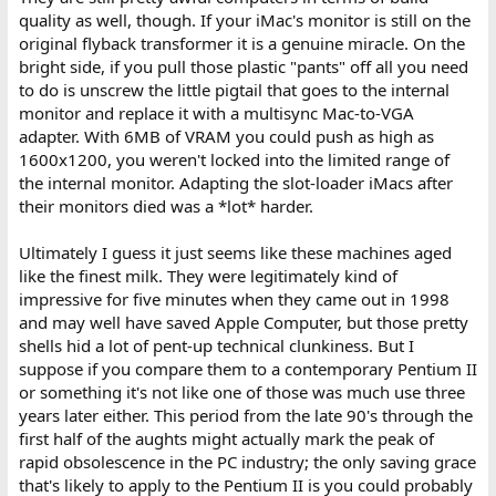
quality as well, though. If your iMac's monitor is still on the
original flyback transformer it is a genuine miracle. On the
bright side, if you pull those plastic "pants" off all you need
to do is unscrew the little pigtail that goes to the internal
monitor and replace it with a multisync Mac-to-VGA
adapter. With 6MB of VRAM you could push as high as
1600x1200, you weren't locked into the limited range of
the internal monitor. Adapting the slot-loader iMacs after
their monitors died was a *lot* harder.
Ultimately I guess it just seems like these machines aged
like the finest milk. They were legitimately kind of
impressive for five minutes when they came out in 1998
and may well have saved Apple Computer, but those pretty
shells hid a lot of pent-up technical clunkiness. But I
suppose if you compare them to a contemporary Pentium II
or something it's not like one of those was much use three
years later either. This period from the late 90's through the
first half of the aughts might actually mark the peak of
rapid obsolescence in the PC industry; the only saving grace
that's likely to apply to the Pentium II is you could probably