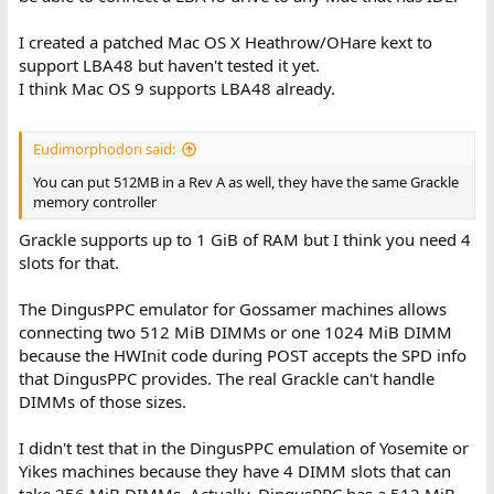
I created a patched Mac OS X Heathrow/OHare kext to
support LBA48 but haven't tested it yet.
I think Mac OS 9 supports LBA48 already.
Eudimorphodon said:
You can put 512MB in a Rev A as well, they have the same Grackle
memory controller
Grackle supports up to 1 GiB of RAM but I think you need 4
slots for that.
The DingusPPC emulator for Gossamer machines allows
connecting two 512 MiB DIMMs or one 1024 MiB DIMM
because the HWInit code during POST accepts the SPD info
that DingusPPC provides. The real Grackle can't handle
DIMMs of those sizes.
I didn't test that in the DingusPPC emulation of Yosemite or
Yikes machines because they have 4 DIMM slots that can
take 256 MiB DIMMs. Actually, DingusPPC has a 512 MiB