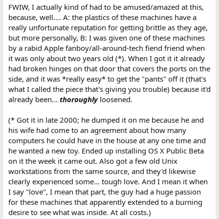
FWIW, I actually kind of had to be amused/amazed at this,
because, well.... A: the plastics of these machines have a
really unfortunate reputation for getting brittle as they age,
but more personally, B: I was given one of these machines
by a rabid Apple fanboy/all-around-tech fiend friend when
it was only about two years old (*). When I got it it already
had broken hinges on that door that covers the ports on the
side, and it was *really easy* to get the "pants" off it (that's
what I called the piece that's giving you trouble) because it'd
already been...
thoroughly
loosened.
(* Got it in late 2000; he dumped it on me because he and
his wife had come to an agreement about how many
computers he could have in the house at any one time and
he wanted a new toy. Ended up installing OS X Public Beta
on it the week it came out. Also got a few old Unix
workstations from the same source, and they'd likewise
clearly experienced some... tough love. And I mean it when
I say "love", I mean that part, the guy had a huge passion
for these machines that apparently extended to a burning
desire to see what was inside. At all costs.)