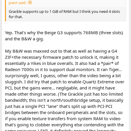
joevt said:
Grackle supports up to 1 GiB of RAM but I think you need 4 slots
for that.
Yep. That's why the Beige G3 supports 768MB (three slots)
and the B&W a gig.
My B&W was maxxed out to that as well as having a G4
ZIF+the necessary firmware patch to unlock it, making it
essentially a Yikes in blue overalls. It also had a *pair* of
Radeon 7000s in it to support dual monitors. It ran Tiger...
surprisingly well, I guess, other than the video being a bit
sluggish. I did try that patch to enable Quartz Extreme over
PCI, but the gains were... negligable, and it might have
made other things worse. (The Grackle just has too limited
bandwidth; this isn't a north/southbridge setup, it basically
just has a single PCI "lane" that's split up with PCI-PCI
bridges between the onboard peripherals and the slots, so
if you enable texture transfers from system RAM to video
that's going to clobber everything else contending with the
same resources.) Still, it definitely proved the longevity