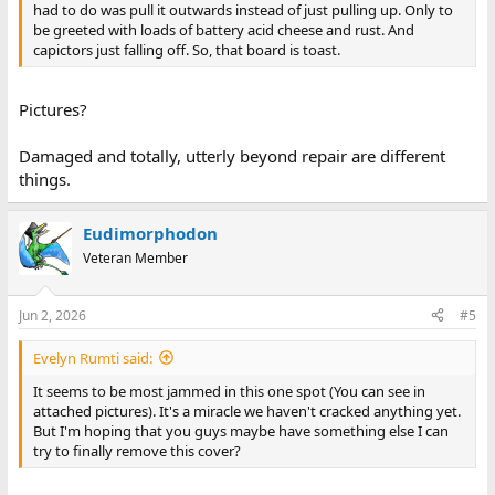
had to do was pull it outwards instead of just pulling up. Only to
be greeted with loads of battery acid cheese and rust. And
capictors just falling off. So, that board is toast.
Pictures?
Damaged and totally, utterly beyond repair are different
things.
Eudimorphodon
Veteran Member
Jun 2, 2026
#5
Evelyn Rumti said:
It seems to be most jammed in this one spot (You can see in
attached pictures). It's a miracle we haven't cracked anything yet.
But I'm hoping that you guys maybe have something else I can
try to finally remove this cover?