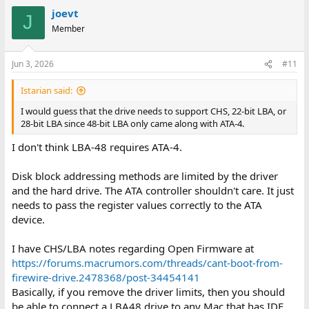
joevt
J
Member
Jun 3, 2026
#11
Istarian said:
I would guess that the drive needs to support CHS, 22-bit LBA, or
28-bit LBA since 48-bit LBA only came along with ATA-4.
I don't think LBA-48 requires ATA-4.
Disk block addressing methods are limited by the driver
and the hard drive. The ATA controller shouldn't care. It just
needs to pass the register values correctly to the ATA
device.
I have CHS/LBA notes regarding Open Firmware at
https://forums.macrumors.com/threads/cant-boot-from-
firewire-drive.2478368/post-34454141
Basically, if you remove the driver limits, then you should
be able to connect a LBA48 drive to any Mac that has IDE.