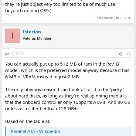
they're just objectively too limited to be of much use
beyond running OS9.)
Last edited:
Jun 2, 2026
Istarian
I
Veteran Member
Jun 2, 2026
#6
You can actually put up to 512 MB of ram in the Rev. B
model, which is the preferred model anyway because it has
6 MB of VRAM instead of just 2 MB.
The only obvious reason I can think of for it to be "picky"
about hard disks, as long as they're real spinning media is
that the onboard controller only supports ATA-3. And 80 GB
or less is a safer bet than 128 GB+.
Based on the table at:
Parallel ATA - Wikipedia