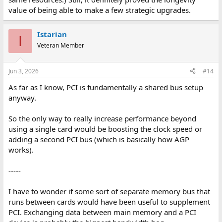
value of being able to make a few strategic upgrades.
Istarian
I
Veteran Member
Jun 3, 2026
#14
As far as I know, PCI is fundamentally a shared bus setup
anyway.
So the only way to really increase performance beyond
using a single card would be boosting the clock speed or
adding a second PCI bus (which is basically how AGP
works).
-----
I have to wonder if some sort of separate memory bus that
runs between cards would have been useful to supplement
PCI. Exchanging data between main memory and a PCI