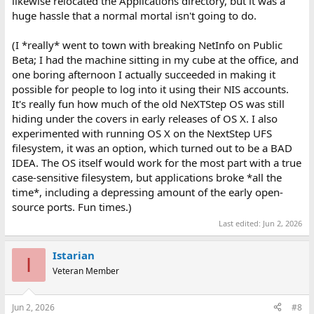
likewise relocated the Applications directory, but it was a
huge hassle that a normal mortal isn't going to do.
(I *really* went to town with breaking NetInfo on Public
Beta; I had the machine sitting in my cube at the office, and
one boring afternoon I actually succeeded in making it
possible for people to log into it using their NIS accounts.
It's really fun how much of the old NeXTStep OS was still
hiding under the covers in early releases of OS X. I also
experimented with running OS X on the NextStep UFS
filesystem, it was an option, which turned out to be a BAD
IDEA. The OS itself would work for the most part with a true
case-sensitive filesystem, but applications broke *all the
time*, including a depressing amount of the early open-
source ports. Fun times.)
Last edited:
Jun 2, 2026
Istarian
I
Veteran Member
Jun 2, 2026
#8