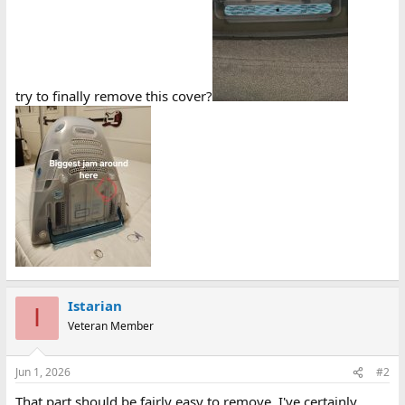
try to finally remove this cover?
Istarian
I
Veteran Member
Jun 1, 2026
#2
That part should be fairly easy to remove, I've certainly