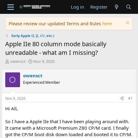
Log in
Register
Please review our updated Terms and Rules
here
Early Apple (I, ][, ///, etc.)
Apple IIe 80 column mode basically
unreadable - what am I missing?
T
S
owensct
Nov 9, 2020
h
t
r
a
owensct
O
e
r
Experienced Member
a
t
d
d
s
a
Nov 9, 2020
#1
t
t
a
e
Hi All,
r
t
So I have a Apple IIe that I have been playing around with.
e
It came with a Microsoft Premium Z80 CP/M card. I finally
r
got the CP/M boot disk down loaded and booted it to CP/M.