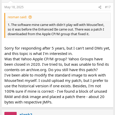
May 18, 2025
#17
resman said:
1. The software mine came with didn't play will with MouseText,
so it was before the Enhanced IIe came out. There was a patch I
downloaded from the Apple CP/M group that fixed it.
Sorry for responding after 5 years, but I can't send DMs yet,
and this topic is what I'm interested in.
Was that Yahoo Apple CP/M group? Yahoo Groups have
been closed in 2020. I've tried to, but was unable to find its
contents on archive.org. Do you still have this patch?
I've been able to modify the standard image to work with
MouseText myself. I could upload my patch, but I prefer to
use the historical version if one exists. Besides, I'm not
100% sure if mine is correct - I've found a block of unused
RAM and disk image and placed a patch there - about 20
bytes with respective JMPs.
alank2