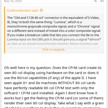
Nov 10, 2020
#9
Eudimorphodon said:
The "C64 and C128 40 col" connector is the equivalent of S-Video,
IE, they're both the same thing: "Lumina", which is a
monochrome grayscale composite signal, and a "Chroma" signal
on a different wire instead of mixed into a color composite signal.
If you make a breakout cable that lets you connect the IIe to the
Lumina input on the DIN jack it should give you a signal *almost*
as clear as an actual monochrome monitor; Mono monitors are
still sharper because they don't have to make white pixels out of
Click to expand...
three different phosphors sorted by a shadow mask, but it
should be clearer than via the composite connector.
(The reason the composite connector is problematical is the dot-
Oh well here is my question. Does the CP/M card create its
clock of the Apple II by necessity is a multiple of the NTSC
own 80 col display using hardware on the card or does it
colorburst frequency, which means that even if the colorburst
use the 80/col capabilities (if any) of the apple II. I have
itself is shut off on the computer side (which it is by default in the
seen apple II+ and IIe machines WITHOUT 80 col cards
text modes) the monitor is still essentially passing the 14mhz-ish
stream of dots you're sending to it through a filter that looks for
have perfectly readable 80 col CP/M text with only the
phase shifts at a 3.58mhz cadence, which limits the effective
softcard / CP/M card installed. Again I dont know how it
bandwidth significantly, and there is also the possibility of the
works but I get the feeling the CP/M card (or some of them)
high-res dots getting interpreted as color shifts even without the
render thier own 80 col display. Take what I say with a grain
formal colorburst.)