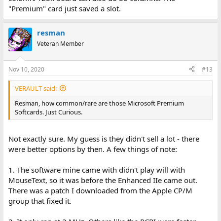
"Premium" card just saved a slot.
resman
Veteran Member
Nov 10, 2020
#13
VERAULT said:
Resman, how common/rare are those Microsoft Premium
Softcards. Just Curious.
Not exactly sure. My guess is they didn't sell a lot - there
were better options by then. A few things of note:
1. The software mine came with didn't play will with
MouseText, so it was before the Enhanced IIe came out.
There was a patch I downloaded from the Apple CP/M
group that fixed it.