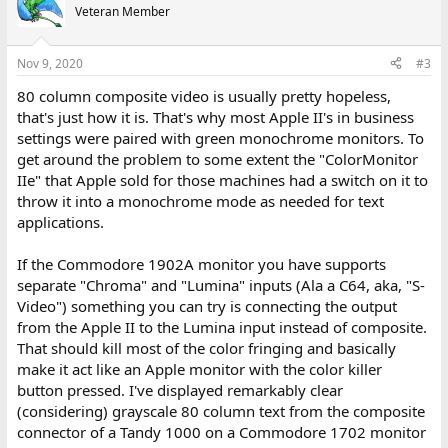
Veteran Member
Nov 9, 2020
#3
80 column composite video is usually pretty hopeless,
that's just how it is. That's why most Apple II's in business
settings were paired with green monochrome monitors. To
get around the problem to some extent the "ColorMonitor
IIe" that Apple sold for those machines had a switch on it to
throw it into a monochrome mode as needed for text
applications.
If the Commodore 1902A monitor you have supports
separate "Chroma" and "Lumina" inputs (Ala a C64, aka, "S-
Video") something you can try is connecting the output
from the Apple II to the Lumina input instead of composite.
That should kill most of the color fringing and basically
make it act like an Apple monitor with the color killer
button pressed. I've displayed remarkably clear
(considering) grayscale 80 column text from the composite
connector of a Tandy 1000 on a Commodore 1702 monitor