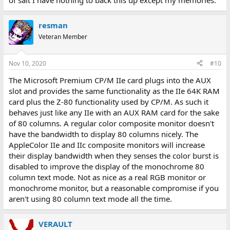
of salt I have nothing to back this up except my memories.
resman
Veteran Member
Nov 10, 2020
#10
The Microsoft Premium CP/M IIe card plugs into the AUX
slot and provides the same functionality as the IIe 64K RAM
card plus the Z-80 functionality used by CP/M. As such it
behaves just like any IIe with an AUX RAM card for the sake
of 80 columns. A regular color composite monitor doesn't
have the bandwidth to display 80 columns nicely. The
AppleColor IIe and IIc composite monitors will increase
their display bandwidth when they senses the color burst is
disabled to improve the display of the monochrome 80
column text mode. Not as nice as a real RGB monitor or
monochrome monitor, but a reasonable compromise if you
aren't using 80 column text mode all the time.
VERAULT