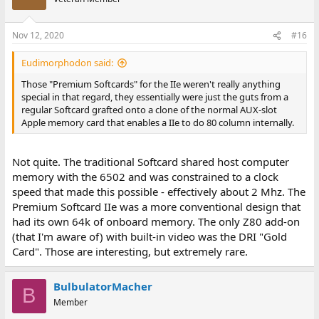
Nov 12, 2020
#16
Eudimorphodon said:
Those "Premium Softcards" for the IIe weren't really anything
special in that regard, they essentially were just the guts from a
regular Softcard grafted onto a clone of the normal AUX-slot
Apple memory card that enables a IIe to do 80 column internally.
Not quite. The traditional Softcard shared host computer
memory with the 6502 and was constrained to a clock
speed that made this possible - effectively about 2 Mhz. The
Premium Softcard IIe was a more conventional design that
had its own 64k of onboard memory. The only Z80 add-on
(that I'm aware of) with built-in video was the DRI "Gold
Card". Those are interesting, but extremely rare.
BulbulatorMacher
B
Member