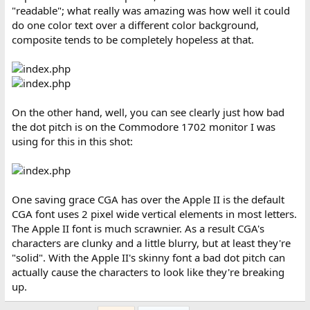
"readable"; what really was amazing was how well it could
do one color text over a different color background,
composite tends to be completely hopeless at that.
On the other hand, well, you can see clearly just how bad
the dot pitch is on the Commodore 1702 monitor I was
using for this in this shot:
One saving grace CGA has over the Apple II is the default
CGA font uses 2 pixel wide vertical elements in most letters.
The Apple II font is much scrawnier. As a result CGA's
characters are clunky and a little blurry, but at least they're
"solid". With the Apple II's skinny font a bad dot pitch can
actually cause the characters to look like they're breaking
up.