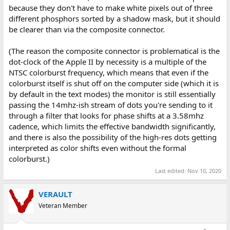
because they don't have to make white pixels out of three
different phosphors sorted by a shadow mask, but it should
be clearer than via the composite connector.
(The reason the composite connector is problematical is the
dot-clock of the Apple II by necessity is a multiple of the
NTSC colorburst frequency, which means that even if the
colorburst itself is shut off on the computer side (which it is
by default in the text modes) the monitor is still essentially
passing the 14mhz-ish stream of dots you're sending to it
through a filter that looks for phase shifts at a 3.58mhz
cadence, which limits the effective bandwidth significantly,
and there is also the possibility of the high-res dots getting
interpreted as color shifts even without the formal
colorburst.)
Last edited:
Nov 10, 2020
VERAULT
Veteran Member