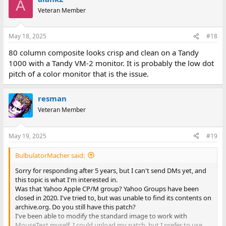
A
Veteran Member
May 18, 2025
#18
80 column composite looks crisp and clean on a Tandy
1000 with a Tandy VM-2 monitor. It is probably the low dot
pitch of a color monitor that is the issue.
resman
Veteran Member
May 19, 2025
#19
BulbulatorMacher said:
Sorry for responding after 5 years, but I can't send DMs yet, and
this topic is what I'm interested in.
Was that Yahoo Apple CP/M group? Yahoo Groups have been
closed in 2020. I've tried to, but was unable to find its contents on
archive.org. Do you still have this patch?
I've been able to modify the standard image to work with
MouseText myself. I could upload my patch, but I prefer to use