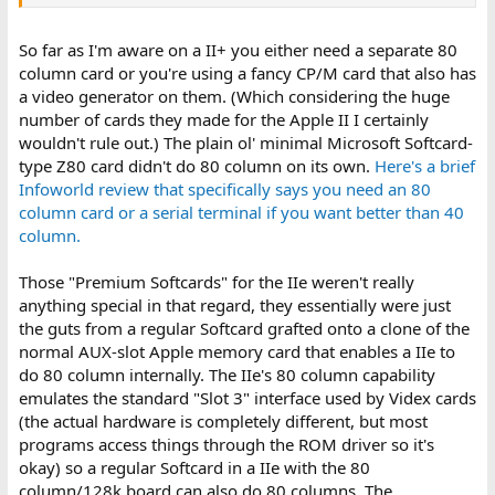
memories.
So far as I'm aware on a II+ you either need a separate 80
column card or you're using a fancy CP/M card that also has
a video generator on them. (Which considering the huge
number of cards they made for the Apple II I certainly
wouldn't rule out.) The plain ol' minimal Microsoft Softcard-
type Z80 card didn't do 80 column on its own.
Here's a brief
Infoworld review that specifically says you need an 80
column card or a serial terminal if you want better than 40
column.
Those "Premium Softcards" for the IIe weren't really
anything special in that regard, they essentially were just
the guts from a regular Softcard grafted onto a clone of the
normal AUX-slot Apple memory card that enables a IIe to
do 80 column internally. The IIe's 80 column capability
emulates the standard "Slot 3" interface used by Videx cards
(the actual hardware is completely different, but most
programs access things through the ROM driver so it's
okay) so a regular Softcard in a IIe with the 80
column/128k board can also do 80 columns. The