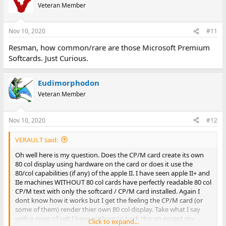
Veteran Member
Nov 10, 2020
#11
Resman, how common/rare are those Microsoft Premium
Softcards. Just Curious.
Eudimorphodon
Veteran Member
Nov 10, 2020
#12
VERAULT said:
Oh well here is my question. Does the CP/M card create its own
80 col display using hardware on the card or does it use the
80/col capabilities (if any) of the apple II. I have seen apple II+ and
IIe machines WITHOUT 80 col cards have perfectly readable 80 col
CP/M text with only the softcard / CP/M card installed. Again I
dont know how it works but I get the feeling the CP/M card (or
some of them) render thier own 80 col display. Take what I say
with a grain of salt I have nothing to back this up except my
Click to expand...