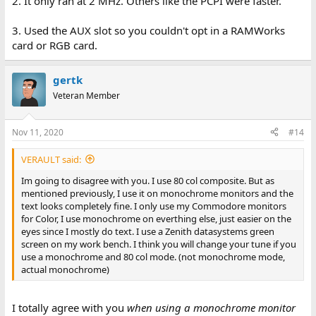
2. It only ran at 2 MHz. Others like the PCPI were faster.
3. Used the AUX slot so you couldn't opt in a RAMWorks
card or RGB card.
gertk
Veteran Member
Nov 11, 2020
#14
VERAULT said:
Im going to disagree with you. I use 80 col composite. But as
mentioned previously, I use it on monochrome monitors and the
text looks completely fine. I only use my Commodore monitors
for Color, I use monochrome on everthing else, just easier on the
eyes since I mostly do text. I use a Zenith datasystems green
screen on my work bench. I think you will change your tune if you
use a monochrome and 80 col mode. (not monochrome mode,
actual monochrome)
I totally agree with you
when using a monochrome monitor