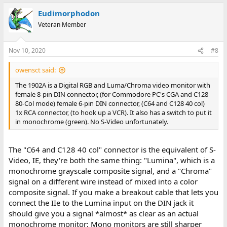
Eudimorphodon
Veteran Member
Nov 10, 2020
#8
owensct said:
The 1902A is a Digital RGB and Luma/Chroma video monitor with
female 8-pin DIN connector, (for Commodore PC's CGA and C128
80-Col mode) female 6-pin DIN connector, (C64 and C128 40 col)
1x RCA connector, (to hook up a VCR). It also has a switch to put it
in monochrome (green). No S-Video unfortunately.
The "C64 and C128 40 col" connector is the equivalent of S-
Video, IE, they're both the same thing: "Lumina", which is a
monochrome grayscale composite signal, and a "Chroma"
signal on a different wire instead of mixed into a color
composite signal. If you make a breakout cable that lets you
connect the IIe to the Lumina input on the DIN jack it
should give you a signal *almost* as clear as an actual
monochrome monitor; Mono monitors are still sharper