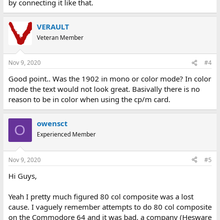
by connecting it like that.
VERAULT
Veteran Member
Nov 9, 2020
#4
Good point.. Was the 1902 in mono or color mode? In color
mode the text would not look great. Basivally there is no
reason to be in color when using the cp/m card.
owensct
O
Experienced Member
Nov 9, 2020
#5
Hi Guys,
Yeah I pretty much figured 80 col composite was a lost
cause. I vaguely remember attempts to do 80 col composite
on the Commodore 64 and it was bad, a company (Hesware