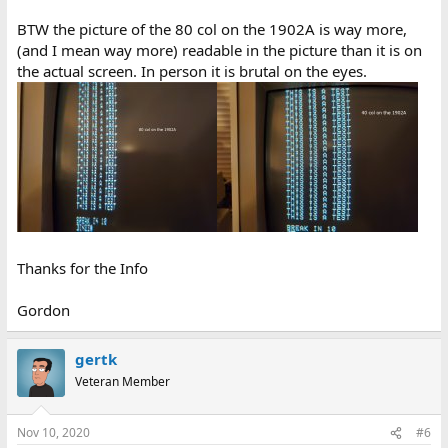
BTW the picture of the 80 col on the 1902A is way more,
(and I mean way more) readable in the picture than it is on
the actual screen. In person it is brutal on the eyes.
Thanks for the Info
Gordon
gertk
Veteran Member
Nov 10, 2020
#6