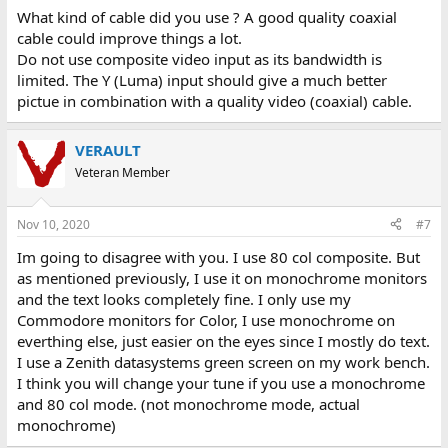
What kind of cable did you use ? A good quality coaxial
cable could improve things a lot.
Do not use composite video input as its bandwidth is
limited. The Y (Luma) input should give a much better
pictue in combination with a quality video (coaxial) cable.
VERAULT
Veteran Member
Nov 10, 2020
#7
Im going to disagree with you. I use 80 col composite. But
as mentioned previously, I use it on monochrome monitors
and the text looks completely fine. I only use my
Commodore monitors for Color, I use monochrome on
everthing else, just easier on the eyes since I mostly do text.
I use a Zenith datasystems green screen on my work bench.
I think you will change your tune if you use a monochrome
and 80 col mode. (not monochrome mode, actual
monochrome)