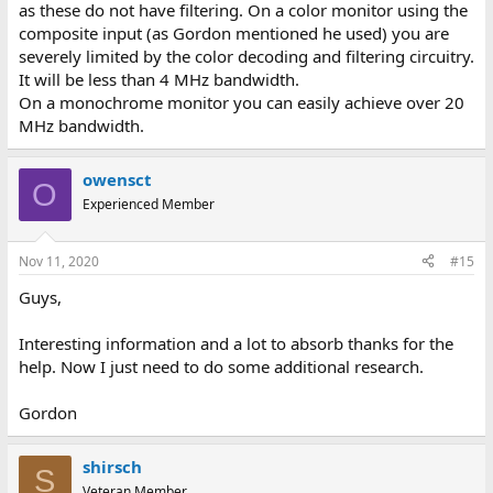
as these do not have filtering. On a color monitor using the
composite input (as Gordon mentioned he used) you are
severely limited by the color decoding and filtering circuitry.
It will be less than 4 MHz bandwidth.
On a monochrome monitor you can easily achieve over 20
MHz bandwidth.
owensct
O
Experienced Member
Nov 11, 2020
#15
Guys,
Interesting information and a lot to absorb thanks for the
help. Now I just need to do some additional research.
Gordon
shirsch
S
Veteran Member