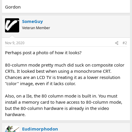
Gordon
SomeGuy
Veteran Member
Nov 9, 2020
#2
Perhaps post a photo of how it looks?
80-column mode pretty much did suck on composite color
CRTs. It looked best when using a monochrome CRT.
Chances are an LCD TV is treating it as a lower resolution
"color" image, even if it lacks color.
Also, on a IIe, the 80 column mode is built in. You must
install a memory card to have access to 80-column mode,
but the 80-column hardware is already in the video
hardware.
Eudimorphodon