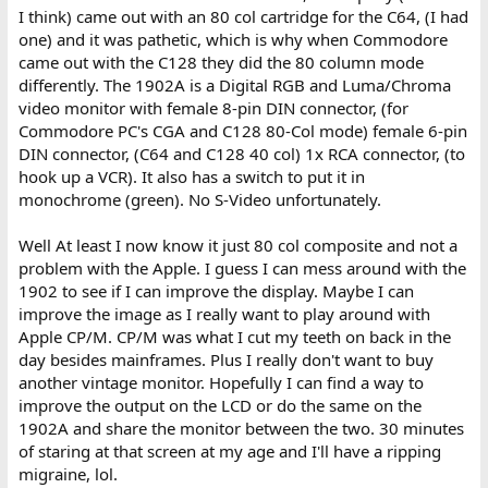
I think) came out with an 80 col cartridge for the C64, (I had
one) and it was pathetic, which is why when Commodore
came out with the C128 they did the 80 column mode
differently. The 1902A is a Digital RGB and Luma/Chroma
video monitor with female 8-pin DIN connector, (for
Commodore PC's CGA and C128 80-Col mode) female 6-pin
DIN connector, (C64 and C128 40 col) 1x RCA connector, (to
hook up a VCR). It also has a switch to put it in
monochrome (green). No S-Video unfortunately.
Well At least I now know it just 80 col composite and not a
problem with the Apple. I guess I can mess around with the
1902 to see if I can improve the display. Maybe I can
improve the image as I really want to play around with
Apple CP/M. CP/M was what I cut my teeth on back in the
day besides mainframes. Plus I really don't want to buy
another vintage monitor. Hopefully I can find a way to
improve the output on the LCD or do the same on the
1902A and share the monitor between the two. 30 minutes
of staring at that screen at my age and I'll have a ripping
migraine, lol.