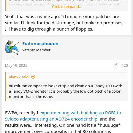
the historical version if one exists. Besides, I'm not 100% sure if
Click to expand...
mine is correct - I've found a block of unused RAM and disk image
and placed a patch there - about 20 bytes with respective JMPs.
Yeah, that was a while ago. I'd imagine your patches are
similar. I'll look for the disk image, but make no promises -
I'll have to dig through a bunch of floppies.
Eudimorphodon
Veteran Member
May 19, 2025
#20
alank2 said:
80 column composite looks crisp and clean on a Tandy 1000 with
a Tandy VM-2 monitor. It is probably the low dot pitch of a color
monitor that is the issue.
FWIW, recently I
experimenting with building an RGBI-to-
Svideo adapter using an AD724 encoder chip
, and the
results were... interesting. On one hand it's a *huuuuge*
improvement over composite, in that 80 columns is