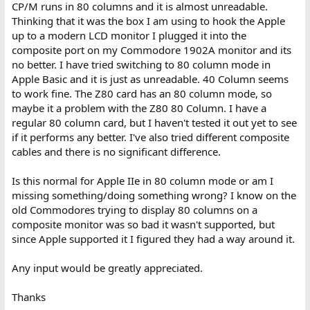
CP/M runs in 80 columns and it is almost unreadable.
Thinking that it was the box I am using to hook the Apple
up to a modern LCD monitor I plugged it into the
composite port on my Commodore 1902A monitor and its
no better. I have tried switching to 80 column mode in
Apple Basic and it is just as unreadable. 40 Column seems
to work fine. The Z80 card has an 80 column mode, so
maybe it a problem with the Z80 80 Column. I have a
regular 80 column card, but I haven't tested it out yet to see
if it performs any better. I've also tried different composite
cables and there is no significant difference.
Is this normal for Apple IIe in 80 column mode or am I
missing something/doing something wrong? I know on the
old Commodores trying to display 80 columns on a
composite monitor was so bad it wasn't supported, but
since Apple supported it I figured they had a way around it.
Any input would be greatly appreciated.
Thanks