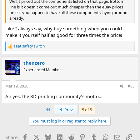
Well, I priced out the components listed on that page. Bottom
line is it doesn't come out much cheaper then the eBay prices
unless you happen to have all these components laying around
already.
Like I always say, why buy something when you could
make it yourself half as good for three times the price!
seat safety switch
R
e
a
thenzero
c
t
Experienced Member
i
o
n
Mar 19, 2026
#85
s
:
Ah yes, the 3D printing community’s motto…
First
Prev
5 of 5
You must log in or register to reply here.
Facebook
X
Bluesky
LinkedIn
Reddit
Pinterest
Tumblr
WhatsApp
Email
Lin
Share: