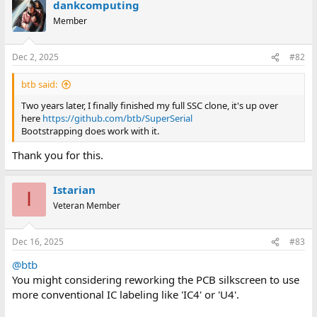
dankcomputing
c
t
Member
i
o
n
Dec 2, 2025
#82
s
:
btb said:
Two years later, I finally finished my full SSC clone, it's up over
here
https://github.com/btb/SuperSerial
Bootstrapping does work with it.
Thank you for this.
Istarian
I
Veteran Member
Dec 16, 2025
#83
@btb
You might considering reworking the PCB silkscreen to use
more conventional IC labeling like 'IC4' or 'U4'.