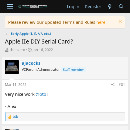
Log in
Register
Please review our updated Terms and Rules
here
Early Apple (I, ][, ///, etc.)
Apple IIe DIY Serial Card?
T
S
thenzero
Jan 16, 2022
h
t
r
a
ajacocks
e
r
VCForum Administrator
Staff member
a
t
d
d
s
a
Mar 11, 2025
#81
t
t
a
e
Very nice work
@btb
!
r
t
- Alex
e
r
btb
R
e
a