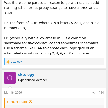
Was there some particular reason to go with such an odd
naming scheme? It's pretty strange to have a 'UB3' and a
'UA4'...
I.e. the form of 'Uxn' where x is a letter (A-Za-z) and n is a
number (0-9).
UC (especially with a lowercase mu) is a common
shorthand for
microcontroller
and sometimes schematics
use a scheme like IC4A to denote each logic gate of an
integrated circuit containing 2, 4, 6, or 8 such gates.
oktology
R
e
a
oktology
c
O
t
Experienced Member
i
o
n
Mar 19, 2026
#84
s
:
thenzero said: