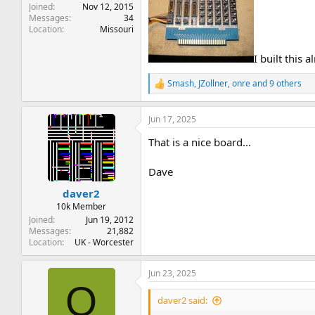
Joined
Nov 12, 2015
Messages
34
Location
Missouri
I built this
Smash
,
JZollner
,
onre
and 9 others
R
e
a
Jun 17, 2025
c
t
That is a nice board...
i
o
n
Dave
s
:
daver2
10k Member
Joined
Jun 19, 2012
Messages
21,882
Location
UK - Worcester
Jun 23, 2025
O
daver2 said: