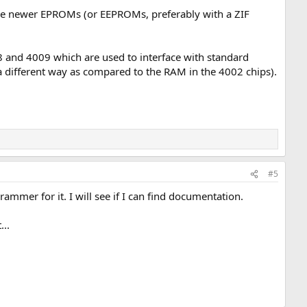
o use newer EPROMs (or EEPROMs, preferably with a ZIF
8 and 4009 which are used to interface with standard
 different way as compared to the RAM in the 4002 chips).
#5
ammer for it. I will see if I can find documentation.
...