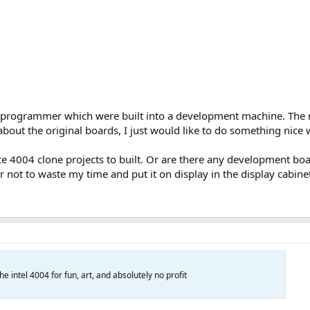
rogrammer which were built into a development machine. The m
 about the original boards, I just would like to do something nice 
ce 4004 clone projects to built. Or are there any development bo
ter not to waste my time and put it on display in the display cabine
he intel 4004 for fun, art, and absolutely no profit