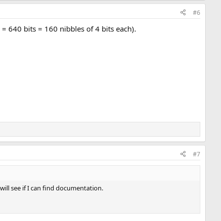
#6
 640 bits = 160 nibbles of 4 bits each).
#7
will see if I can find documentation.