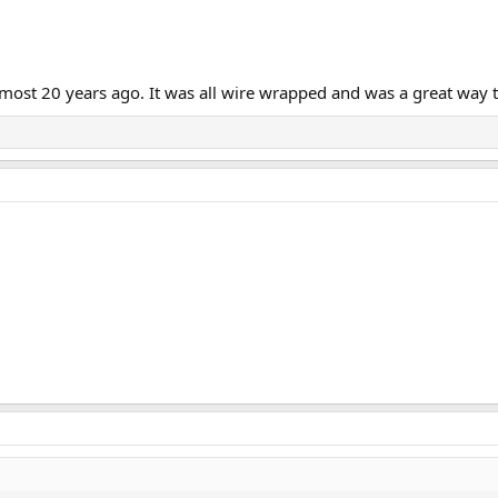
 almost 20 years ago. It was all wire wrapped and was a great way