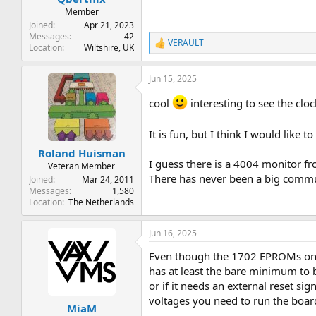
Member
Joined
Apr 21, 2023
Messages
42
VERAULT
R
Location
Wiltshire, UK
e
a
Jun 15, 2025
c
t
cool
interesting to see the clo
i
o
n
It is fun, but I think I would like
s
:
Roland Huisman
I guess there is a 4004 monitor fro
Veteran Member
There has never been a big commun
Joined
Mar 24, 2011
Messages
1,580
Location
The Netherlands
Jun 16, 2025
Even though the 1702 EPROMs on th
has at least the bare minimum to b
or if it needs an external reset s
voltages you need to run the boar
MiaM