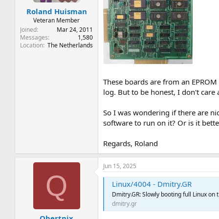
t
t
Roland Huisman
a
e
r
Veteran Member
t
Joined
Mar 24, 2011
e
Messages
1,580
Location
The Netherlands
r
These boards are from an EPROM p
log. But to be honest, I don't care
So I was wondering if there are ni
software to run on it? Or is it bet
Regards, Roland
Jun 15, 2025
Q
Linux/4004 - Dmitry.GR
Dmitry.GR: Slowly booting full Linux on t
dmitry.gr
Qbertnix