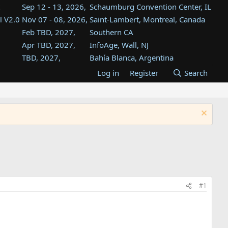
Sep 12 - 13, 2026,
Schaumburg Convention Center, IL
l V2.0
Nov 07 - 08, 2026,
Saint-Lambert, Montreal, Canada
Feb TBD, 2027,
Southern CA
Apr TBD, 2027,
InfoAge, Wall, NJ
TBD, 2027,
Bahía Blanca, Argentina
TBD , 2027,
Tukwila, WA
Log in
Register
Search
st
TBD, 2027,
Westin Dallas Fort Worth Airport
st
Aug TBD, 2027,
Atlanta, GA
Aug TBD, 2027,
Mountain View, CA
#1