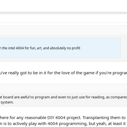
 the intel 4004 for fun, art, and absolutely no profit
u’ve really got to be in it for the love of the game if you’re pro
board are awful to program and even to just use for reading, as compared t
 system.
re there for any reasonable DIY 4004 project. Transplanting them
lan is to actively play with 4004 programming, but yeah, at least 