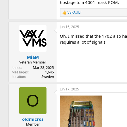
hostage to a 4001 mask ROM.
VERAULT
R
e
a
Jun 16, 2025
c
t
Oh, I missed that the 1702 also ha
i
o
requires a lot of signals.
n
s
:
MiaM
Veteran Member
Joined
Mar 28, 2025
Messages
1,645
Location
Sweden
Jun 17, 2025
O
oldmicros
Member