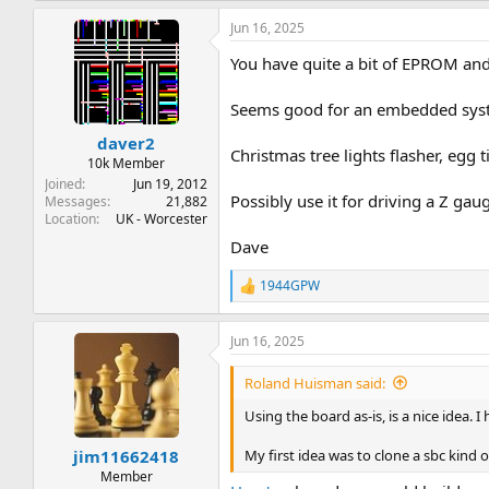
Jun 16, 2025
You have quite a bit of EPROM and 
Seems good for an embedded sys
daver2
Christmas tree lights flasher, egg t
10k Member
Joined
Jun 19, 2012
Possibly use it for driving a Z gau
Messages
21,882
Location
UK - Worcester
Dave
1944GPW
R
e
a
Jun 16, 2025
c
t
i
Roland Huisman said:
o
n
Using the board as-is, is a nice idea. 
s
:
My first idea was to clone a sbc kind 
jim11662418
Member