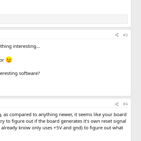
#3
hing interesting...
tor
teresting software?
#4
, as compared to anything newer, it seems like your board
 to figure out if the board generates it's own reset signal
you already know only uses +5V and gnd) to figure out what