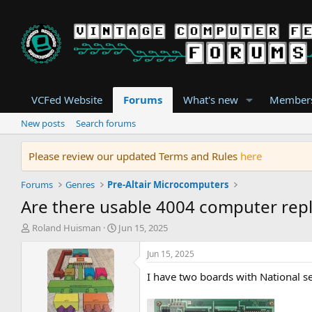
VCFed Website
Forums
What's new
Member
New posts
Search forums
Please review our updated Terms and Rules
here
Forums
Genres
Pre-Altair Microcomputers
Are there usable 4004 computer repl
T
S
Roland Huisman
Jun 15, 2025
h
t
r
a
Jun 15, 2025
e
r
I have two boards with National 
a
t
d
d
s
a