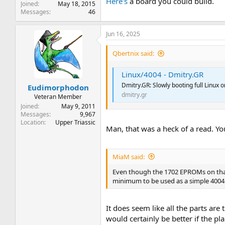
Here's
a board you could build.
Joined
May 18, 2015
Messages
46
Jun 16, 2025
Qbertnix said:
Linux/4004 - Dmitry.GR
Dmitry.GR: Slowly booting full Linux on
Eudimorphodon
dmitry.gr
Veteran Member
Joined
May 9, 2011
Messages
9,967
Location
Upper Triassic
Man, that was a heck of a read. Yo
MiaM said:
Even though the 1702 EPROMs on that 
minimum to be used as a simple 4004
It does seem like all the parts a
would certainly be better if the p