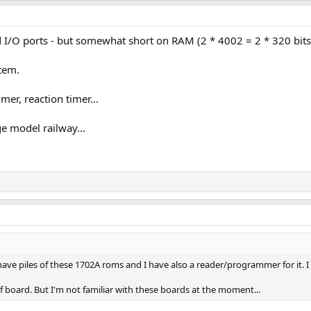
I/O ports - but somewhat short on RAM (2 * 4002 = 2 * 320 bits =
tem.
imer, reaction timer...
ge model railway...
I have piles of these 1702A roms and I have also a reader/programmer for it. I 
of board. But I'm not familiar with these boards at the moment...