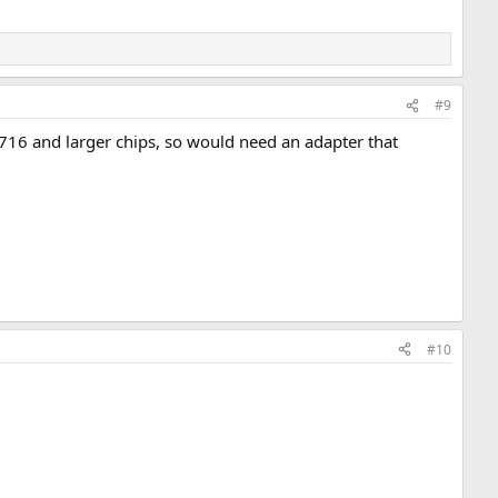
#9
 2716 and larger chips, so would need an adapter that
#10