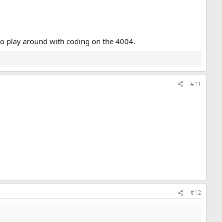
 to play around with coding on the 4004.
#11
#12