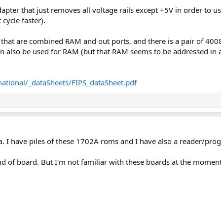
dapter that just removes all voltage rails except +5V in order t
cycle faster).
that are combined RAM and out ports, and there is a pair of 400
 also be used for RAM (but that RAM seems to be addressed in a
national/_dataSheets/FIPS_dataSheet.pdf
ea. I have piles of these 1702A roms and I have also a reader/progr
ind of board. But I'm not familiar with these boards at the moment