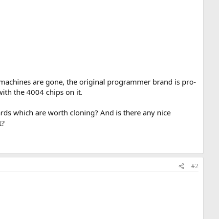
achines are gone, the original programmer brand is pro-
with the 4004 chips on it.
ards which are worth cloning? And is there any nice
t?
#2