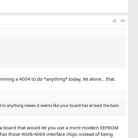
#8
gramming a 4004 to do *anything* today, let alone… that.
o anything newer, it seems like your board has at least the bare
 to a board that would let you use a more modern EEPROM
it has those 4008/4009 interface chips instead of being