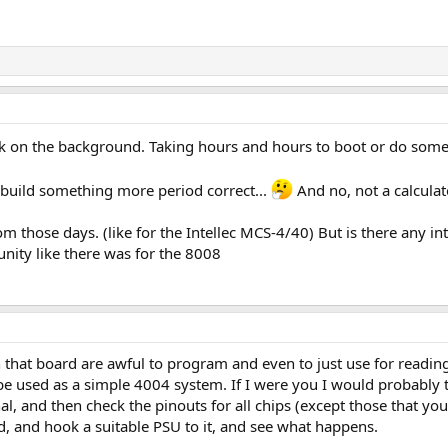
ck on the background. Taking hours and hours to boot or do somet
 to build something more period correct...
And no, not a calcula
m those days. (like for the Intellec MCS-4/40) But is there any in
ity like there was for the 8008
at board are awful to program and even to just use for reading
e used as a simple 4004 system. If I were you I would probably try
ignal, and then check the pinouts for all chips (except those that 
d, and hook a suitable PSU to it, and see what happens.