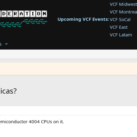
VCF Midwest
VCF Montrea
Upcoming VCF Events:
VCF SoCal
VCF East
VCF Latam
VCF Pac. NW
s
VCF Southwe
VCF Southea
VCF West
icas?
semiconductor 4004 CPUs on it.