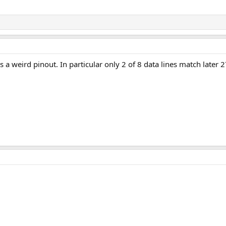
s a weird pinout. In particular only 2 of 8 data lines match later