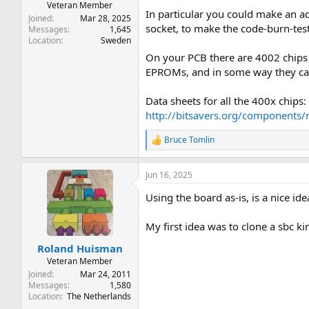
Veteran Member
In particular you could make an a
Joined
Mar 28, 2025
socket, to make the code-burn-test 
Messages
1,645
Location
Sweden
On your PCB there are 4002 chips 
EPROMs, and in some way they can
Data sheets for all the 400x chips:
http://bitsavers.org/components/
Bruce Tomlin
R
e
a
Jun 16, 2025
c
t
Using the board as-is, is a nice id
i
o
n
My first idea was to clone a sbc k
s
:
Roland Huisman
Veteran Member
Joined
Mar 24, 2011
Messages
1,580
Location
The Netherlands