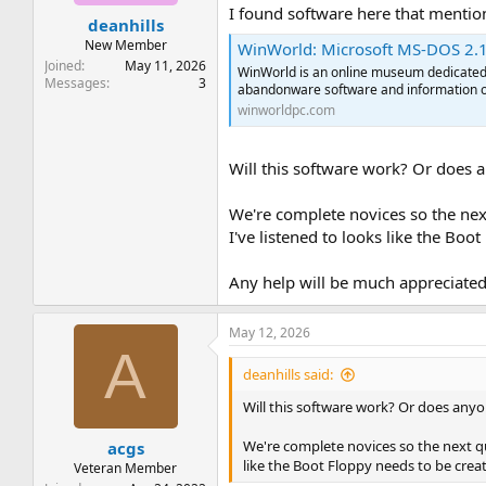
t
t
I found software here that menti
deanhills
a
e
r
New Member
WinWorld: Microsoft MS-DOS 2.1
t
Joined
May 11, 2026
WinWorld is an online museum dedicated t
e
Messages
3
abandonware software and information o
r
winworldpc.com
Will this software work? Or does 
We're complete novices so the nex
I've listened to looks like the Boo
Any help will be much appreciate
May 12, 2026
A
deanhills said:
Will this software work? Or does anyo
We're complete novices so the next qu
acgs
like the Boot Floppy needs to be creat
Veteran Member