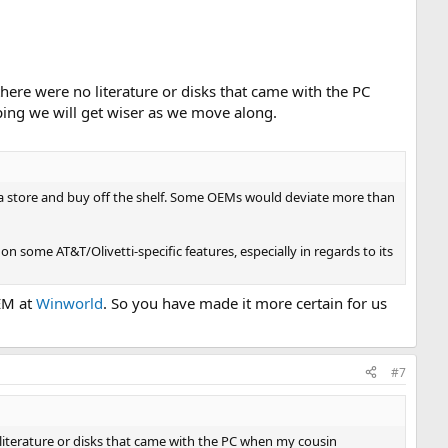
here were no literature or disks that came with the PC
ping we will get wiser as we move along.
o a store and buy off the shelf. Some OEMs would deviate more than
n some AT&T/Olivetti-specific features, especially in regards to its
EM at
Winworld
. So you have made it more certain for us
#7
literature or disks that came with the PC when my cousin