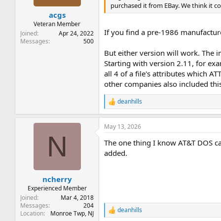
purchased it from EBay. We think it co
acgs
Veteran Member
If you find a pre-1986 manufactur
Joined
Apr 24, 2022
Messages
500
But either version will work. The 
Starting with version 2.11, for 
all 4 of a file's attributes which
other companies also included thi
deanhills
R
e
a
May 13, 2026
c
N
t
The one thing I know AT&T DOS ca
i
o
added.
n
s
:
ncherry
Experienced Member
Joined
Mar 4, 2018
Messages
204
deanhills
R
Location
Monroe Twp, NJ
e