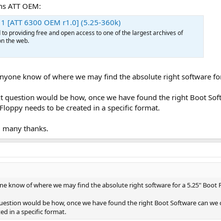
ons ATT OEM:
1 [ATT 6300 OEM r1.0] (5.25-360k)
o providing free and open access to one of the largest archives of
n the web.
anyone know of where we may find the absolute right software fo
t question would be how, once we have found the right Boot Sof
t Floppy needs to be created in a specific format.
d many thanks.
ne know of where we may find the absolute right software for a 5.25" Boot 
estion would be how, once we have found the right Boot Software can we cre
ed in a specific format.