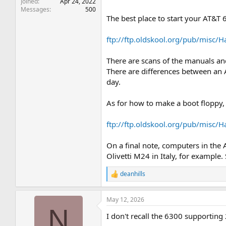
Joined
Apr 24, 2022
Messages
500
The best place to start your AT&T 
ftp://ftp.oldskool.org/pub/misc/
There are scans of the manuals and 
There are differences between an 
day.
As for how to make a boot floppy, 
ftp://ftp.oldskool.org/pub/misc
On a final note, computers in the
Olivetti M24 in Italy, for example
deanhills
R
e
a
May 12, 2026
c
N
t
I don't recall the 6300 supporting
i
o