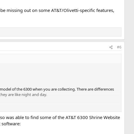
be missing out on some AT&T/Olivetti-specific features,
#6
t model of the 6300 when you are collecting. There are differences
ey are like night and day.
lso was able to find some of the AT&T 6300 Shrine Website
t software:
ti. The AT&T 6300 was sold as the Olivetti M24 in Italy, for