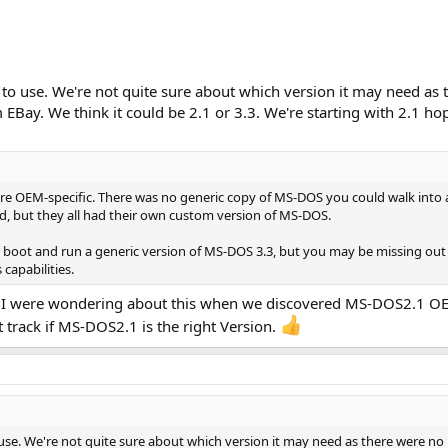
o use. We're not quite sure about which version it may need as t
EBay. We think it could be 2.1 or 3.3. We're starting with 2.1 ho
 were OEM-specific. There was no generic copy of MS-DOS you could walk int
, but they all had their own custom version of MS-DOS.
o boot and run a generic version of MS-DOS 3.3, but you may be missing out o
capabilities.
nd I were wondering about this when we discovered MS-DOS2.1 O
 track if MS-DOS2.1 is the right Version.
se. We're not quite sure about which version it may need as there were no 