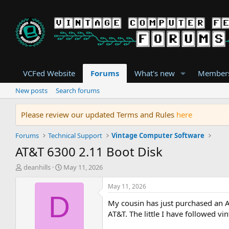
VCFed Website
Forums
What's new
Member
New posts
Search forums
Please review our updated Terms and Rules
here
Forums
Technical Support
Vintage Computer Software
AT&T 6300 2.11 Boot Disk
T
S
deanhills
May 11, 2026
h
t
r
a
May 11, 2026
e
r
D
My cousin has just purchased an A
a
t
d
d
AT&T. The little I have followed v
s
a