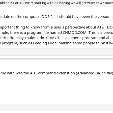
uld be 2.1 or 3.3. We're starting with 2.1 hoping we will get wiser as we mov
e date on the computer, DOS 2.11 should have been the version 
important thing to know from a user's perspective about AT&T DOS
example, there is a program file named CHMOD.COM. This is a pre
 ATTRIB originally couldn't do. CHMOD is a generic program and ab
s program, such as Leading Edge, making some people think it wa
me with was the ABT command extenstion (Advanced BaTch file). I