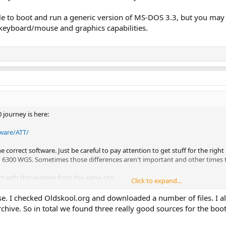
ble to boot and run a generic version of MS-DOS 3.3, but you may 
al keyboard/mouse and graphics capabilities.
 journey is here:
dware/ATT/
 correct software. Just be careful to pay attention to get stuff for the righ
 6300 WGS. Sometimes those differences aren't important and other times th
rt with this readme from the same site:
Click to expand...
dware/ATT/6300 disks/README.1ST
se. I checked Oldskool.org and downloaded a number of files. I a
rchive. So in total we found three really good sources for the boo
T 6300 series were actually made by an Italian computer company named Olivet
at machine should apply to the AT&T 6300 as well.