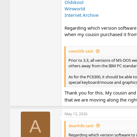
Oldskool
Winworld
Internet Archive
Regarding which version software t
when my cousin purchased it from 
vwestlife said:
Prior to 3.3, all versions of MS-DOS
others away from the IBM PC standard
As for the PC6300, it should be able t
special keyboard/mouse and graphics 
Thank you for this. My cousin a
that we are moving along the right
May 13, 2026
A
deanhills said:
Regarding which version software to u