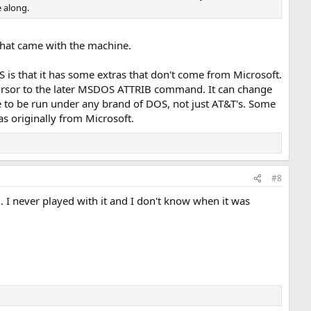
e along.
that came with the machine.
 is that it has some extras that don't come from Microsoft.
cursor to the later MSDOS ATTRIB command. It can change
le to be run under any brand of DOS, not just AT&T's. Some
s originally from Microsoft.
#8
 never played with it and I don't know when it was