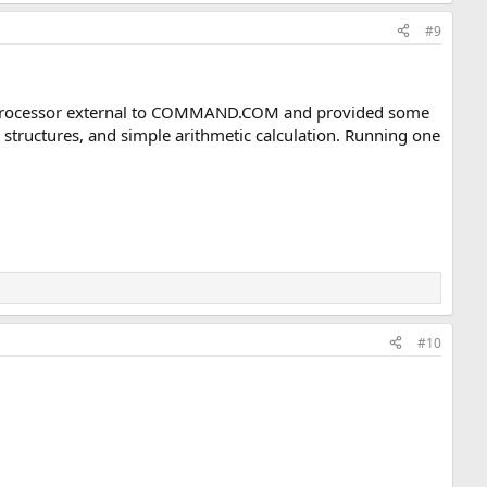
#9
ch processor external to COMMAND.COM and provided some
structures, and simple arithmetic calculation. Running one
#10