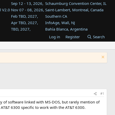
Sep 12 - 13, 2026,
Schaumburg Convention Center, IL
l V2.0
Nov 07 - 08, 2026,
Saint-Lambert, Montreal, Canada
Feb TBD, 2027,
Southern CA
Apr TBD, 2027,
InfoAge, Wall, NJ
TBD, 2027,
Bahía Blanca, Argentina
TBD , 2027,
Tukwila, WA
Log in
Register
Search
st
TBD, 2027,
Westin Dallas Fort Worth Airport
st
Aug TBD, 2027,
Atlanta, GA
Aug TBD, 2027,
Mountain View, CA
#1
y of software linked with MS-DOS, but rarely mention of
be AT&T 6300 specific to work with the AT&T 6300.