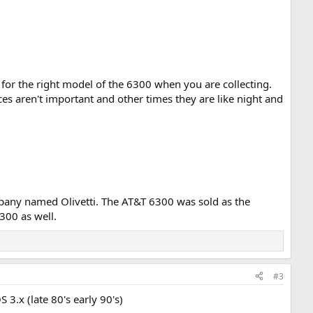
f for the right model of the 6300 when you are collecting.
 aren't important and other times they are like night and
mpany named Olivetti. The AT&T 6300 was sold as the
300 as well.
#3
3.x (late 80's early 90's)