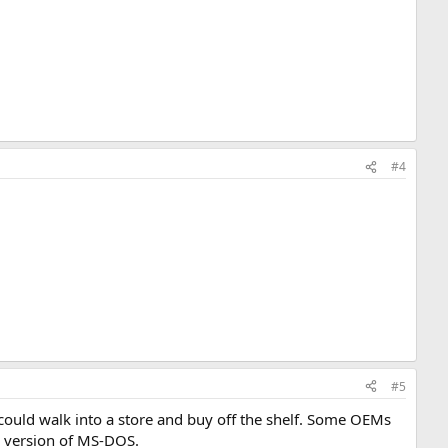
#4
#5
could walk into a store and buy off the shelf. Some OEMs
m version of MS-DOS.