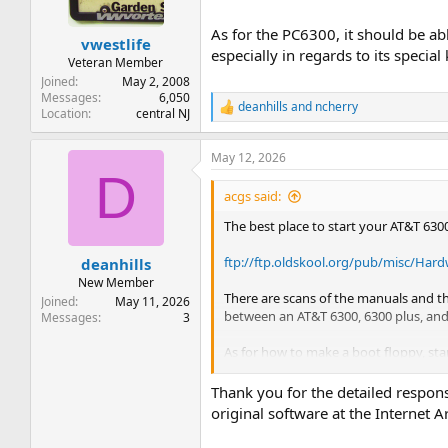
As for the PC6300, it should be a
vwestlife
especially in regards to its speci
Veteran Member
Joined
May 2, 2008
Messages
6,050
deanhills
and
ncherry
R
Location
central NJ
e
a
May 12, 2026
c
D
t
i
acgs said:
o
n
The best place to start your AT&T 6300
s
:
ftp://ftp.oldskool.org/pub/misc/Har
deanhills
New Member
There are scans of the manuals and the
Joined
May 11, 2026
between an AT&T 6300, 6300 plus, and
Messages
3
As for how to make a boot floppy, sta
ftp://ftp.oldskool.org/pub/misc/Har
Thank you for the detailed respon
original software at the Internet A
On a final note, computers in the AT&
example. So any stuff you find for th