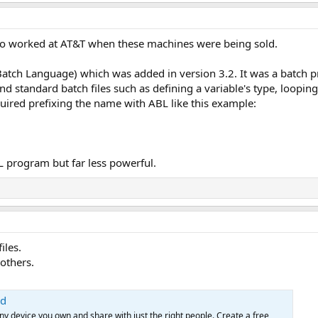
ho worked at AT&T when these machines were being sold.
Batch Language) which was added in version 3.2. It was a bat
standard batch files such as defining a variable's type, looping 
quired prefixing the name with ABL like this example:
L program but far less powerful.
iles.
others.
ud
any device you own and share with just the right people. Create a free