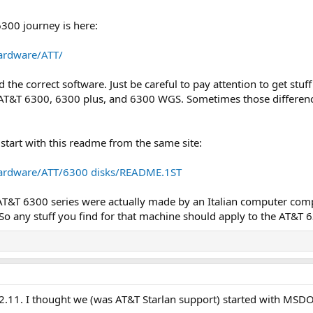
6300 journey is here:
Hardware/ATT/
the correct software. Just be careful to pay attention to get stuf
AT&T 6300, 6300 plus, and 6300 WGS. Sometimes those differences
start with this readme from the same site:
/Hardware/ATT/6300 disks/README.1ST
 AT&T 6300 series were actually made by an Italian computer co
. So any stuff you find for that machine should apply to the AT&T 6
 2.11. I thought we (was AT&T Starlan support) started with MSDOS 