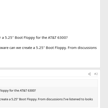
r a 5.25" Boot Floppy for the AT&T 6300?
tware can we create a 5.25" Boot Floppy. From discussions
#2
Floppy for the AT&T 6300?
ate a 5.25" Boot Floppy. From discussions I've listened to looks