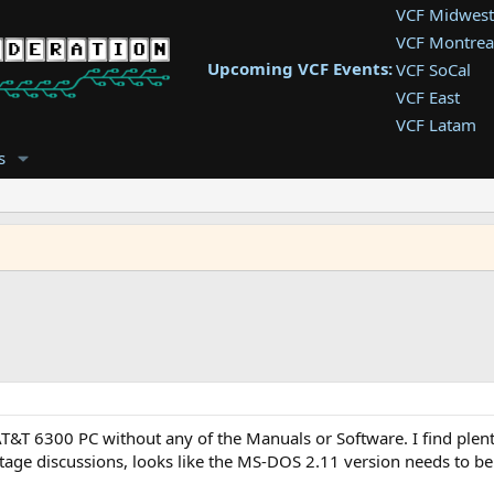
VCF Midwest
VCF Montrea
Upcoming VCF Events:
VCF SoCal
VCF East
VCF Latam
VCF Pac. NW
s
VCF Southwe
VCF Southea
VCF West
T&T 6300 PC without any of the Manuals or Software. I find plent
intage discussions, looks like the MS-DOS 2.11 version needs to 