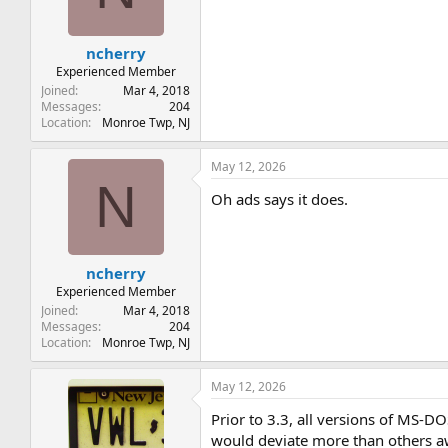
n
s
:
ncherry
Experienced Member
Joined
Mar 4, 2018
Messages
204
Location
Monroe Twp, NJ
May 12, 2026
N
Oh ads says it does.
ncherry
Experienced Member
Joined
Mar 4, 2018
Messages
204
Location
Monroe Twp, NJ
May 12, 2026
Prior to 3.3, all versions of MS-
would deviate more than others a