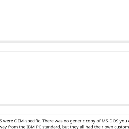
DOS were OEM-specific. There was no generic copy of MS-DOS you 
way from the IBM PC standard, but they all had their own custo