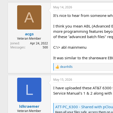
a
May 14, 2026
c
A
t
It's nice to hear from someone w
i
o
n
I think you mean ABL (Advanced 
s
more programming features beyond 
:
acgs
of these "advanced batch files" re
Veteran Member
Joined
Apr 24, 2022
C:\> abl mainmenu
Messages
500
It was similar to the shareware EB
deanhills
R
e
a
May 15, 2026
c
L
t
I have uploaded these AT&T 6300 f
i
o
Service Manual's 1 & 2 along with 
n
s
:
ldkraemer
ATT-PC_6300 - Shared with pClo
Veteran Member
Keep all your files safe, access them on 