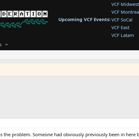
VCF Midwest
VCF Montrea
Upcoming VCF Events:
VCF SoCal
VCF East
VCF Latam
VCF Pac. NW
s
VCF Southwe
VCF Southea
VCF West
s the problem. Someone had obviously previously been in here bef