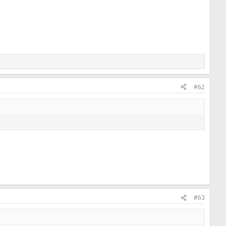
#62
#63