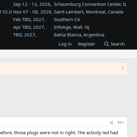
Sep 12 - 13, 2026,
Schaumburg Convention Center, IL
l V2.0
Nov 07 - 08, 2026,
Saint-Lambert, Montreal, Canada
Feb TBD, 2027,
Southern CA
Apr TBD, 2027,
InfoAge, Wall, NJ
TBD, 2027,
Bahía Blanca, Argentina
TBD , 2027,
Tukwila, WA
Log in
Register
Search
st
TBD, 2027,
Westin Dallas Fort Worth Airport
st
Aug TBD, 2027,
Atlanta, GA
Aug TBD, 2027,
Mountain View, CA
#61
ore, those plugs were not in right. The activity led had