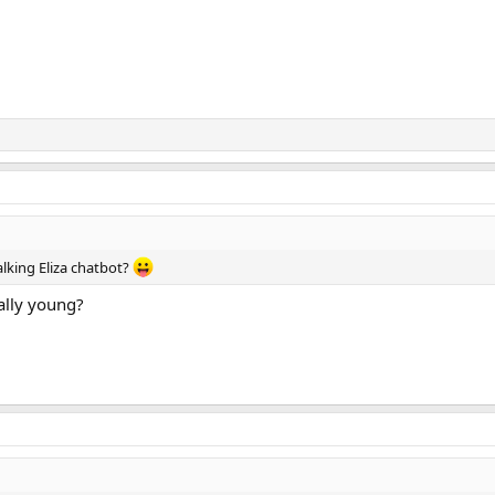
alking Eliza chatbot?
ally young?