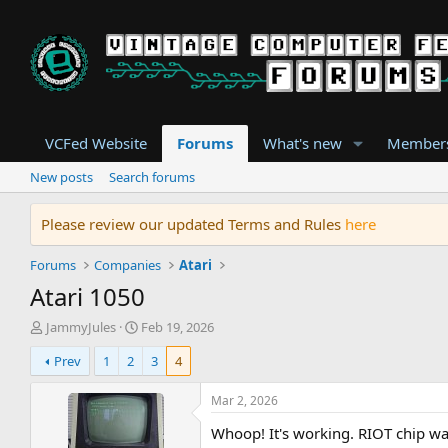
VCFed Website
Forums
What's new
Member
New posts
Search forums
Please review our updated Terms and Rules
here
Forums
Companies
Atari
Atari 1050
T
S
JammyJules
Feb 19, 2026
h
t
Prev
1
2
3
4
r
a
e
r
a
t
Mar 2, 2026
d
d
Whoop! It's working. RIOT chip wa
s
a