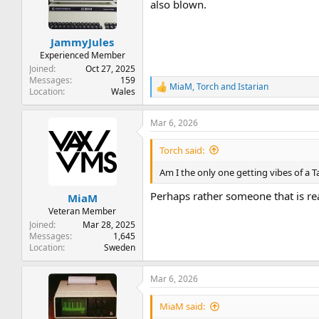
t
t
also blown.
a
e
r
JammyJules
t
e
Experienced Member
r
Joined
Oct 27, 2025
Messages
159
MiaM
,
Torch
and
Istarian
R
Location
Wales
e
a
Mar 6, 2026
c
t
i
Torch said:
o
n
Am I the only one getting vibes of a T
s
:
Perhaps rather someone that is re
MiaM
Veteran Member
Joined
Mar 28, 2025
Messages
1,645
Location
Sweden
Mar 6, 2026
MiaM said: