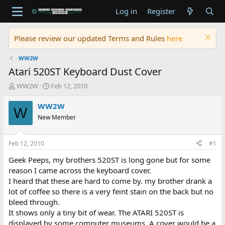
Log in
Register
Please review our updated Terms and Rules
here
WW2W
Atari 520ST Keyboard Dust Cover
T
S
WW2W
Feb 12, 2010
h
t
r
a
WW2W
W
e
r
New Member
a
t
d
d
s
a
Feb 12, 2010
#1
t
t
a
e
Geek Peeps, my brothers 520ST is long gone but for some
r
reason I came across the keyboard cover.
t
I heard that these are hard to come by. my brother drank a
e
lot of coffee so there is a very feint stain on the back but no
r
bleed through.
It shows only a tiny bit of wear. The ATARI 520ST is
displayed by some computer museums. A cover would be a