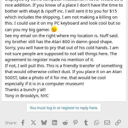
nice addition. If you know of a place I don't have the time to
bother with ebayt & ripoff inc. I will sent it to you for $15
which includes the shipping. I am not making a killing on
this. I could use it on my PC keyboard and look cool but so
can you my big gamer.
See my email on the right where my location is. Nuff said.
my brother still has the Atari 800 in damn good shape.
Sorry, you will have to pry that out of his cold hands. I am
not sure people are supposed to not sell things here. The
agreement to register made no mention of it.
If not, I will pull this. This is a friendly transfer of something
that would otherwise collect dust. If you place it on an Atari
500ST, take a photo of it for me. that would be cool
especially if it is in a computer museum!
Thanks a bunch y'all!
Tony in Brooklyn, NYC
You must log in or register to reply here.
Facebook
X
Bluesky
LinkedIn
Reddit
Pinterest
Tumblr
WhatsApp
Email
Lin
Share: