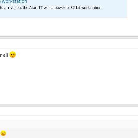
e workstation
to arrive, but the Atari TT was a powerful 32-bit workstation.
r all
l