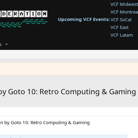
VCF Midwest
VCF Montrea
Upcoming VCF Events:
VCF SoCal
VCF East
VCF Latam
VCF Pac. NW
s
VCF Southwe
VCF Southea
VCF West
n by Goto 10: Retro Computing & Gaming
tion by Goto 10: Retro Computing & Gaming