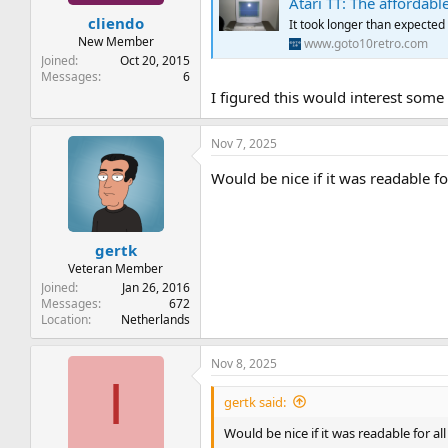
Atari TT: The affordabl
t
t
cliendo
a
e
It took longer than expected 
r
New Member
www.goto10retro.com
t
Joined
Oct 20, 2015
e
Messages
6
r
I figured this would interest some
Nov 7, 2025
Would be nice if it was readable fo
gertk
Veteran Member
Joined
Jan 26, 2016
Messages
672
Location
Netherlands
Nov 8, 2025
I
gertk said:
Would be nice if it was readable for al