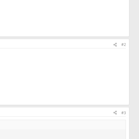
#2
#3