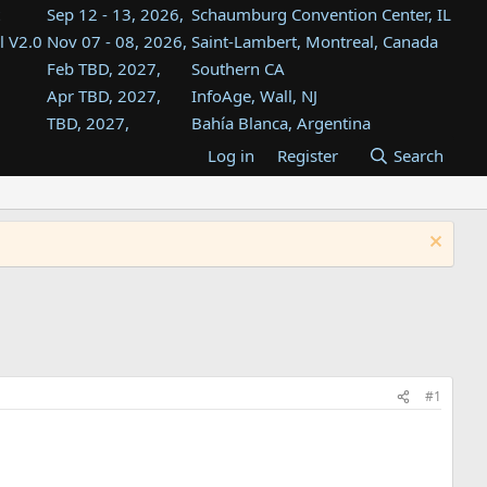
Sep 12 - 13, 2026,
Schaumburg Convention Center, IL
l V2.0
Nov 07 - 08, 2026,
Saint-Lambert, Montreal, Canada
Feb TBD, 2027,
Southern CA
Apr TBD, 2027,
InfoAge, Wall, NJ
TBD, 2027,
Bahía Blanca, Argentina
TBD , 2027,
Tukwila, WA
Log in
Register
Search
st
TBD, 2027,
Westin Dallas Fort Worth Airport
st
Aug TBD, 2027,
Atlanta, GA
Aug TBD, 2027,
Mountain View, CA
#1