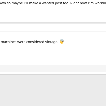
down so maybe I"ll make a wanted post too. Right now I"m working 
 machines were considered vintage.
k