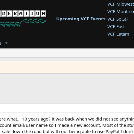
VCF Midwest
VCF Montrea
Upcoming VCF Events:
VCF SoCal
VCF East
VCF Latam
VCF Pac. NW
s
VCF Southwe
VCF Southea
VCF West
here what... 10 years ago? it was back when we did not see anyth
ccount email/user name so I made a new account. Most of the stuff
 for sale down the road but with out being able to use PayPal I don'