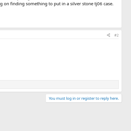
on finding something to put in a silver stone tj06 case.
#2
You must log in or register to reply here.