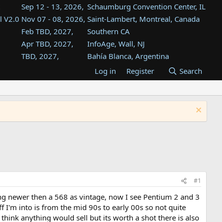
Sep 12 - 13, 2026,
Schaumburg Convention Center, IL
l V2.0
Nov 07 - 08, 2026,
Saint-Lambert, Montreal, Canada
Feb TBD, 2027,
Southern CA
Apr TBD, 2027,
InfoAge, Wall, NJ
TBD, 2027,
Bahía Blanca, Argentina
TBD , 2027,
Tukwila, WA
Log in
Register
Search
st
TBD, 2027,
Westin Dallas Fort Worth Airport
st
Aug TBD, 2027,
Atlanta, GA
Aug TBD, 2027,
Mountain View, CA
#1
ing newer then a 568 as vintage, now I see Pentium 2 and 3
 I'm into is from the mid 90s to early 00s so not quite
t think anything would sell but its worth a shot there is also