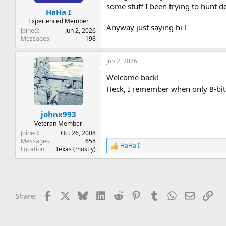
t
t
some stuff I been trying to hunt 
HaHa I
a
e
r
Experienced Member
Anyway just saying hi !
t
Joined
Jun 2, 2026
e
Messages
198
r
Jun 2, 2026
Welcome back!
Heck, I remember when only 8-bit
johnx993
Veteran Member
Joined
Oct 26, 2008
Messages
658
HaHa I
R
Location
Texas (mostly)
e
a
c
t
i
Facebook
X
Bluesky
LinkedIn
Reddit
Pinterest
Tumblr
WhatsApp
Email
Lin
Share:
o
n
s
: