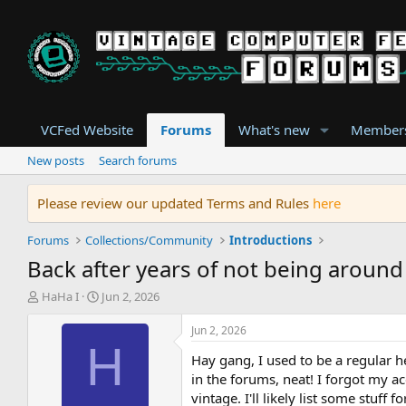
VCFed Website
Forums
What's new
Member
New posts
Search forums
Please review our updated Terms and Rules
here
Forums
Collections/Community
Introductions
Back after years of not being around
T
S
HaHa I
Jun 2, 2026
h
t
r
a
Jun 2, 2026
e
r
H
Hay gang, I used to be a regular 
a
t
d
d
in the forums, neat! I forgot my a
s
a
vintage. I'll likely list some stuff