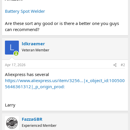
Battery Spot Welder
Are these sort any good or is there a better one you guys
can recommend?
ldkraemer
L
Veteran Member
Apr 17, 2026
#2
Aliexpress has several
https://www.aliexpress.us/item/3256...|x_object_id:100500
5646361312|_p_origin_prod:
Larry
FazzaGBR
Experienced Member