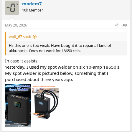
modem7
10k Member
May 20, 2026
#9
wolf_67 said:
Hi, this one is too weak. Have bought it to repair all kind of
akkupacks. Does not work for 18650 cells.
In case it assists:
Yesterday, I used my spot welder on six 10-amp 18650's.
My spot welder is pictured below, something that I
purchased about three years ago.