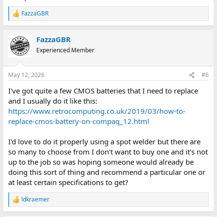
recommend?
FazzaGBR
R
e
a
FazzaGBR
c
t
Experienced Member
i
o
n
May 12, 2026
#6
s
:
I've got quite a few CMOS batteries that I need to replace
and I usually do it like this:
https://www.retrocomputing.co.uk/2019/03/how-to-
replace-cmos-battery-on-compaq_12.html
I'd love to do it properly using a spot welder but there are
so many to choose from I don't want to buy one and it's not
up to the job so was hoping someone would already be
doing this sort of thing and recommend a particular one or
at least certain specifications to get?
ldkraemer
R
e