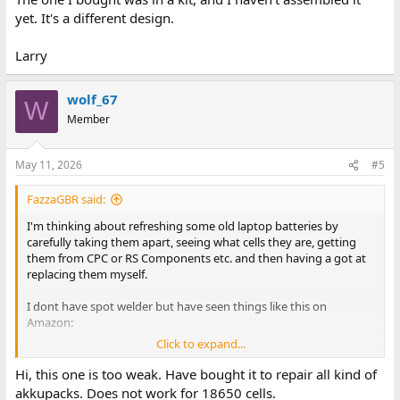
yet. It's a different design.
Larry
wolf_67
W
Member
May 11, 2026
#5
FazzaGBR said:
I'm thinking about refreshing some old laptop batteries by
carefully taking them apart, seeing what cells they are, getting
them from CPC or RS Components etc. and then having a got at
replacing them myself.
I dont have spot welder but have seen things like this on
Amazon:
Click to expand...
Battery Spot Welder
Hi, this one is too weak. Have bought it to repair all kind of
Are these sort any good or is there a better one you guys can
akkupacks. Does not work for 18650 cells.