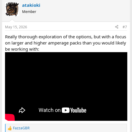
a
atakioki
c
t
Member
i
o
n
May 15, 2026
#7
s
:
Really thorough exploration of the options, but with a focus
on larger and higher amperage packs than you would likely
be working with:
FazzaGBR
R