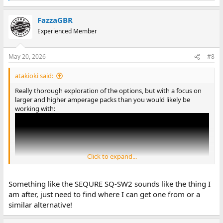
e
a
FazzaGBR
c
t
Experienced Member
i
o
n
May 20, 2026
#8
s
:
atakioki said:
Really thorough exploration of the options, but with a focus on
larger and higher amperage packs than you would likely be
working with:
Click to expand...
Something like the SEQURE SQ-SW2 sounds like the thing I
am after, just need to find where I can get one from or a
similar alternative!