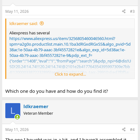
May 11, 2026
#3
ldkraemer said:
Aliexpress has several
https://www.aliexpress.us/item/3256805460046560.html?
spm=a2g0o.productlist.main.10.1ba3dRGxdRGxSS&algo_pvid=5d
38ac1e-50aa-4b79-aaac-3bf45572821e&algo_exp_id=5d38ac1e-
50aa-4b79-aaac-3bf45572821e-9&pdp_ext_f=
{"order":"1408","eval":"1","fromPage":"search"}&pdp_npi=6@dis!U
SD!20.24!14.74!!!20.24!14.74!@2101e2b417764354395997309e7bb
4!12000033872232895!sea!US!0!ABX!1!0!n_tag:-29910;d:ed7f0f5a;
Click to expand...
m03_new_user:-29895;pisId:5000000203531369&curPageLogUid=
1zmri1cSVZkU&utparam-
url=scene:search|query_from:|x_object_id:1005005646361312|_p
Which one do you have and how do you find it?
_origin_prod:
ldkraemer
L
Larry
Veteran Member
May 11, 2026
#4
The one I bought was in a kit, and I haven't assembled it