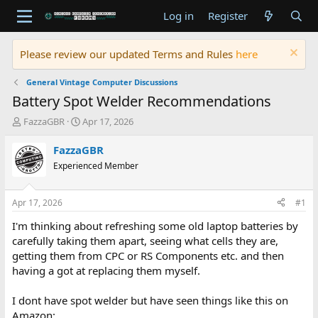
Log in
Register
Please review our updated Terms and Rules
here
General Vintage Computer Discussions
Battery Spot Welder Recommendations
T
S
FazzaGBR
Apr 17, 2026
h
t
r
a
FazzaGBR
e
r
Experienced Member
a
t
d
d
s
a
Apr 17, 2026
#1
t
t
a
e
I'm thinking about refreshing some old laptop batteries by
r
carefully taking them apart, seeing what cells they are,
t
getting them from CPC or RS Components etc. and then
e
having a got at replacing them myself.
r
I dont have spot welder but have seen things like this on
Amazon: