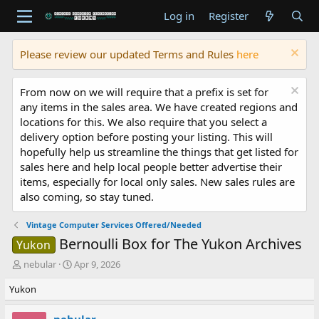
Log in
Register
Please review our updated Terms and Rules
here
From now on we will require that a prefix is set for
any items in the sales area. We have created regions and
locations for this. We also require that you select a
delivery option before posting your listing. This will
hopefully help us streamline the things that get listed for
sales here and help local people better advertise their
items, especially for local only sales. New sales rules are
also coming, so stay tuned.
Vintage Computer Services Offered/Needed
Bernoulli Box for The Yukon Archives
Yukon
T
S
nebular
Apr 9, 2026
h
t
Yukon
r
a
e
r
a
t