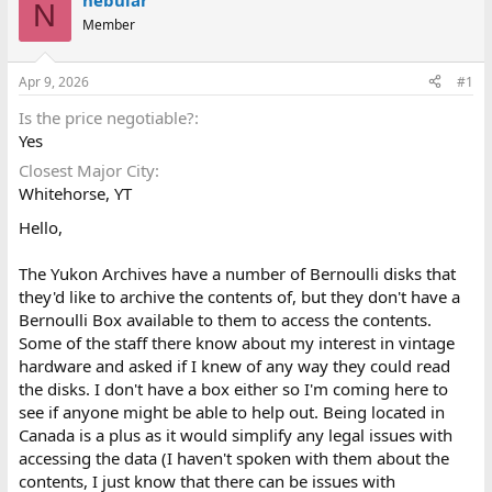
nebular
N
d
d
Member
s
a
t
t
a
e
Apr 9, 2026
#1
r
t
Is the price negotiable?
e
Yes
r
Closest Major City
Whitehorse, YT
Hello,
The Yukon Archives have a number of Bernoulli disks that
they'd like to archive the contents of, but they don't have a
Bernoulli Box available to them to access the contents.
Some of the staff there know about my interest in vintage
hardware and asked if I knew of any way they could read
the disks. I don't have a box either so I'm coming here to
see if anyone might be able to help out. Being located in
Canada is a plus as it would simplify any legal issues with
accessing the data (I haven't spoken with them about the
contents, I just know that there can be issues with