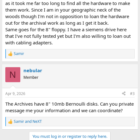
as it took me far too long to find all the hardware to make
them work. Since I am in your geographic neck of the
woods though I'm not in opposition to loan the hardware
out for the archival work as long as I get it back.
Same goes for the 8" floppy. I have a siemens drive here
that I've not fully tested yet but I'm also willing to loan out
with cabling adapters.
Samir
R
e
a
nebular
c
N
t
Member
i
o
n
Apr 9, 2026
#3
s
:
The Archives have 8" 10mb Bernoulli disks. Can you private
message me your information and we can coordinate?
Samir
and
NeXT
R
e
a
You must log in or register to reply here.
c