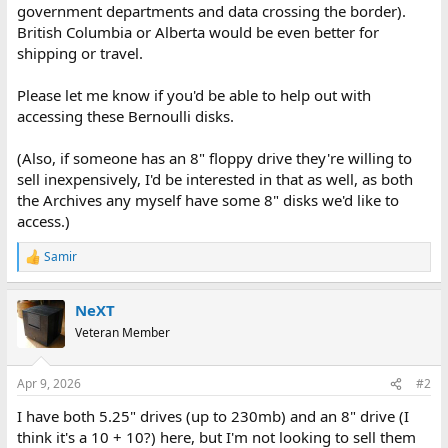
government departments and data crossing the border).
British Columbia or Alberta would be even better for
shipping or travel.
Please let me know if you'd be able to help out with
accessing these Bernoulli disks.
(Also, if someone has an 8" floppy drive they're willing to
sell inexpensively, I'd be interested in that as well, as both
the Archives any myself have some 8" disks we'd like to
access.)
Samir
R
e
a
NeXT
c
t
Veteran Member
i
o
n
Apr 9, 2026
#2
s
:
I have both 5.25" drives (up to 230mb) and an 8" drive (I
think it's a 10 + 10?) here, but I'm not looking to sell them