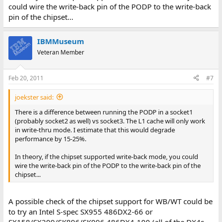
could wire the write-back pin of the PODP to the write-back
pin of the chipset...
IBMMuseum
Veteran Member
Feb 20, 2011
#7
joekster said:
There is a difference between running the PODP in a socket1
(probably socket2 as well) vs socket3. The L1 cache will only work
in write-thru mode. I estimate that this would degrade
performance by 15-25%.
In theory, if the chipset supported write-back mode, you could
wire the write-back pin of the PODP to the write-back pin of the
chipset...
A possible check of the chipset support for WB/WT could be
to try an Intel S-spec SX955 486DX2-66 or