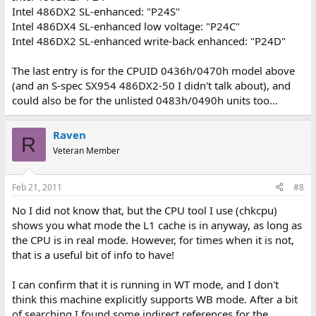
Intel 486DX2 SL-enhanced: "P24S"
Intel 486DX4 SL-enhanced low voltage: "P24C"
Intel 486DX2 SL-enhanced write-back enhanced: "P24D"
The last entry is for the CPUID 0436h/0470h model above
(and an S-spec SX954 486DX2-50 I didn't talk about), and
could also be for the unlisted 0483h/0490h units too...
Raven
R
Veteran Member
Feb 21, 2011
#8
No I did not know that, but the CPU tool I use (chkcpu)
shows you what mode the L1 cache is in anyway, as long as
the CPU is in real mode. However, for times when it is not,
that is a useful bit of info to have!
I can confirm that it is running in WT mode, and I don't
think this machine explicitly supports WB mode. After a bit
of searching I found some indirect references for the