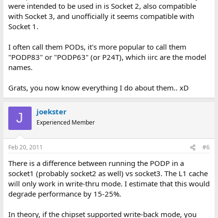
were intended to be used in is Socket 2, also compatible
with Socket 3, and unofficially it seems compatible with
Socket 1.
I often call them PODs, it's more popular to call them
"PODP83" or "PODP63" (or P24T), which iirc are the model
names.
Grats, you now know everything I do about them.. xD
joekster
J
Experienced Member
Feb 20, 2011
#6
There is a difference between running the PODP in a
socket1 (probably socket2 as well) vs socket3. The L1 cache
will only work in write-thru mode. I estimate that this would
degrade performance by 15-25%.
In theory, if the chipset supported write-back mode, you