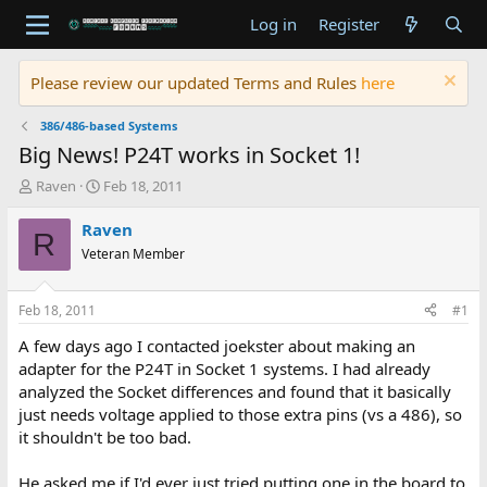
Log in
Register
Please review our updated Terms and Rules
here
386/486-based Systems
Big News! P24T works in Socket 1!
T
S
Raven
Feb 18, 2011
h
t
r
a
Raven
R
e
r
Veteran Member
a
t
d
d
s
a
Feb 18, 2011
#1
t
t
a
e
A few days ago I contacted joekster about making an
r
adapter for the P24T in Socket 1 systems. I had already
t
analyzed the Socket differences and found that it basically
e
just needs voltage applied to those extra pins (vs a 486), so
r
it shouldn't be too bad.
He asked me if I'd ever just tried putting one in the board to