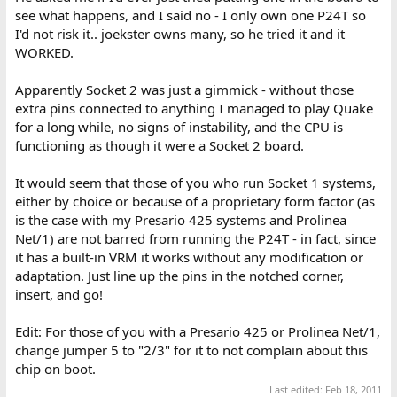
see what happens, and I said no - I only own one P24T so
I'd not risk it.. joekster owns many, so he tried it and it
WORKED.
Apparently Socket 2 was just a gimmick - without those
extra pins connected to anything I managed to play Quake
for a long while, no signs of instability, and the CPU is
functioning as though it were a Socket 2 board.
It would seem that those of you who run Socket 1 systems,
either by choice or because of a proprietary form factor (as
is the case with my Presario 425 systems and Prolinea
Net/1) are not barred from running the P24T - in fact, since
it has a built-in VRM it works without any modification or
adaptation. Just line up the pins in the notched corner,
insert, and go!
Edit: For those of you with a Presario 425 or Prolinea Net/1,
change jumper 5 to "2/3" for it to not complain about this
chip on boot.
Last edited:
Feb 18, 2011