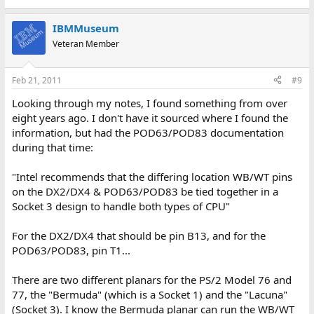
IBMMuseum
Veteran Member
Feb 21, 2011
#9
Looking through my notes, I found something from over
eight years ago. I don't have it sourced where I found the
information, but had the POD63/POD83 documentation
during that time:
"Intel recommends that the differing location WB/WT pins
on the DX2/DX4 & POD63/POD83 be tied together in a
Socket 3 design to handle both types of CPU"
For the DX2/DX4 that should be pin B13, and for the
POD63/POD83, pin T1...
There are two different planars for the PS/2 Model 76 and
77, the "Bermuda" (which is a Socket 1) and the "Lacuna"
(Socket 3). I know the Bermuda planar can run the WB/WT