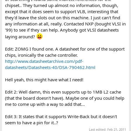
chipset.. They turned up almost no information, though,
except that it does seem to support VLB, interesting that
they'd leave the slots out on this machine. I just can't find
any information at all, really. Contacted NXP (bought VLSI in
'99) to see if they can help. Anybody got VLSI datasheets
laying around?
Edit: ZOMG I found one. A datasheet for one of the support
chips, ironically the cache controller.
http://www.datasheetarchive.com/pdf-
datasheets/Datasheets-40/DSA-790462.html
Hell yeah, this might have what I need!
Edit 2: Well damn, this even supports up to 1MB L2 cache
(that the board doesn't have). Maybe one of you could help
me to come up with a way to add that...
Edit 3: It states that it supports Write-Back but it doesn't
seem to have a pin for it..?
Last edited:
Feb 21, 2011