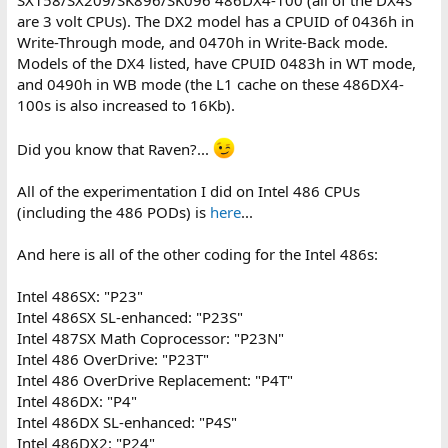
SX158/SX209/SK896/SK096 486DX4-100 (all of the DX4s
are 3 volt CPUs). The DX2 model has a CPUID of 0436h in
Write-Through mode, and 0470h in Write-Back mode.
Models of the DX4 listed, have CPUID 0483h in WT mode,
and 0490h in WB mode (the L1 cache on these 486DX4-
100s is also increased to 16Kb).
Did you know that Raven?...
All of the experimentation I did on Intel 486 CPUs
(including the 486 PODs) is
here
...
And here is all of the other coding for the Intel 486s:
Intel 486SX: "P23"
Intel 486SX SL-enhanced: "P23S"
Intel 487SX Math Coprocessor: "P23N"
Intel 486 OverDrive: "P23T"
Intel 486 OverDrive Replacement: "P4T"
Intel 486DX: "P4"
Intel 486DX SL-enhanced: "P4S"
Intel 486DX2: "P24"