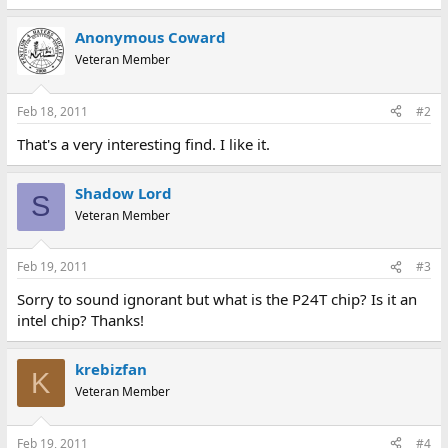
Anonymous Coward
Veteran Member
Feb 18, 2011
#2
That's a very interesting find. I like it.
Shadow Lord
S
Veteran Member
Feb 19, 2011
#3
Sorry to sound ignorant but what is the P24T chip? Is it an
intel chip? Thanks!
krebizfan
K
Veteran Member
Feb 19, 2011
#4