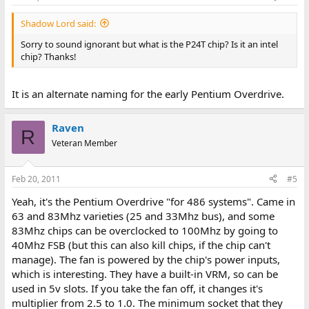
Shadow Lord said:
Sorry to sound ignorant but what is the P24T chip? Is it an intel
chip? Thanks!
It is an alternate naming for the early Pentium Overdrive.
Raven
R
Veteran Member
Feb 20, 2011
#5
Yeah, it's the Pentium Overdrive "for 486 systems". Came in
63 and 83Mhz varieties (25 and 33Mhz bus), and some
83Mhz chips can be overclocked to 100Mhz by going to
40Mhz FSB (but this can also kill chips, if the chip can't
manage). The fan is powered by the chip's power inputs,
which is interesting. They have a built-in VRM, so can be
used in 5v slots. If you take the fan off, it changes it's
multiplier from 2.5 to 1.0. The minimum socket that they