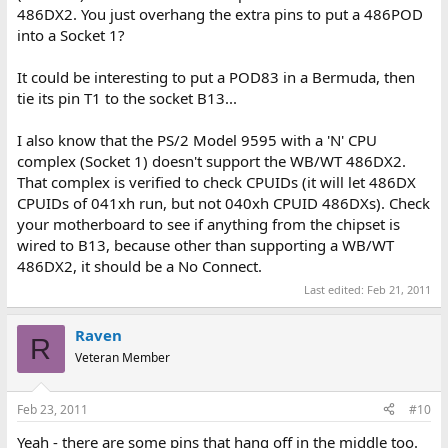
486DX2. You just overhang the extra pins to put a 486POD
into a Socket 1?
It could be interesting to put a POD83 in a Bermuda, then
tie its pin T1 to the socket B13...
I also know that the PS/2 Model 9595 with a 'N' CPU
complex (Socket 1) doesn't support the WB/WT 486DX2.
That complex is verified to check CPUIDs (it will let 486DX
CPUIDs of 041xh run, but not 040xh CPUID 486DXs). Check
your motherboard to see if anything from the chipset is
wired to B13, because other than supporting a WB/WT
486DX2, it should be a No Connect.
Last edited:
Feb 21, 2011
Raven
R
Veteran Member
Feb 23, 2011
#10
Yeah - there are some pins that hang off in the middle too.