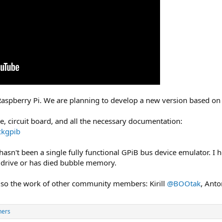
Raspberry Pi. We are planning to develop a new version based on 
de, circuit board, and all the necessary documentation:
ckgpib
 hasn't been a single fully functional GPiB bus device emulator. I 
y drive or has died bubble memory.
 also the work of other community members: Kirill
@BOOtak
, Ant
hers