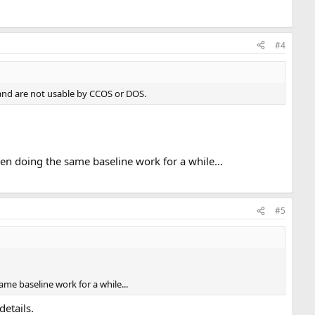
#4
 and are not usable by CCOS or DOS.
een doing the same baseline work for a while...
#5
ame baseline work for a while...
details.