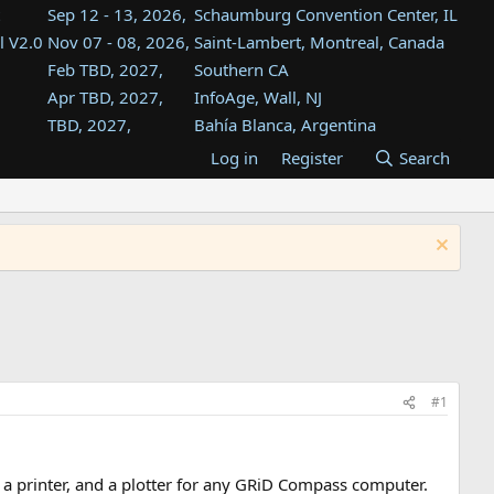
Sep 12 - 13, 2026,
Schaumburg Convention Center, IL
l V2.0
Nov 07 - 08, 2026,
Saint-Lambert, Montreal, Canada
Feb TBD, 2027,
Southern CA
Apr TBD, 2027,
InfoAge, Wall, NJ
TBD, 2027,
Bahía Blanca, Argentina
TBD , 2027,
Tukwila, WA
Log in
Register
Search
st
TBD, 2027,
Westin Dallas Fort Worth Airport
st
Aug TBD, 2027,
Atlanta, GA
Aug TBD, 2027,
Mountain View, CA
#1
 a printer, and a plotter for any GRiD Compass computer.