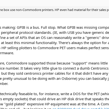
he box use non-Commodore printers. HP even had material for their sales pe
as making: GPIB is a bus. Full stop. What GPIB was missing compar
l peripheral protocol standards. (IE, with USB you have generic de
ne a set of APIs that an OS can reasonably write a "generic" drive
 at least this minimal functionality. There's always the option fo
.) HP selling plotters to Commodore PET users makes perfect sense
irmware.
l sure, Commodore supported those because "support" means little 
 number. It takes very little glue to connect a dumb Centronics p
B, but they sold centronics printer cables for it that didn't have 
 pretty unusual to be doing with an Osborne) you can basically ju
mber.
e technically feasable to, for instance, write a DOS for the PET (
ET's empty sockets) that could drive an HP disk drive that speaks
 how "gold plated" expensive HP equipment was at the time. A Co