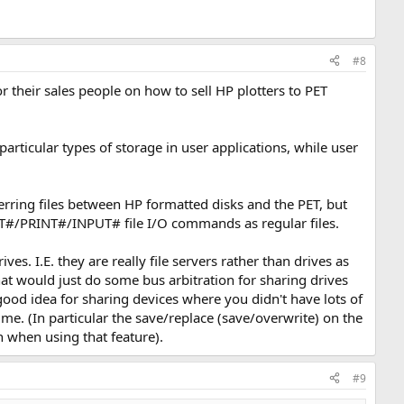
#8
their sales people on how to sell HP plotters to PET
articular types of storage in user applications, while user
erring files between HP formatted disks and the PET, but
T#/PRINT#/INPUT# file I/O commands as regular files.
 I.E. they are really file servers rather than drives as
t would just do some bus arbitration for sharing drives
ood idea for sharing devices where you didn't have lots of
me. (In particular the save/replace (save/overwrite) on the
n when using that feature).
#9