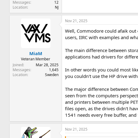
Messages
12
Location
NJ
Nov 21, 2025
Well, Commodore could afaik out o
users, IIRC with examples and wha
The main difference between storage
MiaM
applications had drivers for differe
Veteran Member
Joined
Mar 28, 2025
In other words you could most like
Messages
1,645
Location
Sweden
you couldn't use the HP drive wi
The major difference between Commo
seen from the computers perspecti
and printers between multiple PET
files open, as the drives didn't h
1541 needs every free buffer, and t
Nov 21, 2025