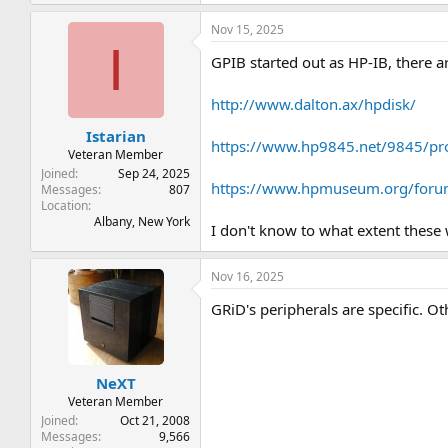
e
a
Nov 15, 2025
c
I
t
GPIB started out as HP-IB, there a
i
o
n
http://www.dalton.ax/hpdisk/
s
:
Istarian
https://www.hp9845.net/9845/pro
Veteran Member
Joined
Sep 24, 2025
https://www.hpmuseum.org/foru
Messages
807
Location
Albany, New York
I don't know to what extent thes
Nov 16, 2025
GRiD's peripherals are specific. 
NeXT
Veteran Member
Joined
Oct 21, 2008
Messages
9,566