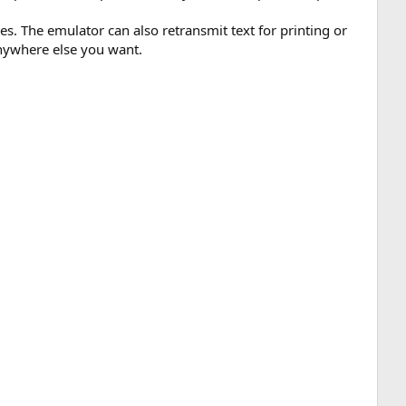
es. The emulator can also retransmit text for printing or
nywhere else you want.