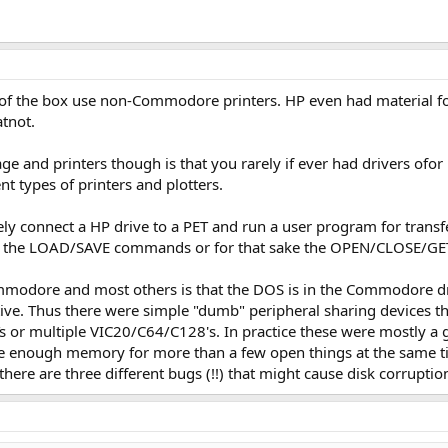
f the box use non-Commodore printers. HP even had material for 
tnot.
 and printers though is that you rarely if ever had drivers ofor p
nt types of printers and plotters.
ly connect a HP drive to a PET and run a user program for transf
th the LOAD/SAVE commands or for that sake the OPEN/CLOSE/GE
dore and most others is that the DOS is in the Commodore drives.
ve. Thus there were simple "dumb" peripheral sharing devices tha
s or multiple VIC20/C64/C128's. In practice these were mostly a g
ave enough memory for more than a few open things at the same ti
here are three different bugs (!!) that might cause disk corruptio