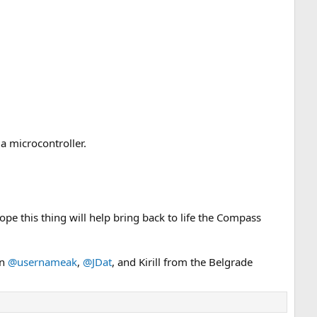
a microcontroller.
hope this thing will help bring back to life the Compass
on
@usernameak
,
@JDat
, and Kirill from the Belgrade