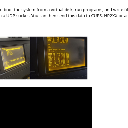
n boot the system from a virtual disk, run programs, and write fil
 a UDP socket. You can then send this data to CUPS, HP2XX or a