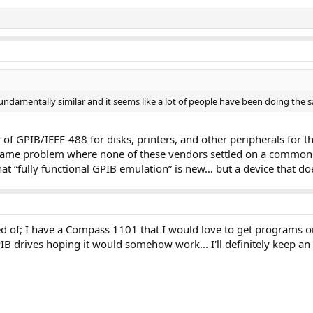
undamentally similar and it seems like a lot of people have been doing the s
f GPIB/IEEE-488 for disks, printers, and other peripherals for
e same problem where none of these vendors settled on a common h
 that “fully functional GPIB emulation” is new… but a device that do
 of; I have a Compass 1101 that I would love to get programs ont
IB drives hoping it would somehow work... I'll definitely keep an