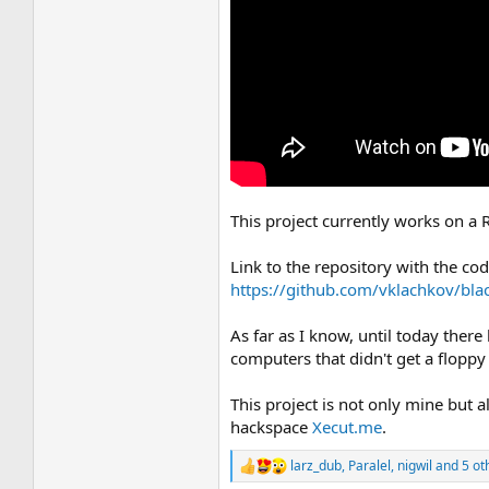
This project currently works on a 
Link to the repository with the co
https://github.com/vklachkov/bla
As far as I know, until today there
computers that didn't get a flopp
This project is not only mine but
hackspace
Xecut.me
.
larz_dub
,
Paralel
,
nigwil
and 5 ot
R