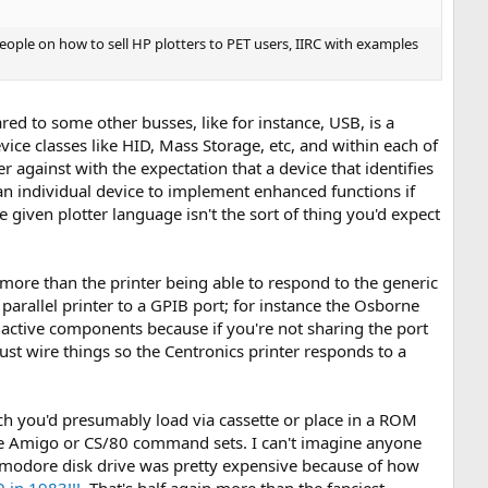
ople on how to sell HP plotters to PET users, IIRC with examples
ed to some other busses, like for instance, USB, is a
vice classes like HID, Mass Storage, etc, and within each of
r against with the expectation that a device that identifies
r an individual device to implement enhanced functions if
 given plotter language isn't the sort of thing you'd expect
more than the printer being able to respond to the generic
arallel printer to a GPIB port; for instance the Osborne
any active components because if you're not sharing the port
st wire things so the Centronics printer responds to a
which you'd presumably load via cassette or place in a ROM
 the Amigo or CS/80 command sets. I can't imagine anyone
mmodore disk drive was pretty expensive because of how