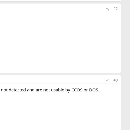
#2
#3
e not detected and are not usable by CCOS or DOS.