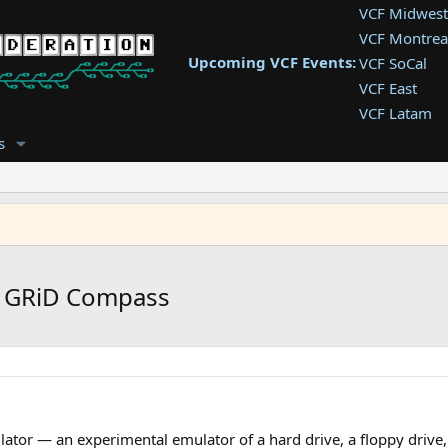
VCF Midwest
VCF Montrea
Upcoming VCF Events:
VCF SoCal
VCF East
VCF Latam
VCF Pac. NW
s
VCF Southwe
VCF Southea
VCF West
r GRiD Compass
ator — an experimental emulator of a hard drive, a floppy drive,