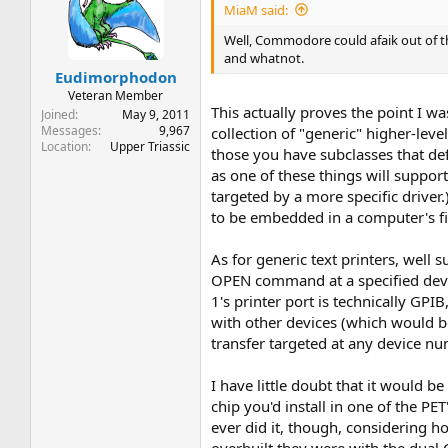
MiaM said:
Well, Commodore could afaik out of t
and whatnot.
Eudimorphodon
Veteran Member
This actually proves the point I w
Joined
May 9, 2011
Messages
9,967
collection of "generic" higher-leve
Location
Upper Triassic
those you have subclasses that defi
as one of these things will support
targeted by a more specific driver
to be embedded in a computer's f
As for generic text printers, wel
OPEN command at a specified device
1's printer port is technically GPI
with other devices (which would be
transfer targeted at any device nu
I have little doubt that it would b
chip you'd install in one of the P
ever did it, though, considering