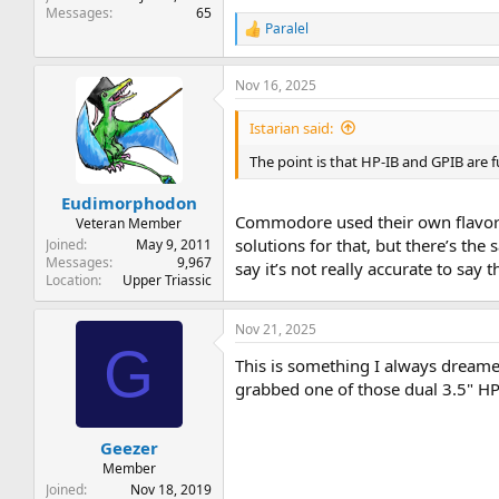
Messages
65
Paralel
R
e
a
Nov 16, 2025
c
t
i
Istarian said:
o
n
The point is that HP-IB and GPIB are f
s
:
Eudimorphodon
Commodore used their own flavor o
Veteran Member
solutions for that, but there’s th
Joined
May 9, 2011
Messages
9,967
say it’s not really accurate to say
Location
Upper Triassic
Nov 21, 2025
G
This is something I always dreamed
grabbed one of those dual 3.5" HP
Geezer
Member
Joined
Nov 18, 2019