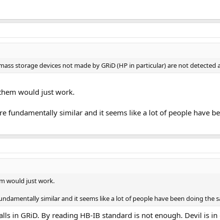
r mass storage devices not made by GRiD (HP in particular) are not detected
 them would just work.
re fundamentally similar and it seems like a lot of people have b
em would just work.
undamentally similar and it seems like a lot of people have been doing the s
lls in GRiD. By reading HB-IB standard is not enough. Devil is in 