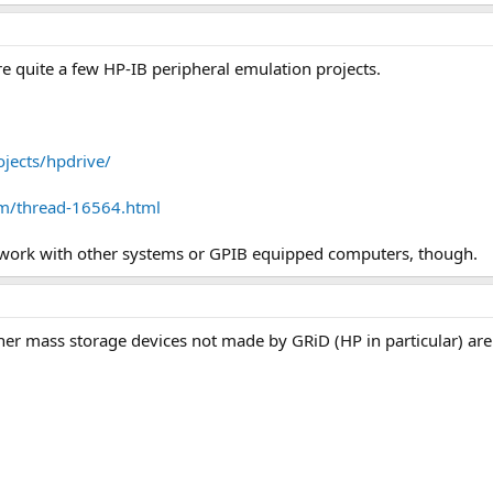
re quite a few HP-IB peripheral emulation projects.
jects/hpdrive/
m/thread-16564.html
e work with other systems or GPIB equipped computers, though.
Other mass storage devices not made by GRiD (HP in particular) ar