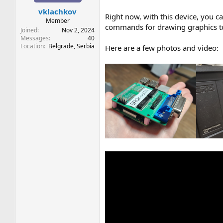
t
t
vklachkov
a
e
Right now, with this device, you ca
r
Member
commands for drawing graphics to
t
Joined
Nov 2, 2024
e
Messages
40
Location
Belgrade, Serbia
r
Here are a few photos and video: