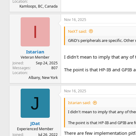
Location
Kamloops, BC, Canada
Nov 16, 2025
I
NeXT said:
GRiD's peripherals are specific. Othe
Istarian
I didn't mean to imply that any of
Veteran Member
Joined
Sep 24, 2025
Messages
807
The point is that HP-IB and GPIB a
Location
Albany, New York
Nov 16, 2025
J
Istarian said:
I didn't mean to imply that any of th
The point is that HP-IB and GPIB are f
JDat
Experienced Member
There are few implementation pitfa
Joined
Jul 26, 2022