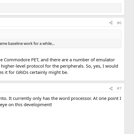
#6
ame baseline work for a while...
 the Commodore PET, and there are a number of emulator
igher-level protocol for the peripherals. So, yes, I would
es it for GRiDs certainly might be.
#7
o. It currently only has the word processor. At one point I
 eye on this development!