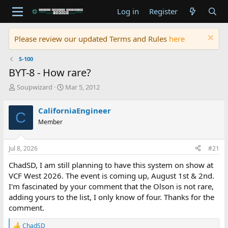
Log in
Register
Please review our updated Terms and Rules
here
S-100
BYT-8 - How rare?
T
S
Soupwizard
Mar 5, 2012
h
t
r
a
CaliforniaEngineer
C
e
r
Member
a
t
d
d
s
a
Jul 8, 2026
#21
t
t
a
e
ChadSD, I am still planning to have this system on show at
r
VCF West 2026. The event is coming up, August 1st & 2nd.
t
I'm fascinated by your comment that the Olson is not rare,
e
adding yours to the list, I only know of four. Thanks for the
r
comment.
ChadSD