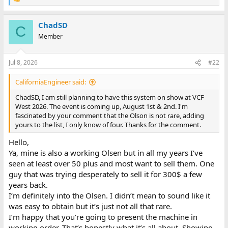
R
e
a
ChadSD
c
C
t
Member
i
o
n
Jul 8, 2026
#22
s
:
CaliforniaEngineer said:
ChadSD, I am still planning to have this system on show at VCF
West 2026. The event is coming up, August 1st & 2nd. I'm
fascinated by your comment that the Olson is not rare, adding
yours to the list, I only know of four. Thanks for the comment.
Hello,
Ya, mine is also a working Olsen but in all my years I’ve
seen at least over 50 plus and most want to sell them. One
guy that was trying desperately to sell it for 300$ a few
years back.
I’m definitely into the Olsen. I didn’t mean to sound like it
was easy to obtain but it’s just not all that rare.
I’m happy that you’re going to present the machine in
working order. That’s honestly what it’s all about. Showing