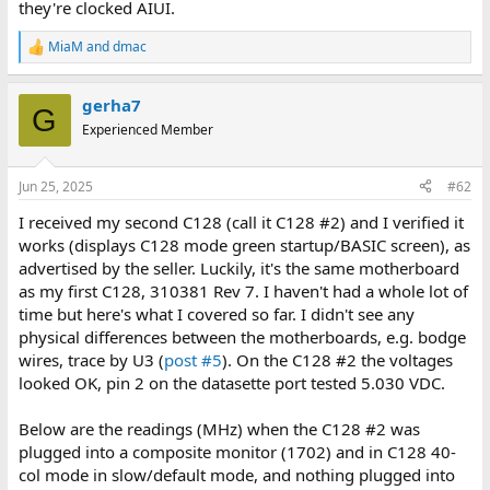
they're clocked AIUI.
MiaM
and
dmac
R
e
a
gerha7
c
G
t
Experienced Member
i
o
n
Jun 25, 2025
#62
s
:
I received my second C128 (call it C128 #2) and I verified it
works (displays C128 mode green startup/BASIC screen), as
advertised by the seller. Luckily, it's the same motherboard
as my first C128, 310381 Rev 7. I haven't had a whole lot of
time but here's what I covered so far. I didn't see any
physical differences between the motherboards, e.g. bodge
wires, trace by U3 (
post #5
). On the C128 #2 the voltages
looked OK, pin 2 on the datasette port tested 5.030 VDC.
Below are the readings (MHz) when the C128 #2 was
plugged into a composite monitor (1702) and in C128 40-
col mode in slow/default mode, and nothing plugged into