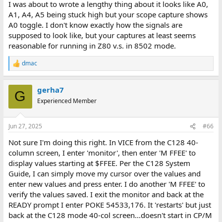
I was about to wrote a lengthy thing about it looks like A0,
A1, A4, A5 being stuck high but your scope capture shows
A0 toggle. I don't know exactly how the signals are
supposed to look like, but your captures at least seems
reasonable for running in Z80 v.s. in 8502 mode.
dmac
R
e
a
gerha7
c
G
t
Experienced Member
i
o
n
Jun 27, 2025
#66
s
:
Not sure I'm doing this right. In VICE from the C128 40-
column screen, I enter 'monitor', then enter 'M FFEE' to
display values starting at $FFEE. Per the C128 System
Guide, I can simply move my cursor over the values and
enter new values and press enter. I do another 'M FFEE' to
verify the values saved. I exit the monitor and back at the
READY prompt I enter POKE 54533,176. It 'restarts' but just
back at the C128 mode 40-col screen...doesn't start in CP/M