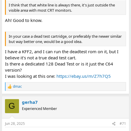
I think that that white line is always there, it's just outside the
visible area with most CRT monitors.
Ah! Good to know.
In your case a dead test cartridge, or preferably the newer similar
but way better one, would be a good idea.
I have a KFF2, and I can run the deadtest rom on it, but I
believe it's not a true dead test cart.
Is there a dedicated 128 Dead Test or is it just the C64
version?
I was looking at this one:
https://ebay.us/m/Z7h7Q5
dmac
R
e
a
gerha7
c
G
t
Experienced Member
i
o
n
Jun 28, 2025
#71
s
: