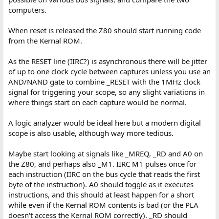
computers.
When reset is released the Z80 should start running code
from the Kernal ROM.
As the RESET line (IIRC?) is asynchronous there will be jitter
of up to one clock cycle between captures unless you use an
AND/NAND gate to combine _RESET with the 1MHz clock
signal for triggering your scope, so any slight variations in
where things start on each capture would be normal.
A logic analyzer would be ideal here but a modern digital
scope is also usable, although way more tedious.
Maybe start looking at signals like _MREQ, _RD and A0 on
the Z80, and perhaps also _M1. IIRC M1 pulses once for
each instruction (IIRC on the bus cycle that reads the first
byte of the instruction). A0 should toggle as it executes
instructions, and this should at least happen for a short
while even if the Kernal ROM contents is bad (or the PLA
doesn't access the Kernal ROM correctly). _RD should