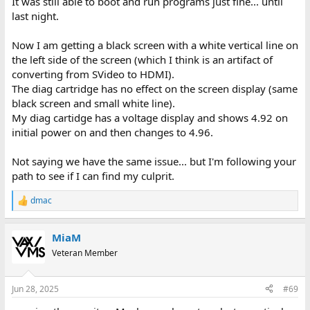
It was still able to boot and run programs just fine... until
last night.
Now I am getting a black screen with a white vertical line on
the left side of the screen (which I think is an artifact of
converting from SVideo to HDMI).
The diag cartridge has no effect on the screen display (same
black screen and small white line).
My diag cartidge has a voltage display and shows 4.92 on
initial power on and then changes to 4.96.
Not saying we have the same issue... but I'm following your
path to see if I can find my culprit.
dmac
R
e
a
MiaM
c
t
Veteran Member
i
o
n
Jun 28, 2025
#69
s
: