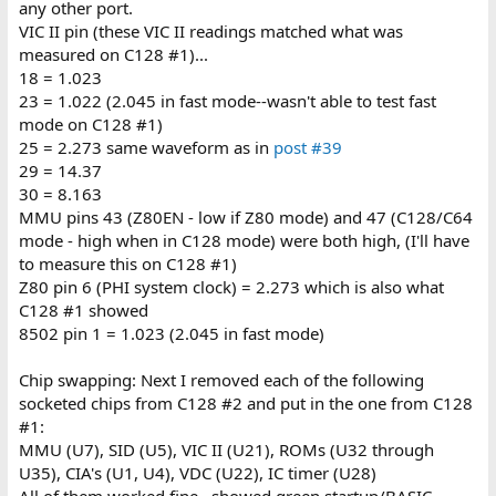
any other port.
VIC II pin (these VIC II readings matched what was
measured on C128 #1)...
18 = 1.023
23 = 1.022 (2.045 in fast mode--wasn't able to test fast
mode on C128 #1)
25 = 2.273 same waveform as in
post #39
29 = 14.37
30 = 8.163
MMU pins 43 (Z80EN - low if Z80 mode) and 47 (C128/C64
mode - high when in C128 mode) were both high, (I'll have
to measure this on C128 #1)
Z80 pin 6 (PHI system clock) = 2.273 which is also what
C128 #1 showed
8502 pin 1 = 1.023 (2.045 in fast mode)
Chip swapping: Next I removed each of the following
socketed chips from C128 #2 and put in the one from C128
#1:
MMU (U7), SID (U5), VIC II (U21), ROMs (U32 through
U35), CIA's (U1, U4), VDC (U22), IC timer (U28)
All of them worked fine...showed green startup/BASIC