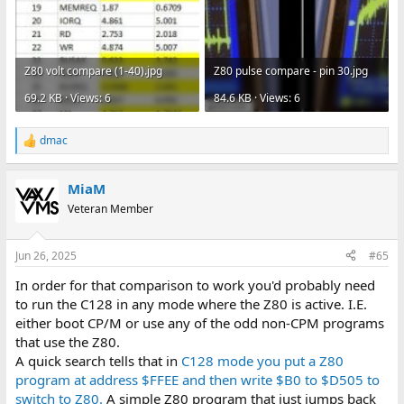
Z80 volt compare (1-40).jpg
Z80 pulse compare - pin 30.jpg
69.2 KB · Views: 6
84.6 KB · Views: 6
dmac
R
e
a
MiaM
c
t
Veteran Member
i
o
n
Jun 26, 2025
#65
s
:
In order for that comparison to work you'd probably need
to run the C128 in any mode where the Z80 is active. I.E.
either boot CP/M or use any of the odd non-CPM programs
that use the Z80.
A quick search tells that in
C128 mode you put a Z80
program at address $FFEE and then write $B0 to $D505 to
switch to Z80.
A simple Z80 program that just jumps back