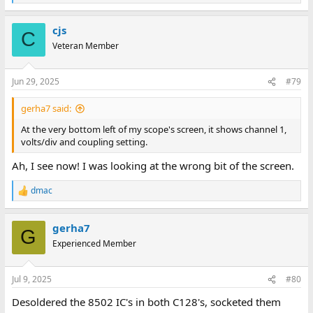
e
a
cjs
c
C
t
Veteran Member
i
o
n
Jun 29, 2025
#79
s
:
gerha7 said:
At the very bottom left of my scope's screen, it shows channel 1,
volts/div and coupling setting.
Ah, I see now! I was looking at the wrong bit of the screen.
dmac
R
e
a
gerha7
c
G
t
Experienced Member
i
o
n
Jul 9, 2025
#80
s
:
Desoldered the 8502 IC's in both C128's, socketed them