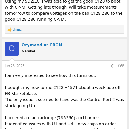
Using my SD2IEC, I was able to get the good C128 to boot
with CP/M. Getting late though. Will take measurements
tomorrow to compare voltages on the bad C128 Z80 to the
good C128 Z80 running CP/M.
dmac
R
e
a
Ozymandias_EBON
c
O
t
Member
i
o
n
Jun 28, 2025
#68
s
:
I am very interested to see how this turns out.
I bought my new-to-me C128 +1571 about a week ago off
FB Marketplace.
The only issue it seemed to have was the Control Port 2 was
stuck going Up.
I ordered a diag cartridge (785260) and harness.
It identified issues with U1 and U4... new chips on order.