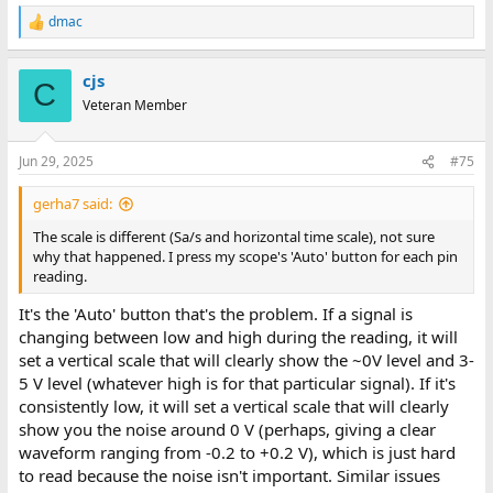
dmac
R
e
a
cjs
c
C
t
Veteran Member
i
o
n
Jun 29, 2025
#75
s
:
gerha7 said:
The scale is different (Sa/s and horizontal time scale), not sure
why that happened. I press my scope's 'Auto' button for each pin
reading.
It's the 'Auto' button that's the problem. If a signal is
changing between low and high during the reading, it will
set a vertical scale that will clearly show the ~0V level and 3-
5 V level (whatever high is for that particular signal). If it's
consistently low, it will set a vertical scale that will clearly
show you the noise around 0 V (perhaps, giving a clear
waveform ranging from -0.2 to +0.2 V), which is just hard
to read because the noise isn't important. Similar issues