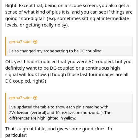
Right! Except that, being on a 'scope screen, you also get a
sense of what kind of plus it is, and you can see if things are
going "non-digital" (e.g. sometimes sitting at intermediate
levels, or getting really noisy).
gerha7 said:
I also changed my scope setting to be DC coupling.
Oh, yes! I hadn't noticed that you were AC-coupled, but you
definitely want to be DC-coupled or a continuous high
signal will look low. (Though those last four images are all
DC-coupled, right?)
gerha7 said:
I've updated the table to show each pin's reading with
2V/division (vertical) and 10 μs/division (horizontal). The
differences are highlighted in yellow.
That's a great table, and gives some good clues. In
particular: