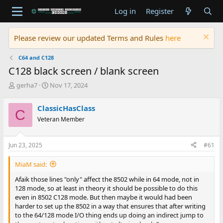
Log in
Register
Please review our updated Terms and Rules
here
C64 and C128
C128 black screen / blank screen
T
S
gerha7
Nov 17, 2024
h
t
r
a
ClassicHasClass
C
e
r
Veteran Member
a
t
d
d
s
a
Jun 23, 2025
#61
t
t
a
e
MiaM said:
r
t
Afaik those lines "only" affect the 8502 while in 64 mode, not in
e
128 mode, so at least in theory it should be possible to do this
r
even in 8502 C128 mode. But then maybe it would had been
harder to set up the 8502 in a way that ensures that after writing
to the 64/128 mode I/O thing ends up doing an indirect jump to