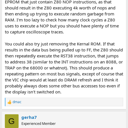
EPROM that just contain Z80 NOP instructions, as that
should result in the Z80 executing 4k worth of nops and
then ending up trying to execute random garbage from
RAM. I'm too lazy to check how many clock cycles a Z80
uses to execute a NOP but you should have plenty of time
to capture oscilloscope traces.
You could also try just removing the Kernal ROM. If that
results in the data bus being pulled up to FF, the Z80 should
then repeatedly execute the RST38 instruction, that jumps
to address 38 (similar to the INT instructions on an 8088, or
TRAP on the 68000 or whatnot). This should produce a
repeating pattern on most bus signals, except of course that
the VIC chip would at least do DRAM refresh and I think it
probably always does some other bus accesses too even if
the display isn't switched on.
dmac
R
e
a
gerha7
c
G
t
Experienced Member
i