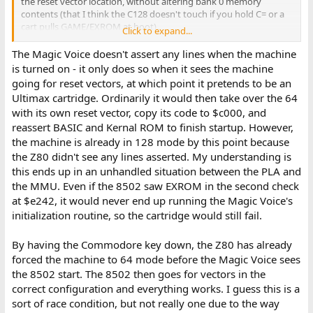
the reset vector location, without altering bank 0 memory
contents (that I think the C128 doesn't touch if you hold C= or a
cart pulls GAME/EXROM at boot).
Click to expand...
I.E. to me it feels like the Z80 more helps with switching to C64
The Magic Voice doesn't assert any lines when the machine
mode as cleanly as possible rather than being particularly helpful
is turned on - it only does so when it sees the machine
for the GAME/EXROM cartridge port signals. (I would think that
going for reset vectors, at which point it pretends to be an
code that reads those as inports in C128 mode, determines that
Ultimax cartridge. Ordinarily it would then take over the 64
at least one is low, and jumps to the code switching to C64 mode,
with its own reset vector, copy its code to $c000, and
would execute similarly fast either on the 8502 or Z80).
reassert BASIC and Kernal ROM to finish startup. However,
the machine is already in 128 mode by this point because
the Z80 didn't see any lines asserted. My understanding is
this ends up in an unhandled situation between the PLA and
the MMU. Even if the 8502 saw EXROM in the second check
at $e242, it would never end up running the Magic Voice's
initialization routine, so the cartridge would still fail.
By having the Commodore key down, the Z80 has already
forced the machine to 64 mode before the Magic Voice sees
the 8502 start. The 8502 then goes for vectors in the
correct configuration and everything works. I guess this is a
sort of race condition, but not really one due to the way