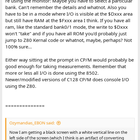
re using the monitor: Maybe you have to select a particular
bank. Can't remember the details and whatnot. Also you
have to be in a mode where I/O is visible at the $Dxxx area
but still have RAM at the $Fxxx area I think. If you have all
ram, like the standard bank0/1 mode, the write to $Dxxx
won't "take" and if you have all ROM you'd probably just
jump to Z80 Kernal code or whatnot, maybe, perhaps? Not
100% sure...
Either way sitting at the prompt in CP/M would probably be
good enough for taking measurements. Remember that
more or less all I/O is done using the 8502.
Newer/modified versions of C128 CP/M does console I/O
using the Z80.
==============
Ozymandias_EBON said:
Now I am getting a black screen with a white vertical line on the
left side of the screen (which I think is an artifact of converting