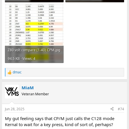
Z80 volt compare (1-40) CPM.jpg
94.5 KB · Views: 4
dmac
R
e
a
MiaM
c
t
Veteran Member
i
o
n
Jun 28, 2025
#74
s
:
My gut feeling says that CP/M just calls the C128 mode
Kernal to wait for a key press, kind of sort of, perhaps?