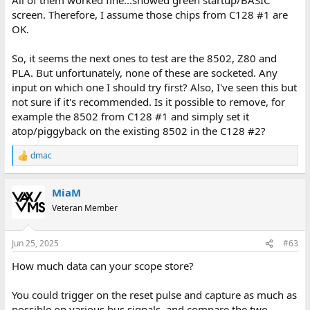
screen. Therefore, I assume those chips from C128 #1 are
OK.
So, it seems the next ones to test are the 8502, Z80 and
PLA. But unfortunately, none of these are socketed. Any
input on which one I should try first? Also, I've seen this but
not sure if it's recommended. Is it possible to remove, for
example the 8502 from C128 #1 and simply set it
atop/piggyback on the existing 8502 in the C128 #2?
dmac
R
e
a
MiaM
c
t
Veteran Member
i
o
n
Jun 25, 2025
#63
s
:
How much data can your scope store?
You could trigger on the reset pulse and capture as much as
possible on various bus signals, and compare the two