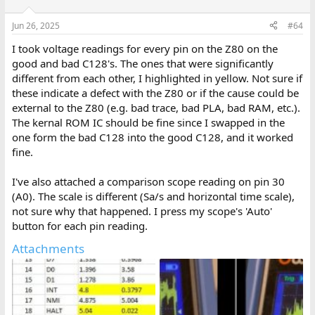
o
n
Jun 26, 2025
#64
s
:
I took voltage readings for every pin on the Z80 on the
good and bad C128's. The ones that were significantly
different from each other, I highlighted in yellow. Not sure if
these indicate a defect with the Z80 or if the cause could be
external to the Z80 (e.g. bad trace, bad PLA, bad RAM, etc.).
The kernal ROM IC should be fine since I swapped in the
one form the bad C128 into the good C128, and it worked
fine.
I've also attached a comparison scope reading on pin 30
(A0). The scale is different (Sa/s and horizontal time scale),
not sure why that happened. I press my scope's 'Auto'
button for each pin reading.
Attachments