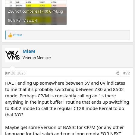
Z80 volt compare (1-40) CPM.jpg
96.9 KB · Views: 4
dmac
R
e
a
MiaM
c
t
Veteran Member
i
o
n
Jun 28, 2025
#72
s
:
HALT ending up somewhere between 5V and 0V indicates
to me that it's probably switching between Z80 and 8502
mode. Perhaps CP/M is constantly calling an "is there
anything in the input buffer" routine that ends up switching
to 8502 mode to call the regular C128 mode Kernal to do
that I/O?
Maybe get some version of BASIC for CP/M (or any other
language for that sake) and run a long empty FOR NEXT