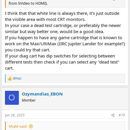
from SVideo to HDMI).
I think that that white line is always there, it's just outside
the visible area with most CRT monitors.
In your case a dead test cartridge, or preferably the newer
similar but way better one, would be a good idea.
If you happen to have any game cartridge that is known to
work on the Max/UltiMax (IIRC Jupiter Lander for example?)
you could try that cart.
If your diag cart has dip switches for selecting between
different tests then check if you can select any "dead test"
cart.
dmac
R
e
a
Ozymandias_EBON
c
O
t
Member
i
o
n
Jun 28, 2025
#70
s
:
MiaM said: