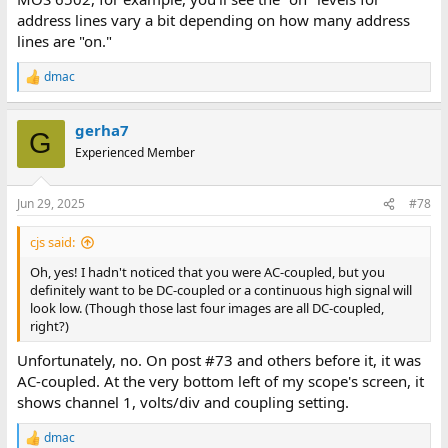
address lines vary a bit depending on how many address
lines are "on."
dmac
R
e
a
gerha7
c
G
t
Experienced Member
i
o
n
Jun 29, 2025
#78
s
:
cjs said:
Oh, yes! I hadn't noticed that you were AC-coupled, but you
definitely want to be DC-coupled or a continuous high signal will
look low. (Though those last four images are all DC-coupled,
right?)
Unfortunately, no. On post #73 and others before it, it was
AC-coupled. At the very bottom left of my scope's screen, it
shows channel 1, volts/div and coupling setting.
dmac
R