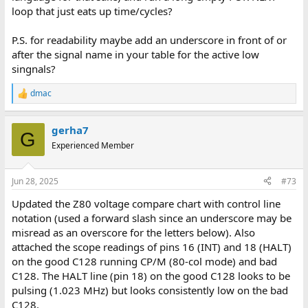
loop that just eats up time/cycles?
P.S. for readability maybe add an underscore in front of or
after the signal name in your table for the active low
singnals?
dmac
R
e
a
gerha7
c
G
t
Experienced Member
i
o
n
Jun 28, 2025
#73
s
:
Updated the Z80 voltage compare chart with control line
notation (used a forward slash since an underscore may be
misread as an overscore for the letters below). Also
attached the scope readings of pins 16 (INT) and 18 (HALT)
on the good C128 running CP/M (80-col mode) and bad
C128. The HALT line (pin 18) on the good C128 looks to be
pulsing (1.023 MHz) but looks consistently low on the bad
C128.