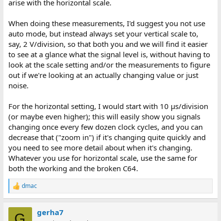
arise with the horizontal scale.
When doing these measurements, I'd suggest you not use
auto mode, but instead always set your vertical scale to,
say, 2 V/division, so that both you and we will find it easier
to see at a glance what the signal level is, without having to
look at the scale setting and/or the measurements to figure
out if we're looking at an actually changing value or just
noise.
For the horizontal setting, I would start with 10 μs/division
(or maybe even higher); this will easily show you signals
changing once every few dozen clock cycles, and you can
decrease that ("zoom in") if it's changing quite quickly and
you need to see more detail about when it's changing.
Whatever you use for horizontal scale, use the same for
both the working and the broken C64.
dmac
R
e
a
gerha7
c
G
t