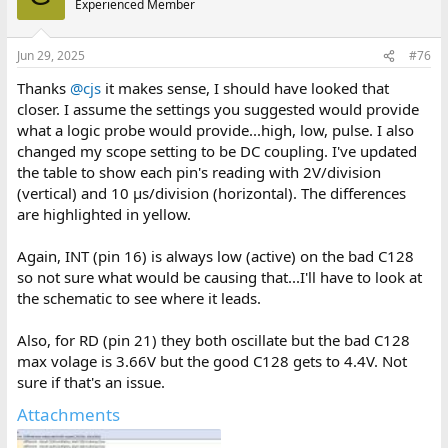
Experienced Member
i
o
n
Jun 29, 2025
#76
s
:
Thanks
@cjs
it makes sense, I should have looked that
closer. I assume the settings you suggested would provide
what a logic probe would provide...high, low, pulse. I also
changed my scope setting to be DC coupling. I've updated
the table to show each pin's reading with 2V/division
(vertical) and 10 μs/division (horizontal). The differences
are highlighted in yellow.
Again, INT (pin 16) is always low (active) on the bad C128
so not sure what would be causing that...I'll have to look at
the schematic to see where it leads.
Also, for RD (pin 21) they both oscillate but the bad C128
max volage is 3.66V but the good C128 gets to 4.4V. Not
sure if that's an issue.
Attachments