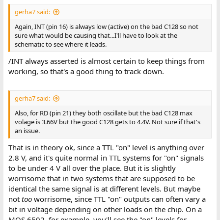
gerha7 said:
Again, INT (pin 16) is always low (active) on the bad C128 so not
sure what would be causing that...I'll have to look at the
schematic to see where it leads.
/INT always asserted is almost certain to keep things from
working, so that's a good thing to track down.
gerha7 said:
Also, for RD (pin 21) they both oscillate but the bad C128 max
volage is 3.66V but the good C128 gets to 4.4V. Not sure if that's
an issue.
That is in theory ok, since a TTL "on" level is anything over
2.8 V, and it's quite normal in TTL systems for "on" signals
to be under 4 V all over the place. But it is slightly
worrisome that in two systems that are supposed to be
identical the same signal is at different levels. But maybe
not
too
worrisome, since TTL "on" outputs can often vary a
bit in voltage depending on other loads on the chip. On a
MOS 6502, for example, you'll see the "on" levels for