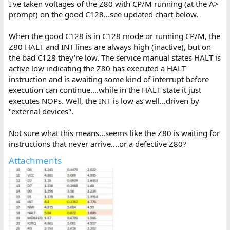
I've taken voltages of the Z80 with CP/M running (at the A>
prompt) on the good C128...see updated chart below.
When the good C128 is in C128 mode or running CP/M, the
Z80 HALT and INT lines are always high (inactive), but on
the bad C128 they're low. The service manual states HALT is
active low indicating the Z80 has executed a HALT
instruction and is awaiting some kind of interrupt before
execution can continue....while in the HALT state it just
executes NOPs. Well, the INT is low as well...driven by
"external devices".
Not sure what this means...seems like the Z80 is waiting for
instructions that never arrive....or a defective Z80?
Attachments