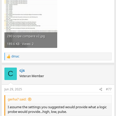
Z80 scope compare v2.jpg
189.6 KB · Views: 2
dmac
R
e
a
cjs
c
C
t
Veteran Member
i
o
n
Jun 29, 2025
#77
s
:
gerha7 said:
I assume the settings you suggested would provide what a logic
probe would provide...high, low, pulse.