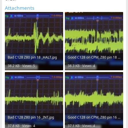
Attachments
Bad C128 Z80 pin 18 _HALT.jpg
Good C128 on CPM, Z80 pin 18 _HALT.jpg
38.2 KB · Views: 5
38.3 KB · Views: 4
Bad C128 Z80 pin 16 _INT.jpg
Good C128 on CPM, Z80 pin 16 _INT.jpg
37.8 KB · Views: 4
37.1 KB · Views: 4