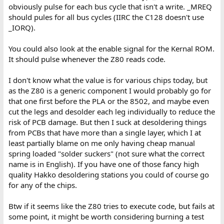
obviously pulse for each bus cycle that isn't a write. _MREQ
should pules for all bus cycles (IIRC the C128 doesn't use
_IORQ).
You could also look at the enable signal for the Kernal ROM.
It should pulse whenever the Z80 reads code.
I don't know what the value is for various chips today, but
as the Z80 is a generic component I would probably go for
that one first before the PLA or the 8502, and maybe even
cut the legs and desolder each leg individually to reduce the
risk of PCB damage. But then I suck at desoldering things
from PCBs that have more than a single layer, which I at
least partially blame on me only having cheap manual
spring loaded "solder suckers" (not sure what the correct
name is in English). If you have one of those fancy high
quality Hakko desoldering stations you could of course go
for any of the chips.
Btw if it seems like the Z80 tries to execute code, but fails at
some point, it might be worth considering burning a test