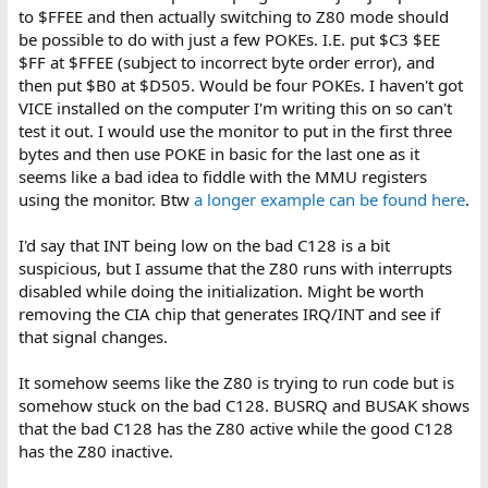
to $FFEE and then actually switching to Z80 mode should
be possible to do with just a few POKEs. I.E. put $C3 $EE
$FF at $FFEE (subject to incorrect byte order error), and
then put $B0 at $D505. Would be four POKEs. I haven't got
VICE installed on the computer I'm writing this on so can't
test it out. I would use the monitor to put in the first three
bytes and then use POKE in basic for the last one as it
seems like a bad idea to fiddle with the MMU registers
using the monitor. Btw
a longer example can be found here
.
I'd say that INT being low on the bad C128 is a bit
suspicious, but I assume that the Z80 runs with interrupts
disabled while doing the initialization. Might be worth
removing the CIA chip that generates IRQ/INT and see if
that signal changes.
It somehow seems like the Z80 is trying to run code but is
somehow stuck on the bad C128. BUSRQ and BUSAK shows
that the bad C128 has the Z80 active while the good C128
has the Z80 inactive.