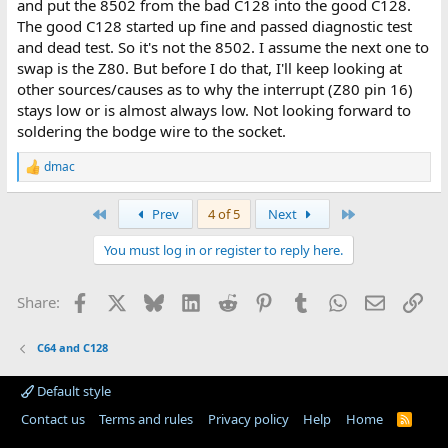
and put the 8502 from the bad C128 into the good C128.
The good C128 started up fine and passed diagnostic test
and dead test. So it's not the 8502. I assume the next one to
swap is the Z80. But before I do that, I'll keep looking at
other sources/causes as to why the interrupt (Z80 pin 16)
stays low or is almost always low. Not looking forward to
soldering the bodge wire to the socket.
dmac
R
e
a
First
Last
Prev
4 of 5
Next
c
t
You must log in or register to reply here.
i
o
n
Facebook
X
Bluesky
LinkedIn
Reddit
Pinterest
Tumblr
WhatsApp
Email
Lin
Share:
s
:
C64 and C128
Default style
Contact us
Terms and rules
Privacy policy
Help
Home
R
S
S